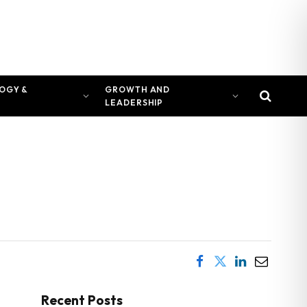
OGY &
GROWTH AND
LEADERSHIP
Recent Posts