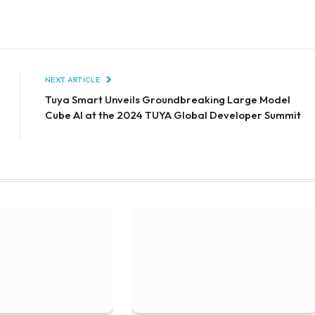
NEXT ARTICLE
Tuya Smart Unveils Groundbreaking Large Model
Cube AI at the 2024 TUYA Global Developer Summit