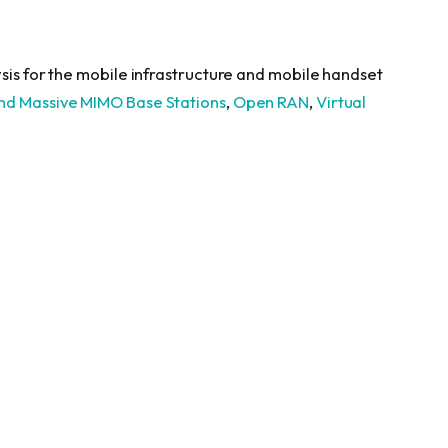
sis for the mobile infrastructure and mobile handset
nd Massive MIMO Base Stations
,
Open RAN
,
Virtual