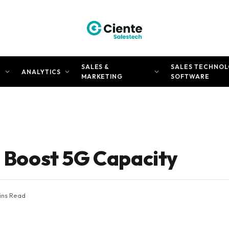
SALES &
SALES TECHNOL
N
ANALYTICS
MARKETING
SOFTWARE
o Boost 5G Capacity
ins Read