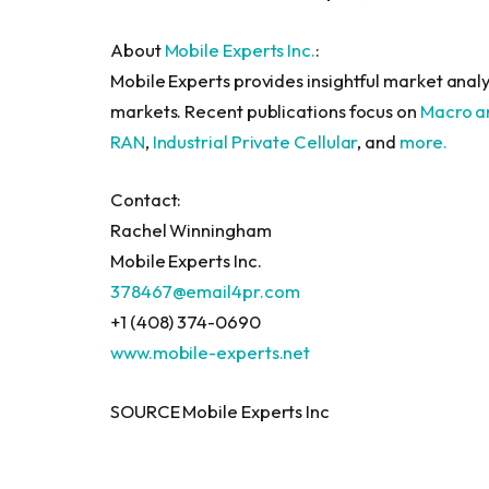
About
Mobile Experts Inc.
:
Mobile Experts provides insightful market analy
markets. Recent publications focus on
Macro a
RAN
,
Industrial Private Cellular
, and
more.
Contact:
Rachel Winningham
Mobile Experts Inc.
378467@email4pr.com
+1 (408) 374-0690
www.mobile-experts.net
SOURCE Mobile Experts Inc