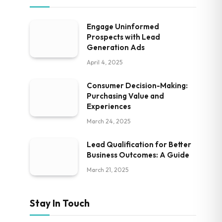
Engage Uninformed
Prospects with Lead
Generation Ads
April 4, 2025
Consumer Decision-Making:
Purchasing Value and
Experiences
March 24, 2025
Lead Qualification for Better
Business Outcomes: A Guide
March 21, 2025
Stay In Touch