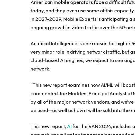
American mobile operators face a difficult fut
today, and they even use some of this capacity
in 2027-2029, Mobile Experts is anticipating a 
ongoing growth in video traffic over the 5G net
Artificial Intelligence is one reason for higher
very minor role in driving network traffic, but
cloud-based AI engines, we expect to see ongoin
network.
“This new report examines how AI/ML will boost 
commented Joe Madden, Principal Analyst at Mob
by all of the major network vendors, and we’ve 
be used—as well as how it will be sold into the m
This new report,
AI
for the RAN 2024, includes a
network, as well as the impact on baseband ch