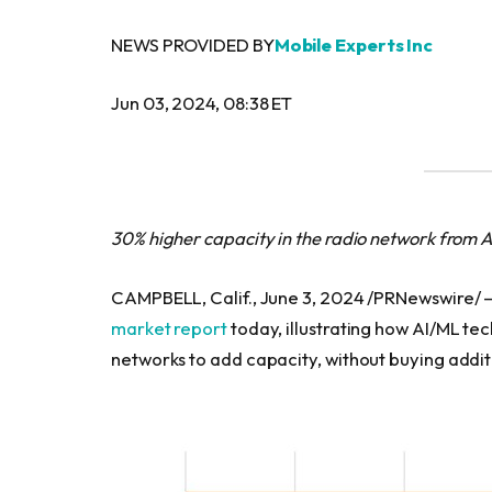
NEWS PROVIDED BY
Mobile Experts Inc
Jun 03, 2024, 08:38 ET
30% higher capacity in the radio network from A
CAMPBELL, Calif., June 3, 2024 /PRNewswire/ 
market report
today, illustrating how AI/ML tec
networks to add capacity, without buying addi