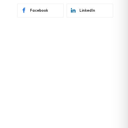
Facebook
LinkedIn