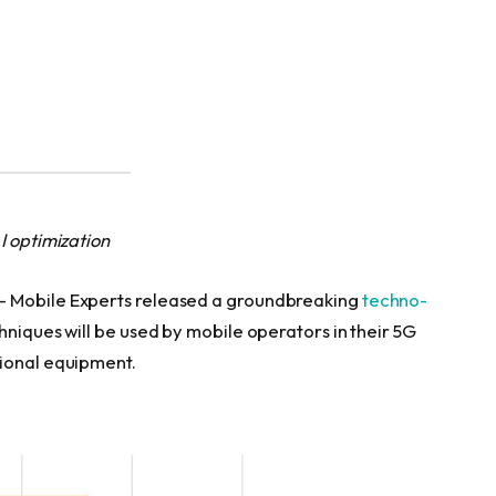
I optimization
— Mobile Experts released a groundbreaking
techno-
hniques will be used by mobile operators in their 5G
tional equipment.