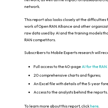
network.
This report also looks closely at the difficulti
work of Open RAN Alliance and other organizati
raw data used by AI and the training models t
RAN competitors.
Subscribers to Mobile Experts research will rec
Full access to the 40-page
AI for the RAN
20 comprehensive charts and figures;
An Excel file with details of the 5-year f
Access to the analysts behind the reports.
To learn more about this report, click
here
.