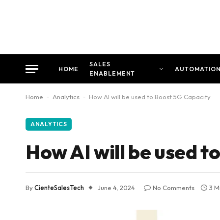
SALES
HOME
AUTOMATIO
ENABLEMENT
Home
-
Analytics
-
How AI will be used to Boost 5G Capacity
ANALYTICS
How AI will be used t
By
CienteSalesTech
June 4, 2024
No Comments
3 M