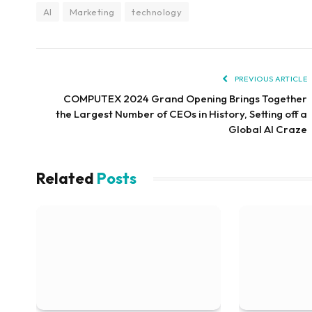
AI
Marketing
technology
PREVIOUS ARTICLE
COMPUTEX 2024 Grand Opening Brings Together
the Largest Number of CEOs in History, Setting off a
Global AI Craze
Related
Posts