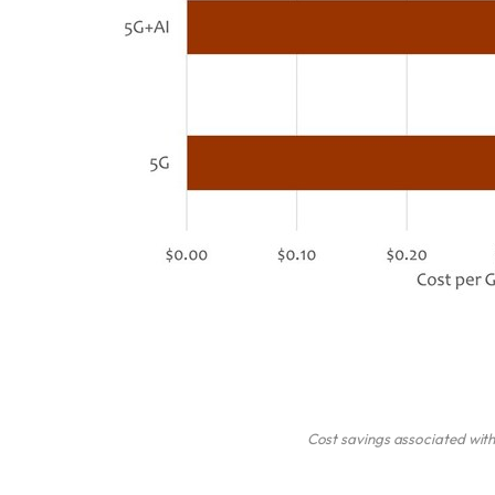
Cost savings associated wit