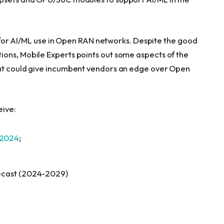
es for AI/ML use in Open RAN networks. Despite the good
ons, Mobile Experts points out some aspects of the
hat could give incumbent vendors an edge over Open
eive:
 2024
;
orecast (2024-2029)