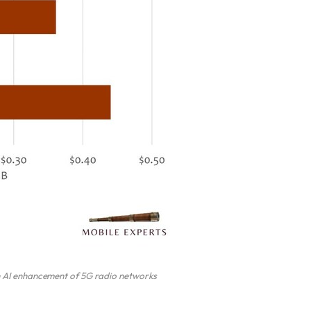
h AI enhancement of 5G radio networks