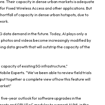
ure. Their capacity in dense urban markets is adequate
 for Fixed Wireless Access and other applications. But
shortfall of capacity in dense urban hotspots, due to
work.
 5G data demand in the future. Today, AI plays only a
 as photos and videos become increasingly modified by
g data growth that will outstrip the capacity of the
capacity of existing 5G infrastructure,”
ile Experts. “We’ve been able to review field trials
put together a complete view of how this feature will
arket.”
 five-year outlook for software upgrades in the
ipsets and GPU/SoC modules to support AI/ML in the