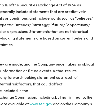
 21E of the Securities Exchange Act of 1934, as
erally include statements that are predictive in
s or conditions, and include words such as “believes,”
expects,” “intends,” “strategy,” “future,” “opportunity,”
similar expressions. Statements that are not historical
-looking statements are based on current beliefs and
ainties.
they are made, and the Company undertakes no obligati
w information or future events. Actual results
 any forward-looking statement as a result of
ential risk factors, that could affect
e included in the
Exchange Commission, including, but not limited to, the
 are available at
www.sec.gov
and on the Company’s