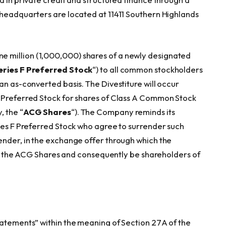
 headquarters are located at 11411 Southern Highlands
 million (1,000,000) shares of a newly designated
eries F Preferred Stock
“) to all common stockholders
an as-converted basis. The Divestiture will occur
F Preferred Stock for shares of Class A Common Stock
, the “
ACG Shares
“). The Company reminds its
ries F Preferred Stock who agree to surrender such
ender, in the exchange offer through which the
eive the ACG Shares and consequently be shareholders of
tatements” within the meaning of Section 27A of the