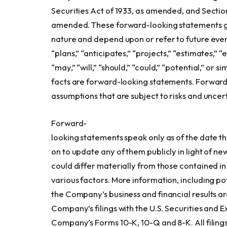
Securities Act of 1933, as amended, and Section
amended. These forward-looking statements gen
nature and depend upon or refer to future event
“plans,” “anticipates,” “projects,” “estimates,” “
“may,” “will,” “should,” “could,” “potential,” or 
facts are forward-looking statements. Forward
assumptions that are subject to risks and uncert
Forward-
looking statements speak only as of the date 
on to update any of them publicly in light of ne
could differ materially from those contained in
various factors. More information, including pot
the Company’s business and financial results ar
Company’s filings with the U.S. Securities and 
Company’s Forms 10-K, 10-Q and 8-K. All filings