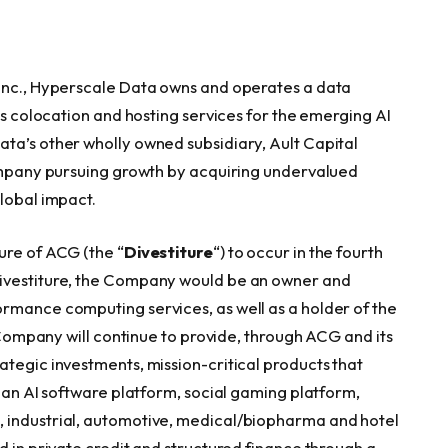
 Inc., Hyperscale Data owns and operates a data
ers colocation and hosting services for the emerging AI
ta’s other wholly owned subsidiary, Ault Capital
 company pursuing growth by acquiring undervalued
global impact.
ure of ACG (the “
Divestiture
“) to occur in the fourth
Divestiture, the Company would be an owner and
rmance computing services, as well as a holder of the
e Company will continue to provide, through ACG and its
ategic investments, mission-critical products that
g an AI software platform, social gaming platform,
 industrial, automotive, medical/biopharma and hotel
d in private credit and structured finance through a