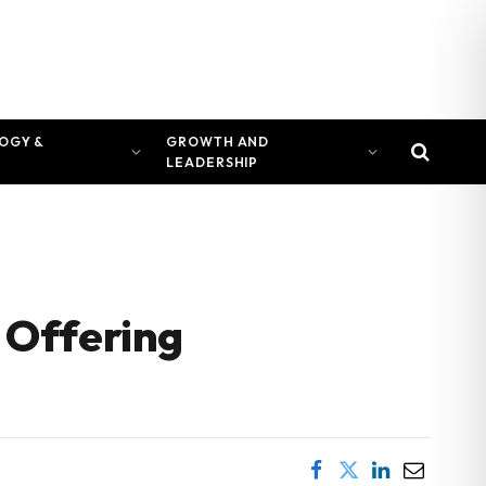
OGY &
GROWTH AND
LEADERSHIP
 Offering