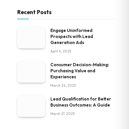
Recent Posts
Engage Uninformed
Prospects with Lead
Generation Ads
April 4, 2025
Consumer Decision-Making:
Purchasing Value and
Experiences
March 24, 2025
Lead Qualification for Better
Business Outcomes: A Guide
March 21, 2025