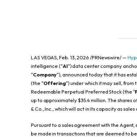
LAS VEGAS, Feb. 13, 2026 /PRNewswire/ —
Hype
intelligence (“
AI
“) data center company anchor
“
Company
“), announced today that it has est
(the “
Offering
“) under which it may sell, from 
Redeemable Perpetual Preferred Stock (the “
up to approximately $35.4 million. The shares o
& Co., Inc., which will act in its capacity as sales
Pursuant to a sales agreement with the Agent,
be made in transactions that are deemed to be