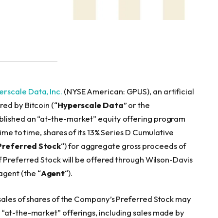
rscale Data, Inc.
(NYSE American: GPUS), an artificial
ed by Bitcoin (“
Hyperscale Data
” or the
ablished an “at-the-market” equity offering program
time to time, shares of its 13% Series D Cumulative
Preferred Stock
“) for aggregate gross proceeds of
f Preferred Stock will be offered through Wilson-Davis
 agent (the “
Agent
“).
 sales of shares of the Company’s Preferred Stock may
 “at-the-market” offerings, including sales made by