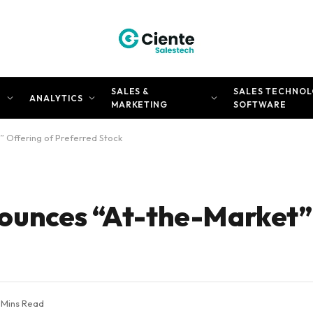
SALES &
SALES TECHNOL
N
ANALYTICS
MARKETING
SOFTWARE
 Offering of Preferred Stock
ounces “At-the-Market”
 Mins Read