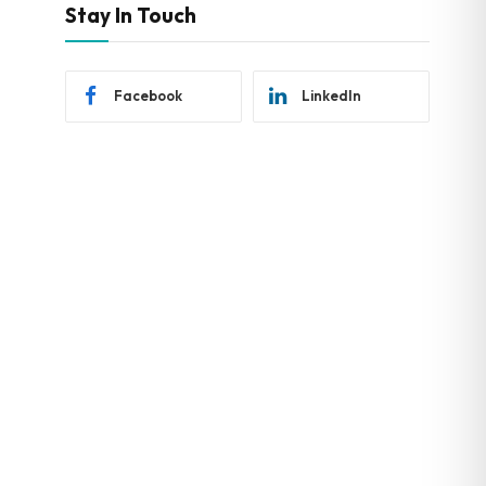
Stay In Touch
Facebook
LinkedIn