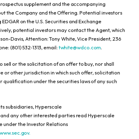
he prospectus supplement and the accompanying
ut the Company and the Offering. Potential investors
ng EDGAR on the U.S. Securities and Exchange
tively, potential investors may contact the Agent, which
son-Davis, Attention: Tony White, Vice President, 236
one: (801) 532‑1313, email:
twhite@wdco.com
.
 sell or the solicitation of an offer to buy, nor shall
e or other jurisdiction in which such offer, solicitation
or qualification under the securities laws of any such
ts subsidiaries, Hyperscale
and any other interested parties read Hyperscale
le under the Investor Relations
www.sec.gov.