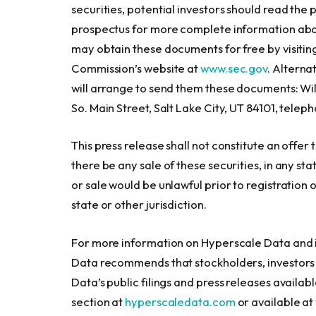
securities, potential investors should read t
prospectus for more complete information abo
may obtain these documents for free by visiti
Commission’s website at
www.sec.gov
. Alterna
will arrange to send them these documents: Wil
So. Main Street, Salt Lake City, UT 84101, teleph
This press release shall not constitute an offer to
there be any sale of these securities, in any stat
or sale would be unlawful prior to registration 
state or other jurisdiction.
For more information on Hyperscale Data and i
Data recommends that stockholders, investors 
Data’s public filings and press releases availab
section at
hyperscaledata.com
or available at