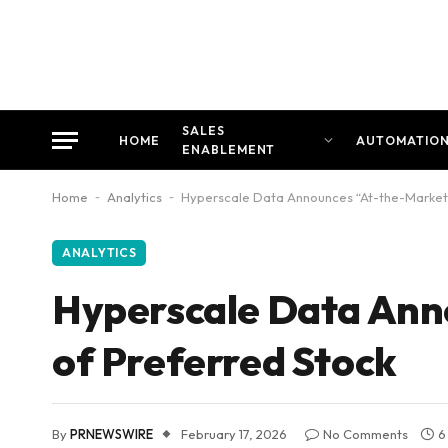
SALES
HOME
AUTOMATIO
ENABLEMENT
Home
-
Analytics
-
Hyperscale Data Announces “At-the-Market”
ANALYTICS
Hyperscale Data Ann
of Preferred Stock
By
PRNEWSWIRE
February 17, 2026
No Comments
6