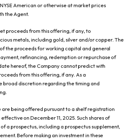
e NYSE American or otherwise at market prices
ith the Agent.
t proceeds from this offering, if any, to
cious metals, including gold, silver and/or copper. The
of the proceeds for working capital and general
payment, refinancing, redemption or repurchase of
e date hereof, the Company cannot predict with
roceeds from this offering, if any. As a
e broad discretion regarding the timing and
ing.
are being offered pursuant to a shelf registration
 effective on December 11, 2025. Such shares of
of a prospectus, including a prospectus supplement,
atement. Before making an investment in these