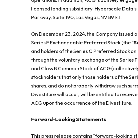
licensed lending subsidiary. Hyperscale Data’s
Parkway, Suite 190, Las Vegas, NV 89141.
On December 23, 2024, the Company issued one
Series F Exchangeable Preferred Stock (the “
S
and holders of the Series C Preferred Stock on 
through the voluntary exchange of the Series 
and Class B Common Stock of ACG (collectively
stockholders that only those holders of the Se
shares, and do not properly withdraw such surr
Divestiture will occur, will be entitled to rec
ACG upon the occurrence of the Divestiture.
Forward-Looking Statements
This press release contains “forward-looking s