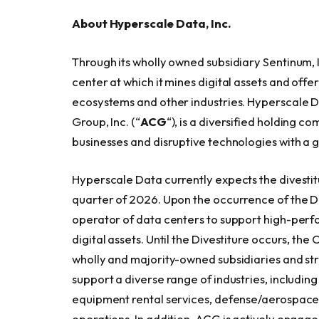
About Hyperscale Data, Inc.
Through its wholly owned subsidiary Sentinum,
center at which it mines digital assets and off
ecosystems and other industries. Hyperscale Da
Group, Inc. (“
ACG
“), is a diversified holding
businesses and disruptive technologies with a 
Hyperscale Data currently expects the divestit
quarter of 2026. Upon the occurrence of the 
operator of data centers to support high-perfo
digital assets. Until the Divestiture occurs, th
wholly and majority-owned subsidiaries and str
support a diverse range of industries, includin
equipment rental services, defense/aerospace,
operations. In addition, ACG is actively engage