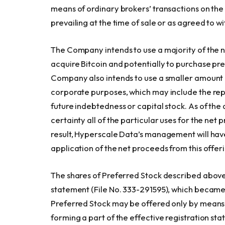
means of ordinary brokers’ transactions on th
prevailing at the time of sale or as agreed to w
The Company intends to use a majority of the ne
acquire Bitcoin and potentially to purchase pre
Company also intends to use a smaller amount 
corporate purposes, which may include the re
future indebtedness or capital stock. As of th
certainty all of the particular uses for the net p
result, Hyperscale Data’s management will hav
application of the net proceeds from this offer
The shares of Preferred Stock described above 
statement (File No. 333-291595), which became
Preferred Stock may be offered only by means 
forming a part of the effective registration st