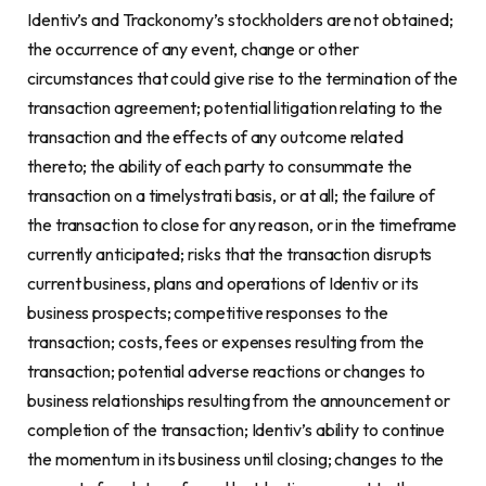
Identiv’s and Trackonomy’s stockholders are not obtained;
the occurrence of any event, change or other
circumstances that could give rise to the termination of the
transaction agreement; potential litigation relating to the
transaction and the effects of any outcome related
thereto; the ability of each party to consummate the
transaction on a timelystrati basis, or at all; the failure of
the transaction to close for any reason, or in the timeframe
currently anticipated; risks that the transaction disrupts
current business, plans and operations of Identiv or its
business prospects; competitive responses to the
transaction; costs, fees or expenses resulting from the
transaction; potential adverse reactions or changes to
business relationships resulting from the announcement or
completion of the transaction; Identiv’s ability to continue
the momentum in its business until closing; changes to the