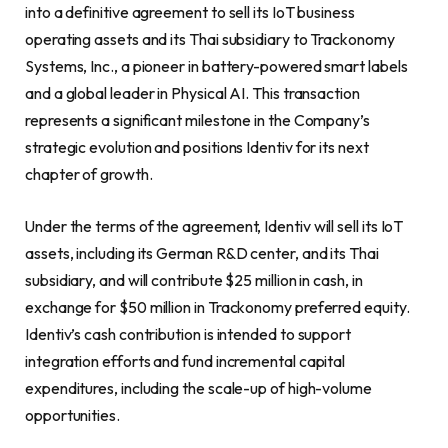
into a definitive agreement to sell its IoT business
operating assets and its Thai subsidiary to Trackonomy
Systems, Inc., a pioneer in battery-powered smart labels
and a global leader in Physical AI. This transaction
represents a significant milestone in the Company’s
strategic evolution and positions Identiv for its next
chapter of growth.
Under the terms of the agreement, Identiv will sell its IoT
assets, including its German R&D center, and its Thai
subsidiary, and will contribute $25 million in cash, in
exchange for $50 million in Trackonomy preferred equity.
Identiv’s cash contribution is intended to support
integration efforts and fund incremental capital
expenditures, including the scale-up of high-volume
opportunities.