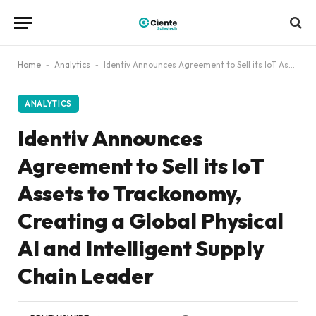
Home
-
Analytics
-
Identiv Announces Agreement to Sell its IoT Assets to Trackonomy, Creating a Global Physical AI and Intelligent Supply Chain Leader
ANALYTICS
Identiv Announces
Agreement to Sell its IoT
Assets to Trackonomy,
Creating a Global Physical
AI and Intelligent Supply
Chain Leader