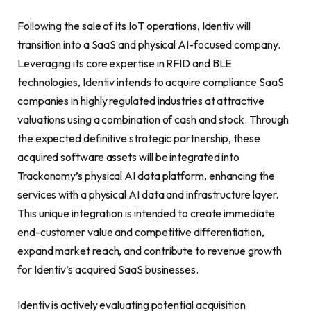
Following the sale of its IoT operations, Identiv will
transition into a SaaS and physical AI-focused company.
Leveraging its core expertise in RFID and BLE
technologies, Identiv intends to acquire compliance SaaS
companies in highly regulated industries at attractive
valuations using a combination of cash and stock. Through
the expected definitive strategic partnership, these
acquired software assets will be integrated into
Trackonomy’s physical AI data platform, enhancing the
services with a physical AI data and infrastructure layer.
This unique integration is intended to create immediate
end-customer value and competitive differentiation,
expand market reach, and contribute to revenue growth
for Identiv’s acquired SaaS businesses.
Identiv is actively evaluating potential acquisition