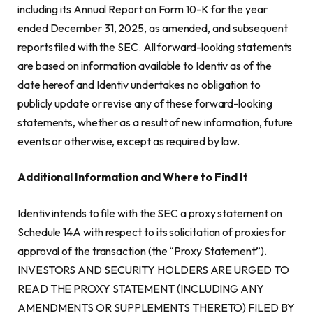
including its Annual Report on Form 10-K for the year
ended December 31, 2025, as amended, and subsequent
reports filed with the SEC. All forward-looking statements
are based on information available to Identiv as of the
date hereof and Identiv undertakes no obligation to
publicly update or revise any of these forward-looking
statements, whether as a result of new information, future
events or otherwise, except as required by law.
Additional Information and Where to Find It
Identiv intends to file with the SEC a proxy statement on
Schedule 14A with respect to its solicitation of proxies for
approval of the transaction (the “Proxy Statement”).
INVESTORS AND SECURITY HOLDERS ARE URGED TO
READ THE PROXY STATEMENT (INCLUDING ANY
AMENDMENTS OR SUPPLEMENTS THERETO) FILED BY