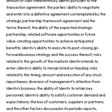
amount of cash transferred by Identiv pursuant to the
transaction agreement; the parties’ ability to negotiate
and enter into a definitive agreement contemplated by the
strategic partnership framework agreement and the
terms thereof; the ability of the expected strategic
partnership, related software opportunities or future
value-creating opportunities to achieve anticipated
benefits; Identiv’s ability to execute its post-closing go-
forward business strategy and the success thereof; risks
related to the growth of the markets Identiv intends to
enter; Identiv’s ability to remain listed on Nasdaq; risks
related to the timing, amount and execution of any stock
repurchases; diversion of management’s attention from
Identiv’s business; the ability of Identiv to retain key
personnel; Identiv’s ability to satisfy customer demand and
expectations; the loss of customers, suppliers or partners;
and the other factors discussed in its periodic reports,