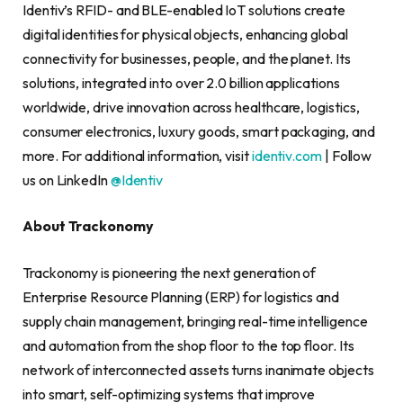
Identiv’s RFID- and BLE-enabled IoT solutions create
digital identities for physical objects, enhancing global
connectivity for businesses, people, and the planet. Its
solutions, integrated into over 2.0 billion applications
worldwide, drive innovation across healthcare, logistics,
consumer electronics, luxury goods, smart packaging, and
more. For additional information, visit
identiv.com
| Follow
us on LinkedIn
@Identiv
About Trackonomy
Trackonomy is pioneering the next generation of
Enterprise Resource Planning (ERP) for logistics and
supply chain management, bringing real-time intelligence
and automation from the shop floor to the top floor. Its
network of interconnected assets turns inanimate objects
into smart, self-optimizing systems that improve