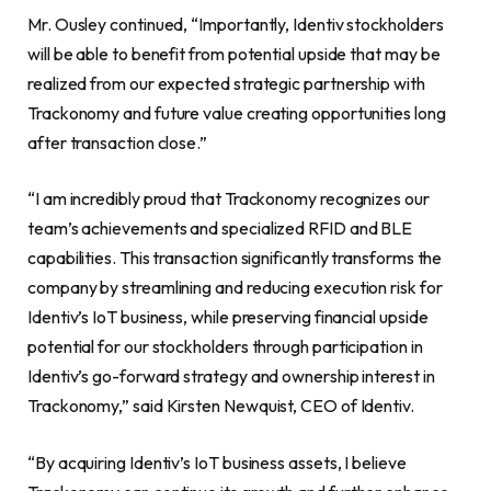
Mr. Ousley continued, “Importantly, Identiv stockholders
will be able to benefit from potential upside that may be
realized from our expected strategic partnership with
Trackonomy and future value creating opportunities long
after transaction close.”
“I am incredibly proud that Trackonomy recognizes our
team’s achievements and specialized RFID and BLE
capabilities. This transaction significantly transforms the
company by streamlining and reducing execution risk for
Identiv’s IoT business, while preserving financial upside
potential for our stockholders through participation in
Identiv’s go-forward strategy and ownership interest in
Trackonomy,” said Kirsten Newquist, CEO of Identiv.
“By acquiring Identiv’s IoT business assets, I believe