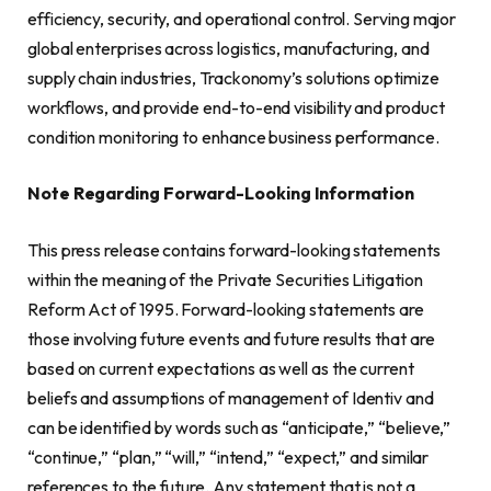
efficiency, security, and operational control. Serving major
global enterprises across logistics, manufacturing, and
supply chain industries, Trackonomy’s solutions optimize
workflows, and provide end-to-end visibility and product
condition monitoring to enhance business performance.
Note Regarding Forward-Looking Information
This press release contains forward-looking statements
within the meaning of the Private Securities Litigation
Reform Act of 1995. Forward-looking statements are
those involving future events and future results that are
based on current expectations as well as the current
beliefs and assumptions of management of Identiv and
can be identified by words such as “anticipate,” “believe,”
“continue,” “plan,” “will,” “intend,” “expect,” and similar
references to the future. Any statement that is not a