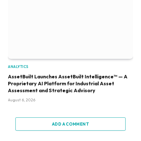
ANALYTICS
AssetBuilt Launches AssetBuilt Intelligence™ — A
Proprietary AI Platform for Industrial Asset
Assessment and Strategic Advisory
August 6, 2026
ADD A COMMENT