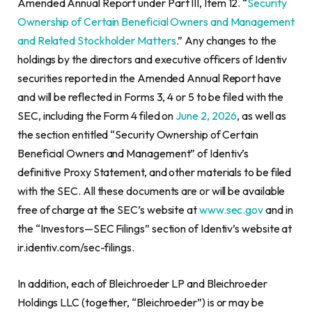
Amended Annual Report under Part III, Item 12. “
Security
Ownership of Certain Beneficial Owners and Management
and Related Stockholder Matters
.” Any changes to the
holdings by the directors and executive officers of Identiv
securities reported in the Amended Annual Report have
and will be reflected in Forms 3, 4 or 5 to be filed with the
SEC, including the Form 4 filed on
June 2, 2026
, as well as
the section entitled “Security Ownership of Certain
Beneficial Owners and Management” of Identiv’s
definitive Proxy Statement, and other materials to be filed
with the SEC. All these documents are or will be available
free of charge at the SEC’s website at
www.sec.gov
and in
the “Investors—SEC Filings” section of Identiv’s website at
ir.identiv.com/sec-filings.
In addition, each of Bleichroeder LP and Bleichroeder
Holdings LLC (together, “Bleichroeder”) is or may be