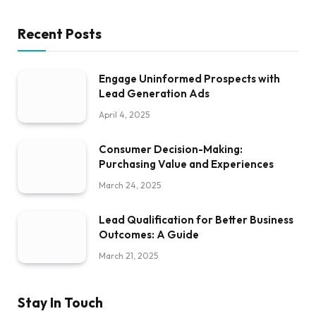
Recent Posts
Engage Uninformed Prospects with
Lead Generation Ads
April 4, 2025
Consumer Decision-Making:
Purchasing Value and Experiences
March 24, 2025
Lead Qualification for Better Business
Outcomes: A Guide
March 21, 2025
Stay In Touch