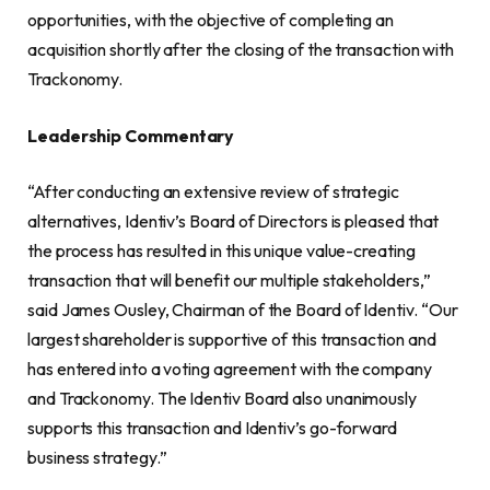
opportunities, with the objective of completing an
acquisition shortly after the closing of the transaction with
Trackonomy.
Leadership Commentary
“After conducting an extensive review of strategic
alternatives, Identiv’s Board of Directors is pleased that
the process has resulted in this unique value-creating
transaction that will benefit our multiple stakeholders,”
said James Ousley, Chairman of the Board of Identiv. “Our
largest shareholder is supportive of this transaction and
has entered into a voting agreement with the company
and Trackonomy. The Identiv Board also unanimously
supports this transaction and Identiv’s go-forward
business strategy.”