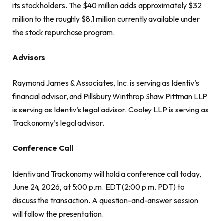
its stockholders. The $40 million adds approximately $32
million to the roughly $8.1 million currently available under
the stock repurchase program.
Advisors
Raymond James & Associates, Inc. is serving as Identiv’s
financial advisor, and Pillsbury Winthrop Shaw Pittman LLP
is serving as Identiv’s legal advisor. Cooley LLP is serving as
Trackonomy’s legal advisor.
Conference Call
Identiv and Trackonomy will hold a conference call today,
June 24, 2026, at 5:00 p.m. EDT (2:00 p.m. PDT) to
discuss the transaction. A question-and-answer session
will follow the presentation.