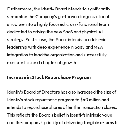
Furthermore, the Identiv Board intends to significantly
streamline the Company’s go-forward organizational
structure into a highly focused, cross-functional team
dedicated to driving the new SaaS and physical AI
strategy. Post-close, the Board intends to add senior
leadership with deep experience in SaaS and M&A
integration to lead the organization and successfully
execute this next chapter of growth.
Increase in Stock Repurchase Program
Identiv’s Board of Directors has also increased the size of
Identiv’s stock repurchase program to $40 million and
intends to repurchase shares after the transaction closes.
This reflects the Board’s belief in Identiv’s intrinsic value
and the company’s priority of delivering tangible returns to