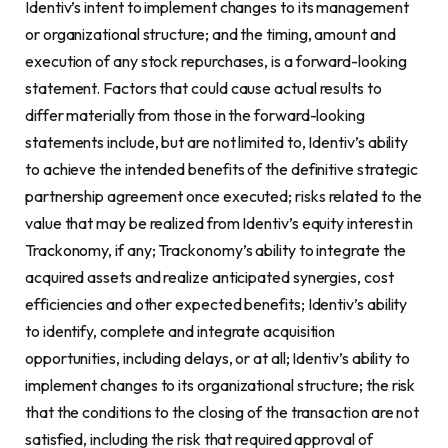
Identiv’s intent to implement changes to its management
or organizational structure; and the timing, amount and
execution of any stock repurchases, is a forward-looking
statement. Factors that could cause actual results to
differ materially from those in the forward-looking
statements include, but are not limited to, Identiv’s ability
to achieve the intended benefits of the definitive strategic
partnership agreement once executed; risks related to the
value that may be realized from Identiv’s equity interest in
Trackonomy, if any; Trackonomy’s ability to integrate the
acquired assets and realize anticipated synergies, cost
efficiencies and other expected benefits; Identiv’s ability
to identify, complete and integrate acquisition
opportunities, including delays, or at all; Identiv’s ability to
implement changes to its organizational structure; the risk
that the conditions to the closing of the transaction are not
satisfied, including the risk that required approval of