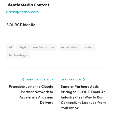
Identiv Media Contact:
press@identiv.com
SOURCE Identiv
AI
Digital transformation
innovation
sales
technology
PREVIOUS ARTICLE
NEXT ARTICLE
Praecipio Joins the Claude
Sandler Partners Adds
Partner Network to
Pricing to SCOUT Email: An
Accelerate Atlassian
Industry-First Way to Run
Delivery
Connectivity Lookups from
Your Inbox