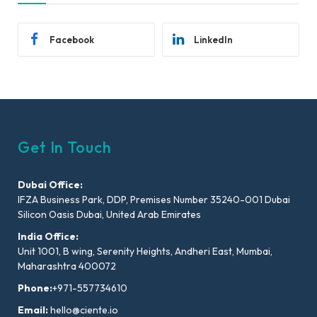
Facebook
LinkedIn
Get In Touch
Dubai Office:
IFZA Business Park, DDP, Premises Number 35240-001 Dubai
Silicon Oasis Dubai, United Arab Emirates
India Office:
Unit 1001, B wing, Serenity Heights, Andheri East, Mumbai,
Maharashtra 400072
Phone:
+971-557734610
Email:
hello@ciente.io