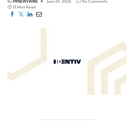
By
PRNEWSWIRE
June 26, 2026
No Comments
13 Mins Read