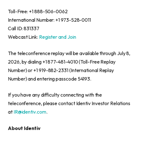
Toll-Free: +1 888-506-0062
International Number: +1 973-528-0011
Call ID: 831337
Webcast Link:
Register and Join
The teleconference replay will be available through July 8,
2026, by dialing +1 877-481-4010 (Toll-Free Replay
Number) or +1 919-882-2331 (International Replay
Number) and entering passcode 54193.
If you have any difficulty connecting with the
teleconference, please contact Identiv Investor Relations
at
IR@identiv.com
.
About Identiv