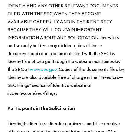
IDENTIV AND ANY OTHER RELEVANT DOCUMENTS
FILED WITH THE SEC WHEN THEY BECOME
AVAILABLE CAREFULLY AND IN THEIR ENTIRETY
BECAUSE THEY WILL CONTAIN IMPORTANT
INFORMATION ABOUT ANY SOLICITATION. Investors
and security holders may obtain copies of these
documents and other documents filed with the SEC by
Identiv free of charge through the website maintained by
the SEC at
www.sec.gov
. Copies of the documents filed by
Identiv are also available free of charge in the “Investors—
SEC Filings” section of Identiv’s website at
ir.identiv.com/sec-filings.
Participants in the Solicitation
Identiv, its directors, director nominees, and its executive
officers are or may be deemed to be “participants” (as