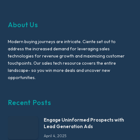
About Us
Modern buying journeys are intricate. Ciente set out to
address the increased demand for leveraging sales
technologies for revenue growth and maximizing customer
touchpoints. Our sales tech resource covers the entire
landscape- so you win more deals and uncover new
opportunities.
Recent Posts
Engage Uninformed Prospects with
Lead Generation Ads
April 4, 2025