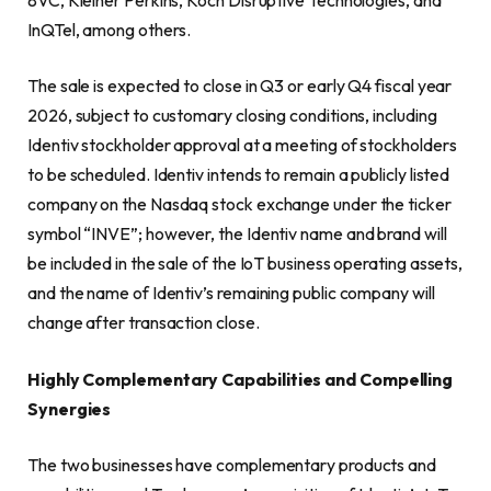
InQTel, among others.
The sale is expected to close in Q3 or early Q4 fiscal year
2026, subject to customary closing conditions, including
Identiv stockholder approval at a meeting of stockholders
to be scheduled. Identiv intends to remain a publicly listed
company on the Nasdaq stock exchange under the ticker
symbol “INVE”; however, the Identiv name and brand will
be included in the sale of the IoT business operating assets,
and the name of Identiv’s remaining public company will
change after transaction close.
Highly Complementary Capabilities and Compelling
Synergies
The two businesses have complementary products and