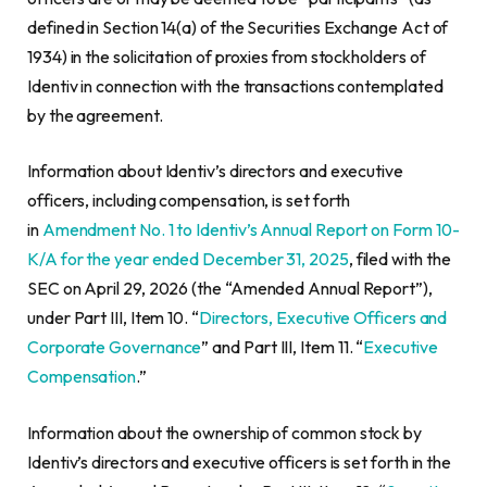
defined in Section 14(a) of the Securities Exchange Act of
1934) in the solicitation of proxies from stockholders of
Identiv in connection with the transactions contemplated
by the agreement.
Information about Identiv’s directors and executive
officers, including compensation, is set forth
in
Amendment No. 1 to Identiv’s Annual Report on Form 10-
K/A for the year ended December 31, 2025
, filed with the
SEC on April 29, 2026 (the “Amended Annual Report”),
under Part III, Item 10. “
Directors, Executive Officers and
Corporate Governance
” and Part III, Item 11. “
Executive
Compensation
.”
Information about the ownership of common stock by
Identiv’s directors and executive officers is set forth in the