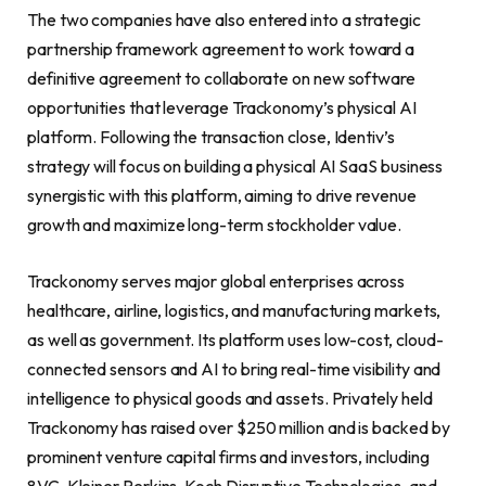
The two companies have also entered into a strategic
partnership framework agreement to work toward a
definitive agreement to collaborate on new software
opportunities that leverage Trackonomy’s physical AI
platform. Following the transaction close, Identiv’s
strategy will focus on building a physical AI SaaS business
synergistic with this platform, aiming to drive revenue
growth and maximize long-term stockholder value.
Trackonomy serves major global enterprises across
healthcare, airline, logistics, and manufacturing markets,
as well as government. Its platform uses low-cost, cloud-
connected sensors and AI to bring real-time visibility and
intelligence to physical goods and assets. Privately held
Trackonomy has raised over $250 million and is backed by
prominent venture capital firms and investors, including
8VC, Kleiner Perkins, Koch Disruptive Technologies, and