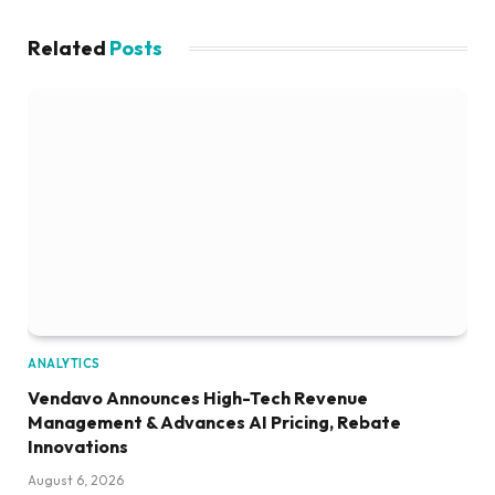
Related
Posts
ANALYTICS
Vendavo Announces High-Tech Revenue
Management & Advances AI Pricing, Rebate
Innovations
August 6, 2026