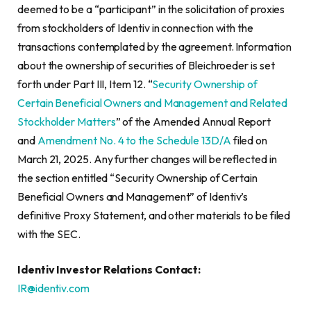
deemed to be a “participant” in the solicitation of proxies
from stockholders of Identiv in connection with the
transactions contemplated by the agreement. Information
about the ownership of securities of Bleichroeder is set
forth under Part III, Item 12. “
Security Ownership of
Certain Beneficial Owners and Management and Related
Stockholder Matters
” of the Amended Annual Report
and
Amendment No. 4 to the Schedule 13D/A
filed on
March 21, 2025. Any further changes will be reflected in
the section entitled “Security Ownership of Certain
Beneficial Owners and Management” of Identiv’s
definitive Proxy Statement, and other materials to be filed
with the SEC.
Identiv Investor Relations Contact:
IR@identiv.com