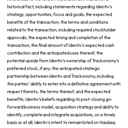
historical fact, including statements regarding Identiv’s
strategy, opportunities, focus and goals; the expected
benefits of the transaction; the terms and conditions
related to the transaction, including required stockholder
approvals; the expected timing and completion of the
transaction; the final amount of Identiv’s expected cash
contribution and the anticipated uses thereof; the
potential upside from Identiv’s ownership of Trackonomy’s
preferred stock, if any; the anticipated strategic
partnership between Identiv and Trackonomy, including
the parties’ ability to enter into a definitive agreement with
respect thereto, the terms thereof, and the expected
benefits; Identiv’s beliefs regarding its post-closing go-
forward business model, acquisition strategy and ability to
identify, complete and integrate acquisitions, on a timely
basis or at all; Identiv’s intent to remain listed on Nasdaq;