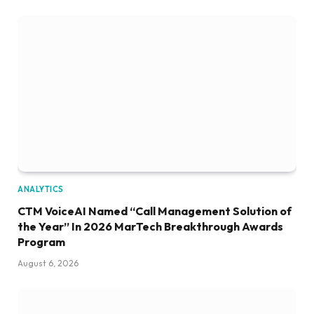
ANALYTICS
CTM VoiceAI Named “Call Management Solution of
the Year” In 2026 MarTech Breakthrough Awards
Program
August 6, 2026