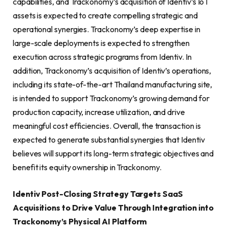
capabilities, and Trackonomy’s acquisition of Identiv’s IoT
assets is expected to create compelling strategic and
operational synergies. Trackonomy’s deep expertise in
large-scale deployments is expected to strengthen
execution across strategic programs from Identiv. In
addition, Trackonomy’s acquisition of Identiv’s operations,
including its state-of-the-art Thailand manufacturing site,
is intended to support Trackonomy’s growing demand for
production capacity, increase utilization, and drive
meaningful cost efficiencies. Overall, the transaction is
expected to generate substantial synergies that Identiv
believes will support its long-term strategic objectives and
benefit its equity ownership in Trackonomy.
Identiv Post-Closing Strategy Targets SaaS
Acquisitions to Drive Value Through Integration into
Trackonomy’s Physical AI Platform