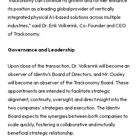
Trackonomy can continue its growth and further enhance
its position as a leading global provider of vertically
integrated physical AI-based solutions across multiple
industries,” said Dr. Erik Volkerink, Co-Founder and CEO
of Trackonomy.
Governance and Leadership
Upon close of the transaction, Dr. Volkerink will become an
observer of Identiv’s Board of Directors, and Mr. Ousley
will become an observer of the Trackonomy Board. These
appointments are intended to facilitate strategic
alignment, continuity, oversight, and direct insight into the
two companies’ strategies and execution. The Identiv
Board expects the synergies between both companies to
scale quickly, fostering a collaborative and mutually
beneficial strategic relationship.