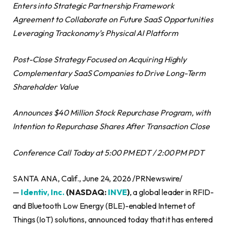
Enters into Strategic Partnership Framework
Agreement to Collaborate on Future SaaS Opportunities
Leveraging Trackonomy’s Physical AI Platform
Post-Close Strategy Focused on Acquiring Highly
Complementary SaaS Companies to Drive Long-Term
Shareholder Value
Announces $40 Million Stock Repurchase Program, with
Intention to Repurchase Shares After Transaction Close
Conference Call Today at 5:00 PM EDT / 2:00 PM PDT
SANTA ANA, Calif., June 24, 2026 /PRNewswire/
—
Identiv, Inc.
(NASDAQ:
INVE
)
, a global leader in RFID-
and Bluetooth Low Energy (BLE)-enabled Internet of
Things (IoT) solutions, announced today that it has entered