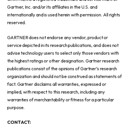
Gartner, Inc. and/or its affiliates in the U.S. and
internationally and is used herein with permission. All rights
reserved.
GARTNER does not endorse any vendor, product or
service depicted in its research publications, and does not
advise technology users to select only those vendors with
the highest ratings or other designation. Gartner research
publications consist of the opinions of Gartner’s research
organization and should not be construed as statements of
fact. Gartner disclaims all warranties, expressed or
implied, with respect to this research, including any
warranties of merchantability or fitness for a particular
purpose.
CONTACT: