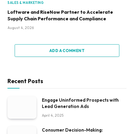
SALES & MARKETING
Loftware and RiseNow Partner to Accelerate
Supply Chain Performance and Compliance
August 4, 2026
ADD A COMMENT
Recent Posts
Engage Uninformed Prospects with
Lead Generation Ads
April 4, 2025
Consumer Decision-Making: