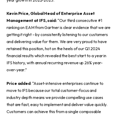
Kevin Price, Global Head of Enterprise Asset
Management at IFS, said:
“Our third consecutive #1
ranking on EAM from Gartner is clear evidence that we are
getting it right – by consistently listening to our customers
and delivering value for them. We are very proud to have
retained this position, hot on the heels of our Q1 2024
financial results which revealed the best start to a year in
IFS history, with annual recurring revenue up 26% year-
over-year.”
Price added
: “Asset-intensive enterprises continue to
move to IFS because our total customer-focus and
industry depth means we provide compelling use cases
that are fast, easy to implement and deliver value quickly.
Customers can achieve this from a single composable