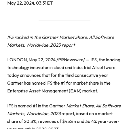
May 22, 2024, 03:31 ET
IFS ranked in the Gartner Market Share: All Software
Markets, Worldwide, 2023 report
LONDON, May 22, 2024 /PRNewswire/ — IFS, the leading
technology innovator in cloud and Industrial AI software,
today announces that for the third consecutive year
Gartner has named IFS the #1 for market share in the
Enterprise Asset Management (EAM) market.
IFS is named #1 in the Gartner
Market Share: All Software
Markets, Worldwide, 2023
report, based on a market
share of 20.3%, revenues of $452m and 36.4% year-over-
year growth in 2022-2023.