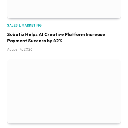
SALES & MARKETING
Subotiz Helps AI Creative Platform Increase
Payment Success by 42%
August 4, 2026