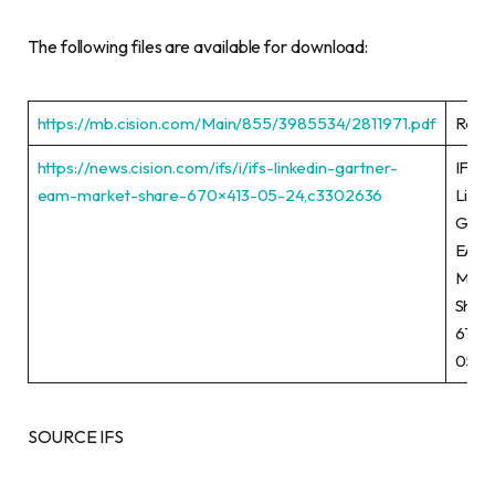
The following files are available for download:
https://mb.cision.com/Main/855/3985534/2811971.pdf
Rele
https://news.cision.com/ifs/i/ifs-linkedin-gartner-
IFS
eam-market-share-670×413-05-24,c3302636
Linke
Gart
EAM
Mark
Shar
670×
05-2
SOURCE IFS