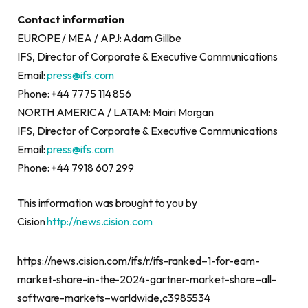
Contact information
EUROPE / MEA / APJ: Adam Gillbe
IFS, Director of Corporate & Executive Communications
Email:
press@ifs.com
Phone: +44 7775 114 856
NORTH AMERICA / LATAM: Mairi Morgan
IFS, Director of Corporate & Executive Communications
Email:
press@ifs.com
Phone: +44 7918 607 299
This information was brought to you by
Cision
http://news.cision.com
https://news.cision.com/ifs/r/ifs-ranked–1-for-eam-
market-share-in-the-2024-gartner-market-share–all-
software-markets–worldwide,c3985534