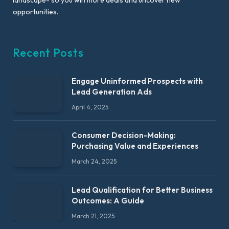
opportunities.
Recent Posts
Engage Uninformed Prospects with
Lead Generation Ads
April 4, 2025
Consumer Decision-Making:
Purchasing Value and Experiences
March 24, 2025
Lead Qualification for Better Business
Outcomes: A Guide
March 21, 2025