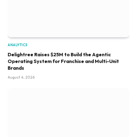
ANALYTICS
Delightree Raises $25M to Build the Agentic
Operating System for Franchise and Multi-Unit
Brands
August 4, 2026