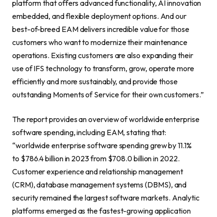
platform that offers advanced functionality, AI innovation
embedded, and flexible deployment options. And our
best-of-breed EAM delivers incredible value for those
customers who want to modernize their maintenance
operations. Existing customers are also expanding their
use of IFS technology to transform, grow, operate more
efficiently and more sustainably, and provide those
outstanding Moments of Service for their own customers.”
The report provides an overview of worldwide enterprise
software spending, including EAM, stating that:
“worldwide enterprise software spending grew by 11.1%
to $786.4 billion in 2023 from $708.0 billion in 2022.
Customer experience and relationship management
(CRM), database management systems (DBMS), and
security remained the largest software markets. Analytic
platforms emerged as the fastest-growing application