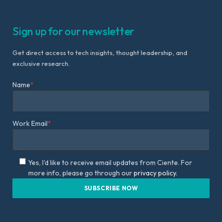
Sign up for our newsletter
Get direct access to tech insights, thought leadership, and
exclusive research.
Name
*
Work Email
*
Yes, I'd like to receive email updates from Ciente. For
more info, please go through our
privacy policy.