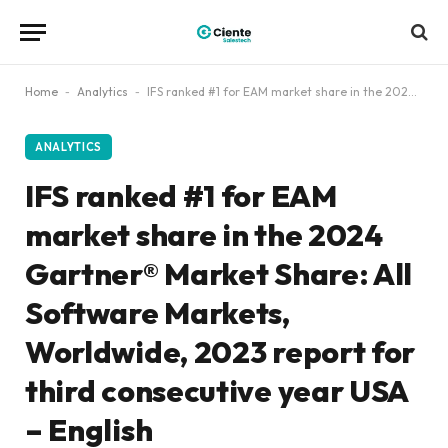
Home
-
Analytics
-
IFS ranked #1 for EAM market share in the 2024 Gartner® Market Share: All Software Markets, Worldwide, 2023 report for third consecutive year USA – English
ANALYTICS
IFS ranked #1 for EAM
market share in the 2024
Gartner® Market Share: All
Software Markets,
Worldwide, 2023 report for
third consecutive year USA
– English