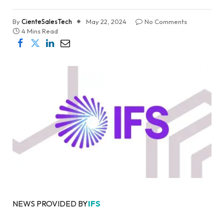
By
CienteSalesTech
May 22, 2024
No Comments
4 Mins Read
NEWS PROVIDED BY
IFS