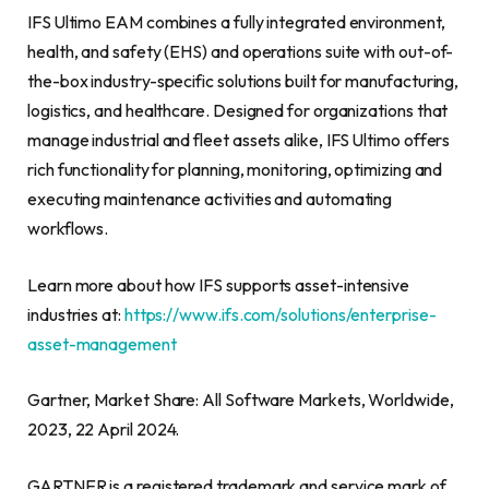
IFS Ultimo EAM combines a fully integrated environment,
health, and safety (EHS) and operations suite with out-of-
the-box industry-specific solutions built for manufacturing,
logistics, and healthcare. Designed for organizations that
manage industrial and fleet assets alike, IFS Ultimo offers
rich functionality for planning, monitoring, optimizing and
executing maintenance activities and automating
workflows.
Learn more about how IFS supports asset-intensive
industries at:
https://www.ifs.com/solutions/enterprise-
asset-management
Gartner, Market Share: All Software Markets, Worldwide,
2023, 22 April 2024.
GARTNER is a registered trademark and service mark of