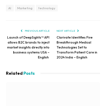
AI
Marketing
technology
PREVIOUS ARTICLE
NEXT ARTICLE
Launch of DeepSights™ API
Clarivate Identifies Five
allows B2C brands to inject
Breakthrough Medical
market insights directly into
Technologies Set to
business systems USA –
Transform Patient Care in
English
2024 India – English
Related
Posts