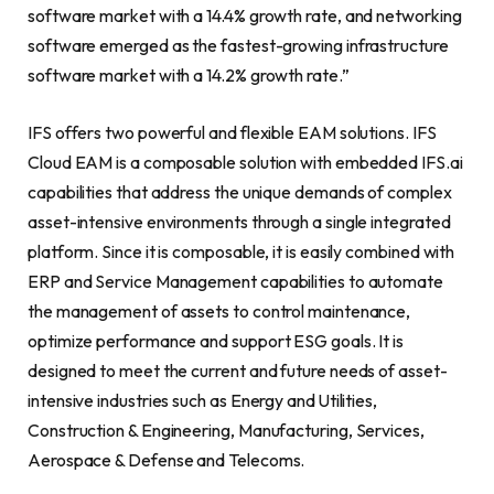
software market with a 14.4% growth rate, and networking
software emerged as the fastest-growing infrastructure
software market with a 14.2% growth rate.”
IFS offers two powerful and flexible EAM solutions. IFS
Cloud EAM is a composable solution with embedded IFS.ai
capabilities that address the unique demands of complex
asset-intensive environments through a single integrated
platform. Since it is composable, it is easily combined with
ERP and Service Management capabilities to automate
the management of assets to control maintenance,
optimize performance and support ESG goals. It is
designed to meet the current and future needs of asset-
intensive industries such as Energy and Utilities,
Construction & Engineering, Manufacturing, Services,
Aerospace & Defense and Telecoms.