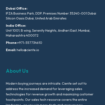
Dubai Office:
IFZA Business Park, DDP, Premises Number 35240-001 Dubai
Silicon Oasis Dubai, United Arab Emirates
India Office:
Unit 1001, B wing, Serenity Heights, Andheri East, Mumbai,
Maharashtra 400072
Phone:
+971-557734610
Email:
hello@ciente.io
About Us
Modern buying journeys are intricate. Ciente set out to
address the increased demand for leveraging sales
technologies for revenue growth and maximizing customer
touchpoints. Our sales tech resource covers the entire
landscape- so you win more deals and uncover new