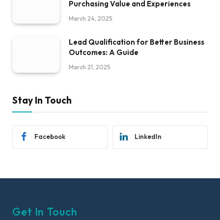
Purchasing Value and Experiences
March 24, 2025
Lead Qualification for Better Business
Outcomes: A Guide
March 21, 2025
Stay In Touch
Facebook
LinkedIn
Get In Touch