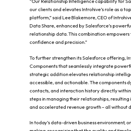
“Our Relationship Intelligence capability for 
our clients and elevates Introhive’s role as a 
platform,” said Lee Blakemore, CEO of Introhive. 
Data Share, enhanced by Salesforce’s powerful
relationship data. This combination empowers f
confidence and precision.”
To further strengthen its Salesforce offering, 
Components that seamlessly integrate powerful r
strategic addition elevates relationship intell
accessible, and actionable. The components dy
contacts, and interaction history directly withi
steps in managing their relationships, resulting
and accelerated revenue growth – all without d
In today’s data-driven business environment, or
making, recognizing that the quality and timeli