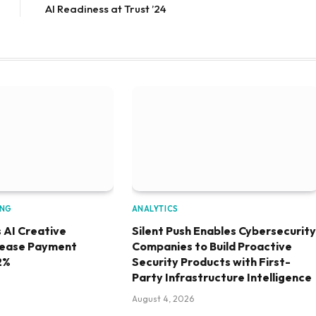
AI Readiness at Trust ’24
ING
ANALYTICS
 AI Creative
Silent Push Enables Cybersecurity
rease Payment
Companies to Build Proactive
2%
Security Products with First-
Party Infrastructure Intelligence
August 4, 2026