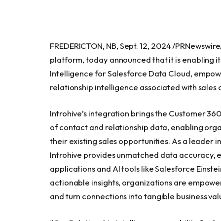
FREDERICTON, NB, Sept. 12, 2024 /PRNewswire/ —
platform, today announced that it is enabling 
Intelligence for Salesforce Data Cloud, empowe
relationship intelligence associated with sales 
Introhive’s integration brings the Customer 360 
of contact and relationship data, enabling org
their existing sales opportunities. As a leader
Introhive provides unmatched data accuracy, en
applications and AI tools like Salesforce Einste
actionable insights, organizations are empower
and turn connections into tangible business val