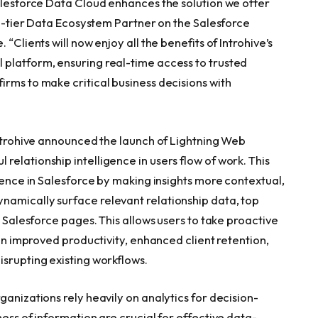
Salesforce Data Cloud enhances the solution we offer
top-tier Data Ecosystem Partner on the Salesforce
“Clients will now enjoy all the benefits of Introhive’s
 platform, ensuring real-time access to trusted
irms to make critical business decisions with
Introhive announced the launch of Lightning Web
elationship intelligence in users flow of work. This
igence in Salesforce by making insights more contextual,
namically surface relevant relationship data, top
n Salesforce pages. This allows users to take proactive
 in improved productivity, enhanced client retention,
isrupting existing workflows.
ganizations rely heavily on analytics for decision-
ness of information are crucial for effective data-