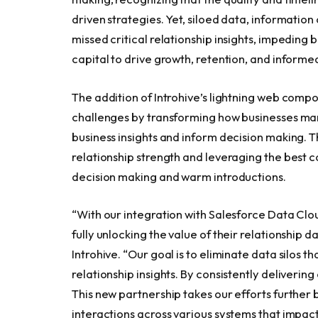
driven strategies. Yet, siloed data, informatio
missed critical relationship insights, impeding b
capital to drive growth, retention, and informe
The addition of Introhive’s lightning web comp
challenges by transforming how businesses mana
business insights and inform decision making. T
relationship strength and leveraging the best c
decision making and warm introductions.
“With our integration with Salesforce Data Clo
fully unlocking the value of their relationship 
Introhive. “Our goal is to eliminate data silos 
relationship insights. By consistently deliverin
This new partnership takes our efforts further
interactions across various systems that impact 