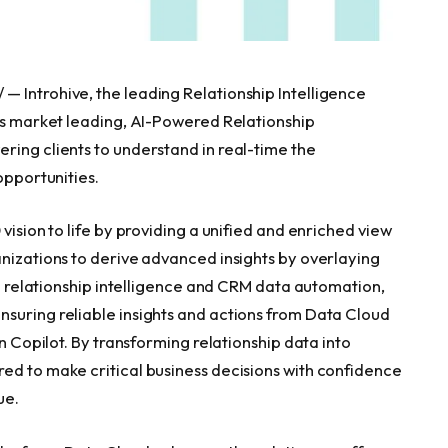
 Introhive, the leading Relationship Intelligence
its market leading, AI-Powered Relationship
ring clients to understand in real-time the
opportunities.
vision to life by providing a unified and enriched view
anizations to derive advanced insights by overlaying
 in relationship intelligence and CRM data automation,
suring reliable insights and actions from Data Cloud
in Copilot. By transforming relationship data into
ed to make critical business decisions with confidence
ue.