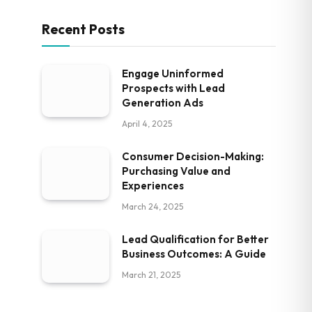
Recent Posts
Engage Uninformed
Prospects with Lead
Generation Ads
April 4, 2025
Consumer Decision-Making:
Purchasing Value and
Experiences
March 24, 2025
Lead Qualification for Better
Business Outcomes: A Guide
March 21, 2025