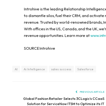
Introhive is the leading Relationship Intellige
to dismantle silos, fuel their CRM, and activate
revenue. Trusted by world-renowned brands, In
With offices in the US, Canada, and the UK, we
revenue opportunities. Learn more at
www.int
SOURCE Introhive
AI
Ai Intelligence
sales success
Salesforce
PREVIOUS ARTICLE
Global Fashion Retailer Selects 3CLogic’s CCaaS
Solution for ServiceNow ITSM to Optimize its IT