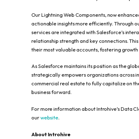
Our Lightning Web Components, now enhanced w
actionable insights more efficiently. Through o
services are integrated with Salesforce’s intera
relationship strength and key connections. Thi
their most valuable accounts, fostering growth 
As Salesforce maintains its position as the glo
strategically empowers organizations across in
commercial real estate to fully capitalize on the
business forward.
For more information about Introhive’s Data C
our
website
.
About Introhive