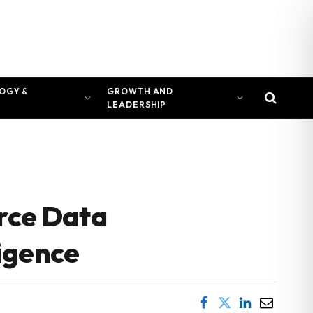
OGY &
GROWTH AND
LEADERSHIP
rce Data
ligence