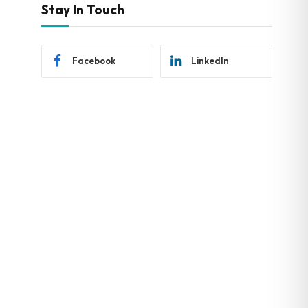
Stay In Touch
Facebook
LinkedIn