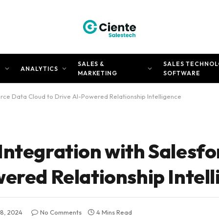
SALES &
SALES TECHNOL
N
ANALYTICS
MARKETING
SOFTWARE
orce Data Cloud to Drive AI-Powered Relationship Intelligence
Integration with Salesfo
ered Relationship Intel
8, 2024
No Comments
4 Mins Read