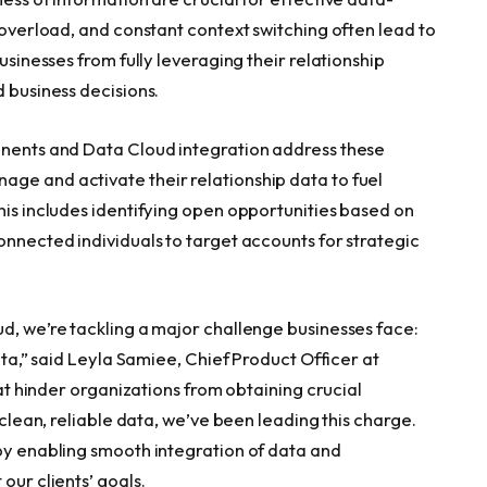
n overload, and constant context switching often lead to
usinesses from fully leveraging their relationship
d business decisions.
onents and Data Cloud integration address these
ge and activate their relationship data to fuel
his includes identifying open opportunities based on
onnected individuals to target accounts for strategic
ud, we’re tackling a major challenge businesses face:
data,” said Leyla Samiee, Chief Product Officer at
that hinder organizations from obtaining crucial
g clean, reliable data, we’ve been leading this charge.
 by enabling smooth integration of data and
our clients’ goals.