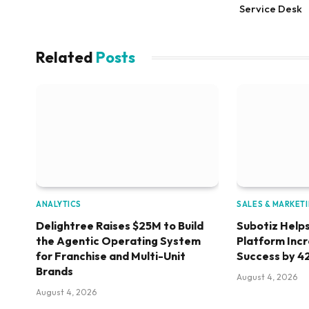
Service Desk
Related
Posts
ANALYTICS
SALES & MARKET
Delightree Raises $25M to Build
Subotiz Helps
the Agentic Operating System
Platform Inc
for Franchise and Multi-Unit
Success by 4
Brands
August 4, 2026
August 4, 2026