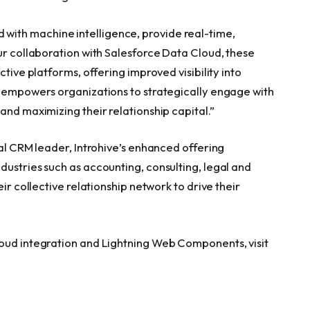
ith machine intelligence, provide real-time,
ur collaboration with Salesforce Data Cloud, these
ctive platforms, offering improved visibility into
s empowers organizations to strategically engage with
and maximizing their relationship capital.”
bal CRM leader, Introhive’s enhanced offering
dustries such as accounting, consulting, legal and
ir collective relationship network to drive their
loud integration and Lightning Web Components, visit