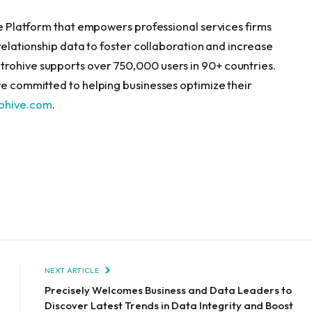
nce Platform that empowers professional services firms
 relationship data to foster collaboration and increase
trohive supports over 750,000 users in 90+ countries.
’re committed to helping businesses optimize their
rohive.com
.
NEXT ARTICLE
Precisely Welcomes Business and Data Leaders to
Discover Latest Trends in Data Integrity and Boost