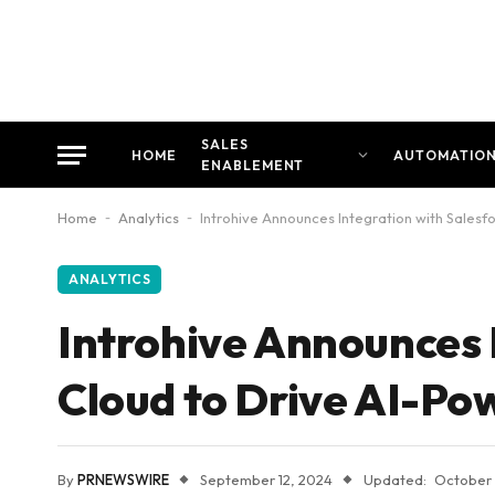
SALES
HOME
AUTOMATIO
ENABLEMENT
Home
-
Analytics
-
Introhive Announces Integration with Salesf
ANALYTICS
Introhive Announces 
Cloud to Drive AI-Pow
By
PRNEWSWIRE
September 12, 2024
Updated:
October 