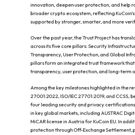
innovation, deepen user protection, and help ra
broader crypto ecosystem, reflecting KuCoin’s 
supported by stronger, smarter, and more verif
Over the past year, the Trust Project has tran
across its five core pillars: Security Infrastru
Transparency, User Protection, and Global Infr
pillars form an integrated trust framework tha
transparency, user protection, and long-term o
Among the key milestones highlighted in the re
27001:2022, ISO/IEC 27701:2019, and CCSS, bec
four leading security and privacy certificatio
in key global markets, including AUSTRAC Digit
MiCAR license in Austria for KuCoin EU. In addi
protection through Off-Exchange Settlement, pro