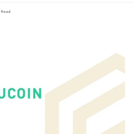
s Read