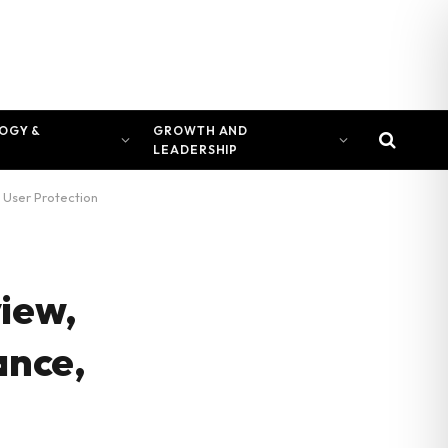
OGY &
GROWTH AND
LEADERSHIP
 User Protection
view,
ance,