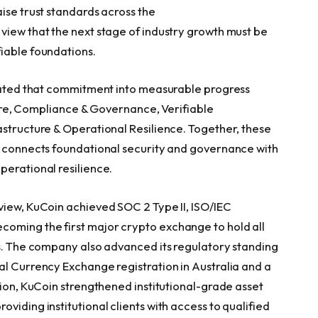
ise trust standards across the
view that the next stage of industry growth must be
iable foundations.
slated that commitment into measurable progress
cture, Compliance & Governance, Verifiable
astructure & Operational Resilience. Together, these
t connects foundational security and governance with
perational resilience.
view, KuCoin achieved SOC 2 Type II, ISO/IEC
oming the first major crypto exchange to hold all
ns. The company also advanced its regulatory standing
al Currency Exchange registration in Australia and a
tion, KuCoin strengthened institutional-grade asset
viding institutional clients with access to qualified