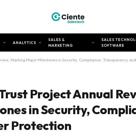
SALES &
SALES TECHNOL
N
ANALYTICS
MARKETING
SOFTWARE
view, Marking Major Milestones in Security, Compliance, Transparency and
Trust Project Annual Re
ones in Security, Compli
r Protection