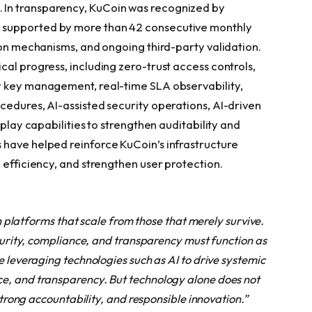
In transparency, KuCoin was recognized by
 supported by more than 42 consecutive monthly
ion mechanisms, and ongoing third-party validation.
al progress, including zero-trust access controls,
y key management, real-time SLA observability,
cedures, AI-assisted security operations, AI-driven
eplay capabilities to strengthen auditability and
 have helped reinforce KuCoin’s infrastructure
 efficiency, and strengthen user protection.
sh platforms that scale from those that merely survive.
ecurity, compliance, and transparency must function as
e leveraging technologies such as AI to drive systemic
e, and transparency. But technology alone does not
 strong accountability, and responsible innovation.”