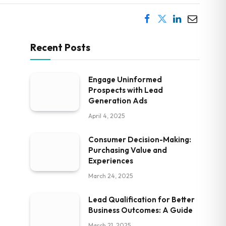
Recent Posts
Engage Uninformed
Prospects with Lead
Generation Ads
April 4, 2025
Consumer Decision-Making:
Purchasing Value and
Experiences
March 24, 2025
Lead Qualification for Better
Business Outcomes: A Guide
March 21, 2025