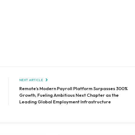
NEXT ARTICLE
Remote’s Modern Payroll Platform Surpasses 300%
Growth, Fueling Ambitious Next Chapter as the
Leading Global Employment Infrastructure