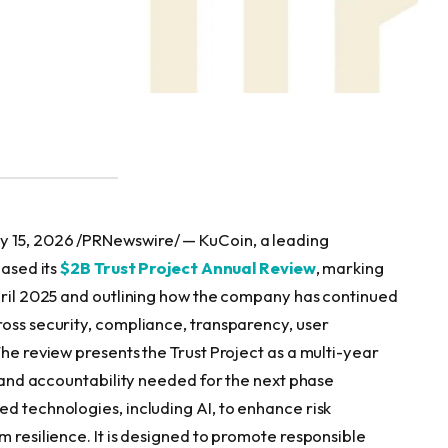
y 15, 2026 /PRNewswire/ — KuCoin, a leading
eased its
$2B Trust Project Annual Review
, marking
April 2025 and outlining how the company has continued
ross security, compliance, transparency, user
The review presents the Trust Project as a multi-year
s, and accountability needed for the next phase
d technologies, including AI, to enhance risk
m resilience. It is designed to promote responsible