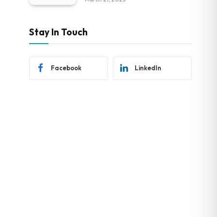
Stay In Touch
Facebook
LinkedIn