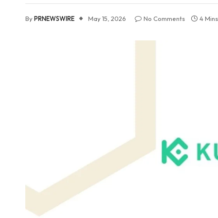
By
PRNEWSWIRE
May 15, 2026
No Comments
4 Min