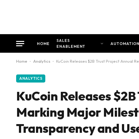
SALES
HOME
AUTOMATIO
ENABLEMENT
Home
-
Analytics
-
KuCoin Releases $2B Trust Project Annual Re
ANALYTICS
KuCoin Releases $2B 
Marking Major Milest
Transparency and Use