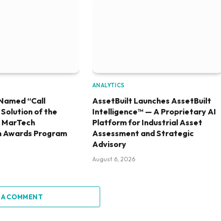
ANALYTICS
Named “Call
AssetBuilt Launches AssetBuilt
olution of the
Intelligence™ — A Proprietary AI
6 MarTech
Platform for Industrial Asset
h Awards Program
Assessment and Strategic
Advisory
August 6, 2026
 A COMMENT