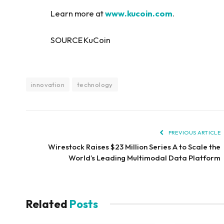
Learn more at
www.kucoin.com
.
SOURCE KuCoin
innovation
technology
PREVIOUS ARTICLE
Wirestock Raises $23 Million Series A to Scale the
World’s Leading Multimodal Data Platform
Related
Posts