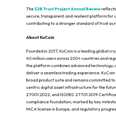
The
$2B Trust Project Annual Review
reflect
secure, transparent, and resilient platform for 
contributing to a stronger standard of trust acr
About KuCoin
Founded in 2017, KuCoin is a leading global cryp
40 million users across 200+ countries and regio
the platform combines advanced technology, de
deliver a seamless trading experience. KuCoin 
broad product suite and remains committed to b
centric digital asset infrastructure for the fut
27001:2022, and ISO/IEC 27701:2019 Certificati
compliance foundation, marked by key mileston
MiCA license in Europe, and regulatory progres