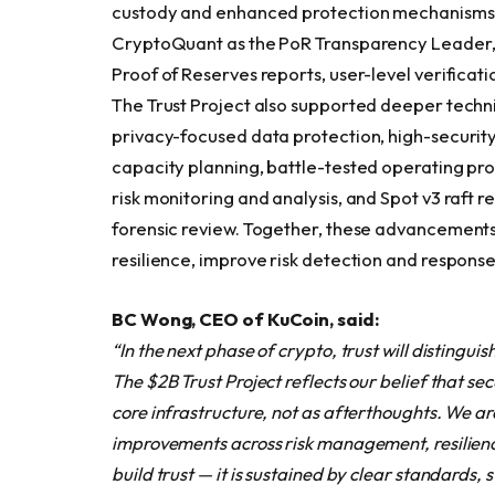
custody and enhanced protection mechanisms. 
CryptoQuant as the PoR Transparency Leader,
Proof of Reserves reports, user-level verificat
The Trust Project also supported deeper technic
privacy-focused data protection, high-securit
capacity planning, battle-tested operating pro
risk monitoring and analysis, and Spot v3 raft r
forensic review. Together, these advancements
resilience, improve risk detection and response
BC Wong, CEO of KuCoin, said:
“In the next phase of crypto, trust will distingui
The $2B Trust Project reflects our belief that s
core infrastructure, not as afterthoughts. We ar
improvements across risk management, resilienc
build trust — it is sustained by clear standards,