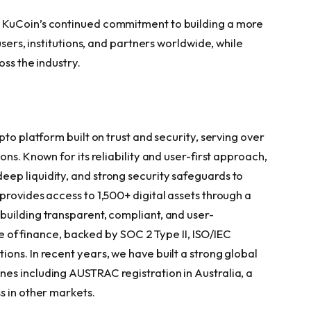
s KuCoin’s continued commitment to building a more
users, institutions, and partners worldwide, while
oss the industry.
to platform built on trust and security, serving over
ns. Known for its reliability and user-first approach,
ep liquidity, and strong security safeguards to
provides access to 1,500+ digital assets through a
uilding transparent, compliant, and user-
ure of finance, backed by SOC 2 Type II, ISO/IEC
ons. In recent years, we have built a strong global
es including AUSTRAC registration in Australia, a
s in other markets.