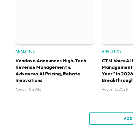
ANALYTICS
ANALYTICS
Vendavo Announces High-Tech
CTM VoiceAI 
Revenue Management &
Management S
Advances AI Pricing, Rebate
Year” In 202
Innovations
Breakthroug
August 6, 2026
August 6, 2026
ADD