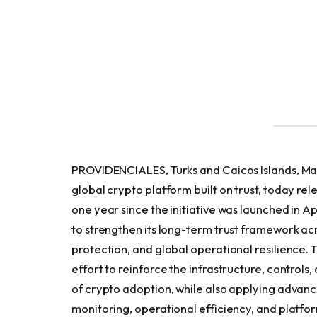
PROVIDENCIALES, Turks and Caicos Islands, Ma
global crypto platform built on trust, today rel
one year since the initiative was launched in 
to strengthen its long-term trust framework ac
protection, and global operational resilience. 
effort to reinforce the infrastructure, control
of crypto adoption, while also applying advance
monitoring, operational efficiency, and platfor