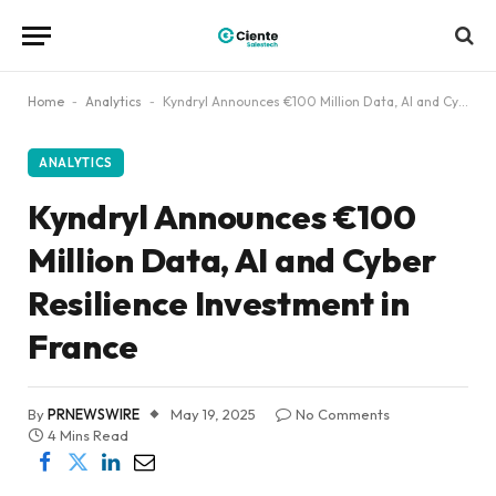
Home
-
Analytics
-
Kyndryl Announces €100 Million Data, AI and Cyber Resilience Investment in France
ANALYTICS
Kyndryl Announces €100
Million Data, AI and Cyber
Resilience Investment in
France
By
PRNEWSWIRE
May 19, 2025
No Comments
4 Mins Read