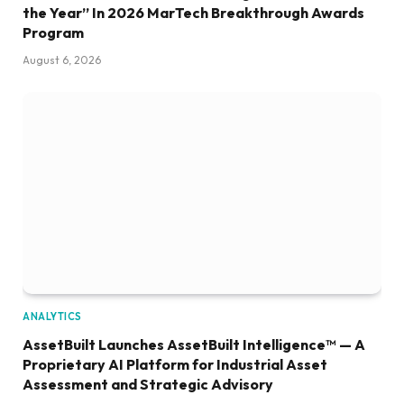
the Year” In 2026 MarTech Breakthrough Awards
Program
August 6, 2026
ANALYTICS
AssetBuilt Launches AssetBuilt Intelligence™ — A
Proprietary AI Platform for Industrial Asset
Assessment and Strategic Advisory