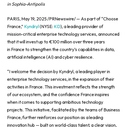
in Sophia-Antipolis
PARIS, May 19, 2025 /PRNewswire/ — As part of “Choose
France,”
Kyndryl
(NYSE:
KD
), a leading provider of
mission-critical enterprise technology services, announced
that it will invest up to €100 million over three years
in France to strengthen the country’s capabilities in data,
artificial intelligence (AI) and cyber resilience.
“I welcome the decision by Kyndryl, a leading player in
enterprise technology services, in the expansion of their
activities in France. This investment reflects the strength
of our ecosystem, and the confidence France inspires
when it comes to supporting ambitious technology
projects. This initiative, facilitated by the teams of Business
France, further reinforces our position as a leading
innovation hub — built on world-class talent, a clear vision,