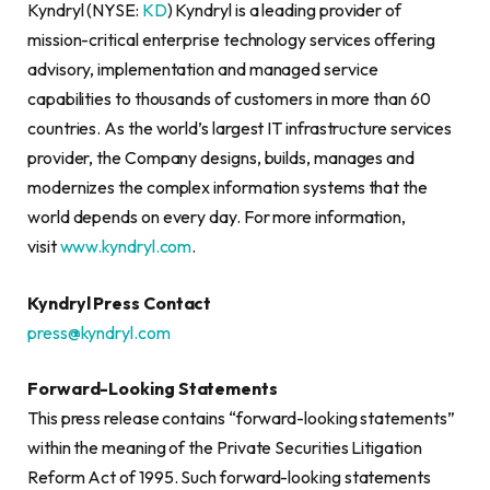
Kyndryl (NYSE:
KD
) Kyndryl is a leading provider of
mission-critical enterprise technology services offering
advisory, implementation and managed service
capabilities to thousands of customers in more than 60
countries. As the world’s largest IT infrastructure services
provider, the Company designs, builds, manages and
modernizes the complex information systems that the
world depends on every day. For more information,
visit
www.kyndryl.com
.
Kyndryl Press Contact
press@kyndryl.com
Forward-Looking Statements
This press release contains “forward-looking statements”
within the meaning of the Private Securities Litigation
Reform Act of 1995. Such forward-looking statements