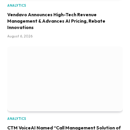
ANALYTICS
Vendavo Announces High-Tech Revenue
Management & Advances AI Pricing, Rebate
Innovations
August 6, 2026
ANALYTICS
CTM VoiceAI Named “Call Management Solution of