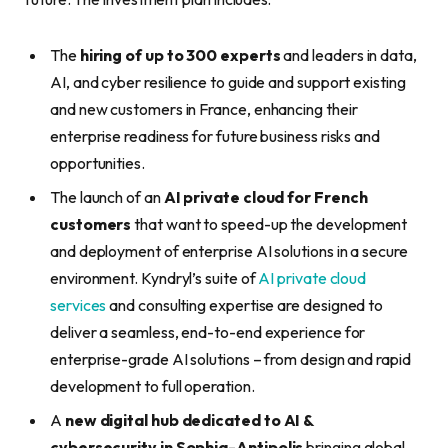
The
hiring of up to 300 experts
and leaders in data,
AI, and cyber resilience to guide and support existing
and new customers in France, enhancing their
enterprise readiness for future business risks and
opportunities.
The launch of an
AI private cloud for French
customers
that want to speed-up the development
and deployment of enterprise AI solutions in a secure
environment. Kyndryl’s suite of
AI private cloud
services
and consulting expertise are designed to
deliver a seamless, end-to-end experience for
enterprise-grade AI solutions – from design and rapid
development to full operation.
A
new digital hub dedicated to AI &
cybersecurity in Sophia-Antipolis
bringing global