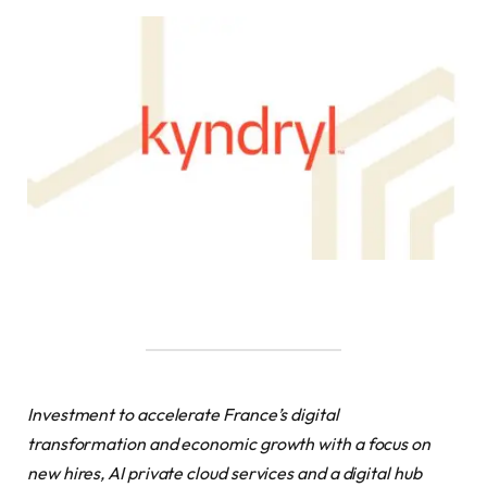
Investment to accelerate France’s digital
transformation and economic growth with a focus on
new hires, AI private cloud services and a digital hub