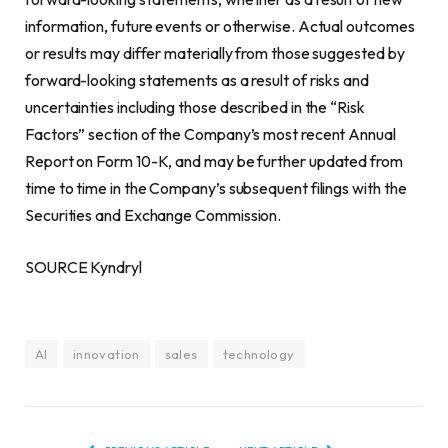
information, future events or otherwise. Actual outcomes
or results may differ materially from those suggested by
forward-looking statements as a result of risks and
uncertainties including those described in the “Risk
Factors” section of the Company’s most recent Annual
Report on Form 10-K, and may be further updated from
time to time in the Company’s subsequent filings with the
Securities and Exchange Commission.
SOURCE Kyndryl
AI
innovation
sales
technology