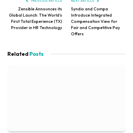
PREVIOUS ARTICLE
NEXT ARTICLE
Zensible Announces its
Syndio and Compa
Global Launch: The World’s
Introduce Integrated
First Total Experience (TX)
Compensation View for
Provider in HR Technology
Fair and Competitive Pay
Offers
Related
Posts