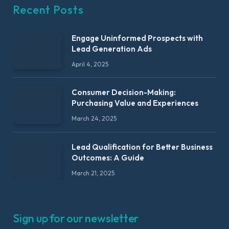
Recent Posts
Engage Uninformed Prospects with
Lead Generation Ads
April 4, 2025
Consumer Decision-Making:
Purchasing Value and Experiences
March 24, 2025
Lead Qualification for Better Business
Outcomes: A Guide
March 21, 2025
Sign up for our newsletter