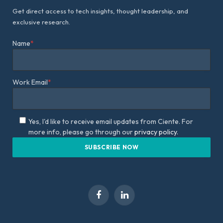
Get direct access to tech insights, thought leadership, and
exclusive research.
Name
*
Work Email
*
Yes, I'd like to receive email updates from Ciente. For
more info, please go through our
privacy policy.
Facebook
LinkedIn