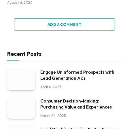
August 6, 2026
ADD A COMMENT
Recent Posts
Engage Uninformed Prospects with
Lead Generation Ads
April 4, 2025
Consumer Decision-Making:
Purchasing Value and Experiences
March 24, 2025