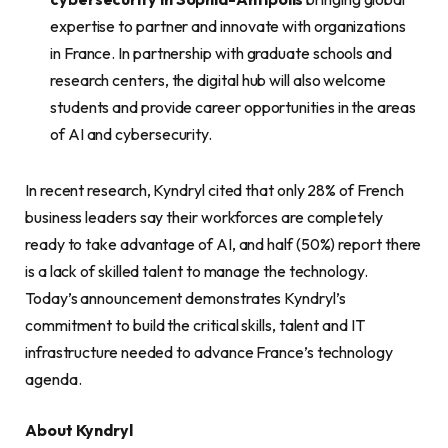
expertise to partner and innovate with organizations
in France. In partnership with graduate schools and
research centers, the digital hub will also welcome
students and provide career opportunities in the areas
of AI and cybersecurity.
In recent research, Kyndryl cited that only 28% of French
business leaders say their workforces are completely
ready to take advantage of AI, and half (50%) report there
is a lack of skilled talent to manage the technology.
Today’s announcement demonstrates Kyndryl’s
commitment to build the critical skills, talent and IT
infrastructure needed to advance France’s technology
agenda.
About Kyndryl