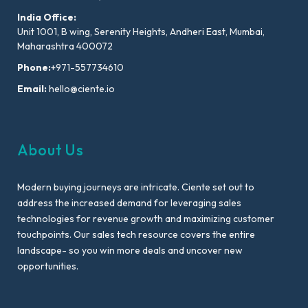
India Office:
Unit 1001, B wing, Serenity Heights, Andheri East, Mumbai,
Maharashtra 400072
Phone:
+971-557734610
Email:
hello@ciente.io
About Us
Modern buying journeys are intricate. Ciente set out to
address the increased demand for leveraging sales
technologies for revenue growth and maximizing customer
touchpoints. Our sales tech resource covers the entire
landscape- so you win more deals and uncover new
opportunities.