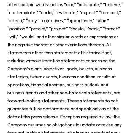
often contain words such as “aim,” “anticipate,” “believe,”
“contemplate,” “could,” “estimate,” “expect,” “forecast,”
“intend,” “may,” “objectives,” “opportunity,” “plan,”
“position,” “predict,” “project,” “should,” “seek,” “target,”
“will,” “would” and other similar words or expressions or
the negative thereof or other variations thereon. All
statements other than statements of historical fact,
including without limitation statements concerning the
Company’s plans, objectives, goals, beliefs, business
strategies, future events, business condition, results of
operations, financial position, business outlook and
business trends and other non-historical statements, are
forward-looking statements. These statements do not
guarantee future performance and speak only as of the
date of this press release. Except as required by law, the
Company assumes no obligations to update or revise any
forward-looking statements, whether as a result of new