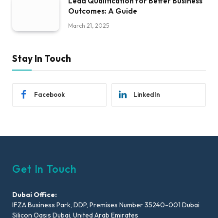
Lead Qualification for Better Business
Outcomes: A Guide
March 21, 2025
Stay In Touch
Facebook
LinkedIn
Get In Touch
Dubai Office:
IFZA Business Park, DDP, Premises Number 35240-001 Dubai
Silicon Oasis Dubai, United Arab Emirates