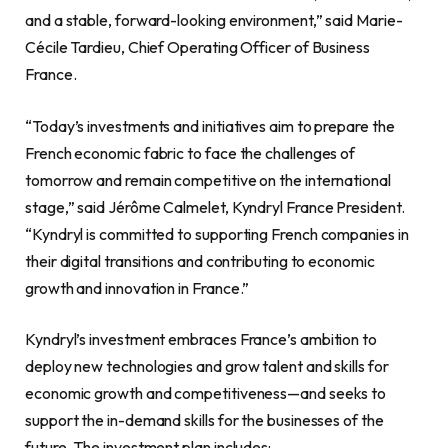
and a stable, forward-looking environment,” said Marie-
Cécile Tardieu, Chief Operating Officer of Business
France.
“Today’s investments and initiatives aim to prepare the
French economic fabric to face the challenges of
tomorrow and remain competitive on the international
stage,” said Jérôme Calmelet, Kyndryl France President.
“Kyndryl is committed to supporting French companies in
their digital transitions and contributing to economic
growth and innovation in France.”
Kyndryl’s investment embraces France’s ambition to
deploy new technologies and grow talent and skills for
economic growth and competitiveness—and seeks to
support the in-demand skills for the businesses of the
future. The investment plan includes: