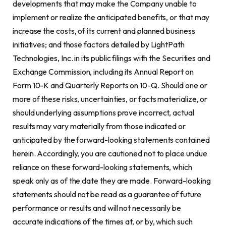
developments that may make the Company unable to
implement or realize the anticipated benefits, or that may
increase the costs, of its current and planned business
initiatives; and those factors detailed by LightPath
Technologies, Inc. in its public filings with the Securities and
Exchange Commission, including its Annual Report on
Form 10-K and Quarterly Reports on 10-Q. Should one or
more of these risks, uncertainties, or facts materialize, or
should underlying assumptions prove incorrect, actual
results may vary materially from those indicated or
anticipated by the forward-looking statements contained
herein. Accordingly, you are cautioned not to place undue
reliance on these forward-looking statements, which
speak only as of the date they are made. Forward-looking
statements should not be read as a guarantee of future
performance or results and will not necessarily be
accurate indications of the times at, or by, which such