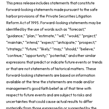
This press release includes statements that constitute
forward-looking statements made pursuant to the safe
harbor provisions of the Private Securities Litigation
Reform Act of 1995. Forward-looking statements may be
identified by the use of words such as “forecast,”
“guidance,” “plan,” “estimate,” “will,” “would,” “project,”
“maintain,” “intend,” “expect,” “anticipate,” “prospect,”
“strategy,” “future,” “likely,” “may,” “should,” “believe,”
“continue,” “opportunity,” “potential,” and other similar
expressions that predict or indicate future events or trends
or that are not statements of historical matters. These
forward-looking statements are based on information
available at the time the statements are made and/or
management’s good faith belief as of that time with
respect to future events and are subject to risks and
uncertainties that could cause actual results to differ
materially from those expressed in or suggested by the