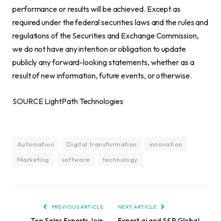
performance or results will be achieved. Except as
required under the federal securities laws and the rules and
regulations of the Securities and Exchange Commission,
we do not have any intention or obligation to update
publicly any forward-looking statements, whether as a
result of new information, future events, or otherwise.
SOURCE LightPath Technologies
Automation
Digital transformation
innovation
Marketing
software
technology
PREVIOUS ARTICLE
NEXT ARTICLE
Top Sales Experts Join
Expert.ai and S&P Global