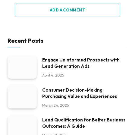
ADD A COMMENT
Recent Posts
Engage Uninformed Prospects with
Lead Generation Ads
April 4, 2025
Consumer Decision-Making:
Purchasing Value and Experiences
March 24, 2025
Lead Qualification for Better Business
Outcomes: A Guide