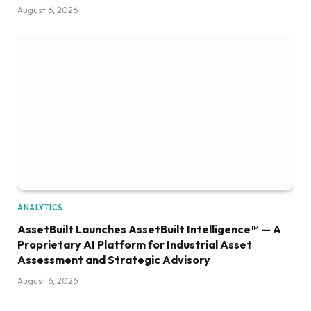
August 6, 2026
ANALYTICS
AssetBuilt Launches AssetBuilt Intelligence™ — A
Proprietary AI Platform for Industrial Asset
Assessment and Strategic Advisory
August 6, 2026