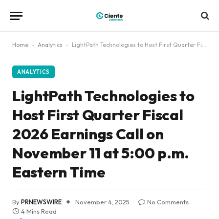
Home
-
Analytics
-
LightPath Technologies to Host First Quarter Fiscal 2026 Earnings Call on November 11 at 5:00 p.m. Eastern Time
ANALYTICS
LightPath Technologies to
Host First Quarter Fiscal
2026 Earnings Call on
November 11 at 5:00 p.m.
Eastern Time
By
PRNEWSWIRE
November 4, 2025
No Comments
4 Mins Read