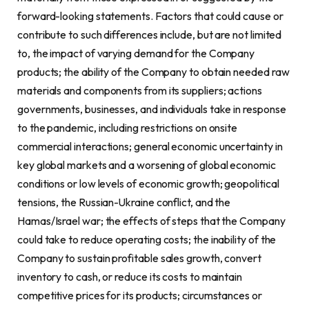
forward-looking statements. Factors that could cause or
contribute to such differences include, but are not limited
to, the impact of varying demand for the Company
products; the ability of the Company to obtain needed raw
materials and components from its suppliers; actions
governments, businesses, and individuals take in response
to the pandemic, including restrictions on onsite
commercial interactions; general economic uncertainty in
key global markets and a worsening of global economic
conditions or low levels of economic growth; geopolitical
tensions, the Russian-Ukraine conflict, and the
Hamas/Israel war; the effects of steps that the Company
could take to reduce operating costs; the inability of the
Company to sustain profitable sales growth, convert
inventory to cash, or reduce its costs to maintain
competitive prices for its products; circumstances or