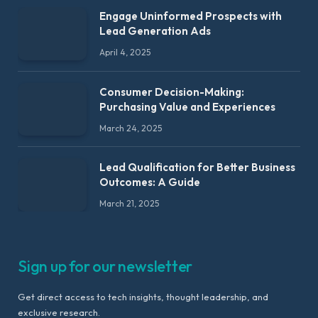
Engage Uninformed Prospects with
Lead Generation Ads
April 4, 2025
Consumer Decision-Making:
Purchasing Value and Experiences
March 24, 2025
Lead Qualification for Better Business
Outcomes: A Guide
March 21, 2025
Sign up for our newsletter
Get direct access to tech insights, thought leadership, and
exclusive research.