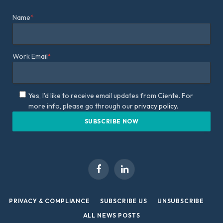
Name
*
Work Email
*
Yes, I'd like to receive email updates from Ciente. For
more info, please go through our
privacy policy.
Facebook
LinkedIn
PRIVACY & COMPLIANCE
SUBSCRIBE US
UNSUBSCRIBE
ALL NEWS POSTS