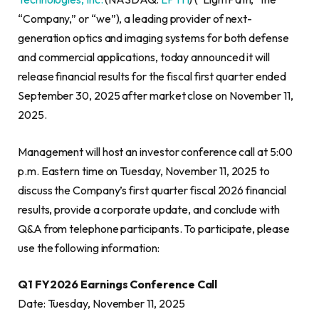
“Company,” or “we”), a leading provider of next-
generation optics and imaging systems for both defense
and commercial applications, today announced it will
release financial results for the fiscal first quarter ended
September 30, 2025 after market close on November 11,
2025.
Management will host an investor conference call at 5:00
p.m. Eastern time on Tuesday, November 11, 2025 to
discuss the Company’s first quarter fiscal 2026 financial
results, provide a corporate update, and conclude with
Q&A from telephone participants. To participate, please
use the following information:
Q1 FY2026 Earnings Conference Call
Date: Tuesday, November 11, 2025