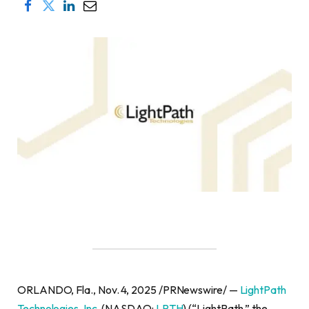
ORLANDO, Fla., Nov. 4, 2025 /PRNewswire/ —
LightPath
Technologies, Inc.
(NASDAQ:
LPTH
) (“LightPath,” the