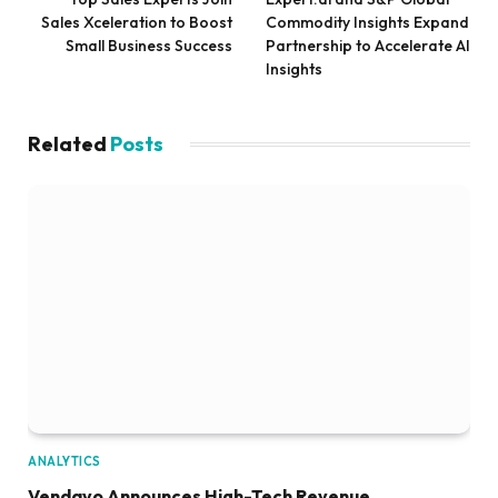
Sales Xceleration to Boost
Commodity Insights Expand
Small Business Success
Partnership to Accelerate AI
Insights
Related
Posts
ANALYTICS
Vendavo Announces High-Tech Revenue