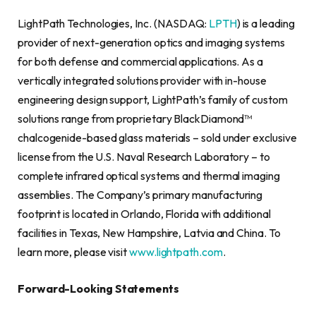
LightPath Technologies, Inc. (NASDAQ:
LPTH
) is a leading
provider of next-generation optics and imaging systems
for both defense and commercial applications. As a
vertically integrated solutions provider with in-house
engineering design support, LightPath’s family of custom
solutions range from proprietary BlackDiamond™
chalcogenide-based glass materials – sold under exclusive
license from the U.S. Naval Research Laboratory – to
complete infrared optical systems and thermal imaging
assemblies. The Company’s primary manufacturing
footprint is located in Orlando, Florida with additional
facilities in Texas, New Hampshire, Latvia and China. To
learn more, please visit
www.lightpath.com
.
Forward-Looking Statements