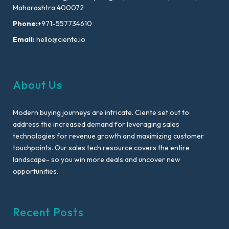
Maharashtra 400072
Phone:
+971-557734610
Email:
hello@ciente.io
About Us
Modern buying journeys are intricate. Ciente set out to
address the increased demand for leveraging sales
technologies for revenue growth and maximizing customer
touchpoints. Our sales tech resource covers the entire
landscape- so you win more deals and uncover new
opportunities.
Recent Posts