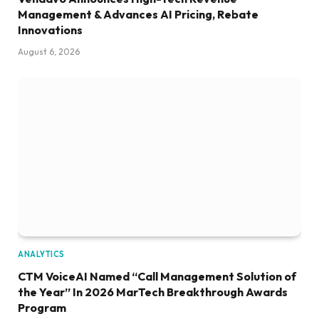
Management & Advances AI Pricing, Rebate
Innovations
August 6, 2026
ANALYTICS
CTM VoiceAI Named “Call Management Solution of
the Year” In 2026 MarTech Breakthrough Awards
Program