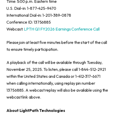
Time: 5:00 p.m. Eastern time
U.S. Dial-in: 1-877-425-9470
International Dial-in: 1-201-389-0878
Conference ID: 13756885
Webcast:
LPTH Q1 FY2026 Earnings Conference Call
Please join at least five minutes before the start of the call
to ensure timely participation.
A playback of the call will be available through Tuesday,
November 25, 2025. To listen, please call 1-844-512-2921
within the United States and Canada or 1-412-317-6671
when calling internationally, using replay pin number
13756885. A webcast replay will also be available using the
webcast link above.
About LightPath Technologies