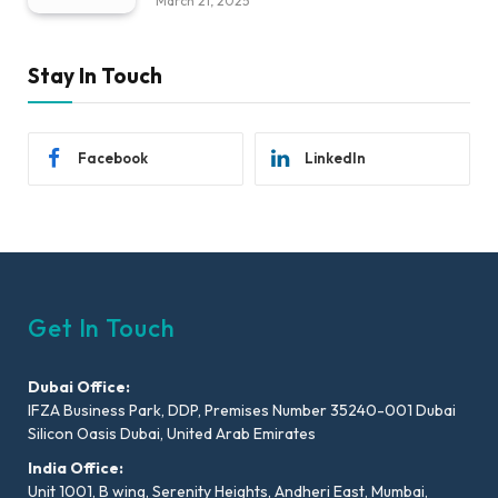
March 21, 2025
Stay In Touch
Facebook
LinkedIn
Get In Touch
Dubai Office:
IFZA Business Park, DDP, Premises Number 35240-001 Dubai
Silicon Oasis Dubai, United Arab Emirates
India Office:
Unit 1001, B wing, Serenity Heights, Andheri East, Mumbai,