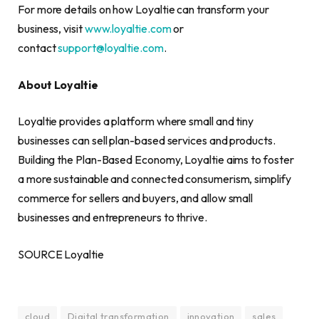
For more details on how Loyaltie can transform your
business, visit
www.loyaltie.com
or
contact
support@loyaltie.com
.
About Loyaltie
Loyaltie provides a platform where small and tiny
businesses can sell plan-based services and products.
Building the Plan-Based Economy, Loyaltie aims to foster
a more sustainable and connected consumerism, simplify
commerce for sellers and buyers, and allow small
businesses and entrepreneurs to thrive.
SOURCE Loyaltie
cloud
Digital transformation
innovation
sales