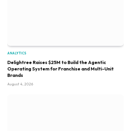
ANALYTICS
Delightree Raises $25M to Build the Agentic
Operating System for Franchise and Multi-Unit
Brands
August 4, 2026