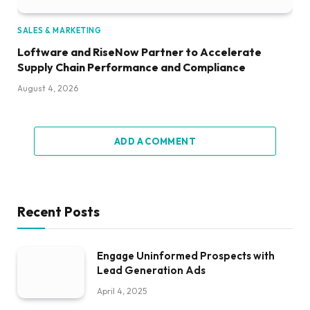
SALES & MARKETING
Loftware and RiseNow Partner to Accelerate
Supply Chain Performance and Compliance
August 4, 2026
ADD A COMMENT
Recent Posts
Engage Uninformed Prospects with
Lead Generation Ads
April 4, 2025