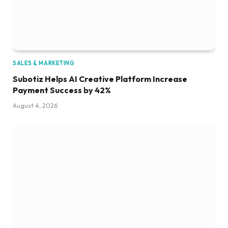
SALES & MARKETING
Subotiz Helps AI Creative Platform Increase
Payment Success by 42%
August 4, 2026