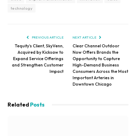
technology
PREVIOUS ARTICLE
NEXT ARTICLE
Tequity’s Client, SkyVenn,
Clear Channel Outdoor
Acquired by Kicksaw to
Now Offers Brands the
Expand Service Offerings
Opportunity to Capture
and Strengthen Customer
High-Demand Business
Impact
Consumers Across the Most
Important Arteries in
Downtown Chicago
Related
Posts