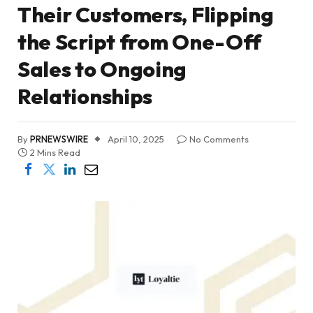
Their Customers, Flipping
the Script from One-Off
Sales to Ongoing
Relationships
By
PRNEWSWIRE
April 10, 2025
No Comments
2 Mins Read