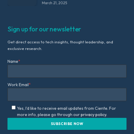
March 21, 2025
Sign up for our newsletter
Get direct access to tech insights, thought leadership, and
exclusive research.
Name
*
Work Email
*
Yes, I'd like to receive email updates from Ciente. For
more info, please go through our
privacy policy.