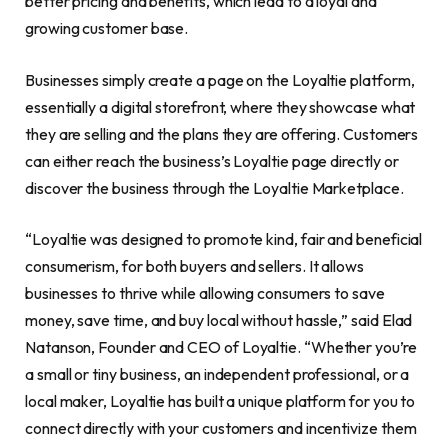
better pricing and benefits, which lead to a loyal and
growing customer base.
Businesses simply create a page on the Loyaltie platform,
essentially a digital storefront, where they showcase what
they are selling and the plans they are offering. Customers
can either reach the business’s Loyaltie page directly or
discover the business through the Loyaltie Marketplace.
“Loyaltie was designed to promote kind, fair and beneficial
consumerism, for both buyers and sellers. It allows
businesses to thrive while allowing consumers to save
money, save time, and buy local without hassle,” said Elad
Natanson, Founder and CEO of Loyaltie. “Whether you’re
a small or tiny business, an independent professional, or a
local maker, Loyaltie has built a unique platform for you to
connect directly with your customers and incentivize them