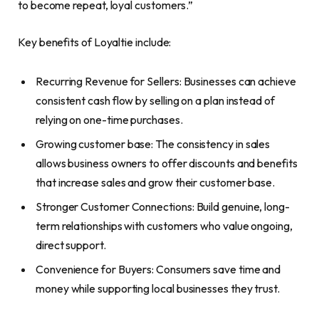
to become repeat, loyal customers.”
Key benefits of Loyaltie include:
Recurring Revenue for Sellers: Businesses can achieve
consistent cash flow by selling on a plan instead of
relying on one-time purchases.
Growing customer base: The consistency in sales
allows business owners to offer discounts and benefits
that increase sales and grow their customer base.
Stronger Customer Connections: Build genuine, long-
term relationships with customers who value ongoing,
direct support.
Convenience for Buyers: Consumers save time and
money while supporting local businesses they trust.