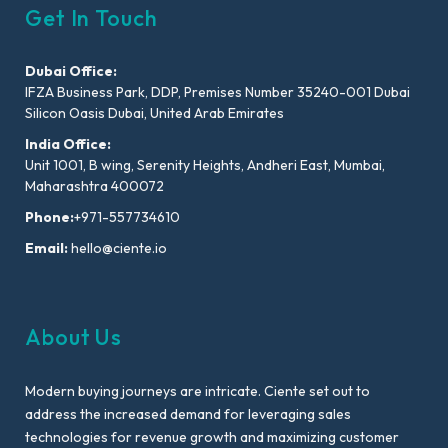
Get In Touch
Dubai Office:
IFZA Business Park, DDP, Premises Number 35240-001 Dubai
Silicon Oasis Dubai, United Arab Emirates
India Office:
Unit 1001, B wing, Serenity Heights, Andheri East, Mumbai,
Maharashtra 400072
Phone:
+971-557734610
Email:
hello@ciente.io
About Us
Modern buying journeys are intricate. Ciente set out to
address the increased demand for leveraging sales
technologies for revenue growth and maximizing customer