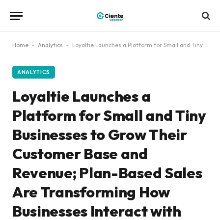
Home
-
Analytics
-
Loyaltie Launches a Platform for Small and Tiny Businesses to Grow Their Customer Base and Revenue; Plan-Based Sales Are Transforming How Businesses Interact with Their Customers, Flipping the Script from One-Off Sales to Ongoing Relationships
ANALYTICS
Loyaltie Launches a
Platform for Small and Tiny
Businesses to Grow Their
Customer Base and
Revenue; Plan-Based Sales
Are Transforming How
Businesses Interact with