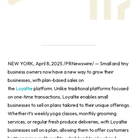
NEW YORK, April 8, 2025 /PRNewswire/ — Small and tiny
business owners now have a new way to grow their
businesses, with plan-based sales on
the
Loyaltie
platform. Unlike traditional platforms focused
on one-time transactions, Loyaltie enables small
businesses to sell on plans tailored to their unique offerings.
Whether it’s weekly yoga classes, monthly grooming
services, or regular fresh produce deliveries, with Loyaltie
businesses sell on a plan, allowing them to offer customers