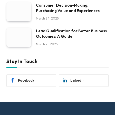
Consumer Decision-Making:
Purchasing Value and Experiences
March 24, 2025
Lead Qualification for Better Business
Outcomes: A Guide
March 21, 2025
Stay In Touch
Facebook
LinkedIn