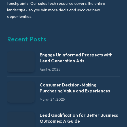
touchpoints. Our sales tech resource covers the entire
landscape- so you win more deals and uncover new
opportunities.
Recent Posts
Engage Uninformed Prospects with
Lead Generation Ads
April 4, 2025
Consumer Decision-Making:
Purchasing Value and Experiences
March 24, 2025
Lead Qualification for Better Business
Outcomes: A Guide