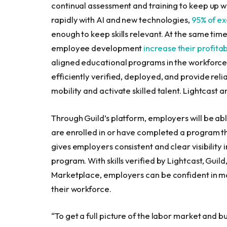
continual assessment and training to keep up wi
rapidly with AI and new technologies,
95% of ex
enough to keep skills relevant. At the same tim
employee development
increase their profitabi
aligned educational programs in the workforce i
efficiently verified, deployed, and provide relia
mobility and activate skilled talent. Lightcast 
Through Guild’s platform, employers will be ab
are enrolled in or have completed a program t
gives employers consistent and clear visibility 
program. With skills verified by Lightcast, Guild,
Marketplace, employers can be confident in mak
their workforce.
“To get a full picture of the labor market and 