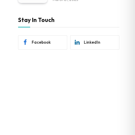
Stay In Touch
Facebook
LinkedIn