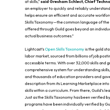
at skills,”
said Gresham Schlect, Chief Techno
an employer to quickly and reliably understand 
helps ensure an efficient and accurate workfor
Skills Taxonomy—the common language of the l
offered through Guild goes beyond an individ
actual business outcomes.”
Lightcast’s
Open Skills Taxonomy
is the gold st
labor market, sourced from billions of job posti
accessible terms. With over 32,000 skills and g
comprehensive system for understanding skills,
and thousands of education providers and gov
description from its Learning Marketplace into
skills within a curriculum. From there, Guild’s l
Just as the Skills Taxonomy has been verified by
programs have been individually verified by Gu