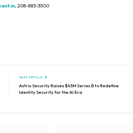
ast.io
, 208-883-3500
NEXT ARTICLE
Astrix Security Raises $45M Series B to Redefine
Identity Security for the AI Era