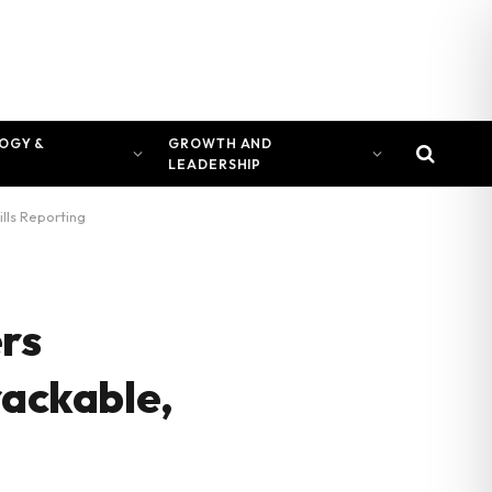
OGY &
GROWTH AND
LEADERSHIP
lls Reporting
rs
rackable,