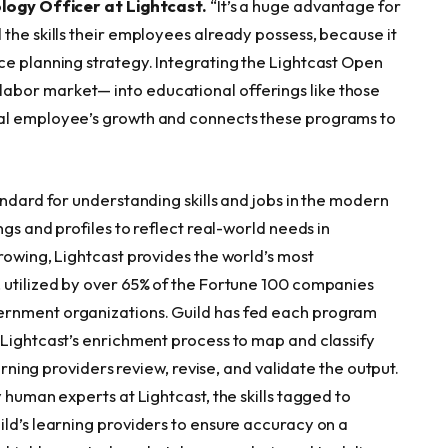
logy Officer at Lightcast.
“It’s a huge advantage for
the skills their employees already possess, because it
ce planning strategy. Integrating the Lightcast Open
abor market— into educational offerings like those
ual employee’s growth and connects these programs to
andard for understanding skills and jobs in the modern
ngs and profiles to reflect real-world needs in
rowing, Lightcast provides the world’s most
 utilized by over 65% of the Fortune 100 companies
ernment organizations. Guild has fed each program
 Lightcast’s enrichment process to map and classify
earning providers review, revise, and validate the output.
 human experts at Lightcast, the skills tagged to
ild’s learning providers to ensure accuracy on a