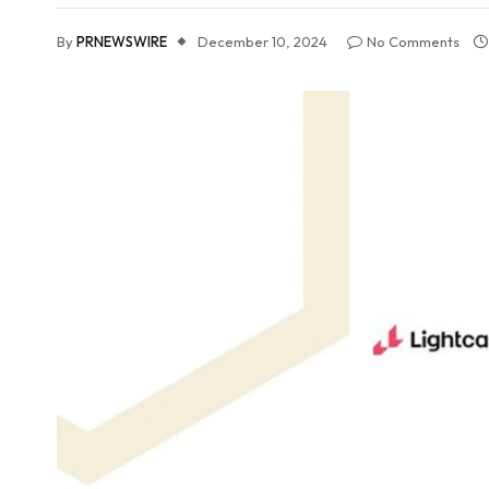
By
PRNEWSWIRE
December 10, 2024
No Comments