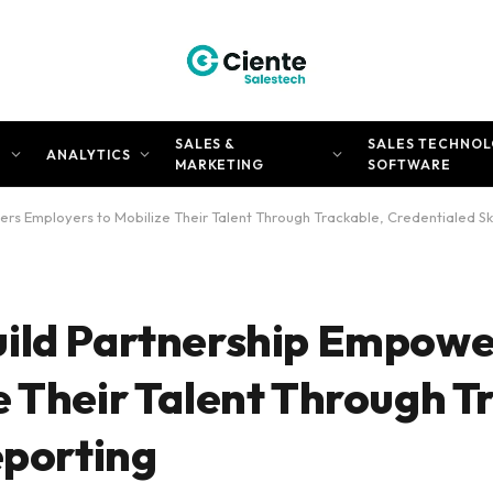
SALES &
SALES TECHNOL
N
ANALYTICS
MARKETING
SOFTWARE
s Employers to Mobilize Their Talent Through Trackable, Credentialed Ski
uild Partnership Empowe
e Their Talent Through T
eporting