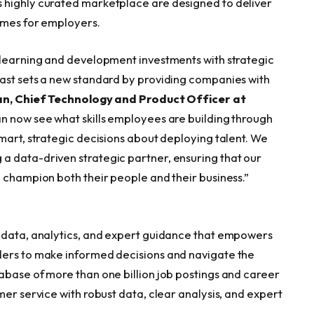
 highly curated marketplace are designed to deliver
omes for employers.
 learning and development investments with strategic
cast sets a new standard by providing companies with
n, Chief Technology and Product Officer at
n now see what skills employees are building through
mart, strategic decisions about deploying talent. We
a data-driven strategic partner, ensuring that our
o champion both their people and their business.”
t data, analytics, and expert guidance that empowers
ders to make informed decisions and navigate the
abase of more than one billion job postings and career
mer service with robust data, clear analysis, and expert