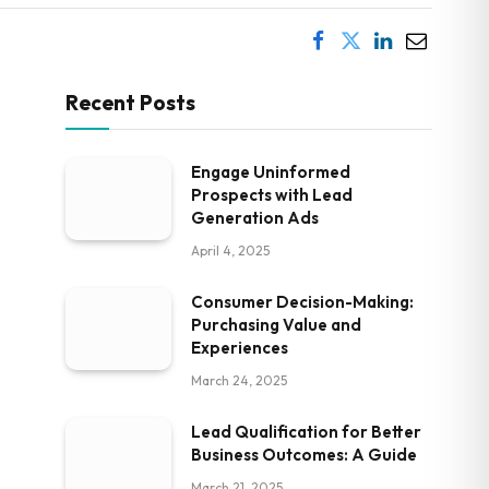
Recent Posts
Engage Uninformed
Prospects with Lead
Generation Ads
April 4, 2025
Consumer Decision-Making:
Purchasing Value and
Experiences
March 24, 2025
Lead Qualification for Better
Business Outcomes: A Guide
March 21, 2025