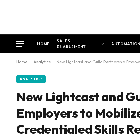
SALES
HOME
AUTOMATIO
ENABLEMENT
Home
-
Analytics
-
New Lightcast and Guild Partnership Empower
ANALYTICS
New Lightcast and G
Employers to Mobiliz
Credentialed Skills R