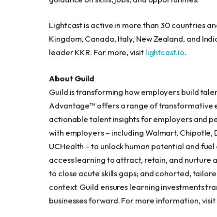
Lightcast is active in more than 30 countries an
Kingdom, Canada, Italy, New Zealand, and Indi
leader KKR. For more, visit
lightcast.io
.
About Guild
Guild is transforming how employers build talen
Advantage™ offers a range of transformative e
actionable talent insights for employers and 
with employers – including Walmart, Chipotle, D
UCHealth – to unlock human potential and fuel 
access learning to attract, retain, and nurture 
to close acute skills gaps; and cohorted, tailo
context. Guild ensures learning investments tran
businesses forward. For more information, visi