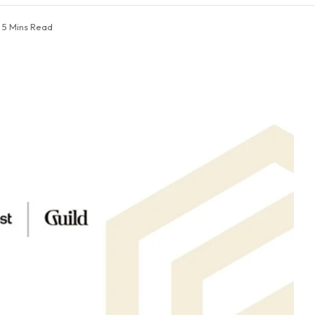
5 Mins Read