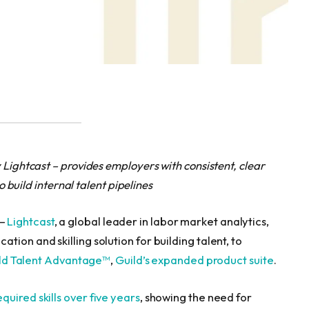
 Lightcast – provides employers with consistent, clear
to build internal talent pipelines
 —
Lightcast
, a global leader in labor market analytics,
tion and skilling solution for building talent, to
ld Talent Advantage™
,
Guild’s expanded product suite
.
uired skills over five years
, showing the need for