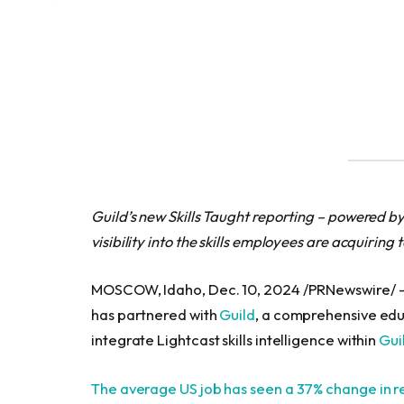
Guild’s new Skills Taught reporting – powered by
visibility into the skills employees are acquiring 
MOSCOW, Idaho, Dec. 10, 2024 /PRNewswire/
has partnered with
Guild
, a comprehensive educa
integrate Lightcast skills intelligence within
Gui
The average US job has seen a 37% change in req