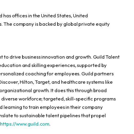
d has offices in the United States, United
a. The company is backed by global private equity
t to drive business innovation and growth. Guild Talent
ducation and skilling experiences, supported by
personalized coaching for employees. Guild partners
iscover, Hilton, Target, and healthcare systems like
organizational growth. It does this through broad
a diverse workforce; targeted, skill-specific programs
red learning to train employees in their company
slate to sustainable talent pipelines that propel
t
https://www.guild.com
.