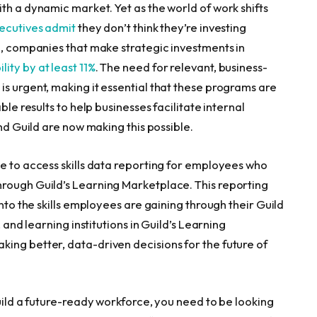
th a dynamic market. Yet as the world of work shifts
ecutives admit
they don’t think they’re investing
e, companies that make strategic investments in
lity by at least 11%
. The need for relevant, business-
s urgent, making it essential that these programs are
ble results to help businesses facilitate internal
and Guild are now making this possible.
le to access skills data reporting for employees who
hrough Guild’s Learning Marketplace. This reporting
into the skills employees are gaining through their Guild
 and learning institutions in Guild’s Learning
ing better, data-driven decisions for the future of
build a future-ready workforce, you need to be looking