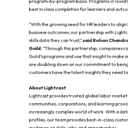
program-by-program basis. Programs in Guild’s
best in class completion for learners and outc
“With the growing need for HR leaders to align
business outcomes, our partnership with Light
skills data they can trust,”
said Rohan Chandra
Guild.
“Through this partnership, companies ca
Guild’s programs and use that insight to make s
are doubling down on our commitment to being 
customers have the talent insights they need t
About Lightcast
Lightcast provides trusted global labor marke
communities, corporations, and learning provi
increasingly complex world of work. With a dat
profiles, our team provides best-in-class custo
guidance on skills, jobs, and opportunities.