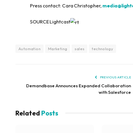
Press contact: Cara Christopher,
media@lightc
SOURCE Lightcast
Automation
Marketing
sales
technology
PREVIOUS ARTICLE
Demandbase Announces Expanded Collaboration
with Salesforce
Related
Posts