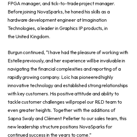
FPGA manager, and tick-to-trade project manager.
Before joining NovaSparks, he honed his skills as a
hardware development engineer at Imagination
Technologies, a leader in Graphics IP products, in
the United Kingdom.
Burgun continued, “I have had the pleasure of working with
Estelle previously, and her experience will be invaluable in
navigating the financial complexities and reporting of a
rapidly growing company. Loïc has pioneered highly
innovative technology and established strong relationships
with key customers. His positive attitude and ability to
tackle customer challenges will propel our R&D team to
even greater heights. Together with the additions of
Sapna Swaly and Clément Pelletier to our sales team, this
new leadership structure positions NovaSparks for
continued success in the years to come.”