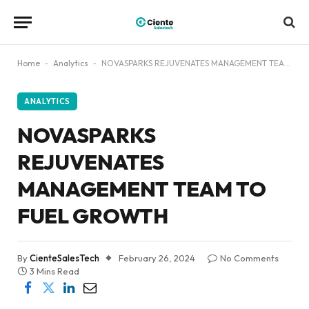
Home
-
Analytics
-
NOVASPARKS REJUVENATES MANAGEMENT TEAM TO FUEL GROWTH
ANALYTICS
NOVASPARKS
REJUVENATES
MANAGEMENT TEAM TO
FUEL GROWTH
By
CienteSalesTech
February 26, 2024
No Comments
3 Mins Read