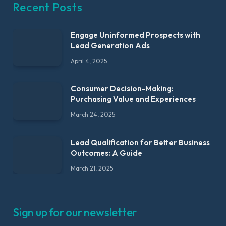
Recent Posts
Engage Uninformed Prospects with
Lead Generation Ads
April 4, 2025
Consumer Decision-Making:
Purchasing Value and Experiences
March 24, 2025
Lead Qualification for Better Business
Outcomes: A Guide
March 21, 2025
Sign up for our newsletter