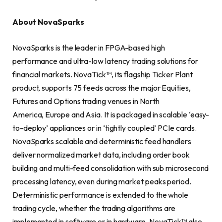
About NovaSparks
NovaSparks is the leader in FPGA-based high
performance and ultra-low latency trading solutions for
financial markets. NovaTick™, its flagship Ticker Plant
product, supports 75 feeds across the major Equities,
Futures and Options trading venues in North
America, Europe and Asia. It is packaged in scalable ‘easy-
to-deploy’ appliances or in ‘tightly coupled’ PCIe cards.
NovaSparks scalable and deterministic feed handlers
deliver normalized market data, including order book
building and multi-feed consolidation with sub microsecond
processing latency, even during market peaks period.
Deterministic performance is extended to the whole
trading cycle, whether the trading algorithms are
implemented in software or in hardware. NovaTick™ also