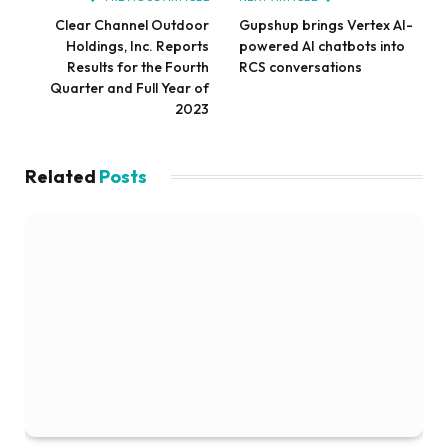
Clear Channel Outdoor
Gupshup brings Vertex AI-
Holdings, Inc. Reports
powered AI chatbots into
Results for the Fourth
RCS conversations
Quarter and Full Year of
2023
Related
Posts