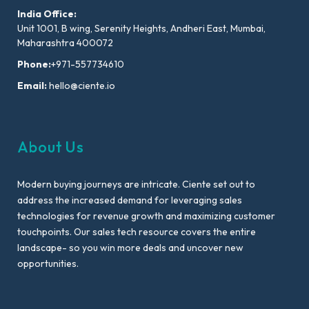
India Office:
Unit 1001, B wing, Serenity Heights, Andheri East, Mumbai,
Maharashtra 400072
Phone:
+971-557734610
Email:
hello@ciente.io
About Us
Modern buying journeys are intricate. Ciente set out to
address the increased demand for leveraging sales
technologies for revenue growth and maximizing customer
touchpoints. Our sales tech resource covers the entire
landscape- so you win more deals and uncover new
opportunities.