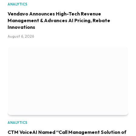
ANALYTICS
Vendavo Announces High-Tech Revenue
Management & Advances AI Pricing, Rebate
Innovations
August 6, 2026
ANALYTICS
CTM VoiceAI Named “Call Management Solution of