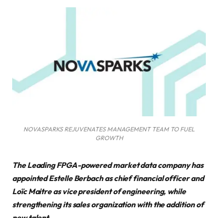
NOVASPARKS REJUVENATES MANAGEMENT TEAM TO FUEL
GROWTH
The Leading FPGA-powered market data company has
appointed Estelle Berbach as chief financial officer and
Loïc Maitre as vice president of engineering, while
strengthening its sales organization with the addition of
new talent