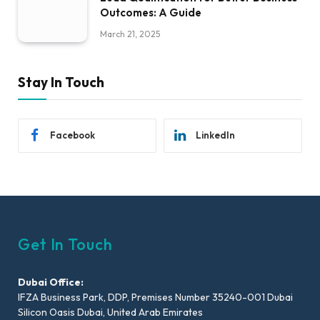
Outcomes: A Guide
March 21, 2025
Stay In Touch
Facebook
LinkedIn
Get In Touch
Dubai Office:
IFZA Business Park, DDP, Premises Number 35240-001 Dubai
Silicon Oasis Dubai, United Arab Emirates