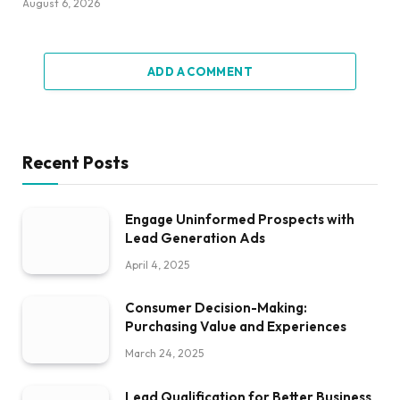
August 6, 2026
ADD A COMMENT
Recent Posts
Engage Uninformed Prospects with
Lead Generation Ads
April 4, 2025
Consumer Decision-Making:
Purchasing Value and Experiences
March 24, 2025
Lead Qualification for Better Business