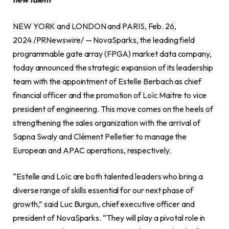
NEW YORK and LONDON and PARIS, Feb. 26,
2024 /PRNewswire/ — NovaSparks, the leading field
programmable gate array (FPGA) market data company,
today announced the strategic expansion of its leadership
team with the appointment of Estelle Berbach as chief
financial officer and the promotion of Loïc Maitre to vice
president of engineering. This move comes on the heels of
strengthening the sales organization with the arrival of
Sapna Swaly and Clément Pelletier to manage the
European and APAC operations, respectively.
“Estelle and Loïc are both talented leaders who bring a
diverse range of skills essential for our next phase of
growth,” said Luc Burgun, chief executive officer and
president of NovaSparks. “They will play a pivotal role in