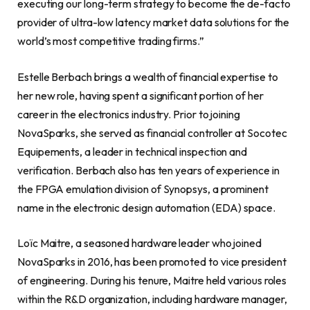
executing our long-term strategy to become the de-facto
provider of ultra-low latency market data solutions for the
world’s most competitive trading firms.”
Estelle Berbach brings a wealth of financial expertise to
her new role, having spent a significant portion of her
career in the electronics industry. Prior to joining
NovaSparks, she served as financial controller at Socotec
Equipements, a leader in technical inspection and
verification. Berbach also has ten years of experience in
the FPGA emulation division of Synopsys, a prominent
name in the electronic design automation (EDA) space.
Loïc Maitre, a seasoned hardware leader who joined
NovaSparks in 2016, has been promoted to vice president
of engineering. During his tenure, Maitre held various roles
within the R&D organization, including hardware manager,