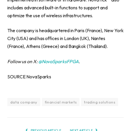
includes advanced built-in functions to support and
optimize the use of wireless infrastructures.
The company is headquartered in Paris (France), New York
City (USA) and has offices in London (UK), Nantes
(France), Athens (Greece) and Bangkok (Thailand).
Follow us on X:
@NovaSparksFPGA
.
SOURCE NovaSparks
data company
financial markets
trading solutions
PREVIOUS ARTICLE
NEXT ARTICLE