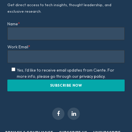
Get direct access to tech insights, thought leadership, and
exclusive research.
Name
*
Work Email
*
Yes, I'd like to receive email updates from Ciente. For
more info, please go through our
privacy policy.
Facebook
LinkedIn