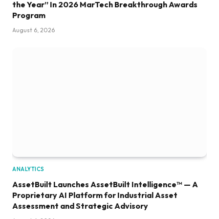
the Year” In 2026 MarTech Breakthrough Awards
Program
August 6, 2026
ANALYTICS
AssetBuilt Launches AssetBuilt Intelligence™ — A
Proprietary AI Platform for Industrial Asset
Assessment and Strategic Advisory