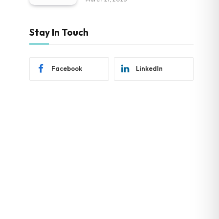
Stay In Touch
Facebook
LinkedIn