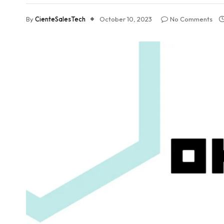
By
CienteSalesTech
October 10, 2023
No Comments