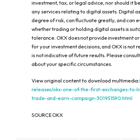
investment, tax, or legal advice, nor should it b
any services relating to digital assets. Digital 
degree of risk, can fluctuate greatly, and can
whether trading or holding digital assets is suita
tolerance. OKX does not provide investment or
for your investment decisions, and OKX is not 
is not indicative of future results. Please cons
about your specific circumstances.
View original content to download multimedia:
releases/okx-one-of-the-first-exchanges-to-l
trade-and-earn-campaign-301951590.html
SOURCE OKX