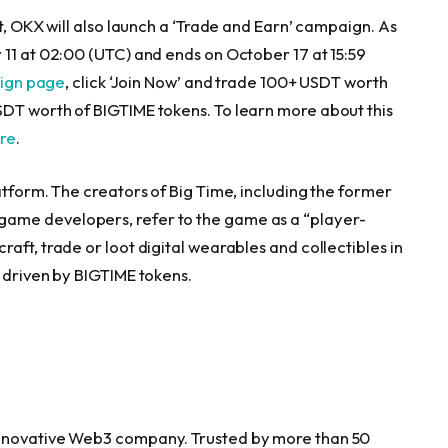
t, OKX will also launch a ‘Trade and Earn’ campaign. As
 11
at 02:00 (UTC) and ends on
October 17
at 15:59
aign page
, click ‘Join Now’ and trade 100+ USDT worth
SDT worth of BIGTIME tokens. To learn more about this
ere
.
atform. The creators of Big Time, including the former
ame developers, refer to the game as a “player-
aft, trade or loot digital wearables and collectibles in
 driven by BIGTIME tokens.
innovative Web3 company. Trusted by more than 50