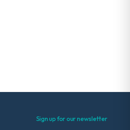
Sign up for our newsletter