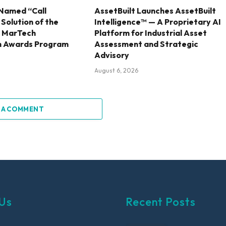
Named “Call
AssetBuilt Launches AssetBuilt
olution of the
Intelligence™ — A Proprietary AI
6 MarTech
Platform for Industrial Asset
h Awards Program
Assessment and Strategic
Advisory
August 6, 2026
 A COMMENT
Us
Recent Posts