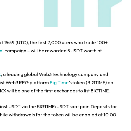
t 15:59 (UTC), the first 7,000 users who trade 100+
rn
‘ campaign – will be rewarded 5 USDT worth of
X
, a leading global Web3 technology company and
 list Web3 RPG platform
Big Time
‘s token (BIGTIME) on
OKX will be one of the first exchanges to list BIGTIME.
ainst USDT via the BIGTIME/USDT spot pair. Deposits for
le withdrawals for the token will be enabled at 10:00