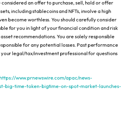
e considered an offer to purchase, sell, hold or offer
assets, including stablecoins and NFTs, involve a high
 even become worthless. You should carefully consider
ble for you in light of your financial condition and risk
 asset recommendations. You are solely responsible
responsible for any potential losses. Past performance
ult your legal/tax/investment professional for questions
https://www.prnewswire.com/apac/news-
ist-big-time-token-bigtime-on-spot-market-launches-