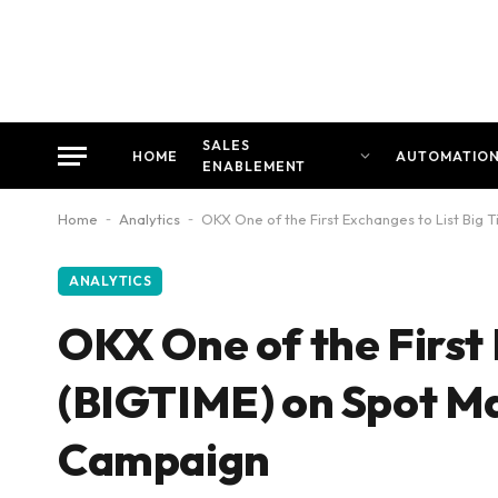
SALES
HOME
AUTOMATIO
ENABLEMENT
Home
-
Analytics
-
OKX One of the First Exchanges to List Big
ANALYTICS
OKX One of the First 
(BIGTIME) on Spot Ma
Campaign