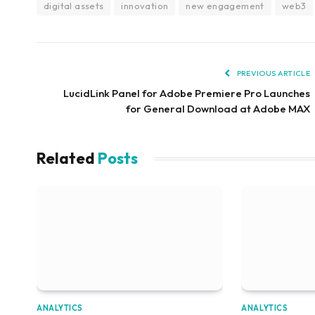
digital assets
innovation
new engagement
web3
PREVIOUS ARTICLE
LucidLink Panel for Adobe Premiere Pro Launches
for General Download at Adobe MAX
Related
Posts
ANALYTICS
ANALYTICS