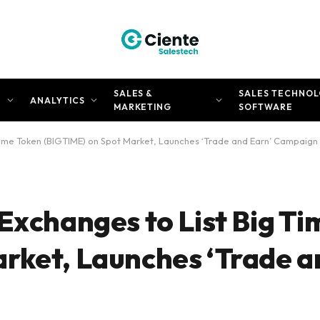
SALES &
SALES TECHNOL
N
ANALYTICS
MARKETING
SOFTWARE
 Time Token (BIGTIME) on Spot Market, Launches ‘Trade and Earn’ Campaign
Exchanges to List Big T
rket, Launches ‘Trade a