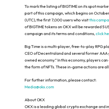
To mark the listing of BIGTIME on its spot marke
part of this campaign, which begins on
October
(UTC), the first 7,000 users who visit
this camp
of BIGTIME tokens on OKX will be rewarded 5 U
campaign and its terms and conditions,
click h
Big Time is a multi-player, free-to-play RPG pl
CEO of Decentraland and several former AAA g
owned economy.” In this economy, players can cr
the form of NFTs. These in-game actions are all
For further information, please contact:
Media@okx.com
About OKX
OKX is a leading global crypto exchange and 