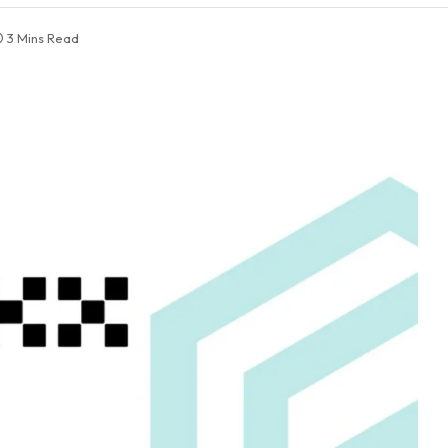
3 Mins Read