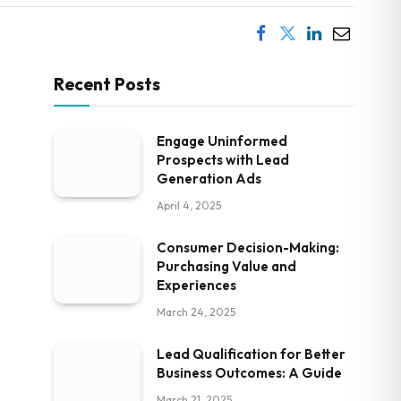
Recent Posts
Engage Uninformed
Prospects with Lead
Generation Ads
April 4, 2025
Consumer Decision-Making:
Purchasing Value and
Experiences
March 24, 2025
Lead Qualification for Better
Business Outcomes: A Guide
March 21, 2025