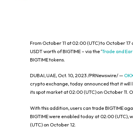
From
October 11
at 02:00 (UTC) to
October 17
a
USDT worth of BIGTIME – via the ‘
Trade and Ea
BIGTIME tokens.
DUBAI, UAE,
Oct. 10, 2023
/PRNewswire/ —
OK
crypto exchange, today announced that it will
its spot market at 02:00 (UTC) on
October 11
. 
With this addition, users can trade BIGTIME ag
BIGTIME were enabled today at 02:00 (UTC), whi
(UTC) on
October 12
.