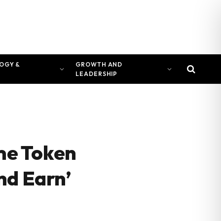
OGY &
GROWTH AND
LEADERSHIP
ime Token
nd Earn’