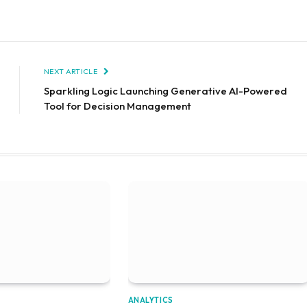
NEXT ARTICLE
Sparkling Logic Launching Generative AI-Powered
Tool for Decision Management
ANALYTICS