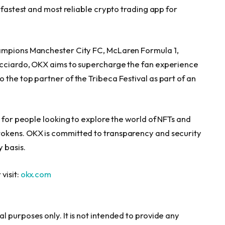
 fastest and most reliable crypto trading app for
hampions Manchester City FC, McLaren Formula 1,
icciardo
, OKX aims to supercharge the fan experience
the top partner of the Tribeca Festival as part of an
g for people looking to explore the world of NFTs and
okens. OKX is committed to transparency and security
 basis.
visit:
okx.com
 purposes only. It is not intended to provide any