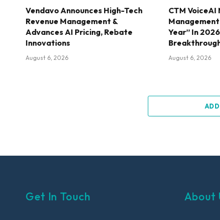
Vendavo Announces High-Tech
CTM VoiceAI 
Revenue Management &
Management S
Advances AI Pricing, Rebate
Year” In 202
Innovations
Breakthroug
August 6, 2026
August 6, 2026
ADD
Get In Touch
About 