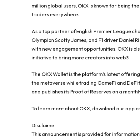
million global users, OKX is known for being the
traders everywhere.
As a top partner of English Premier League c
Olympian Scotty James, and F1 driver
Daniel R
with new engagement opportunities. OKX is also 
initiative to bring more creators into web3.
The OKX Wallet is the platform’s latest offerin
the metaverse while trading GameFi and DeFi t
and publishes its Proof of Reserves on a monthly
To learn more about OKX, download our app or 
Disclaimer
This announcement is provided for informational