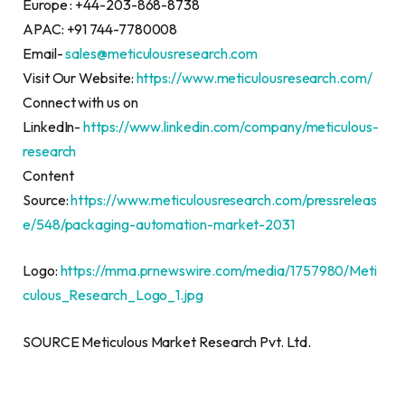
Europe : +44-203-868-8738
APAC: +91 744-7780008
Email-
sales@meticulousresearch.com
Visit Our Website:
https://www.meticulousresearch.com/
Connect with us on
LinkedIn-
https://www.linkedin.com/company/meticulous-
research
Content
Source:
https://www.meticulousresearch.com/pressreleas
e/548/packaging-automation-market-2031
Logo:
https://mma.prnewswire.com/media/1757980/Meti
culous_Research_Logo_1.jpg
SOURCE Meticulous Market Research Pvt. Ltd.