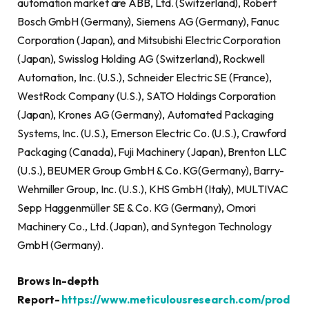
automation market are ABB, Ltd. (Switzerland), Robert
Bosch GmbH (Germany), Siemens AG (Germany), Fanuc
Corporation (Japan), and Mitsubishi Electric Corporation
(Japan), Swisslog Holding AG (Switzerland), Rockwell
Automation, Inc. (U.S.), Schneider Electric SE (France),
WestRock Company (U.S.), SATO Holdings Corporation
(Japan), Krones AG (Germany), Automated Packaging
Systems, Inc. (U.S.), Emerson Electric Co. (U.S.), Crawford
Packaging (Canada), Fuji Machinery (Japan), Brenton LLC
(U.S.), BEUMER Group GmbH & Co. KG(Germany), Barry-
Wehmiller Group, Inc. (U.S.), KHS GmbH (Italy), MULTIVAC
Sepp Haggenmüller SE & Co. KG (Germany), Omori
Machinery Co., Ltd. (Japan), and Syntegon Technology
GmbH (Germany).
Brows In-depth
Report-
https://www.meticulousresearch.com/prod