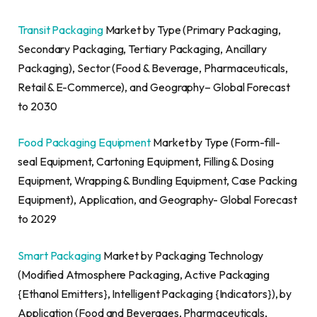
Transit Packaging
Market by Type (Primary Packaging,
Secondary Packaging, Tertiary Packaging, Ancillary
Packaging), Sector (Food & Beverage, Pharmaceuticals,
Retail & E-Commerce), and Geography– Global Forecast
to 2030
Food Packaging Equipment
Market by Type (Form-fill-
seal Equipment, Cartoning Equipment, Filling & Dosing
Equipment, Wrapping & Bundling Equipment, Case Packing
Equipment), Application, and Geography- Global Forecast
to 2029
Smart Packaging
Market by Packaging Technology
(Modified Atmosphere Packaging, Active Packaging
{Ethanol Emitters}, Intelligent Packaging {Indicators}), by
Application (Food and Beverages, Pharmaceuticals,