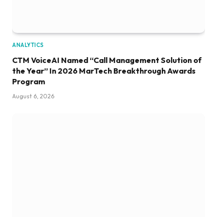
ANALYTICS
CTM VoiceAI Named “Call Management Solution of
the Year” In 2026 MarTech Breakthrough Awards
Program
August 6, 2026