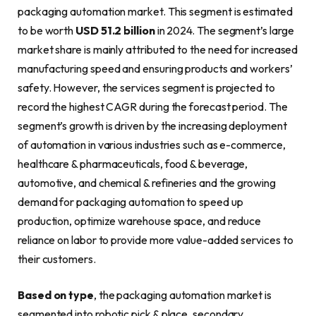
packaging automation market. This segment is estimated
to be worth
USD 51.2 billion
in 2024. The segment’s large
market share is mainly attributed to the need for increased
manufacturing speed and ensuring products and workers’
safety. However, the services segment is projected to
record the highest CAGR during the forecast period. The
segment’s growth is driven by the increasing deployment
of automation in various industries such as e-commerce,
healthcare & pharmaceuticals, food & beverage,
automotive, and chemical & refineries and the growing
demand for packaging automation to speed up
production, optimize warehouse space, and reduce
reliance on labor to provide more value-added services to
their customers.
Based on type
, the packaging automation market is
segmented into robotic pick & place, secondary