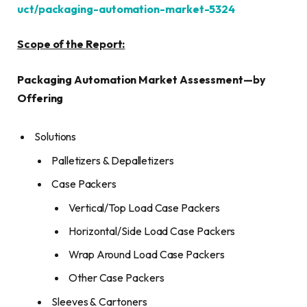
uct/packaging-automation-market-5324
Scope of the Report:
Packaging Automation Market Assessment
—
by
Offering
Solutions
Palletizers & Depalletizers
Case Packers
Vertical/Top Load Case Packers
Horizontal/Side Load Case Packers
Wrap Around Load Case Packers
Other Case Packers
Sleeves & Cartoners