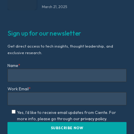
March 21, 2025
Sign up for our newsletter
Get direct access to tech insights, thought leadership, and
exclusive research.
Name
*
Work Email
*
Yes, I'd like to receive email updates from Ciente. For
more info, please go through our
privacy policy.