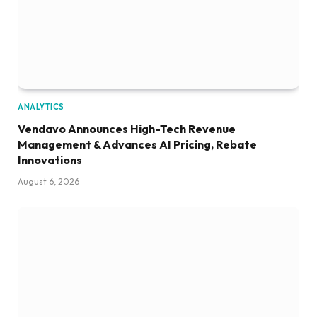
ANALYTICS
Vendavo Announces High-Tech Revenue
Management & Advances AI Pricing, Rebate
Innovations
August 6, 2026