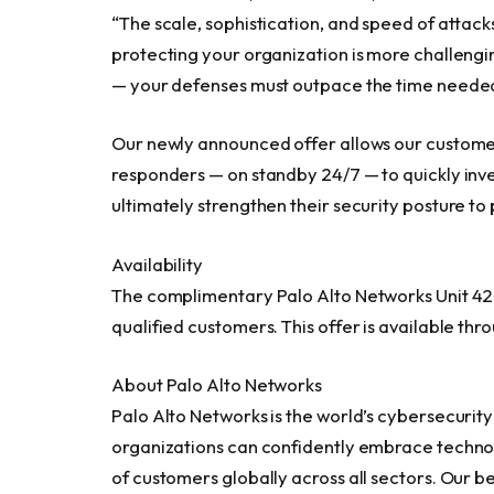
“The scale, sophistication, and speed of attac
protecting your organization is more challengi
— your defenses must outpace the time needed
Our newly announced offer allows our customer
responders — on standby 24/7 — to quickly inv
ultimately strengthen their security posture to
Availability
The complimentary Palo Alto Networks Unit 42 
qualified customers. This offer is available thr
About Palo Alto Networks
Palo Alto Networks is the world’s cybersecurit
organizations can confidently embrace techno
of customers globally across all sectors. Our b