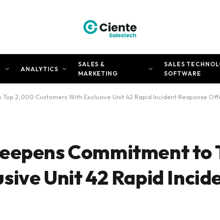
SALES &
SALES TECHNOL
N
ANALYTICS
MARKETING
SOFTWARE
Top 2,000 Customers With Exclusive Unit 42 Rapid Incident Response Off
Deepens Commitment to 
sive Unit 42 Rapid Incid