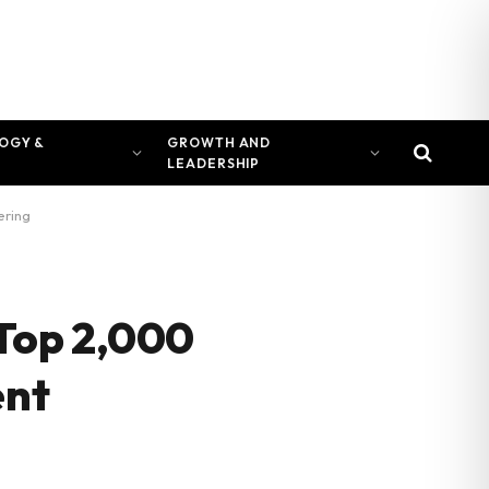
OGY &
GROWTH AND
LEADERSHIP
ering
Top 2,000
ent