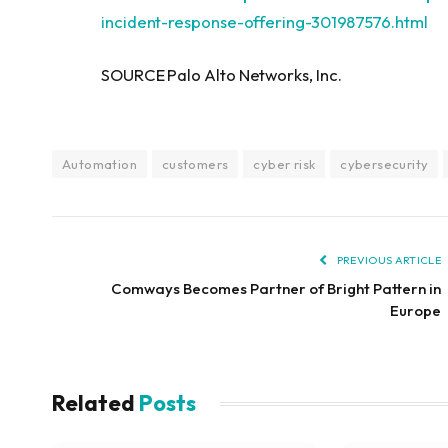
incident-response-offering-301987576.html
SOURCE Palo Alto Networks, Inc.
Automation
customers
cyber risk
cybersecurity
PREVIOUS ARTICLE
Comways Becomes Partner of Bright Pattern in
Europe
Related
Posts