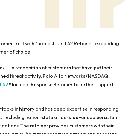
tomer trust with “no-cost” Unit 42 Retainer, expanding
tner of choice
 — In recognition of customers that have put their
ened threat activity, Palo Alto Networks (NASDAQ:
t 42
® Incident Response Retainer to further support
.
ttacks in history and has deep expertise in responding
s, including nation-state attacks, advanced persistent
gations. The retainer provides customers with their
ervices, a two-hour response time agreement, access to