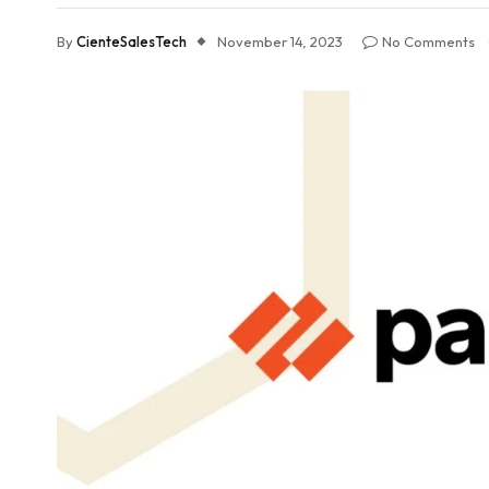
By
CienteSalesTech
November 14, 2023
No Comments