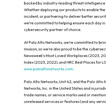
backed by industry-leading threat intelligenc
Whether deploying our products to enable the Z
incident, or partnering to deliver better secu
we’re committed to helping ensure each day is s
cybersecurity partner of choice.
At Palo Alto Networks, we’re committed to brin
mission, so we’re also proud to be the cybers
Newsweek’s Most Loved Workplaces (2023, 2022, 
Index (2023, 2022), and HRC Best Places for LG
www.paloaltonetworks.com
.
Palo Alto Networks, Unit 42, and the Palo Alto
Networks, Inc. in
the United States
and in jurisd
trade names, or service marks used or mention
unreleased services or features (and any servi