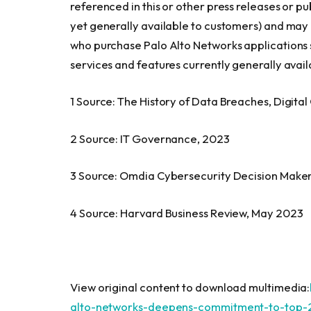
referenced in this or other press releases or pu
yet generally available to customers) and may
who purchase Palo Alto Networks applications 
services and features currently generally avail
1 Source: The History of Data Breaches, Digita
2 Source: IT Governance, 2023
3 Source: Omdia Cybersecurity Decision Make
4 Source: Harvard Business Review,
May 2023
View original content to download multimedia:
alto-networks-deepens-commitment-to-top-2-