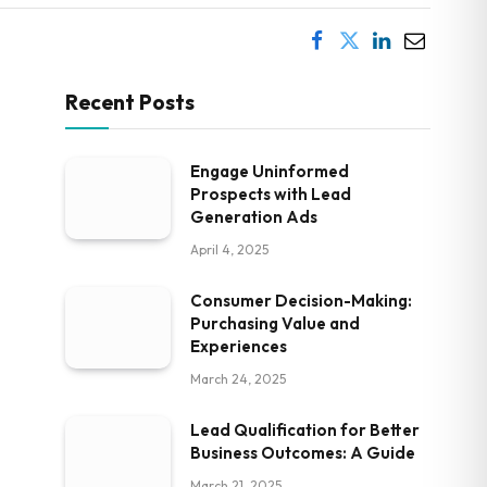
Recent Posts
Engage Uninformed
Prospects with Lead
Generation Ads
April 4, 2025
Consumer Decision-Making:
Purchasing Value and
Experiences
March 24, 2025
Lead Qualification for Better
Business Outcomes: A Guide
March 21, 2025