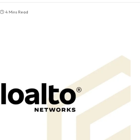
4 Mins Read