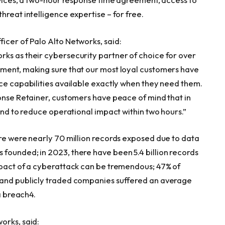
hreat intelligence expertise – for free.
icer of Palo Alto Networks, said:
ks as their cybersecurity partner of choice for over
tment, making sure that our most loyal customers have
nce capabilities available exactly when they need them.
ponse Retainer, customers have peace of mind that in
pond to reduce operational impact within two hours.”
ere were nearly 70 million records exposed due to data
founded; in 2023, there have been 5.4 billion records
mpact of a cyberattack can be tremendous; 47% of
 and publicly traded companies suffered an average
ta breach4.
works, said: