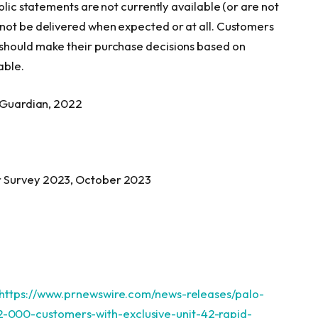
blic statements are not currently available (or are not
 not be delivered when expected or at all. Customers
should make their purchase decisions based on
able.
l Guardian, 2022
r Survey 2023,
October 2023
https://www.prnewswire.com/news-releases/palo-
000-customers-with-exclusive-unit-42-rapid-