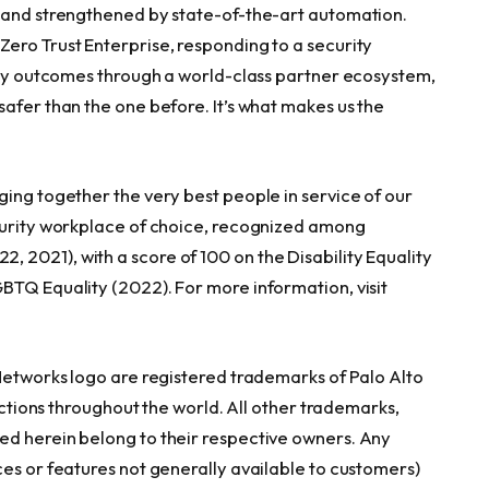
e and strengthened by state-of-the-art automation.
ero Trust Enterprise, responding to a security
rity outcomes through a world-class partner ecosystem,
afer than the one before. It’s what makes us the
ging together the very best people in service of our
ecurity workplace of choice, recognized among
2021), with a score of 100 on the Disability Equality
BTQ Equality (2022). For more information, visit
 Networks logo are registered trademarks of Palo Alto
ictions throughout the world. All other trademarks,
ed herein belong to their respective owners. Any
ces or features not generally available to customers)