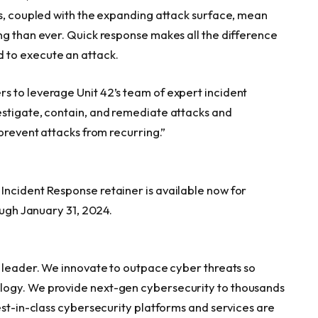
ks, coupled with the expanding attack surface, mean
ng than ever. Quick response makes all the difference
 to execute an attack.
s to leverage Unit 42’s team of expert incident
estigate, contain, and remediate attacks and
 prevent attacks from recurring.”
Incident Response retainer is available now for
ough
January 31
, 2024.
y leader. We innovate to outpace cyber threats so
logy. We provide next-gen cybersecurity to thousands
est-in-class cybersecurity platforms and services are