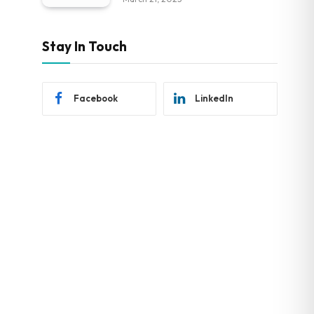
Stay In Touch
Facebook
LinkedIn