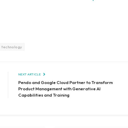
technology
NEXT ARTICLE
Pendo and Google Cloud Partner to Transform
Product Management with Generative AI
Capabilities and Training