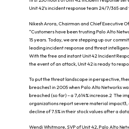
Unit 42’s incident response team 24/7/365 and t
Nikesh Arora
, Chairman and Chief Executive Off
“Customers have been trusting Palo Alto Networ
15 years. Today, we are stepping up our commi
leading incident response and threat intellige
With the free and instant Unit 42 Incident Res
the event of an attack, Unit 42 is ready to res
To put the threat landscape in perspective, th
breaches1 in 2005 when Palo Alto Networks was 
breached (so far) – a 7,614% increase.2 The i
organizations report severe material impact3,
decline of 7.5% in their stock values after a da
Wendi Whitmore
, SVP of Unit 42, Palo Alto Net