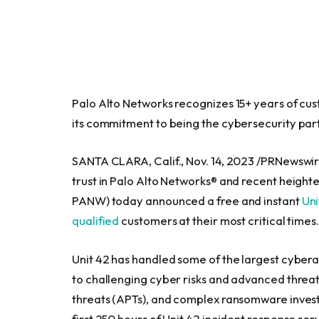
Palo Alto Networks recognizes 15+ years of cus
its commitment to being the cybersecurity par
SANTA CLARA, Calif.
,
Nov. 14, 2023
/PRNewswire/
trust in Palo Alto Networks® and recent height
PANW) today announced a free and instant
Uni
qualified
customers at their most critical times
Unit 42 has handled some of the largest cybera
to challenging cyber risks and advanced threat
threats (APTs), and complex ransomware investi
first 250 hours of Unit 42 incident response s