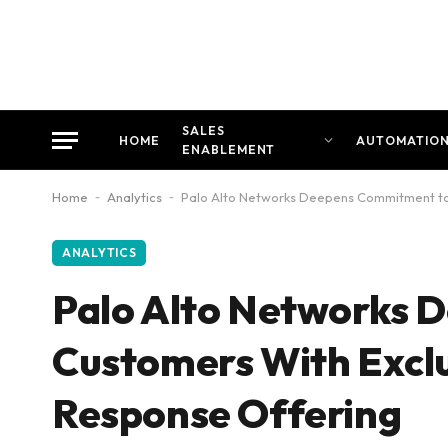
SALES
HOME
AUTOMATIO
ENABLEMENT
Home
-
Analytics
-
Palo Alto Networks Deepens Commitment to 
ANALYTICS
Palo Alto Networks 
Customers With Exclu
Response Offering