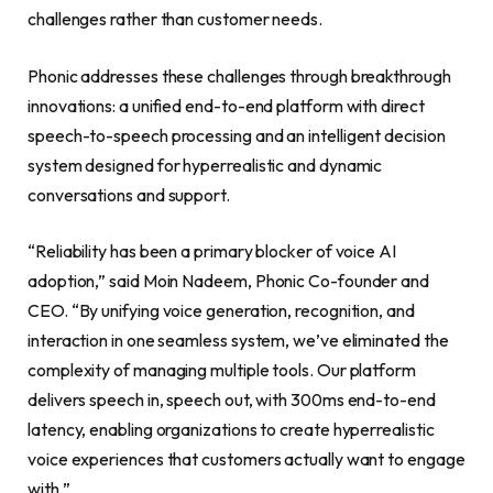
challenges rather than customer needs.
Phonic addresses these challenges through breakthrough
innovations: a unified end-to-end platform with direct
speech-to-speech processing and an intelligent decision
system designed for hyperrealistic and dynamic
conversations and support.
“Reliability has been a primary blocker of voice AI
adoption,” said Moin Nadeem, Phonic Co-founder and
CEO. “By unifying voice generation, recognition, and
interaction in one seamless system, we’ve eliminated the
complexity of managing multiple tools. Our platform
delivers speech in, speech out, with 300ms end-to-end
latency, enabling organizations to create hyperrealistic
voice experiences that customers actually want to engage
with.”