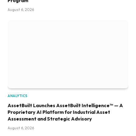
Program
August 6, 2026
ANALYTICS
AssetBuilt Launches AssetBuilt Intelligence™ — A
Proprietary AI Platform for Industrial Asset
Assessment and Strategic Advisory
August 6, 2026