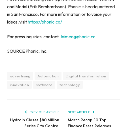
and Modal (Erik Bernhardsson). Phonic is headquartered
in San Francisco. For more information or to voice your
ideas, visit
https://phonic.co/
For press inquiries, contact
Jaimen@phonic.co
SOURCE Phonic, Inc.
advertising
Automation
Digital transformation
innovation
software
technology
PREVIOUS ARTICLE
NEXT ARTICLE
Hydrolix Closes $80 Million
March Recap: 10 Top
Series C to Control
Finance Press Releases