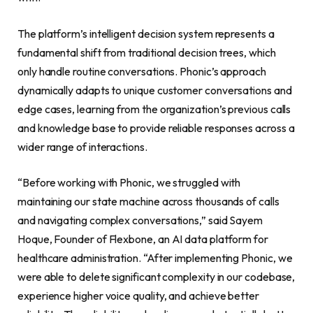
The platform’s intelligent decision system represents a
fundamental shift from traditional decision trees, which
only handle routine conversations. Phonic’s approach
dynamically adapts to unique customer conversations and
edge cases, learning from the organization’s previous calls
and knowledge base to provide reliable responses across a
wider range of interactions.
“Before working with Phonic, we struggled with
maintaining our state machine across thousands of calls
and navigating complex conversations,” said Sayem
Hoque, Founder of Flexbone, an AI data platform for
healthcare administration. “After implementing Phonic, we
were able to delete significant complexity in our codebase,
experience higher voice quality, and achieve better