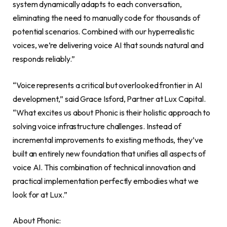
system dynamically adapts to each conversation,
eliminating the need to manually code for thousands of
potential scenarios. Combined with our hyperrealistic
voices, we’re delivering voice AI that sounds natural and
responds reliably.”
“Voice represents a critical but overlooked frontier in AI
development,” said Grace Isford, Partner at Lux Capital.
“What excites us about Phonic is their holistic approach to
solving voice infrastructure challenges. Instead of
incremental improvements to existing methods, they’ve
built an entirely new foundation that unifies all aspects of
voice AI. This combination of technical innovation and
practical implementation perfectly embodies what we
look for at Lux.”
About Phonic: