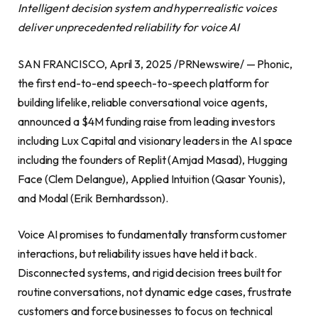
Intelligent decision system and hyperrealistic voices
deliver unprecedented reliability for voice AI
SAN FRANCISCO, April 3, 2025 /PRNewswire/ — Phonic,
the first end-to-end speech-to-speech platform for
building lifelike, reliable conversational voice agents,
announced a $4M funding raise from leading investors
including Lux Capital and visionary leaders in the AI space
including the founders of Replit (Amjad Masad), Hugging
Face (Clem Delangue), Applied Intuition (Qasar Younis),
and Modal (Erik Bernhardsson).
Voice AI promises to fundamentally transform customer
interactions, but reliability issues have held it back.
Disconnected systems, and rigid decision trees built for
routine conversations, not dynamic edge cases, frustrate
customers and force businesses to focus on technical