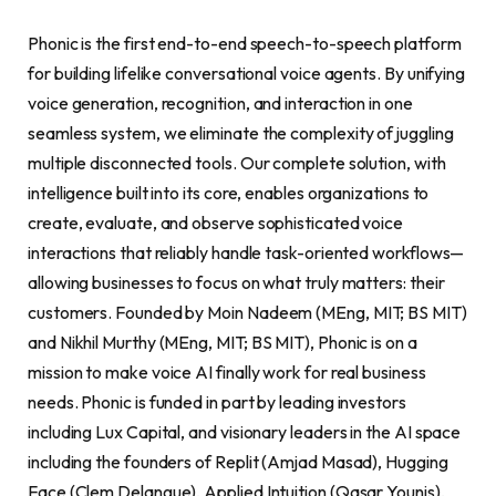
Phonic is the first end-to-end speech-to-speech platform
for building lifelike conversational voice agents. By unifying
voice generation, recognition, and interaction in one
seamless system, we eliminate the complexity of juggling
multiple disconnected tools. Our complete solution, with
intelligence built into its core, enables organizations to
create, evaluate, and observe sophisticated voice
interactions that reliably handle task-oriented workflows—
allowing businesses to focus on what truly matters: their
customers. Founded by Moin Nadeem (MEng, MIT; BS MIT)
and Nikhil Murthy (MEng, MIT; BS MIT), Phonic is on a
mission to make voice AI finally work for real business
needs. Phonic is funded in part by leading investors
including Lux Capital, and visionary leaders in the AI space
including the founders of Replit (Amjad Masad), Hugging
Face (Clem Delangue), Applied Intuition (Qasar Younis),