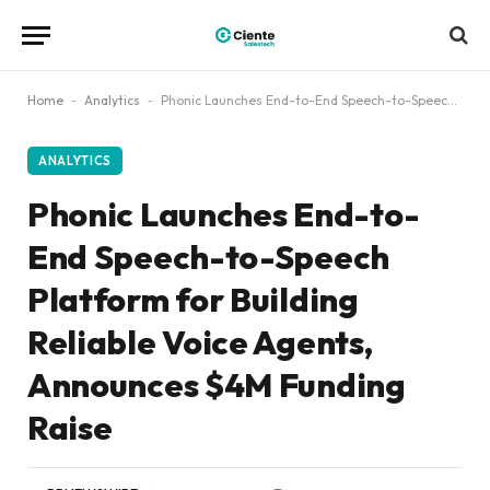
Home
-
Analytics
-
Phonic Launches End-to-End Speech-to-Speech Platform for Building Reliable Voice Agents, Announces $4M Funding Raise
ANALYTICS
Phonic Launches End-to-
End Speech-to-Speech
Platform for Building
Reliable Voice Agents,
Announces $4M Funding
Raise