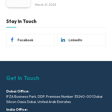
March 21, 2025
Stay In Touch
Facebook
LinkedIn
Get In Touch
Dubai Office:
IFZA Business Park, DDP, Premises Number 35240-001 Dubai
Silicon Oasis Dubai, United Arab Emirates
India Office: