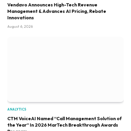
Vendavo Announces High-Tech Revenue
Management & Advances AI Pricing, Rebate
Innovations
August 6, 2026
ANALYTICS
CTM VoiceAI Named “Call Management Solution of
the Year” In 2026 MarTech Breakthrough Awards