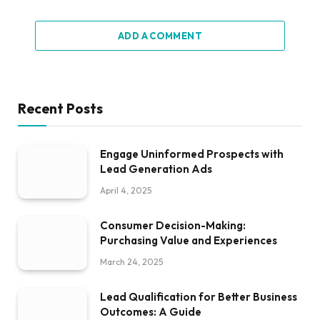
ADD A COMMENT
Recent Posts
Engage Uninformed Prospects with
Lead Generation Ads
April 4, 2025
Consumer Decision-Making:
Purchasing Value and Experiences
March 24, 2025
Lead Qualification for Better Business
Outcomes: A Guide