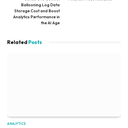
Ballooning Log Data
Storage Cost and Boost
Analytics Performance in
the AI Age
Related
Posts
ANALYTICS