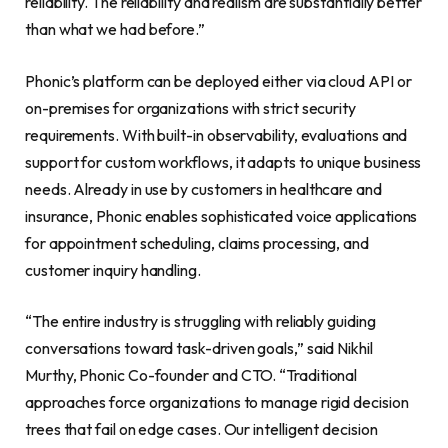
reliability. The reliability and realism are substantially better
than what we had before.”
Phonic’s platform can be deployed either via cloud API or
on-premises for organizations with strict security
requirements. With built-in observability, evaluations and
support for custom workflows, it adapts to unique business
needs. Already in use by customers in healthcare and
insurance, Phonic enables sophisticated voice applications
for appointment scheduling, claims processing, and
customer inquiry handling.
“The entire industry is struggling with reliably guiding
conversations toward task-driven goals,” said Nikhil
Murthy, Phonic Co-founder and CTO. “Traditional
approaches force organizations to manage rigid decision
trees that fail on edge cases. Our intelligent decision