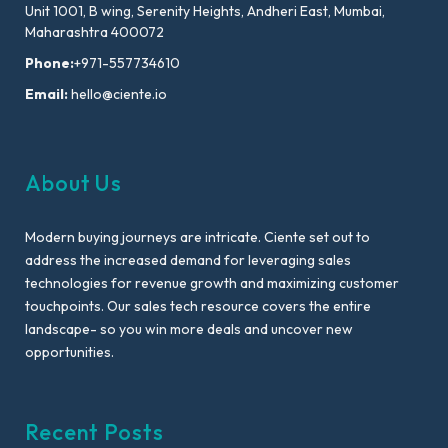
Unit 1001, B wing, Serenity Heights, Andheri East, Mumbai,
Maharashtra 400072
Phone:
+971-557734610
Email:
hello@ciente.io
About Us
Modern buying journeys are intricate. Ciente set out to
address the increased demand for leveraging sales
technologies for revenue growth and maximizing customer
touchpoints. Our sales tech resource covers the entire
landscape- so you win more deals and uncover new
opportunities.
Recent Posts