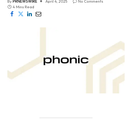
By
PRNEWSWIRE
April 4, 2025
No Comments
4 Mins Read