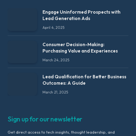
Engage Uninformed Prospects with
Lead Generation Ads
April 4, 2025
Consumer Decision-Making:
Purchasing Value and Experiences
March 24, 2025
Lead Qualification for Better Business
Outcomes: A Guide
March 21, 2025
Sign up for our newsletter
Get direct access to tech insights, thought leadership, and