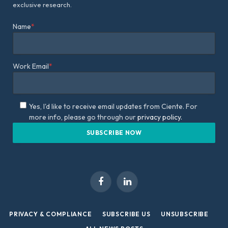
exclusive research.
Name
*
Work Email
*
Yes, I'd like to receive email updates from Ciente. For
more info, please go through our
privacy policy.
Facebook
LinkedIn
PRIVACY & COMPLIANCE
SUBSCRIBE US
UNSUBSCRIBE