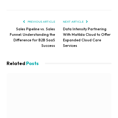
PREVIOUS ARTICLE
NEXT ARTICLE
Sales Pipeline vs. Sales
Data Intensity Partnering
Funnel: Understanding the
With Matilda Cloud to Offer
Difference for B2B SaaS
Expanded Cloud Care
Success
Services
Related
Posts