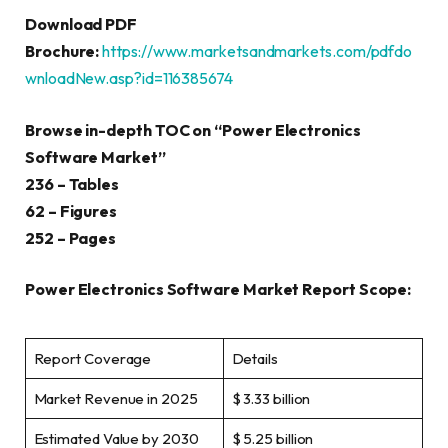
Download PDF
Brochure:
https://www.marketsandmarkets.com/pdfdo
wnloadNew.asp?id=116385674
Browse in-depth TOC on “
Power Electronics
Software Market
”
236 – Tables
62 – Figures
252 – Pages
Power Electronics Software Market Report Scope:
Report Coverage
Details
Market Revenue in 2025
$ 3.33 billion
Estimated Value by 2030
$ 5.25 billion