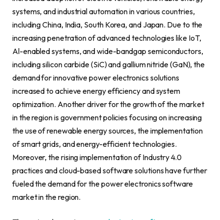
systems, and industrial automation in various countries,
including China, India, South Korea, and Japan. Due to the
increasing penetration of advanced technologies like IoT,
Al-enabled systems, and wide-bandgap semiconductors,
including silicon carbide (SiC) and gallium nitride (GaN), the
demand for innovative power electronics solutions
increased to achieve energy efficiency and system
optimization. Another driver for the growth of the market
in the region is government policies focusing on increasing
the use of renewable energy sources, the implementation
of smart grids, and energy-efficient technologies.
Moreover, the rising implementation of Industry 4.0
practices and cloud-based software solutions have further
fueled the demand for the power electronics software
market in the region.