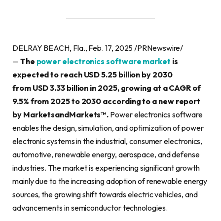
DELRAY BEACH, Fla., Feb. 17, 2025 /PRNewswire/
—
The
power electronics software market
is
expected to reach USD 5.25 billion by 2030
from USD 3.33 billion in 2025, growing at a CAGR of
9.5% from 2025 to 2030 according to a new report
by MarketsandMarkets™.
Power electronics software
enables the design, simulation, and optimization of power
electronic systems in the industrial, consumer electronics,
automotive, renewable energy, aerospace, and defense
industries. The market is experiencing significant growth
mainly due to the increasing adoption of renewable energy
sources, the growing shift towards electric vehicles, and
advancements in semiconductor technologies.