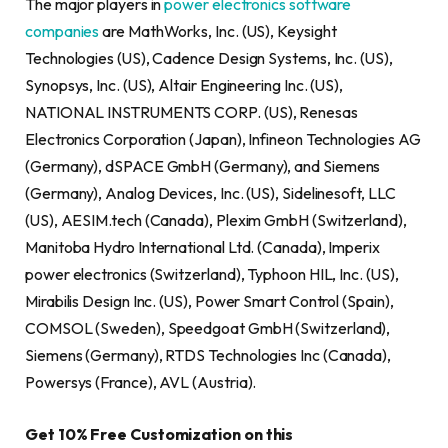
The major players in
power electronics software
companies
are MathWorks, Inc. (US), Keysight
Technologies (US), Cadence Design Systems, Inc. (US),
Synopsys, Inc. (US), Altair Engineering Inc. (US),
NATIONAL INSTRUMENTS CORP. (US), Renesas
Electronics Corporation (Japan), Infineon Technologies AG
(Germany), dSPACE GmbH (Germany), and Siemens
(Germany), Analog Devices, Inc. (US), Sidelinesoft, LLC
(US), AESIM.tech (Canada), Plexim GmbH (Switzerland),
Manitoba Hydro International Ltd. (Canada), Imperix
power electronics (Switzerland), Typhoon HIL, Inc. (US),
Mirabilis Design Inc. (US), Power Smart Control (Spain),
COMSOL (Sweden), Speedgoat GmbH (Switzerland),
Siemens (Germany), RTDS Technologies Inc (Canada),
Powersys (France), AVL (Austria).
Get 10% Free Customization on this