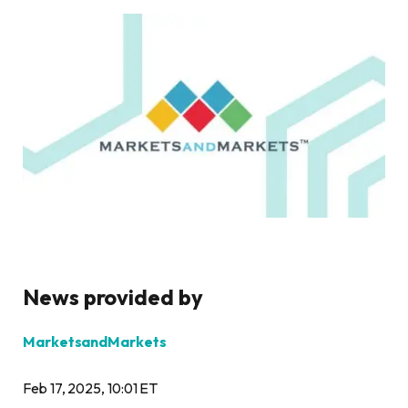
News provided by
MarketsandMarkets
Feb 17, 2025, 10:01 ET