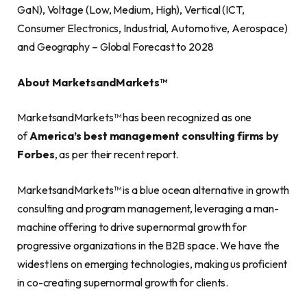
GaN), Voltage (Low, Medium, High), Vertical (ICT,
Consumer Electronics, Industrial, Automotive, Aerospace)
and Geography – Global Forecast to 2028
About MarketsandMarkets™
MarketsandMarkets™ has been recognized as one
of
America’s best management consulting firms by
Forbes
, as per their recent report.
MarketsandMarkets™ is a blue ocean alternative in growth
consulting and program management, leveraging a man-
machine offering to drive supernormal growth for
progressive organizations in the B2B space. We have the
widest lens on emerging technologies, making us proficient
in co-creating supernormal growth for clients.