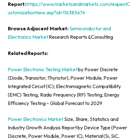
Report:
https://www.marketsandmarkets.com/requestC
ustomizationNew.asp?id=116385674
Browse Adjacent Market:
Semiconductor and
Electronics Market
Research Reports &Consulting
Related Reports:
Power Electronic Testing Market
by Power Discrete
(Diode, Transistor, Thyristor), Power Module, Power
Integrated Circuit (IC); Electromagnetic Compatibility
(EMC) Testing, Radio Frequency (RF) Testing, Energy
Efficiency Testing – Global Forecast to 2029
Power Electronics Market
Size, Share, Statistics and
Industry Growth Analysis Report by Device Type (Power
Discrete, Power Module, Power IC), Material (Si, SiC,