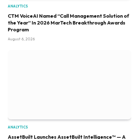
ANALYTICS
CTM VoiceAI Named “Call Management Solution of
the Year” In 2026 MarTech Breakthrough Awards
Program
August 6, 2026
ANALYTICS
AssetBuilt Launches AssetBuilt Intelligence™ — A