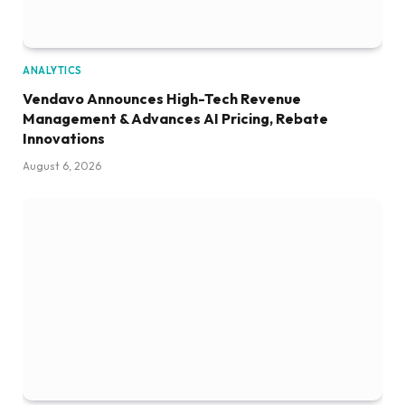
ANALYTICS
Vendavo Announces High-Tech Revenue
Management & Advances AI Pricing, Rebate
Innovations
August 6, 2026