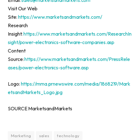
Email:
sales@marketsandmarkets.com
Visit Our Web
Site:
https://www.marketsandmarkets.com/
Research
Insight:
https://www.marketsandmarkets.com/ResearchIn
sight/power-electronics-software-companies.asp
Content
Source:
https://www.marketsandmarkets.com/PressRele
ases/power-electronics-software.asp
Logo:
https://mma.prnewswire.com/media/1868219/Mark
etsandMarkets_Logo.jpg
SOURCE MarketsandMarkets
Marketing
sales
technology