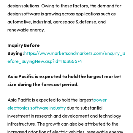
design solutions. Owing to these factors, the demand for
design software is growing across applications such as
automotive, industrial, aerospace & defense, and
renewable energy.
Inquiry Before
Buying:
https://www.marketsandmarkets.com/Enquiry_B
efore_BuyingNew.asp?id=116385674
Asia Pacific is expected to hold the largest market
size during the forecast period.
Asia Pacific is expected to hold the largest
power
electronics software industry
due to substantial
investment in research and development and technology
infrastructure. The growth can also be attributed to the
increased adoption of electric vehicles, renewable energy