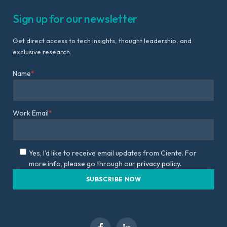
Sign up for our newsletter
Get direct access to tech insights, thought leadership, and
exclusive research.
Name
*
Work Email
*
Yes, I'd like to receive email updates from Ciente. For
more info, please go through our
privacy policy.