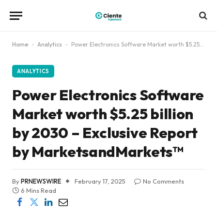
Home
-
Analytics
-
Power Electronics Software Market worth $5.25 billion by 2030 – Exclusive Report by MarketsandMarkets™
ANALYTICS
Power Electronics Software
Market worth $5.25 billion
by 2030 – Exclusive Report
by MarketsandMarkets™
By
PRNEWSWIRE
February 17, 2025
No Comments
6 Mins Read