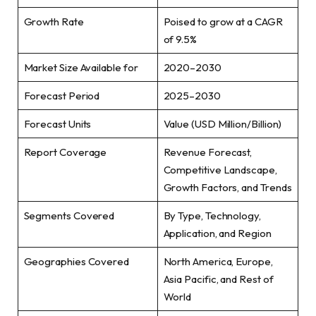
Growth Rate
Poised to grow at a CAGR
of 9.5%
Market Size Available for
2020–2030
Forecast Period
2025–2030
Forecast Units
Value (USD Million/Billion)
Report Coverage
Revenue Forecast,
Competitive Landscape,
Growth Factors, and Trends
Segments Covered
By Type, Technology,
Application, and Region
Geographies Covered
North America, Europe,
Asia Pacific, and Rest of
World