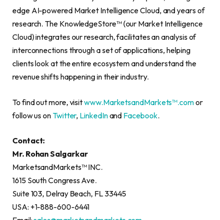
edge AI-powered Market Intelligence Cloud, and years of
research. The KnowledgeStore™ (our Market Intelligence
Cloud) integrates our research, facilitates an analysis of
interconnections through a set of applications, helping
clients look at the entire ecosystem and understand the
revenue shifts happening in their industry.
To find out more, visit
www.MarketsandMarkets™.com
or
follow us on
Twitter
,
LinkedIn
and
Facebook
.
Contact:
Mr. Rohan Salgarkar
MarketsandMarkets™ INC.
1615 South Congress Ave.
Suite 103, Delray Beach, FL 33445
USA: +1-888-600-6441