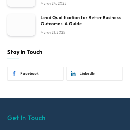
March 24, 2025
Lead Qualification for Better Business
Outcomes: A Guide
March 21, 2025
Stay In Touch
Facebook
LinkedIn
Get In Touch