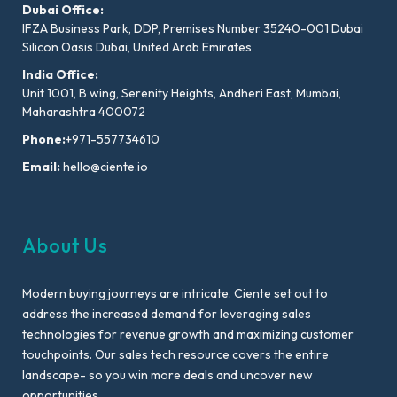
Dubai Office:
IFZA Business Park, DDP, Premises Number 35240-001 Dubai
Silicon Oasis Dubai, United Arab Emirates
India Office:
Unit 1001, B wing, Serenity Heights, Andheri East, Mumbai,
Maharashtra 400072
Phone:
+971-557734610
Email:
hello@ciente.io
About Us
Modern buying journeys are intricate. Ciente set out to
address the increased demand for leveraging sales
technologies for revenue growth and maximizing customer
touchpoints. Our sales tech resource covers the entire
landscape- so you win more deals and uncover new
opportunities.