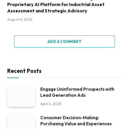
Proprietary AI Platform for Industrial Asset
Assessment and Strategic Advisory
August 6, 2026
ADD A COMMENT
Recent Posts
Engage Uninformed Prospects with
Lead Generation Ads
April 4, 2025
Consumer Decision-Making:
Purchasing Value and Experiences