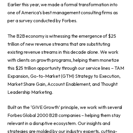
Earlier this year, we made a formal transformation into
one of America’s best management consulting firms as
per a survey conducted by Forbes.
The B2B economy is witnessing the emergence of $25
trillion of new revenue streams that are substituting
existing revenue streams in this decade alone. We work
with clients on growth programs, helping them monetize
this $25 trillion opportunity through our service lines – TAM
Expansion, Go-to-Market (GTM) Strategy to Execution,
Market Share Gain, Account Enablement, and Thought
Leadership Marketing.
Built on the ‘GIVE Growth’ principle, we work with several
Forbes Global 2000 B2B companies – helping them stay
relevant in a disruptive ecosystem. Our insights and
strategies are molded by our industry experts, cutting-