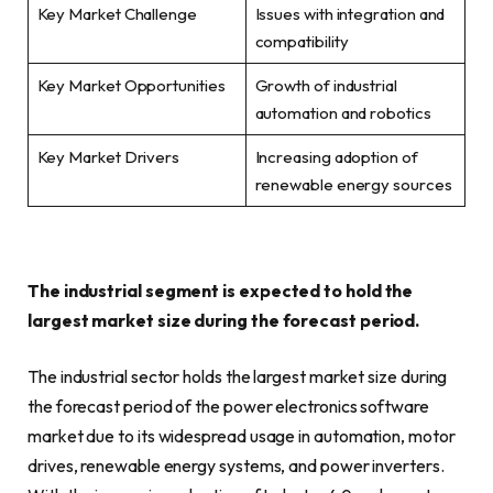
Key Market Challenge
Issues with integration and
compatibility
Key Market Opportunities
Growth of industrial
automation and robotics
Key Market Drivers
Increasing adoption of
renewable energy sources
The industrial segment is expected to hold the
largest market size during the forecast period.
The industrial sector holds the largest market size during
the forecast period of the power electronics software
market due to its widespread usage in automation, motor
drives, renewable energy systems, and power inverters.