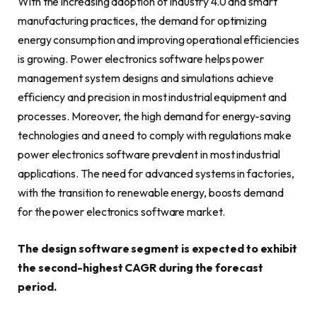
With the increasing adoption of Industry 4.0 and smart
manufacturing practices, the demand for optimizing
energy consumption and improving operational efficiencies
is growing. Power electronics software helps power
management system designs and simulations achieve
efficiency and precision in most industrial equipment and
processes. Moreover, the high demand for energy-saving
technologies and a need to comply with regulations make
power electronics software prevalent in most industrial
applications. The need for advanced systems in factories,
with the transition to renewable energy, boosts demand
for the power electronics software market.
The design software segment is expected to exhibit
the second-highest CAGR during the forecast
period.