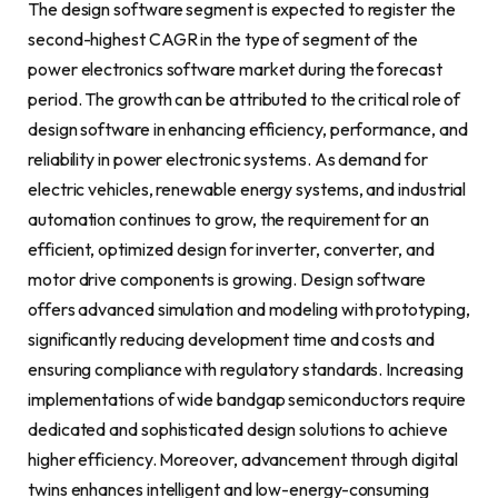
The design software segment is expected to register the
second-highest CAGR in the type of segment of the
power electronics software market during the forecast
period. The growth can be attributed to the critical role of
design software in enhancing efficiency, performance, and
reliability in power electronic systems. As demand for
electric vehicles, renewable energy systems, and industrial
automation continues to grow, the requirement for an
efficient, optimized design for inverter, converter, and
motor drive components is growing. Design software
offers advanced simulation and modeling with prototyping,
significantly reducing development time and costs and
ensuring compliance with regulatory standards. Increasing
implementations of wide bandgap semiconductors require
dedicated and sophisticated design solutions to achieve
higher efficiency. Moreover, advancement through digital
twins enhances intelligent and low-energy-consuming