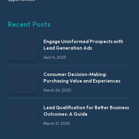
Recent Posts
Engage Uninformed Prospects with
Lead Generation Ads
April 4, 2025
Consumer Decision-Making:
Purchasing Value and Experiences
March 24, 2025
Lead Qualification for Better Business
Outcomes: A Guide
March 21, 2025