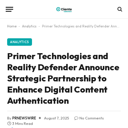
Home
-
Analytics
-
Primer Technologies and Reality Defender Announce Strategic Partnership to Enhance Digital Content Authentication
ANALYTICS
Primer Technologies and
Reality Defender Announce
Strategic Partnership to
Enhance Digital Content
Authentication
By
PRNEWSWIRE
August 7, 2025
No Comments
3 Mins Read