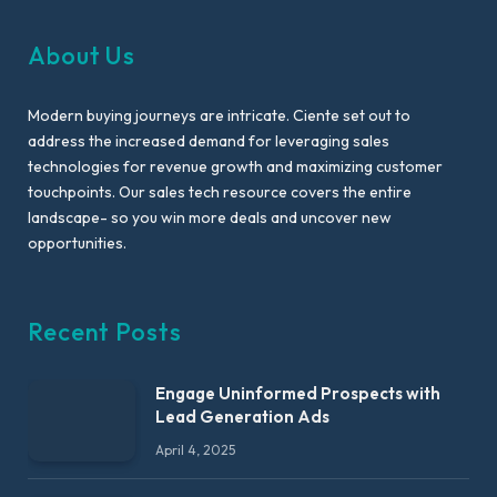
About Us
Modern buying journeys are intricate. Ciente set out to
address the increased demand for leveraging sales
technologies for revenue growth and maximizing customer
touchpoints. Our sales tech resource covers the entire
landscape- so you win more deals and uncover new
opportunities.
Recent Posts
Engage Uninformed Prospects with
Lead Generation Ads
April 4, 2025