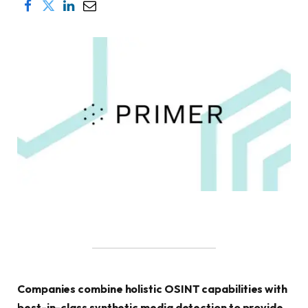
Companies combine holistic OSINT capabilities with
best-in-class synthetic media detection to provide