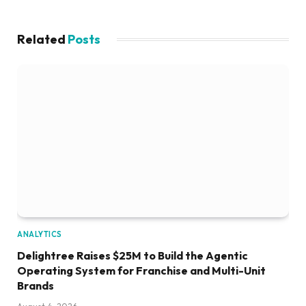
Related
Posts
ANALYTICS
Delightree Raises $25M to Build the Agentic
Operating System for Franchise and Multi-Unit
Brands