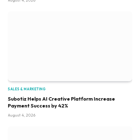
August 4, 2026
SALES & MARKETING
Subotiz Helps AI Creative Platform Increase
Payment Success by 42%
August 4, 2026