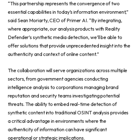
“This partnership represents the convergence of two
essential capabilities in today’s information environment,”
said Sean Moriarty, CEO of Primer AI. “By integrating,
where appropriate, our analysis products with Reality
Defender’s synthetic media detection, we’ll be able to
offer solutions that provide unprecedented insight into the
authenticity and context of online content.”
The collaboration will serve organizations across multiple
sectors, from government agencies conducting
intelligence analysis to corporations managing brand
reputation and security teams investigating potential
threats. The ability to embed real-time detection of
synthetic content into traditional OSINT analysis provides
a critical advantage in environments where the
authenticity of information can have significant
operational or strategic implications.