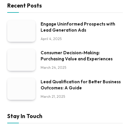
Recent Posts
Engage Uninformed Prospects with
Lead Generation Ads
April 4, 2025
Consumer Decision-Making:
Purchasing Value and Experiences
March 24, 2025
Lead Qualification for Better Business
Outcomes: A Guide
March 21, 2025
Stay In Touch