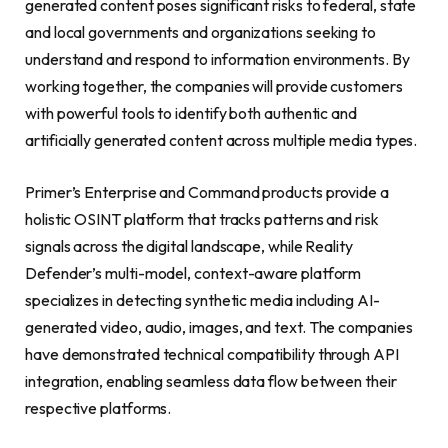
generated content poses significant risks to federal, state
and local governments and organizations seeking to
understand and respond to information environments. By
working together, the companies will provide customers
with powerful tools to identify both authentic and
artificially generated content across multiple media types.
Primer’s Enterprise and Command products provide a
holistic OSINT platform that tracks patterns and risk
signals across the digital landscape, while Reality
Defender’s multi-model, context-aware platform
specializes in detecting synthetic media including AI-
generated video, audio, images, and text. The companies
have demonstrated technical compatibility through API
integration, enabling seamless data flow between their
respective platforms.