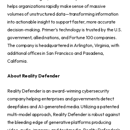
helps organizations rapidly make sense of massive
volumes of unstructured data—transforming information
into actionable insight to support faster, more accurate
decision-making. Primer’s technology is trusted by the U.S.
government, allied nations, and Fortune 100 companies.
The company is headquartered in Arlington, Virginia, with
additional offices in San Francisco and Pasadena,
California.
About Reality Defender
Reality Defender is an award-winning cybersecurity
company helping enterprises and governments detect
deepfakes and AI-generated media. Utilizing a patented
multi-model approach, Reality Defender is robust against
the bleeding edge of generative platforms producing