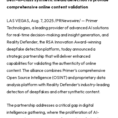
comprehensive online content validation
LAS VEGAS, Aug. 7, 2025 /PRNewswire/ — Primer
Technologies, a leading provider of advanced AI solutions
for real-time decision-making and insight generation, and
Reality Defender, the RSA Innovation Award-winning
deepfake detection platform, today announced a
strategic partnership that will deliver enhanced
capabilities for validating the authenticity of online
content. The alliance combines Primer’s comprehensive
Open Source Intelligence (OSINT) and proprietary data
analysis platform with Reality Defender’s industry-leading
detection of deepfakes and other synthetic content.
The partnership addresses a critical gap in digital
intelligence gathering, where the proliferation of AI-