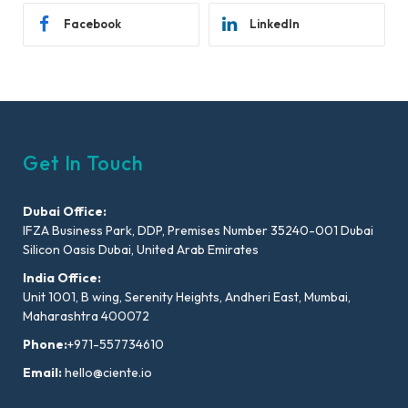
Facebook
LinkedIn
Get In Touch
Dubai Office:
IFZA Business Park, DDP, Premises Number 35240-001 Dubai
Silicon Oasis Dubai, United Arab Emirates
India Office:
Unit 1001, B wing, Serenity Heights, Andheri East, Mumbai,
Maharashtra 400072
Phone:
+971-557734610
Email:
hello@ciente.io