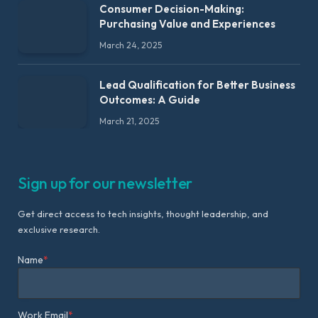
Consumer Decision-Making:
Purchasing Value and Experiences
March 24, 2025
Lead Qualification for Better Business
Outcomes: A Guide
March 21, 2025
Sign up for our newsletter
Get direct access to tech insights, thought leadership, and
exclusive research.
Name
*
Work Email
*