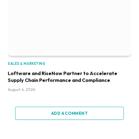
SALES & MARKETING
Loftware and RiseNow Partner to Accelerate
Supply Chain Performance and Compliance
August 4, 2026
ADD A COMMENT