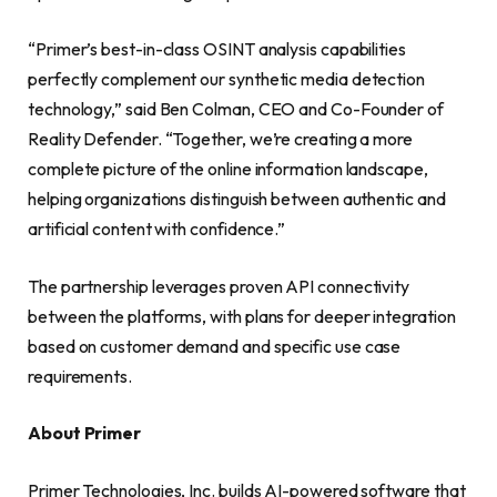
“Primer’s best-in-class OSINT analysis capabilities
perfectly complement our synthetic media detection
technology,” said Ben Colman, CEO and Co-Founder of
Reality Defender. “Together, we’re creating a more
complete picture of the online information landscape,
helping organizations distinguish between authentic and
artificial content with confidence.”
The partnership leverages proven API connectivity
between the platforms, with plans for deeper integration
based on customer demand and specific use case
requirements.
About Primer
Primer Technologies, Inc. builds AI-powered software that