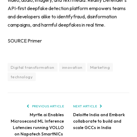
video, audio, imagery, and text media. Reality Defender’s
API-first deepfake detection platform empowers teams
and developers alike to identify fraud, disinformation
campaigns, and harmful deepfakes in real time.
SOURCE Primer
Digital transformation
innovation
Marketing
technology
PREVIOUS ARTICLE
NEXT ARTICLE
Myrtle.ai Enables
Deloitte India and Embark
Microsecond ML Inference
collaborate to build and
Latencies running VOLLO
scale GCCs in India
on Napatech SmartNICs