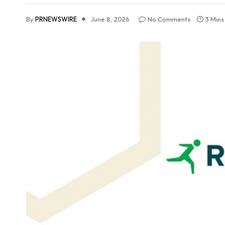
By
PRNEWSWIRE
June 8, 2026
No Comments
3 Min