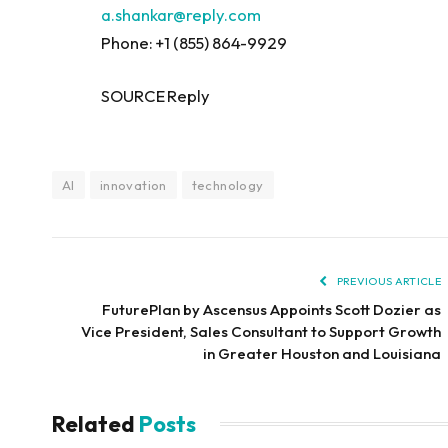
a.shankar@reply.com
Phone: +1 (855) 864-9929
SOURCE Reply
AI
innovation
technology
PREVIOUS ARTICLE
FuturePlan by Ascensus Appoints Scott Dozier as
Vice President, Sales Consultant to Support Growth
in Greater Houston and Louisiana
Related
Posts