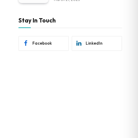
Stay In Touch
Facebook
LinkedIn