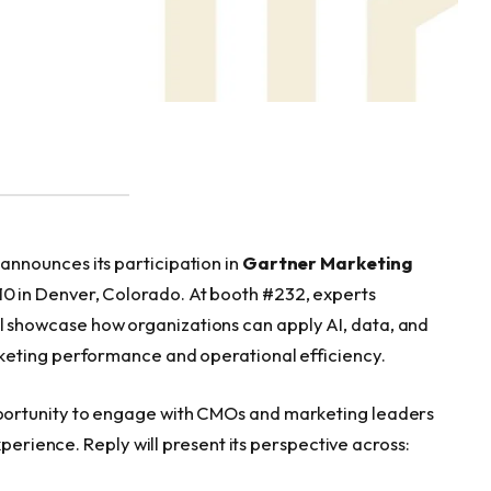
nnounces its participation in
Gartner Marketing
–10 in Denver, Colorado. At booth #232, experts
l showcase how organizations can apply AI, data, and
keting performance and operational efficiency.
ortunity to engage with CMOs and marketing leaders
xperience. Reply will present its perspective across: