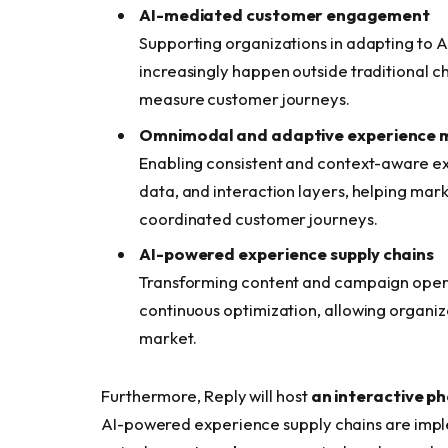
AI-mediated customer engagement
Supporting organizations in adapting to A
increasingly happen outside traditional c
measure customer journeys.
Omnimodal and adaptive experience 
Enabling consistent and context-aware ex
data, and interaction layers, helping mar
coordinated customer journeys.
AI-powered experience supply chains
Transforming content and campaign opera
continuous optimization, allowing organiz
market.
Furthermore, Reply will host
an interactive p
AI-powered experience supply chains are imple