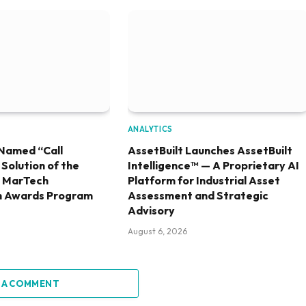
ANALYTICS
Named “Call
AssetBuilt Launches AssetBuilt
olution of the
Intelligence™ — A Proprietary AI
6 MarTech
Platform for Industrial Asset
h Awards Program
Assessment and Strategic
Advisory
August 6, 2026
 A COMMENT