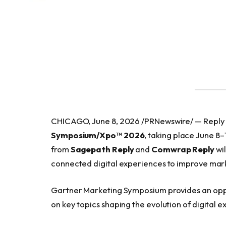
CHICAGO, June 8, 2026 /PRNewswire/ — Reply a
Symposium/Xpo™ 2026
, taking place June 8
from
Sagepath Reply
and
Comwrap Reply
wil
connected digital experiences to improve mar
Gartner Marketing Symposium provides an opp
on key topics shaping the evolution of digital e