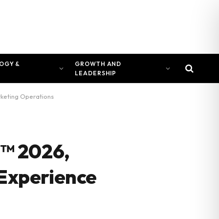
OGY &
GROWTH AND
LEADERSHIP
rketing Operations
™ 2026,
 Experience