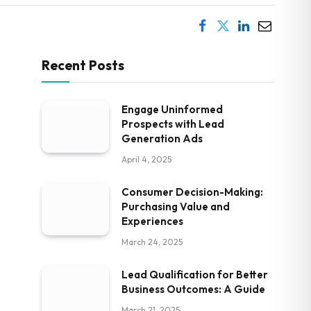
Recent Posts
Engage Uninformed
Prospects with Lead
Generation Ads
April 4, 2025
Consumer Decision-Making:
Purchasing Value and
Experiences
March 24, 2025
Lead Qualification for Better
Business Outcomes: A Guide
March 21, 2025