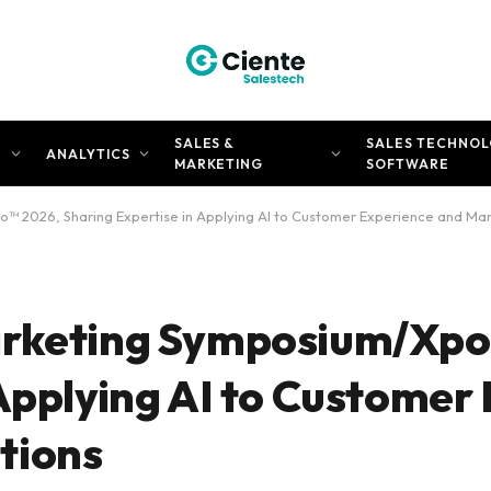
SALES &
SALES TECHNOL
N
ANALYTICS
MARKETING
SOFTWARE
™ 2026, Sharing Expertise in Applying AI to Customer Experience and Ma
arketing Symposium/Xpo
 Applying AI to Customer
tions