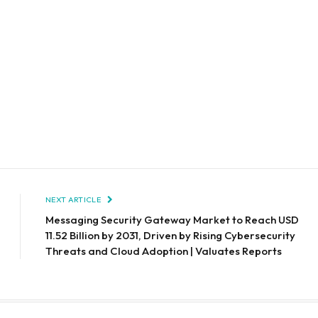
NEXT ARTICLE
Messaging Security Gateway Market to Reach USD
11.52 Billion by 2031, Driven by Rising Cybersecurity
Threats and Cloud Adoption | Valuates Reports