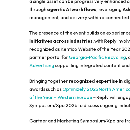
a single asset can be progressively enhanced
through
agentic AI workflows
, leveraging
Ad
management, and delivery within a connected
The presence at the event builds on experienc
initiatives across industries
, with Reply invol
recognized as Kentico Website of the Year 2025
partner portal for
Georgia-Pacific Recycling
,
Advertising
supporting integrated content an
Bringing together
recognized expertise in di
awards such as
Optimizely 2025 North America 
of the Year – Western Europe
– Reply will enga
Symposium/Xpo 2026 to discuss ongoing initiat
Gartner and Marketing Symposium/Xpo are tradem