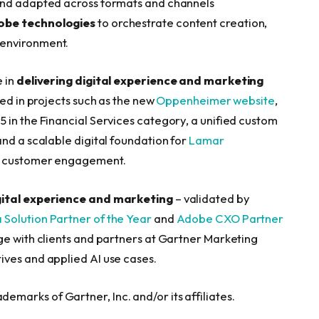
 and adapted across formats and channels
obe technologies
to orchestrate content creation,
 environment.
e in
delivering digital experience and marketing
ved in projects such as the new
Oppenheimer website
,
 in the Financial Services category, a unified custom
 and a scalable digital foundation for
Lamar
d customer engagement.
gital experience and marketing
– validated by
Solution Partner of the Year
and
Adobe CXO Partner
ge with clients and partners at Gartner Marketing
ives and applied AI use cases.
arks of Gartner, Inc. and/or its affiliates.