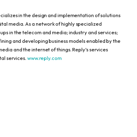
cializes in the design and implementation of solutions
al media. As a network of highly specialized
ups in the telecom and media; industry and services;
efining and developing business models enabled by the
edia and the internet of things. Reply’s services
tal services.
www.reply.com