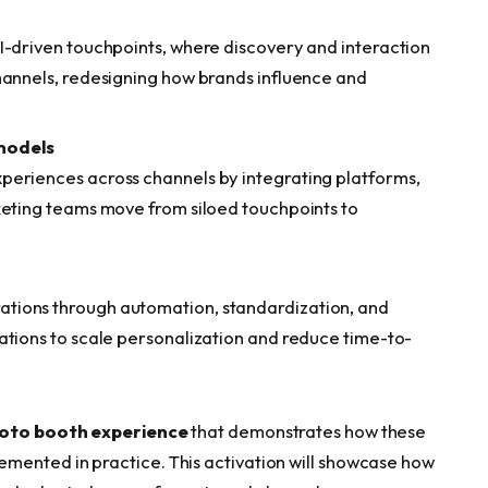
I-driven touchpoints, where discovery and interaction
hannels, redesigning how brands influence and
models
periences across channels by integrating platforms,
keting teams move from siloed touchpoints to
tions through automation, standardization, and
ations to scale personalization and reduce time-to-
hoto booth experience
that demonstrates how these
mented in practice. This activation will showcase how