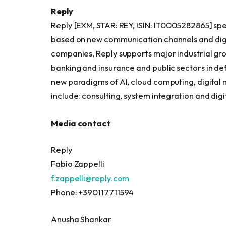
Reply
Reply [EXM, STAR: REY, ISIN: IT0005282865] spe
based on new communication channels and digit
companies, Reply supports major industrial gro
banking and insurance and public sectors in d
new paradigms of AI, cloud computing, digital m
include: consulting, system integration and digi
Media contact
Reply
Fabio Zappelli
f.zappelli@reply.com
Phone: +390117711594
Anusha Shankar