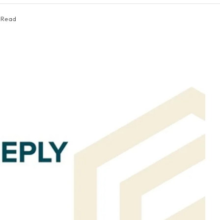
s Read