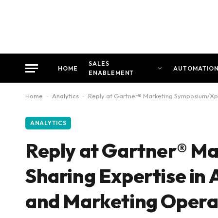
SALES
HOME
AUTOMATIO
ENABLEMENT
Home
-
Analytics
-
Reply at Gartner® Marketing Symposium/Xpo
ANALYTICS
Reply at Gartner® M
Sharing Expertise in
and Marketing Opera