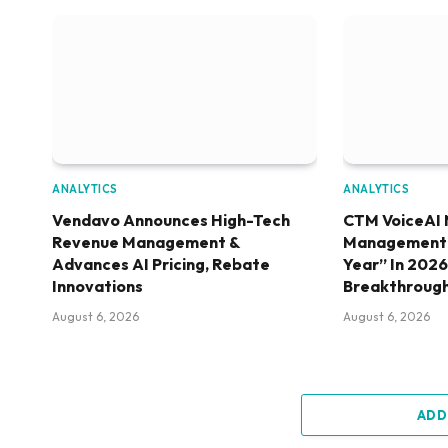
ANALYTICS
ANALYTICS
Vendavo Announces High-Tech
CTM VoiceAI 
Revenue Management &
Management S
Advances AI Pricing, Rebate
Year” In 202
Innovations
Breakthroug
August 6, 2026
August 6, 2026
ADD