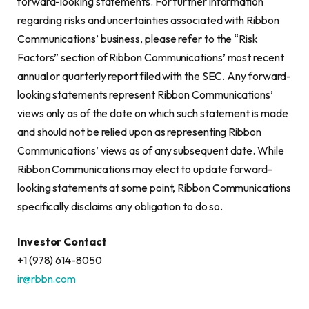
forward-looking statements. For further information
regarding risks and uncertainties associated with Ribbon
Communications’ business, please refer to the “Risk
Factors” section of Ribbon Communications’ most recent
annual or quarterly report filed with the SEC. Any forward-
looking statements represent Ribbon Communications’
views only as of the date on which such statement is made
and should not be relied upon as representing Ribbon
Communications’ views as of any subsequent date. While
Ribbon Communications may elect to update forward-
looking statements at some point, Ribbon Communications
specifically disclaims any obligation to do so.
Investor Contact
+1 (978) 614-8050
ir@rbbn.com