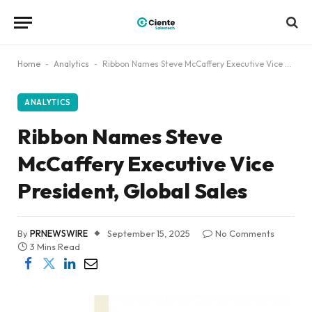
Home
-
Analytics
-
Ribbon Names Steve McCaffery Executive Vice President, Global Sales
ANALYTICS
Ribbon Names Steve
McCaffery Executive Vice
President, Global Sales
By
PRNEWSWIRE
September 15, 2025
No Comments
3 Mins Read