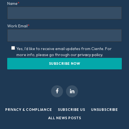
Name
*
Work Email
*
Yes, I'd like to receive email updates from Ciente. For
more info, please go through our
privacy policy.
Facebook
LinkedIn
PRIVACY & COMPLIANCE
SUBSCRIBE US
UNSUBSCRIBE
ALL NEWS POSTS