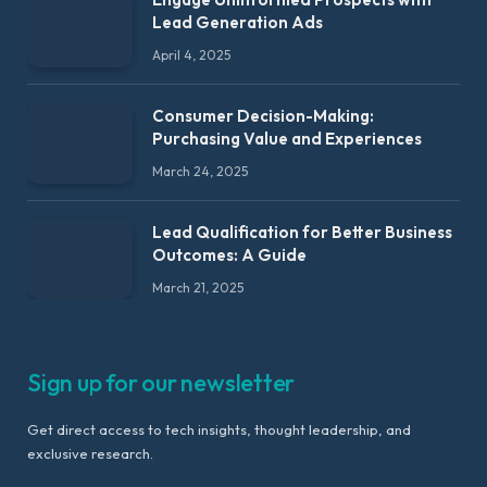
Lead Generation Ads
April 4, 2025
Consumer Decision-Making:
Purchasing Value and Experiences
March 24, 2025
Lead Qualification for Better Business
Outcomes: A Guide
March 21, 2025
Sign up for our newsletter
Get direct access to tech insights, thought leadership, and
exclusive research.