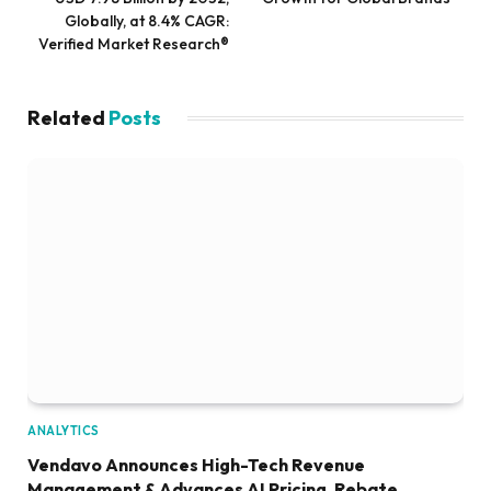
Globally, at 8.4% CAGR:
Verified Market Research®
Related
Posts
ANALYTICS
Vendavo Announces High-Tech Revenue
Management & Advances AI Pricing, Rebate