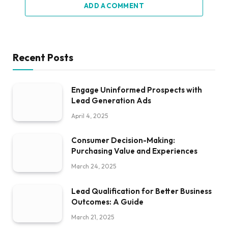
ADD A COMMENT
Recent Posts
Engage Uninformed Prospects with
Lead Generation Ads
April 4, 2025
Consumer Decision-Making:
Purchasing Value and Experiences
March 24, 2025
Lead Qualification for Better Business
Outcomes: A Guide
March 21, 2025