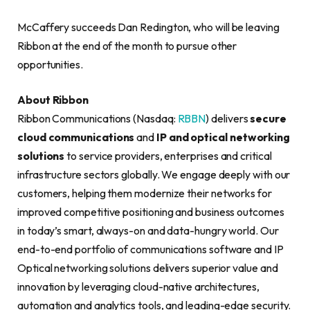
McCaffery succeeds Dan Redington, who will be leaving
Ribbon at the end of the month to pursue other
opportunities.
About Ribbon
Ribbon Communications (Nasdaq:
RBBN
) delivers
secure
cloud communications
and
IP and optical networking
solutions
to service providers, enterprises and critical
infrastructure sectors globally. We engage deeply with our
customers, helping them modernize their networks for
improved competitive positioning and business outcomes
in today’s smart, always-on and data-hungry world. Our
end-to-end portfolio of communications software and IP
Optical networking solutions delivers superior value and
innovation by leveraging cloud-native architectures,
automation and analytics tools, and leading-edge security.