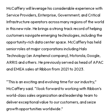
McCaffery will leverage his considerable experience with
Service Providers, Enterprise, Government, and Critical
Infrastructure operators across many regions of the world
in this new role. He brings a strong track record of helping
customers navigate emerging technologies, including the
opportunity-rich data center space. McCaffery has held
senior roles at major corporations including Halo
Technology (an Amphenol company), Motorola, Google,
ARRIS and others. He previously served as head of APAC
and EMEA sales at Ribbon from 2021 to 2023.
“This is an exciting and evolving time for our industry,”
McCaffery said. “I look forward to working with Ribbon’s
world-class sales organization and leadership team to
deliver exceptional value to our customers, and seize
growth opportunities worldwide.”