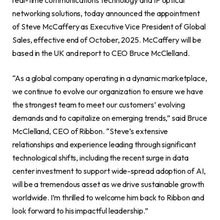
networking solutions, today announced the appointment
of Steve McCaffery as Executive Vice President of Global
Sales, effective end of October, 2025. McCaffery will be
based in the UK and report to CEO Bruce McClelland.
“As a global company operating in a dynamic marketplace,
we continue to evolve our organization to ensure we have
the strongest team to meet our customers’ evolving
demands and to capitalize on emerging trends,” said Bruce
McClelland, CEO of Ribbon. “Steve’s extensive
relationships and experience leading through significant
technological shifts, including the recent surge in data
center investment to support wide-spread adoption of AI,
will be a tremendous asset as we drive sustainable growth
worldwide. I’m thrilled to welcome him back to Ribbon and
look forward to his impactful leadership.”