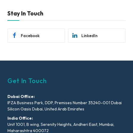
Stay In Touch
Facebook
LinkedIn
Get In Touch
Dubai Office:
IFZA Business Park, DDP, Premises Number 35240-001 Dubai
Silicon Oasis Dubai, United Arab Emirates
India Office:
Unit 1001, B wing, Serenity Heights, Andheri East, Mumbai,
Maharashtra 400072