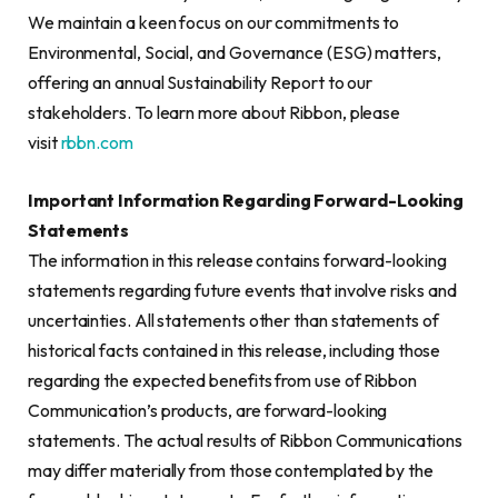
We maintain a keen focus on our commitments to
Environmental, Social, and Governance (ESG) matters,
offering an annual Sustainability Report to our
stakeholders. To learn more about Ribbon, please
visit
rbbn.com
Important Information Regarding Forward-Looking
Statements
The information in this release contains forward-looking
statements regarding future events that involve risks and
uncertainties. All statements other than statements of
historical facts contained in this release, including those
regarding the expected benefits from use of Ribbon
Communication’s products, are forward-looking
statements. The actual results of Ribbon Communications
may differ materially from those contemplated by the