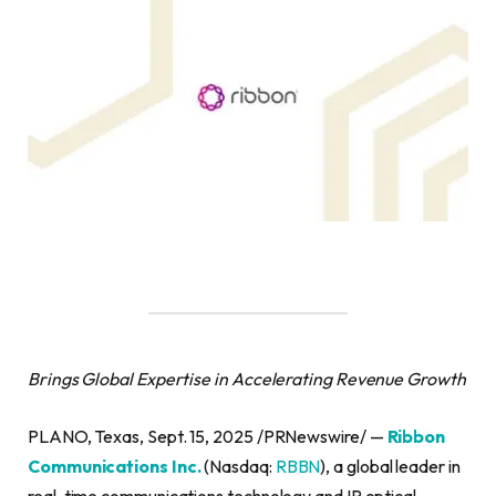
Brings Global Expertise in Accelerating Revenue Growth
PLANO, Texas, Sept. 15, 2025 /PRNewswire/ —
Ribbon
Communications Inc.
(Nasdaq:
RBBN
), a global leader in
real-time communications technology and IP optical