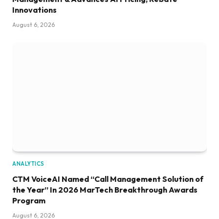
Innovations
August 6, 2026
ANALYTICS
CTM VoiceAI Named “Call Management Solution of
the Year” In 2026 MarTech Breakthrough Awards
Program
August 6, 2026