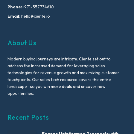
Phone:
+971-557734610
Email:
hello@ciente.io
About Us
Modern buying journeys are intricate. Ciente set out to
address the increased demand for leveraging sales
technologies for revenue growth and maximizing customer
touchpoints. Our sales tech resource covers the entire
landscape- so you win more deals and uncover new
opportunities.
Recent Posts
Engage Uninformed Prospects with