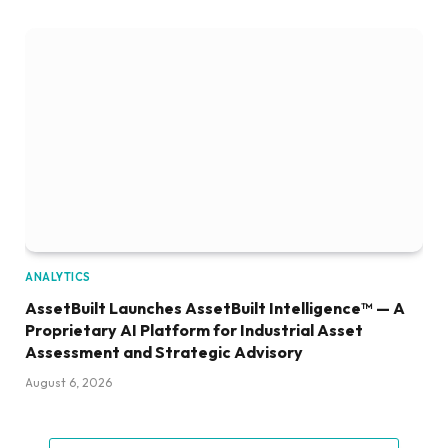
ANALYTICS
AssetBuilt Launches AssetBuilt Intelligence™ — A
Proprietary AI Platform for Industrial Asset
Assessment and Strategic Advisory
August 6, 2026