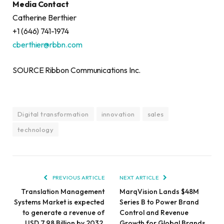
Media Contact
Catherine Berthier
+1 (646) 741-1974
cberthier@rbbn.com
SOURCE Ribbon Communications Inc.
Digital transformation
innovation
sales
technology
PREVIOUS ARTICLE
NEXT ARTICLE
Translation Management
MarqVision Lands $48M
Systems Market is expected
Series B to Power Brand
to generate a revenue of
Control and Revenue
USD 7.98 Billion by 2032,
Growth for Global Brands