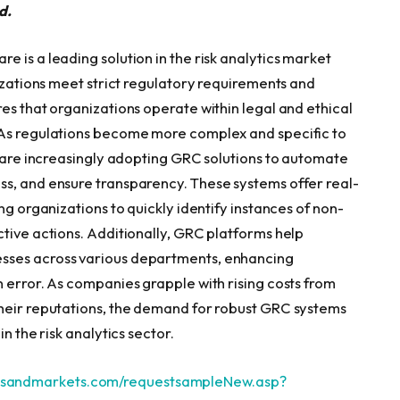
d.
 is a leading solution in the risk analytics market
nizations meet strict regulatory requirements and
es that organizations operate within legal and ethical
 As regulations become more complex and specific to
s are increasingly adopting GRC solutions to automate
ss, and ensure transparency. These systems offer real-
ng organizations to quickly identify instances of non-
ctive actions. Additionally, GRC platforms help
sses across various departments, enhancing
 error. As companies grapple with rising costs from
their reputations, the demand for robust GRC systems
n the risk analytics sector.
tsandmarkets.com/requestsampleNew.asp?