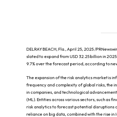
DELRAY BEACH, Fla., April 25, 2025 /PRNewswir
slated to expand from USD 32.25 billion in 2025
9.7% over the forecast period, according to 
The expansion of the risk analytics market is in
frequency and complexity of global risks, the 
in companies, and technological advancements l
(ML). Entities across various sectors, such as 
risk analytics to forecast potential disruptio
reliance on big data, combined with the rise i