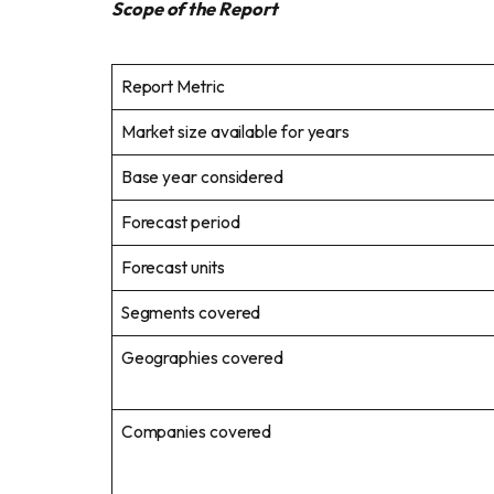
Scope of the Report
Report Metric
Market size available for years
Base year considered
Forecast period
Forecast units
Segments covered
Geographies covered
Companies covered