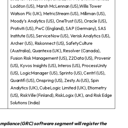
Lockton (US), Marsh McLennan (US),Willis Tower
Watson Plc (UK), MetricStream (US), Milliman (US),
Moody’s Analytics (US), OneTrust (US), Oracle (US),
Protiviti (US), PwC (England), SAP (Germany), SAS
Institute (US), ServiceNow (US), Verisk Analytics (US),
Archer (US), Riskonnect (US), SafetyCulture
(Australia), Quantexa (UK), Resolver (Canada),
Fusion Risk Management (US), Z2Data (US), Provenir
(US), Kyvos Insights (US), Interos (US), ProcessUnity
(US), LogicManager (US), Sprinto (US), Centrl (US),
Quantifi (US), Onspring (US), Zesty.Ai (US), Spin
Analytics (UK), CubeLogic Limited (UK), Etiometry
(US), RiskVille (Finland), RiskLogix (UK), and Risk Edge
Solutions (India)
ompliance (GRC) software segment will register
the