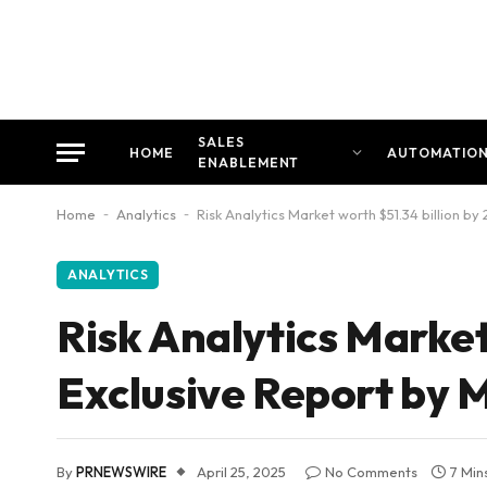
SALES
HOME
AUTOMATIO
ENABLEMENT
Home
-
Analytics
-
Risk Analytics Market worth $51.34 billion 
ANALYTICS
Risk Analytics Market
Exclusive Report by
By
PRNEWSWIRE
April 25, 2025
No Comments
7 Min