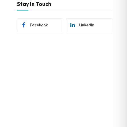
Stay In Touch
Facebook
LinkedIn