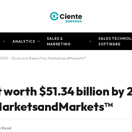
SALES &
SALES TECHNOL
N
ANALYTICS
MARKETING
SOFTWARE
by 2030 – Exclusive Report by MarketsandMarkets™
 worth $51.34 billion by 
 MarketsandMarkets™
s Read