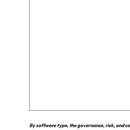
By software type, the governance, risk, and c