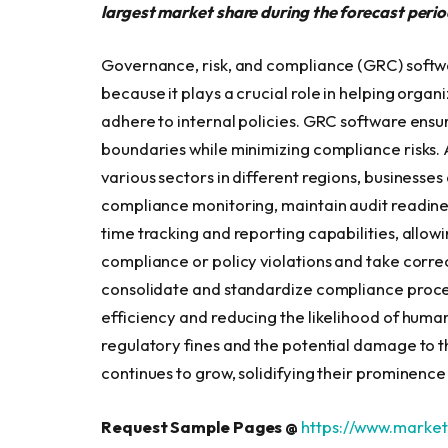
largest market share during the forecast perio
Governance, risk, and compliance (GRC) software
because it plays a crucial role in helping orga
adhere to internal policies. GRC software ensur
boundaries while minimizing compliance risks.
various sectors in different regions, businesse
compliance monitoring, maintain audit readine
time tracking and reporting capabilities, allowi
compliance or policy violations and take corre
consolidate and standardize compliance proce
efficiency and reducing the likelihood of human
regulatory fines and the potential damage to 
continues to grow, solidifying their prominence i
Request Sample Pages @
https://www.marke