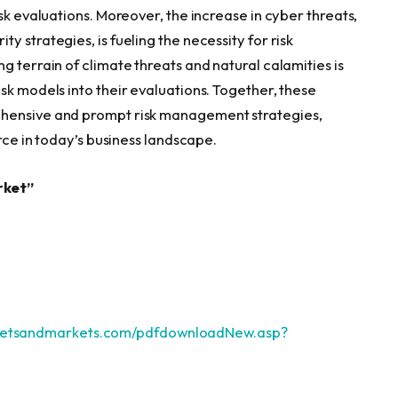
sk evaluations. Moreover, the increase in cyber threats,
 strategies, is fueling the necessity for risk
g terrain of climate threats and natural calamities is
sk models into their evaluations. Together, these
ehensive and prompt risk management strategies,
urce in today’s business landscape.
rket”
ketsandmarkets.com/pdfdownloadNew.asp?