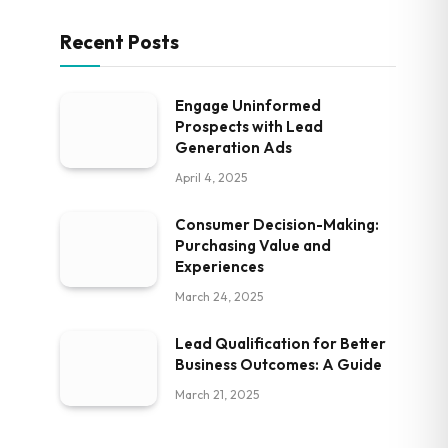
Recent Posts
Engage Uninformed
Prospects with Lead
Generation Ads
April 4, 2025
Consumer Decision-Making:
Purchasing Value and
Experiences
March 24, 2025
Lead Qualification for Better
Business Outcomes: A Guide
March 21, 2025