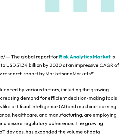
e/ — The global report for
Risk Analytics Market
is
 to USD 51.34 billion by 2030 at an impressive CAGR of
new research report by MarketsandMarkets™.
fluenced by various factors, including the growing
increasing demand for efficient decision-making tools
ike artificial intelligence (AI) and machine learning
finance, healthcare, and manufacturing, are employing
ns and ensure regulatory adherence. The growing
n IoT devices, has expanded the volume of data