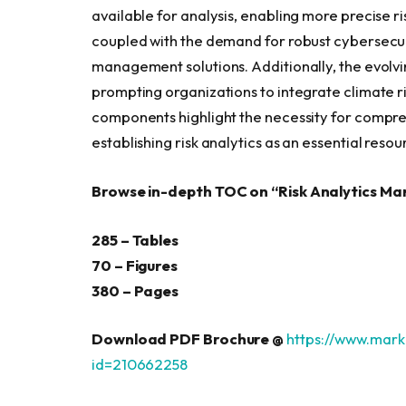
available for analysis, enabling more precise ri
coupled with the demand for robust cybersecurity
management solutions. Additionally, the evolvin
prompting organizations to integrate climate ri
components highlight the necessity for compr
establishing risk analytics as an essential reso
Browse in-depth TOC on “
Risk Analytics Ma
285 – Tables
70 – Figures
380 – Pages
Download PDF Brochure @
https://www.mar
id=210662258