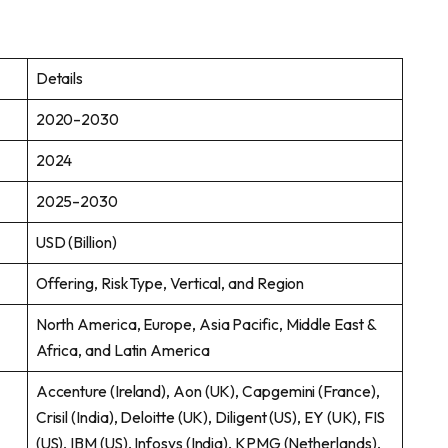
Details
2020–2030
2024
2025–2030
USD (Billion)
Offering, Risk Type, Vertical, and Region
North America, Europe, Asia Pacific, Middle East &
Africa, and Latin America
Accenture (Ireland), Aon (UK), Capgemini (France),
Crisil (India), Deloitte (UK), Diligent (US), EY (UK), FIS
(US), IBM (US), Infosys (India), KPMG (Netherlands),