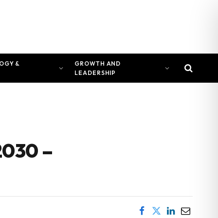
OGY &
GROWTH AND
LEADERSHIP
2030 –