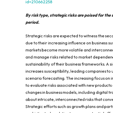
id=210662258
By risk type, strategic risks are poised for th
period.
Strategic risks are expected to witness the sec
due to their increasing influence on business su
markets become more volatile and interconnec
and manage risks related to market dependence,
sustainability of their business frameworks. A
increases susceptibility, leading companies to 
scenario forecasting. The increasing focus on i
to evaluate risks associated with new products 
changes in business models, including digital t
about intricate, interconnected risks that conven
Strategic efforts such as growth plans and part