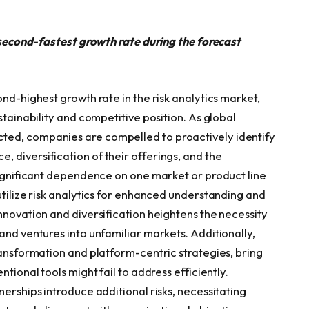
e second-fastest growth rate during the forecast
ond-highest growth rate in the risk analytics market,
stainability and competitive position. As global
ted, companies are compelled to proactively identify
 diversification of their offerings, and the
 significant dependence on one market or product line
utilize risk analytics for enhanced understanding and
nnovation and diversification heightens the necessity
and ventures into unfamiliar markets. Additionally,
ransformation and platform-centric strategies, bring
tional tools might fail to address efficiently.
nerships introduce additional risks, necessitating