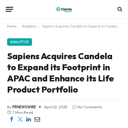
Home
-
Analytics
-
Sapiens Acquires Candela to Expand its Footprint in APAC and Enhance its Life Product Portfolio
ANALYTICS
Sapiens Acquires Candela
to Expand its Footprint in
APAC and Enhance its Life
Product Portfolio
By
PRNEWSWIRE
April 22, 2025
No Comments
7 Mins Read