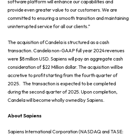
software platform will enhance our capabilities and
provide even greater value to our customers. We are
committed to ensuring a smooth transition and maintaining
uninterrupted service for all our clients.”
The acquisition of Candela is structured as a cash
transaction. Candela non-GAAP full year 2024 revenues
were $8 million USD. Sapiens will pay an aggregate cash
consideration of $22 Million dollar. The acquisition will be
accretive to profit starting from the fourth quarter of
2025. The transaction is expected to be completed
during the second quarter of 2025. Upon completion,
Candela will become wholly owned by Sapiens.
About Sapiens
Sapiens International Corporation (NASDAQ and TASE: