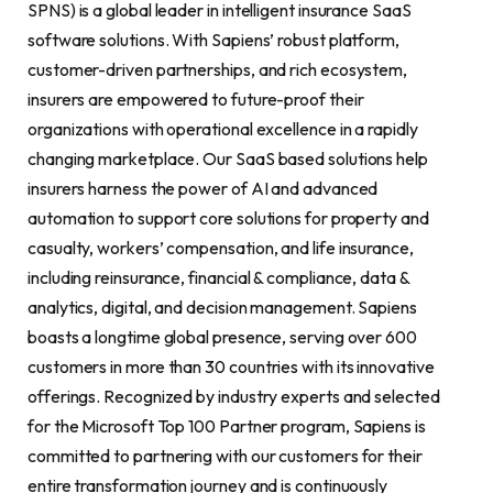
SPNS) is a global leader in intelligent insurance SaaS
software solutions. With Sapiens’ robust platform,
customer-driven partnerships, and rich ecosystem,
insurers are empowered to future-proof their
organizations with operational excellence in a rapidly
changing marketplace. Our SaaS based solutions help
insurers harness the power of AI and advanced
automation to support core solutions for property and
casualty, workers’ compensation, and life insurance,
including reinsurance, financial & compliance, data &
analytics, digital, and decision management. Sapiens
boasts a longtime global presence, serving over 600
customers in more than 30 countries with its innovative
offerings. Recognized by industry experts and selected
for the Microsoft Top 100 Partner program, Sapiens is
committed to partnering with our customers for their
entire transformation journey and is continuously