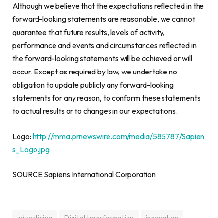
Although we believe that the expectations reflected in the
forward-looking statements are reasonable, we cannot
guarantee that future results, levels of activity,
performance and events and circumstances reflected in
the forward-looking statements will be achieved or will
occur. Except as required by law, we undertake no
obligation to update publicly any forward-looking
statements for any reason, to conform these statements
to actual results or to changes in our expectations.
Logo:
http://mma.prnewswire.com/media/585787/Sapien
s_Logo.jpg
SOURCE Sapiens International Corporation
advertising
Digital transformation
innovation