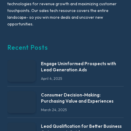
technologies for revenue growth and maximizing customer
touchpoints. Our sales tech resource covers the entire
landscape- so you win more deals and uncover new
opportunities.
Recent Posts
Engage Uninformed Prospects with
Lead Generation Ads
April 4, 2025
Consumer Decision-Making:
Purchasing Value and Experiences
March 24, 2025
Lead Qualification for Better Business