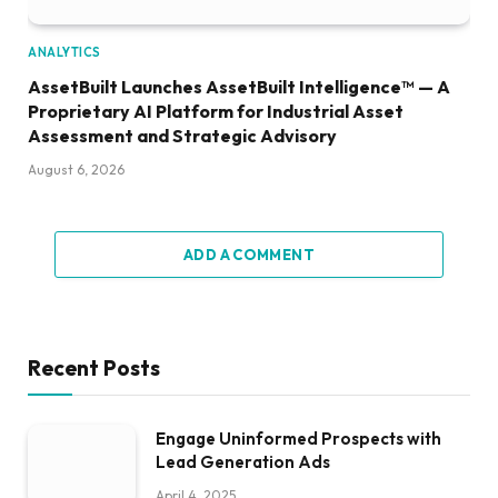
ANALYTICS
AssetBuilt Launches AssetBuilt Intelligence™ — A
Proprietary AI Platform for Industrial Asset
Assessment and Strategic Advisory
August 6, 2026
ADD A COMMENT
Recent Posts
Engage Uninformed Prospects with
Lead Generation Ads
April 4, 2025