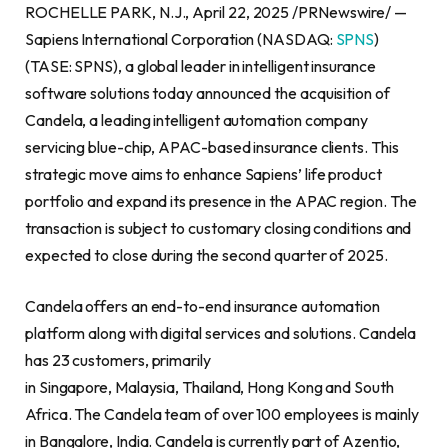
ROCHELLE PARK, N.J., April 22, 2025 /PRNewswire/ —
Sapiens International Corporation (NASDAQ:
SPNS
)
(TASE: SPNS), a global leader in intelligent insurance
software solutions today announced the acquisition of
Candela, a leading intelligent automation company
servicing blue-chip, APAC-based insurance clients. This
strategic move aims to enhance Sapiens’ life product
portfolio and expand its presence in the APAC region. The
transaction is subject to customary closing conditions and
expected to close during the second quarter of 2025.
Candela offers an end-to-end insurance automation
platform along with digital services and solutions. Candela
has 23 customers, primarily
in Singapore, Malaysia, Thailand, Hong Kong and South
Africa. The Candela team of over 100 employees is mainly
in Bangalore, India. Candela is currently part of Azentio,