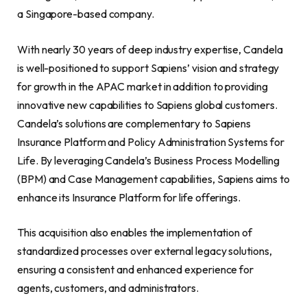
a Singapore-based company.
With nearly 30 years of deep industry expertise, Candela
is well-positioned to support Sapiens’ vision and strategy
for growth in the APAC market in addition to providing
innovative new capabilities to Sapiens global customers.
Candela’s solutions are complementary to Sapiens
Insurance Platform and Policy Administration Systems for
Life. By leveraging Candela’s Business Process Modelling
(BPM) and Case Management capabilities, Sapiens aims to
enhance its Insurance Platform for life offerings.
This acquisition also enables the implementation of
standardized processes over external legacy solutions,
ensuring a consistent and enhanced experience for
agents, customers, and administrators.