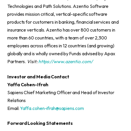
Technologies and Path Solutions. Azentio Software
provides mission critical, vertical-specific software
products for customers in banking, financial services and
insurance verticals. Azentio has over 800 customers in
more than 60 countries, with a team of over 2,300
employees across offices in 12 countries (and growing)
globally and is wholly owned by Funds advised by Apax
Partners.
Visit:
https://www.azentio.com/
Investor and Media Contact
Yaffa Cohen-Ifrah
Sapiens Chief Marketing Officer and Head of Investor
Relations
Email:
Yaffa.cohen-ifrah@sapiens.com
Forward Looking Statements