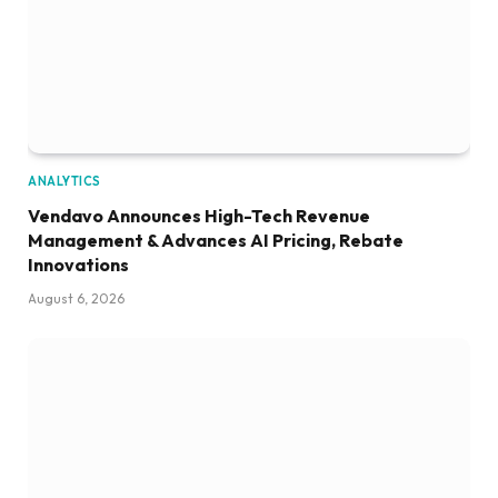
ANALYTICS
Vendavo Announces High-Tech Revenue
Management & Advances AI Pricing, Rebate
Innovations
August 6, 2026