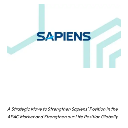
A Strategic Move to Strengthen Sapiens’ Position in the
APAC Market and Strengthen our Life Position Globally