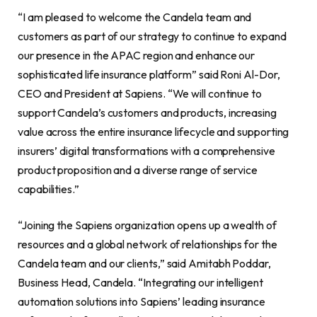
“I am pleased to welcome the Candela team and
customers as part of our strategy to continue to expand
our presence in the APAC region and enhance our
sophisticated life insurance platform” said Roni Al-Dor,
CEO and President at Sapiens. “We will continue to
support Candela’s customers and products, increasing
value across the entire insurance lifecycle and supporting
insurers’ digital transformations with a comprehensive
product proposition and a diverse range of service
capabilities.”
“Joining the Sapiens organization opens up a wealth of
resources and a global network of relationships for the
Candela team and our clients,” said Amitabh Poddar,
Business Head, Candela. “Integrating our intelligent
automation solutions into Sapiens’ leading insurance