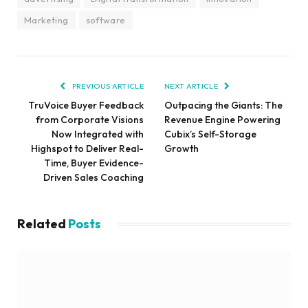
Marketing
software
PREVIOUS ARTICLE
NEXT ARTICLE
TruVoice Buyer Feedback
Outpacing the Giants: The
from Corporate Visions
Revenue Engine Powering
Now Integrated with
Cubix’s Self-Storage
Highspot to Deliver Real-
Growth
Time, Buyer Evidence-
Driven Sales Coaching
Related
Posts