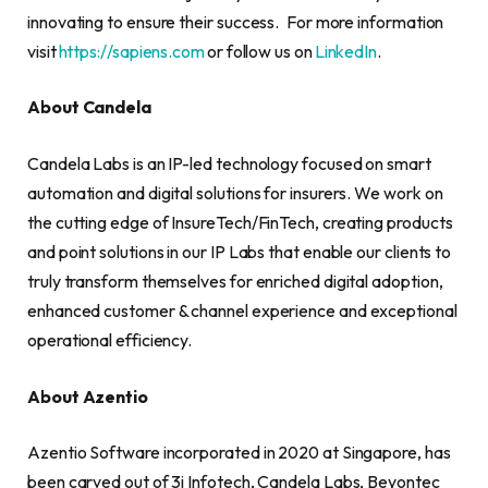
innovating to ensure their success. For more information
visit
https://sapiens.com
or follow us on
LinkedIn
.
About Candela
Candela Labs is an IP-led technology focused on smart
automation and digital solutions for insurers. We work on
the cutting edge of InsureTech/FinTech, creating products
and point solutions in our IP Labs that enable our clients to
truly transform themselves for enriched digital adoption,
enhanced customer & channel experience and exceptional
operational efficiency.
About Azentio
Azentio Software incorporated in 2020 at Singapore, has
been carved out of 3i Infotech, Candela Labs, Beyontec