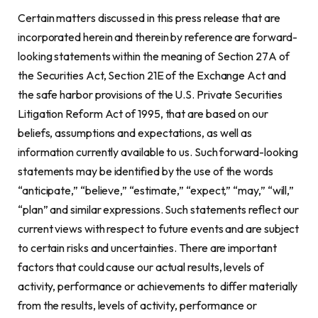
Certain matters discussed in this press release that are
incorporated herein and therein by reference are forward-
looking statements within the meaning of Section 27A of
the Securities Act, Section 21E of the Exchange Act and
the safe harbor provisions of the U.S. Private Securities
Litigation Reform Act of 1995, that are based on our
beliefs, assumptions and expectations, as well as
information currently available to us. Such forward-looking
statements may be identified by the use of the words
“anticipate,” “believe,” “estimate,” “expect,” “may,” “will,”
“plan” and similar expressions. Such statements reflect our
current views with respect to future events and are subject
to certain risks and uncertainties. There are important
factors that could cause our actual results, levels of
activity, performance or achievements to differ materially
from the results, levels of activity, performance or