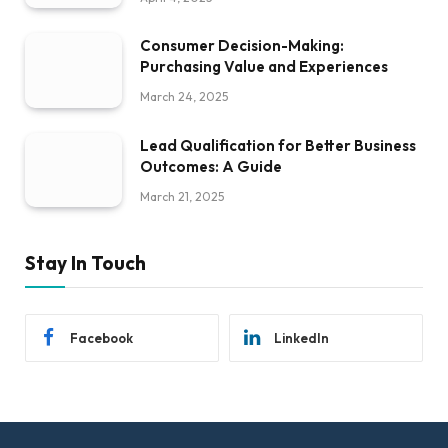
Consumer Decision-Making:
Purchasing Value and Experiences
March 24, 2025
Lead Qualification for Better Business
Outcomes: A Guide
March 21, 2025
Stay In Touch
Facebook
LinkedIn