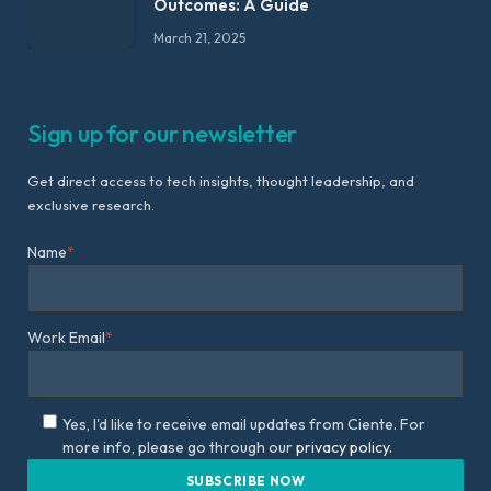
Outcomes: A Guide
March 21, 2025
Sign up for our newsletter
Get direct access to tech insights, thought leadership, and
exclusive research.
Name
*
Work Email
*
Yes, I'd like to receive email updates from Ciente. For
more info, please go through our
privacy policy.