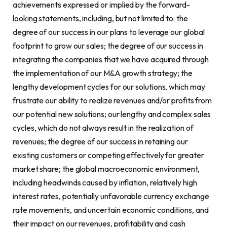
achievements expressed or implied by the forward-
looking statements, including, but not limited to: the
degree of our success in our plans to leverage our global
footprint to grow our sales; the degree of our success in
integrating the companies that we have acquired through
the implementation of our M&A growth strategy; the
lengthy development cycles for our solutions, which may
frustrate our ability to realize revenues and/or profits from
our potential new solutions; our lengthy and complex sales
cycles, which do not always result in the realization of
revenues; the degree of our success in retaining our
existing customers or competing effectively for greater
market share; the global macroeconomic environment,
including headwinds caused by inflation, relatively high
interest rates, potentially unfavorable currency exchange
rate movements, and uncertain economic conditions, and
their impact on our revenues, profitability and cash