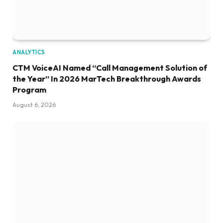
ANALYTICS
CTM VoiceAI Named “Call Management Solution of
the Year” In 2026 MarTech Breakthrough Awards
Program
August 6, 2026