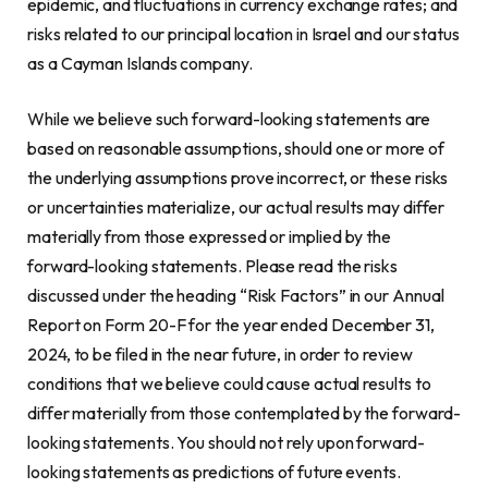
epidemic, and fluctuations in currency exchange rates; and
risks related to our principal location in Israel and our status
as a Cayman Islands company.
While we believe such forward-looking statements are
based on reasonable assumptions, should one or more of
the underlying assumptions prove incorrect, or these risks
or uncertainties materialize, our actual results may differ
materially from those expressed or implied by the
forward-looking statements. Please read the risks
discussed under the heading “Risk Factors” in our Annual
Report on Form 20-F for the year ended December 31,
2024, to be filed in the near future, in order to review
conditions that we believe could cause actual results to
differ materially from those contemplated by the forward-
looking statements. You should not rely upon forward-
looking statements as predictions of future events.