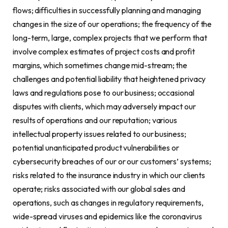
flows; difficulties in successfully planning and managing
changes in the size of our operations; the frequency of the
long-term, large, complex projects that we perform that
involve complex estimates of project costs and profit
margins, which sometimes change mid-stream; the
challenges and potential liability that heightened privacy
laws and regulations pose to our business; occasional
disputes with clients, which may adversely impact our
results of operations and our reputation; various
intellectual property issues related to our business;
potential unanticipated product vulnerabilities or
cybersecurity breaches of our or our customers’ systems;
risks related to the insurance industry in which our clients
operate; risks associated with our global sales and
operations, such as changes in regulatory requirements,
wide-spread viruses and epidemics like the coronavirus