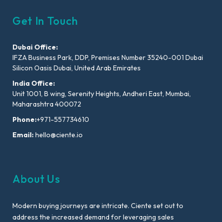
Get In Touch
Dubai Office:
IFZA Business Park, DDP, Premises Number 35240-001 Dubai
Silicon Oasis Dubai, United Arab Emirates
India Office:
Unit 1001, B wing, Serenity Heights, Andheri East, Mumbai,
Maharashtra 400072
Phone:
+971-557734610
Email:
hello@ciente.io
About Us
Modern buying journeys are intricate. Ciente set out to
address the increased demand for leveraging sales