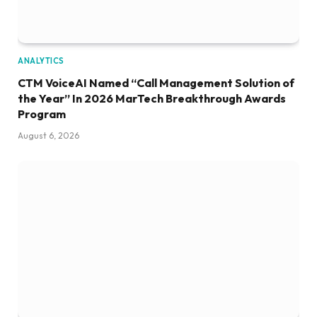
ANALYTICS
CTM VoiceAI Named “Call Management Solution of
the Year” In 2026 MarTech Breakthrough Awards
Program
August 6, 2026