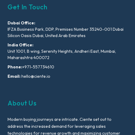
Get In Touch
Dubai Office:
IFZA Business Park, DDP, Premises Number 35240-001 Dubai
Silicon Oasis Dubai, United Arab Emirates
India Office:
Unit 1001, B wing, Serenity Heights, Andheri East, Mumbai,
Maharashtra 400072
Phone:
+971-557734610
Email:
hello@ciente.io
About Us
Modern buying journeys are intricate. Ciente set out to
address the increased demand for leveraging sales
technologies for revenue growth and maximizing customer