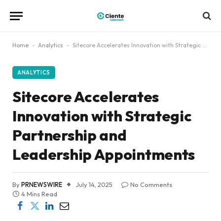
Home
-
Analytics
-
Sitecore Accelerates Innovation with Strategic Partnership and Leadership Appointments
ANALYTICS
Sitecore Accelerates
Innovation with Strategic
Partnership and
Leadership Appointments
By
PRNEWSWIRE
July 14, 2025
No Comments
4 Mins Read