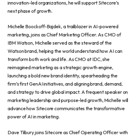
innovation-led organizations, he will support Sitecore’s
next phase of growth.
Michelle Boockoff-Bajdek, a trailblazer in AI-powered
marketing, joins as Chief Marketing Officer. As CMO of
IBM Watson, Michelle served as the steward of the
Watson brand, helping the world understand how AI can
transform both work and life. As CMO at IDC, she
reimagined marketing as a strategic growth engine,
launching a bold new brand identity, spearheading the
firm’s first GenAI initiatives, and aligning brand, demand,
and strategy to drive global impact. A frequent speaker on
marketing leadership and purpose-led growth, Michelle will
advance how Sitecore communicates the transformative
power of AI in marketing.
Dave Tilbury joins Sitecore as Chief Operating Officer with