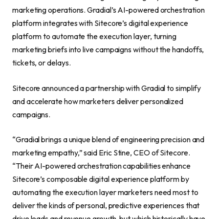
marketing operations. Gradial’s AI-powered orchestration
platform integrates with Sitecore’s digital experience
platform to automate the execution layer, turning
marketing briefs into live campaigns without the handoffs,
tickets, or delays.
Sitecore announced a partnership with Gradial to simplify
and accelerate how marketers deliver personalized
campaigns.
“Gradial brings a unique blend of engineering precision and
marketing empathy,” said Eric Stine, CEO of Sitecore.
“Their AI-powered orchestration capabilities enhance
Sitecore’s composable digital experience platform by
automating the execution layer marketers need most to
deliver the kinds of personal, predictive experiences that
drive leads and revenue growth, but which historically have