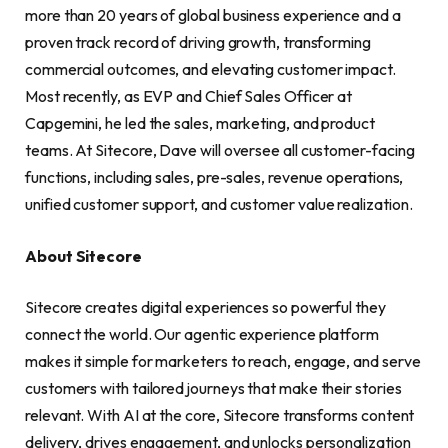
more than 20 years of global business experience and a
proven track record of driving growth, transforming
commercial outcomes, and elevating customer impact.
Most recently, as EVP and Chief Sales Officer at
Capgemini, he led the sales, marketing, and product
teams. At Sitecore, Dave will oversee all customer-facing
functions, including sales, pre-sales, revenue operations,
unified customer support, and customer value realization.
About Sitecore
Sitecore creates digital experiences so powerful they
connect the world. Our agentic experience platform
makes it simple for marketers to reach, engage, and serve
customers with tailored journeys that make their stories
relevant. With AI at the core, Sitecore transforms content
delivery, drives engagement, and unlocks personalization