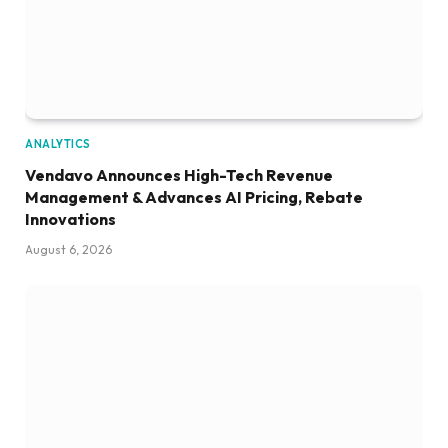
ANALYTICS
Vendavo Announces High-Tech Revenue
Management & Advances AI Pricing, Rebate
Innovations
August 6, 2026