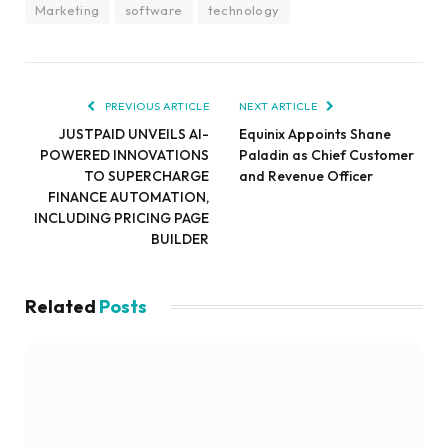
Marketing
software
technology
PREVIOUS ARTICLE
NEXT ARTICLE
JUSTPAID UNVEILS AI-
Equinix Appoints Shane
POWERED INNOVATIONS
Paladin as Chief Customer
TO SUPERCHARGE
and Revenue Officer
FINANCE AUTOMATION,
INCLUDING PRICING PAGE
BUILDER
Related
Posts