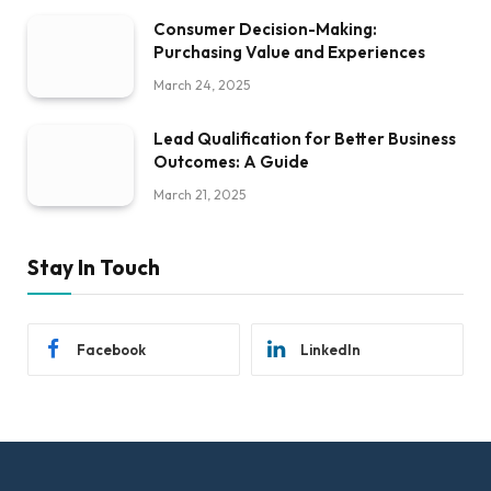
Consumer Decision-Making:
Purchasing Value and Experiences
March 24, 2025
Lead Qualification for Better Business
Outcomes: A Guide
March 21, 2025
Stay In Touch
Facebook
LinkedIn