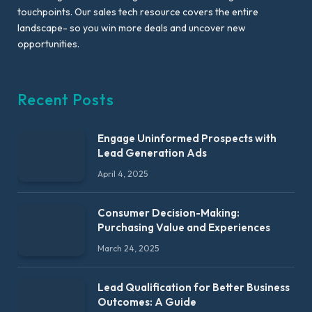
touchpoints. Our sales tech resource covers the entire
landscape- so you win more deals and uncover new
opportunities.
Recent Posts
Engage Uninformed Prospects with
Lead Generation Ads
April 4, 2025
Consumer Decision-Making:
Purchasing Value and Experiences
March 24, 2025
Lead Qualification for Better Business
Outcomes: A Guide