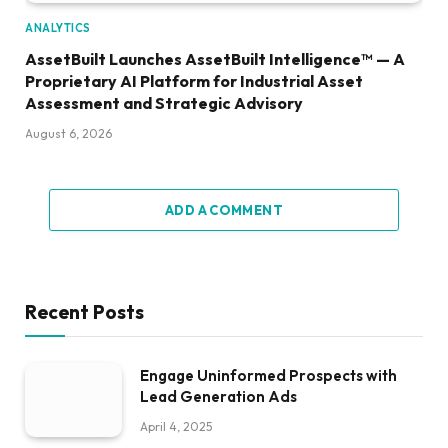
ANALYTICS
AssetBuilt Launches AssetBuilt Intelligence™ — A
Proprietary AI Platform for Industrial Asset
Assessment and Strategic Advisory
August 6, 2026
ADD A COMMENT
Recent Posts
Engage Uninformed Prospects with
Lead Generation Ads
April 4, 2025