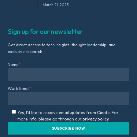
March 21, 2025
Sign up for our newsletter
Get direct access to tech insights, thought leadership, and
exclusive research.
Name
*
Work Email
*
Yes, I'd like to receive email updates from Ciente. For
more info, please go through our
privacy policy.