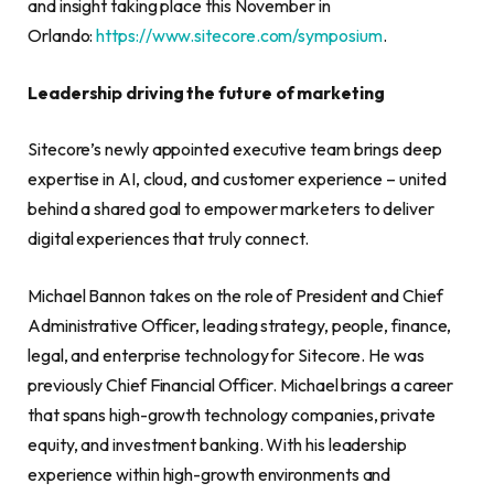
and insight taking place this November in
Orlando:
https://www.sitecore.com/symposium
.
Leadership driving the future of marketing
Sitecore’s newly appointed executive team brings deep
expertise in AI, cloud, and customer experience – united
behind a shared goal to empower marketers to deliver
digital experiences that truly connect.
Michael Bannon takes on the role of President and Chief
Administrative Officer, leading strategy, people, finance,
legal, and enterprise technology for Sitecore. He was
previously Chief Financial Officer. Michael brings a career
that spans high-growth technology companies, private
equity, and investment banking. With his leadership
experience within high-growth environments and