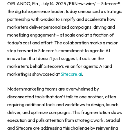
ORLANDO, Fla., July 14, 2025 /PRNewswire/ — Sitecore®,
the digital experience leader, today announced a strategic
partnership with Gradial to simplify and accelerate how
marketers deliver personalized campaigns, driving and
monetizing engagement – at scale and at a fraction of
today’s cost and effort. The collaboration marks a major
step forward in Sitecore’s commitment to agentic AI
innovation that doesn’t just suggest, it acts on the
marketer’s behalf. Sitecore’s vision for agentic AI and
marketing is showcased at
Sitecore.ai
.
Modern marketing teams are overwhelmed by
disconnected tools that don’t talk to one another, often
requiring additional tools and workflows to design, launch,
deliver, and optimize campaigns. This fragmentation slows
execution and pulls attention from strategic work. Gradial
and Sitecore are addressing this challenge by reinventing