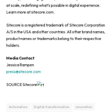
at scale, redefining what’s possible in digital experience.
Learn more at sitecore.com.
Sitecore is a registered trademark of Sitecore Corporation
A/S in the USA and other countries. All other brand names,
product names or trademarks belong to their respective
holders.
Media Contact
Jessica Rampen
press@sitecore.com
SOURCE Sitecore
Automation
Digital transformation
innovation