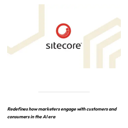
Redefines how marketers engage with customers and
consumers in the AI era