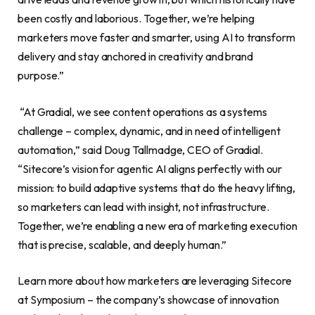
been costly and laborious. Together, we’re helping
marketers move faster and smarter, using AI to transform
delivery and stay anchored in creativity and brand
purpose.”
“At Gradial, we see content operations as a systems
challenge – complex, dynamic, and in need of intelligent
automation,” said Doug Tallmadge, CEO of Gradial.
“Sitecore’s vision for agentic AI aligns perfectly with our
mission: to build adaptive systems that do the heavy lifting,
so marketers can lead with insight, not infrastructure.
Together, we’re enabling a new era of marketing execution
that is precise, scalable, and deeply human.”
Learn more about how marketers are leveraging Sitecore
at Symposium – the company’s showcase of innovation