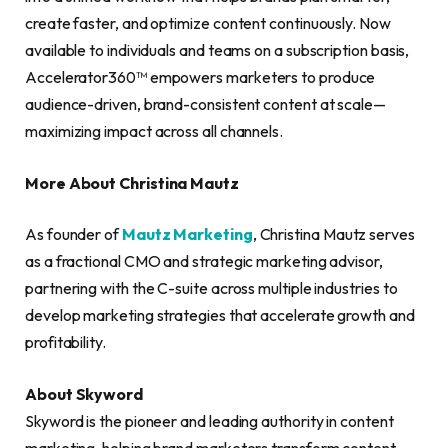
create faster, and optimize content continuously. Now
available to individuals and teams on a subscription basis,
Accelerator360™ empowers marketers to produce
audience-driven, brand-consistent content at scale—
maximizing impact across all channels.
More About Christina Mautz
As founder of
Mautz Marketing
, Christina Mautz serves
as a fractional CMO and strategic marketing advisor,
partnering with the C-suite across multiple industries to
develop marketing strategies that accelerate growth and
profitability.
About Skyword
Skyword is the pioneer and leading authority in content
marketing, helping brand marketers transform content