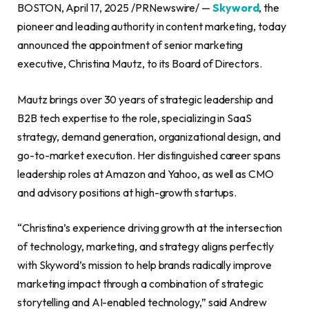
BOSTON, April 17, 2025 /PRNewswire/ —
Skyword
, the
pioneer and leading authority in content marketing, today
announced the appointment of senior marketing
executive, Christina Mautz, to its Board of Directors.
Mautz brings over 30 years of strategic leadership and
B2B tech expertise to the role, specializing in SaaS
strategy, demand generation, organizational design, and
go-to-market execution. Her distinguished career spans
leadership roles at Amazon and Yahoo, as well as CMO
and advisory positions at high-growth startups.
“Christina’s experience driving growth at the intersection
of technology, marketing, and strategy aligns perfectly
with Skyword’s mission to help brands radically improve
marketing impact through a combination of strategic
storytelling and AI-enabled technology,” said Andrew