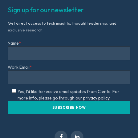
Sign up for our newsletter
Get direct access to tech insights, thought leadership, and
exclusive research.
Name
*
Work Email
*
Yes, I'd like to receive email updates from Ciente. For
more info, please go through our
privacy policy.