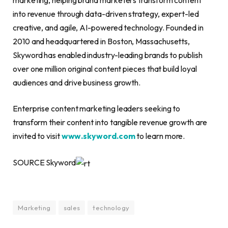
into revenue through data-driven strategy, expert-led
creative, and agile, AI-powered technology. Founded in
2010 and headquartered in Boston, Massachusetts,
Skyword has enabled industry-leading brands to publish
over one million original content pieces that build loyal
audiences and drive business growth.
Enterprise content marketing leaders seeking to
transform their content into tangible revenue growth are
invited to visit
www.skyword.com
to learn more.
SOURCE Skyword
Marketing
sales
technology