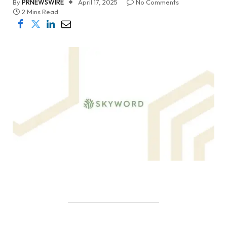
By
PRNEWSWIRE
April 17, 2025
No Comments
2 Mins Read