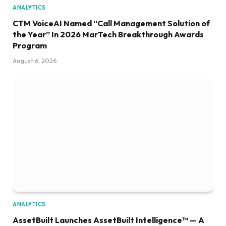
ANALYTICS
CTM VoiceAI Named “Call Management Solution of
the Year” In 2026 MarTech Breakthrough Awards
Program
August 6, 2026
ANALYTICS
AssetBuilt Launches AssetBuilt Intelligence™ — A