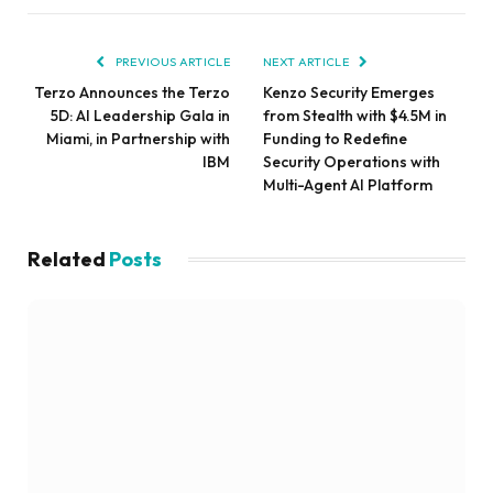
PREVIOUS ARTICLE
NEXT ARTICLE
Terzo Announces the Terzo
Kenzo Security Emerges
5D: AI Leadership Gala in
from Stealth with $4.5M in
Miami, in Partnership with
Funding to Redefine
IBM
Security Operations with
Multi-Agent AI Platform
Related
Posts