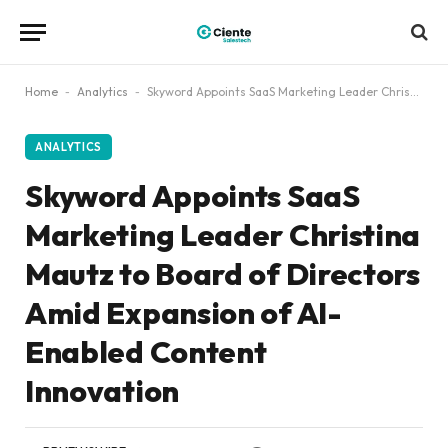
Home
-
Analytics
-
Skyword Appoints SaaS Marketing Leader Christina Mautz to Board of Directors Amid Expansion of AI-Enabled Content Innovation
ANALYTICS
Skyword Appoints SaaS
Marketing Leader Christina
Mautz to Board of Directors
Amid Expansion of AI-
Enabled Content
Innovation