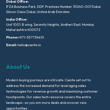
Dubai Office:
IFZA Business Park, DDP, Premises Number 35240-001 Dubai
Silicon Oasis Dubai, United Arab Emirates
India Office:
Unit 1001, B wing, Serenity Heights, Andheri East, Mumbai,
Maharashtra 400072
Phone:
+971-557734610
Email:
hello@ciente.io
About Us
Modern buying journeys are intricate. Ciente set out to
address the increased demand for leveraging sales
technologies for revenue growth and maximizing customer
touchpoints. Our sales tech resource covers the entire
landscape- so you win more deals and uncover new
opportunities.