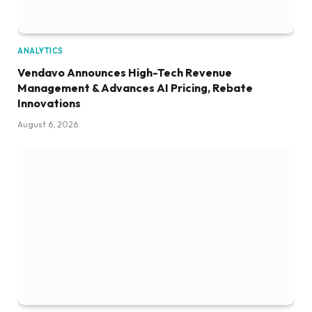
ANALYTICS
Vendavo Announces High-Tech Revenue
Management & Advances AI Pricing, Rebate
Innovations
August 6, 2026