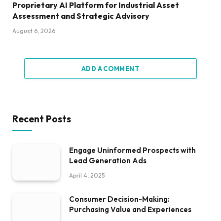
Proprietary AI Platform for Industrial Asset
Assessment and Strategic Advisory
August 6, 2026
ADD A COMMENT
Recent Posts
Engage Uninformed Prospects with
Lead Generation Ads
April 4, 2025
Consumer Decision-Making:
Purchasing Value and Experiences