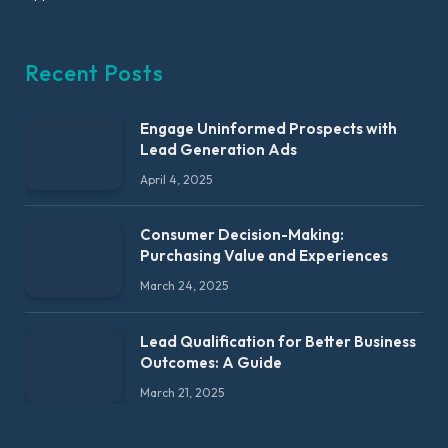
Recent Posts
Engage Uninformed Prospects with
Lead Generation Ads
April 4, 2025
Consumer Decision-Making:
Purchasing Value and Experiences
March 24, 2025
Lead Qualification for Better Business
Outcomes: A Guide
March 21, 2025