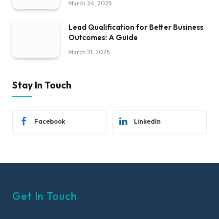
March 24, 2025
Lead Qualification for Better Business
Outcomes: A Guide
March 21, 2025
Stay In Touch
Facebook
LinkedIn
Get In Touch