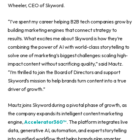
Wheeler, CEO of Skyword.
“I’ve spent my career helping B2B tech companies grow by
building marketing engines that connect strategy to
results. What excites me about Skyword is how they’re
combining the power of AI with world-class storytelling to
solve one of marketing’s biggest challenges: scaling high-
impact content without sacrificing quality,” said Mautz.
“I’m thrilled to join the Board of Directors and support
Skyword’s mission to help brands turn content into a true
driver of growth.”
Mautz joins Skyword during a pivotal phase of growth, as
the company expands its intelligent content marketing
engine,
Accelerator360™
. The platform integrates live
data, generative AI, automation, and expert storytelling
into a unified workflow that helps brands plan smarter,