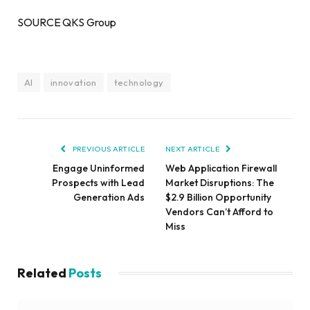
SOURCE QKS Group
AI
innovation
technology
PREVIOUS ARTICLE
NEXT ARTICLE
Engage Uninformed
Web Application Firewall
Prospects with Lead
Market Disruptions: The
Generation Ads
$2.9 Billion Opportunity
Vendors Can’t Afford to
Miss
Related
Posts