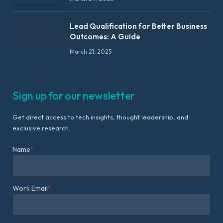
Lead Qualification for Better Business
Outcomes: A Guide
March 21, 2025
Sign up for our newsletter
Get direct access to tech insights, thought leadership, and
exclusive research.
Name
*
Work Email
*