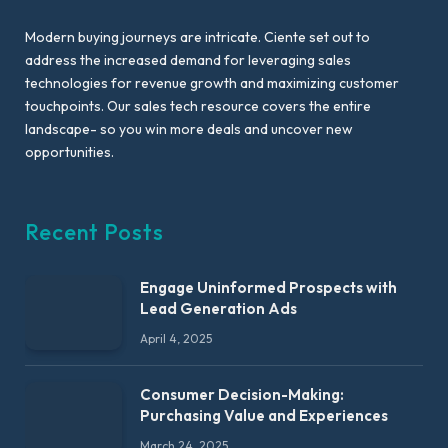
Modern buying journeys are intricate. Ciente set out to
address the increased demand for leveraging sales
technologies for revenue growth and maximizing customer
touchpoints. Our sales tech resource covers the entire
landscape- so you win more deals and uncover new
opportunities.
Recent Posts
Engage Uninformed Prospects with
Lead Generation Ads
April 4, 2025
Consumer Decision-Making:
Purchasing Value and Experiences
March 24, 2025