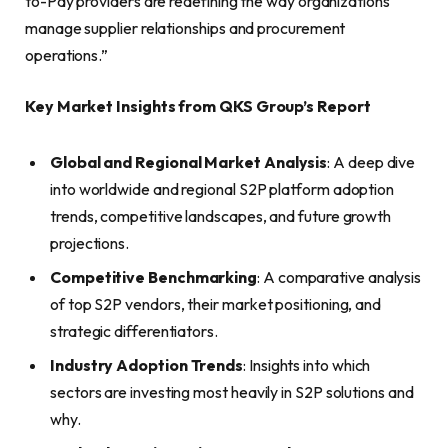
to-Pay providers are redefining the way organizations
manage supplier relationships and procurement
operations.”
Key Market Insights from QKS Group’s Report
Global and Regional Market Analysis
: A deep dive
into worldwide and regional S2P platform adoption
trends, competitive landscapes, and future growth
projections.
Competitive Benchmarking
: A comparative analysis
of top S2P vendors, their market positioning, and
strategic differentiators.
Industry Adoption Trends
: Insights into which
sectors are investing most heavily in S2P solutions and
why.