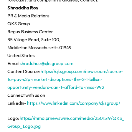
Shraddha Roy
PR & Media Relations
QKS Group
Regus Business Center
35 Village Road, Suite 100,
Middleton Massachusetts 01949
United States
Email:
shraddha.r@qksgroup.com
Content Source:
https://qksgroup.com/newsroom/source-
to-pay-s2p-market-disruptions-the-2-1-billion-
opportunity-vendors-can-t-afford-to-miss-992
Connect with us on
LinkedIn-
https://www.linkedin.com/company/qksgroup/
Logo:
https://mma.prnewswire.com/media/2501519/QKS_
Group_Logo.jpg