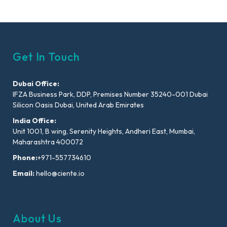
Get In Touch
Dubai Office:
IFZA Business Park, DDP, Premises Number 35240-001 Dubai
Silicon Oasis Dubai, United Arab Emirates
India Office:
Unit 1001, B wing, Serenity Heights, Andheri East, Mumbai,
Maharashtra 400072
Phone:
+971-557734610
Email:
hello@ciente.io
About Us