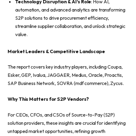
Technology Disruption & AI’s Role
: How AI,
automation, and advanced analytics are transforming
S2P solutions to drive procurement efficiency,
streamline supplier collaboration, and unlock strategic
value.
Market Leaders & Competitive Landscape
The report covers key industry players, including Coupa,
Esker, GEP, Ivalua, JAGGAER, Medius, Oracle, Proactis,
SAP Business Network, SOVRA (mdf commerce), Zycus.
Why This Matters for S2P Vendors?
For CEOs, CFOs, and CSOs of Source-to-Pay (S2P)
solution providers, these insights are crucial for identifying
untapped market opportunities, refining growth