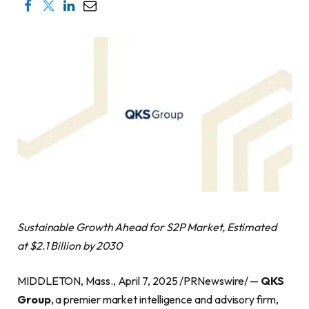
Sustainable Growth Ahead for S2P Market, Estimated
at $2.1 Billion by 2030
MIDDLETON, Mass., April 7, 2025 /PRNewswire/ —
QKS
Group
, a premier market intelligence and advisory firm,