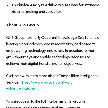
Exclusive Analyst Advisory Sessions
for strategic
decision making and validation
About QKS Group
QKS Group, formerly Quadrant Knowledge Solutions, is a
leading global advisory and research firm, dedicated to
empowering technology innovators to accelerate their
growth journeys and enable technology adopters to
achieve their digital transformation objectives.
Click below to learn more about Competitive Intelligence
Service:
https://www.youtube.com/watch?
v=bhUQYdKd90A
To gain access to the full market insights, growth
forecasts, and competitive analysis, Connect: