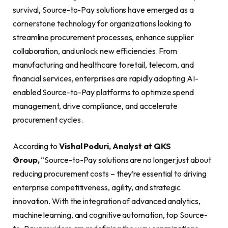
survival, Source-to-Pay solutions have emerged as a
cornerstone technology for organizations looking to
streamline procurement processes, enhance supplier
collaboration, and unlock new efficiencies. From
manufacturing and healthcare to retail, telecom, and
financial services, enterprises are rapidly adopting AI-
enabled Source-to-Pay platforms to optimize spend
management, drive compliance, and accelerate
procurement cycles.
According to
Vishal Poduri, Analyst at QKS
Group,
“Source-to-Pay solutions are no longer just about
reducing procurement costs – they’re essential to driving
enterprise competitiveness, agility, and strategic
innovation. With the integration of advanced analytics,
machine learning, and cognitive automation, top Source-