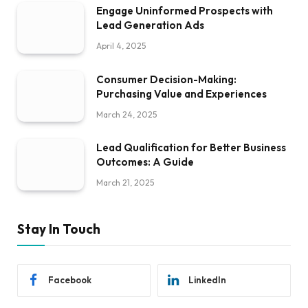
Engage Uninformed Prospects with
Lead Generation Ads
April 4, 2025
Consumer Decision-Making:
Purchasing Value and Experiences
March 24, 2025
Lead Qualification for Better Business
Outcomes: A Guide
March 21, 2025
Stay In Touch
Facebook
LinkedIn