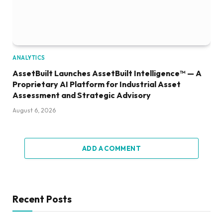
ANALYTICS
AssetBuilt Launches AssetBuilt Intelligence™ — A
Proprietary AI Platform for Industrial Asset
Assessment and Strategic Advisory
August 6, 2026
ADD A COMMENT
Recent Posts