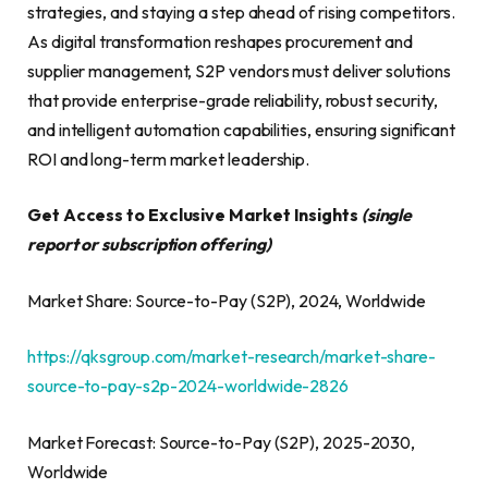
strategies, and staying a step ahead of rising competitors.
As digital transformation reshapes procurement and
supplier management, S2P vendors must deliver solutions
that provide enterprise-grade reliability, robust security,
and intelligent automation capabilities, ensuring significant
ROI and long-term market leadership.
Get Access to Exclusive Market Insights
(single
report or subscription
offering)
Market Share: Source-to-Pay (S2P), 2024, Worldwide
https://qksgroup.com/market-research/market-share-
source-to-pay-s2p-2024-worldwide-2826
Market Forecast: Source-to-Pay (S2P), 2025-2030,
Worldwide