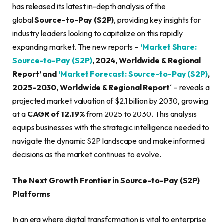
has released its latest in-depth analysis of the
global
Source-to-Pay (S2P)
, providing key insights for
industry leaders looking to capitalize on this rapidly
expanding market. The new reports –
‘Market Share:
Source-to-Pay (S2P)
, 2024, Worldwide & Regional
Report’ and
‘Market Forecast: Source-to-Pay (S2P)
,
2025-2030, Worldwide & Regional Report
‘ – reveals a
projected market valuation of $2.1 billion by 2030, growing
at a
CAGR of 12.19%
from 2025 to 2030. This analysis
equips businesses with the strategic intelligence needed to
navigate the dynamic S2P landscape and make informed
decisions as the market continues to evolve.
The Next Growth Frontier in Source-to-Pay (S2P)
Platforms
In an era where digital transformation is vital to enterprise