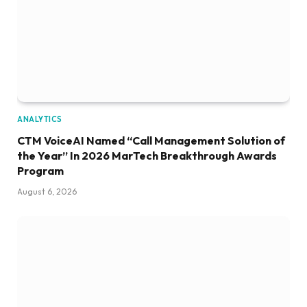
ANALYTICS
CTM VoiceAI Named “Call Management Solution of
the Year” In 2026 MarTech Breakthrough Awards
Program
August 6, 2026