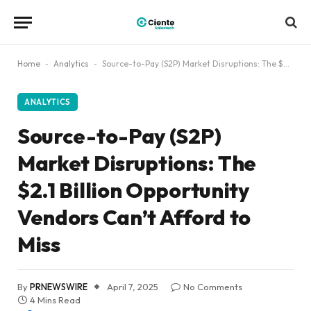
Home
-
Analytics
-
Source-to-Pay (S2P) Market Disruptions: The $2.1 Billion Opportunity Vendors Can’t Afford to Miss
ANALYTICS
Source-to-Pay (S2P)
Market Disruptions: The
$2.1 Billion Opportunity
Vendors Can’t Afford to
Miss
By
PRNEWSWIRE
April 7, 2025
No Comments
4 Mins Read