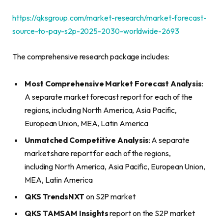
https://qksgroup.com/market-research/market-forecast-
source-to-pay-s2p-2025-2030-worldwide-2693
The comprehensive research package includes:
Most Comprehensive Market Forecast Analysis
:
A separate market forecast report for each of the
regions, including North America, Asia Pacific,
European Union, MEA, Latin America
Unmatched Competitive Analysis
: A separate
market share report for each of the regions,
including North America, Asia Pacific, European Union,
MEA, Latin America
QKS TrendsNXT
on S2P market
QKS TAMSAM Insights
report on the S2P market