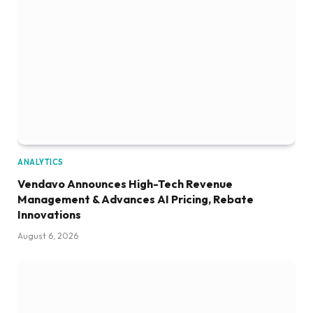
ANALYTICS
Vendavo Announces High-Tech Revenue
Management & Advances AI Pricing, Rebate
Innovations
August 6, 2026