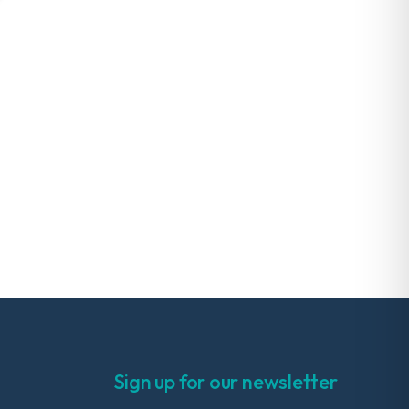
Sign up for our newsletter