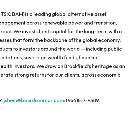
, TSX: BAM) is a leading global alternative asset
 management across renewable power and transition,
credit. We invest client capital for the long-term with a
inesses that form the backbone of the global economy.
ducts to investors around the world — including public
ndations, sovereign wealth funds, financial
ealth investors. We draw on Brookfield’s heritage as an
erate strong returns for our clients, across economic
R,
jshein@boardroompr.com
; (954)817-9389.