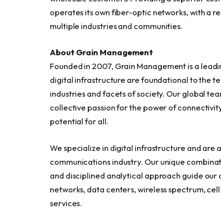
operates its own fiber-optic networks, with a r
multiple industries and communities.
About Grain Management
Founded in 2007, Grain Management is a leadi
digital infrastructure are foundational to the 
industries and facets of society. Our global te
collective passion for the power of connectiv
potential for all.
We specialize in digital infrastructure and are
communications industry. Our unique combinat
and disciplined analytical approach guide our 
networks, data centers, wireless spectrum, cel
services.