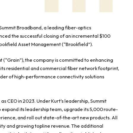
Summit Broadband, a leading fiber-optics
nced the successful closing of an incremental $100
Brookfield Asset Management (“Brookfield”).
 (“Grain”), the company is committed to enhancing
its residential and commercial fiber network footprint,
ovider of high-performance connectivity solutions
 as CEO in 2023. Under Kurt’s leadership, Summit
 expand its leadership team, upgrade its 5,000 route-
ience, and roll out state-of-the-art new products. All
lity and growing topline revenue. The additional