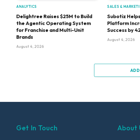
ANALYTICS
SALES & MARKET
Delightree Raises $25M to Build
Subotiz Helps
the Agentic Operating System
Platform Inc
for Franchise and Multi-Unit
Success by 4
Brands
August 4, 2026
August 4, 2026
ADD
Get In Touch
About 