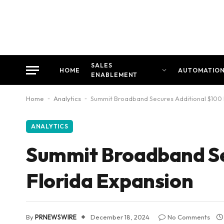
SALES
HOME
AUTOMATIO
ENABLEMENT
Home
-
Analytics
-
Summit Broadband Secures Additional $100 Mi
ANALYTICS
Summit Broadband Sec
Florida Expansion
By
PRNEWSWIRE
December 18, 2024
No Comments