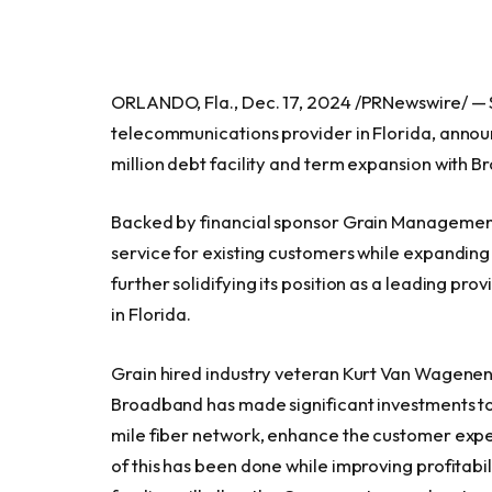
ORLANDO, Fla., Dec. 17, 2024 /PRNewswire/ — 
telecommunications provider in Florida, annou
million debt facility and term expansion with 
Backed by financial sponsor Grain Management
service for existing customers while expanding 
further solidifying its position as a leading pr
in Florida.
Grain hired industry veteran Kurt Van Wagenen
Broadband has made significant investments to
mile fiber network, enhance the customer exper
of this has been done while improving profitabi