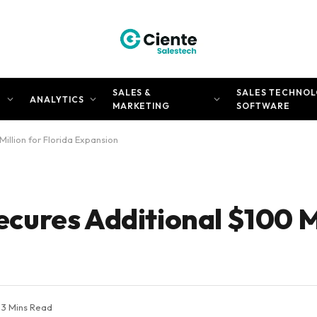
SALES &
SALES TECHNOL
N
ANALYTICS
MARKETING
SOFTWARE
llion for Florida Expansion
ures Additional $100 Mi
3 Mins Read