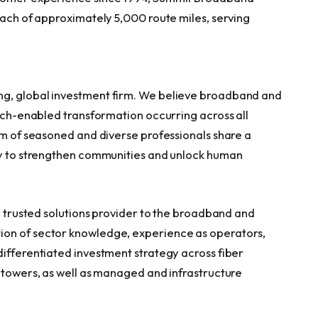
each of approximately 5,000 route miles, serving
ng, global investment firm. We believe broadband and
tech-enabled transformation occurring across all
am of seasoned and diverse professionals share a
ity to strengthen communities and unlock human
 a trusted solutions provider to the broadband and
ion of sector knowledge, experience as operators,
differentiated investment strategy across fiber
l towers, as well as managed and infrastructure