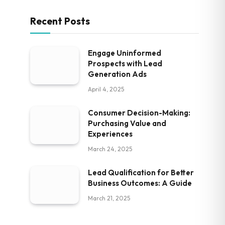
Recent Posts
Engage Uninformed
Prospects with Lead
Generation Ads
April 4, 2025
Consumer Decision-Making:
Purchasing Value and
Experiences
March 24, 2025
Lead Qualification for Better
Business Outcomes: A Guide
March 21, 2025