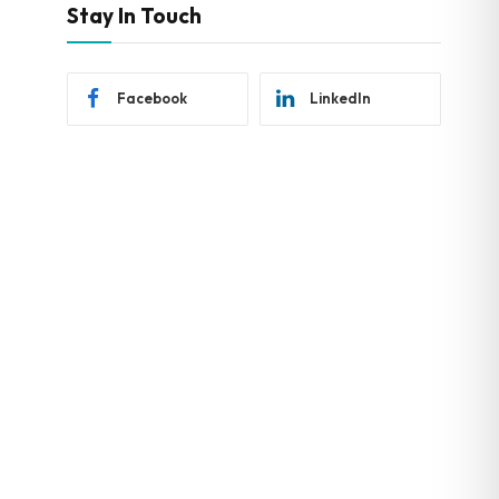
Stay In Touch
Facebook
LinkedIn