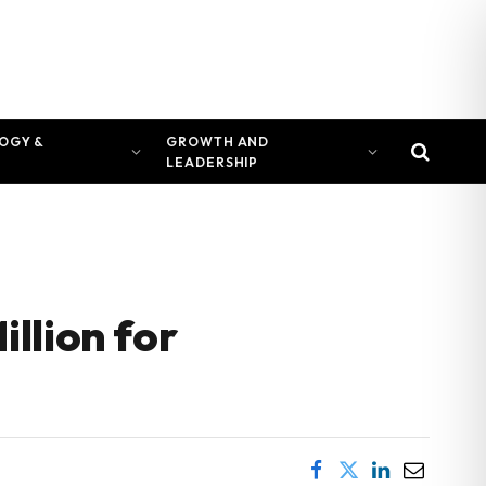
OGY &
GROWTH AND
LEADERSHIP
llion for