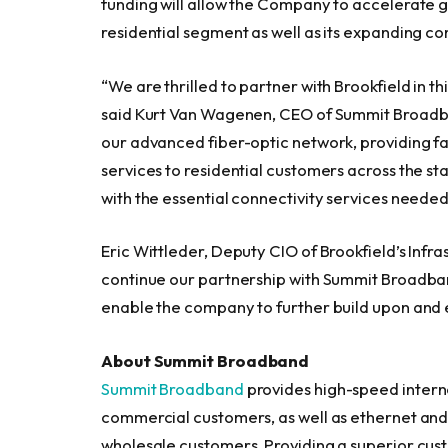
funding will allow the Company to accelerate 
residential segment as well as its expanding 
“We are thrilled to partner with Brookfield in 
said Kurt Van Wagenen, CEO of Summit Broadban
our advanced fiber-optic network, providing fa
services to residential customers across the 
with the essential connectivity services needed 
Eric Wittleder, Deputy CIO of Brookfield’s Infr
continue our partnership with Summit Broadband 
enable the company to further build upon and e
About Summit Broadband
Summit Broadband
provides high-speed interne
commercial customers, as well as ethernet and 
wholesale customers. Providing a superior cu