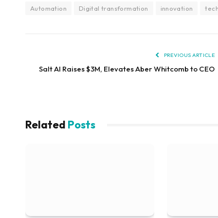
Automation
Digital transformation
innovation
tec
PREVIOUS ARTICLE
Salt AI Raises $3M, Elevates Aber Whitcomb to CEO
Related
Posts