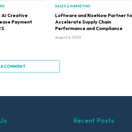
ING
SALES & MARKETING
 AI Creative
Loftware and RiseNow Partner to
rease Payment
Accelerate Supply Chain
2%
Performance and Compliance
August 4, 2026
 A COMMENT
Us
Recent Posts