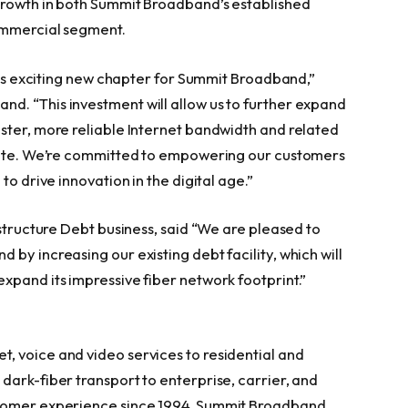
growth in both Summit Broadband’s established
commercial segment.
this exciting new chapter for Summit Broadband,”
d. “This investment will allow us to further expand
ster, more reliable Internet bandwidth and related
state. We’re committed to empowering our customers
to drive innovation in the digital age.”
astructure Debt business, said “We are pleased to
by increasing our existing debt facility, which will
xpand its impressive fiber network footprint.”
t, voice and video services to residential and
dark-fiber transport to enterprise, carrier, and
stomer experience since 1994, Summit Broadband