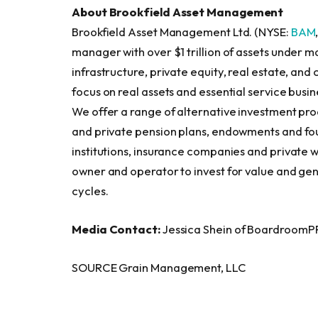
About Brookfield Asset Management
Brookfield Asset Management Ltd. (NYSE:
BAM
manager with over $1 trillion of assets under
infrastructure, private equity, real estate, and 
focus on real assets and essential service bus
We offer a range of alternative investment pro
and private pension plans, endowments and fou
institutions, insurance companies and private w
owner and operator to invest for value and gen
cycles.
Media Contact:
Jessica Shein of BoardroomP
SOURCE Grain Management, LLC