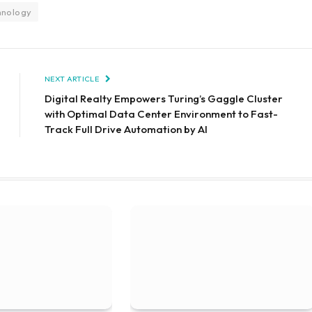
hnology
NEXT ARTICLE
Digital Realty Empowers Turing’s Gaggle Cluster
with Optimal Data Center Environment to Fast-
Track Full Drive Automation by AI