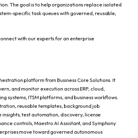
. The goal is to help organizations replace isolated
stem-specific task queues with governed, reusable,
onnect with our experts for an enterprise
stration platform from Business Core Solutions. It
ern, and monitor execution across ERP, cloud,
ing systems, ITSM platforms, and business workflows.
ration, reusable templates, background job
insights, test automation, discovery, license
ance controls, Maestro AI Assistant, and Symphony
enterprises move toward governed autonomous