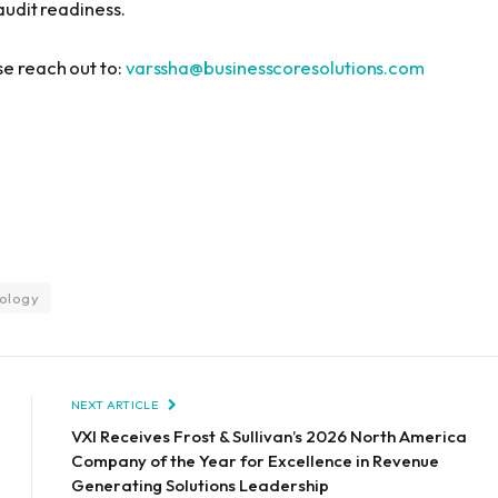
 audit readiness.
se reach out to:
varssha@businesscoresolutions.com
ology
NEXT ARTICLE
VXI Receives Frost & Sullivan’s 2026 North America
Company of the Year for Excellence in Revenue
Generating Solutions Leadership