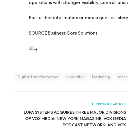
operations with stronger visibility, control, and
For further information or media queries, plea
SOURCE Business Core Solutions
Digital transformation
innovation
Marketing
techn
PREVIOUS ARTICLE
LUPA SYSTEMS ACQUIRES THREE MAJOR DIVISIONS
OF VOX MEDIA: NEW YORK MAGAZINE, VOX MEDIA
PODCAST NETWORK, AND VOX