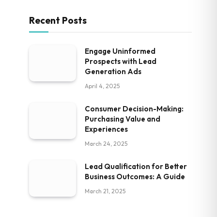
Recent Posts
Engage Uninformed
Prospects with Lead
Generation Ads
April 4, 2025
Consumer Decision-Making:
Purchasing Value and
Experiences
March 24, 2025
Lead Qualification for Better
Business Outcomes: A Guide
March 21, 2025