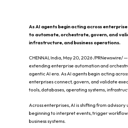
As AI agents begin acting across enterprise
to automate, orchestrate, govern, and valid
infrastructure, and business operations.
CHENNAI, India, May 20, 2026 /PRNewswire/ 
extending enterprise automation and orchestrat
agentic AI era. As AI agents begin acting acro
enterprises connect, govern, and validate exe
tools, databases, operating systems, infrastruc
Across enterprises, AI is shifting from advisor
beginning to interpret events, trigger workflow
business systems.