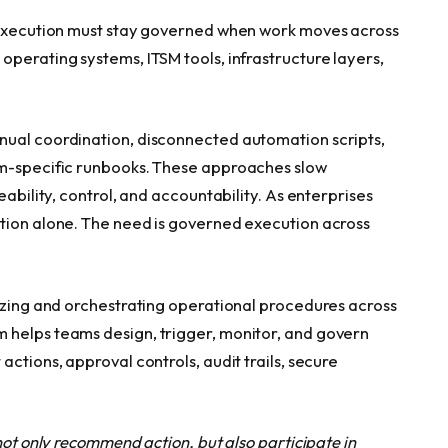
: execution must stay governed when work moves across
perating systems, ITSM tools, infrastructure layers,
nual coordination, disconnected automation scripts,
am-specific runbooks. These approaches slow
eability, control, and accountability. As enterprises
ation alone. The need is governed execution across
dizing and orchestrating operational procedures across
 helps teams design, trigger, monitor, and govern
ctions, approval controls, audit trails, secure
not only recommend action, but also participate in