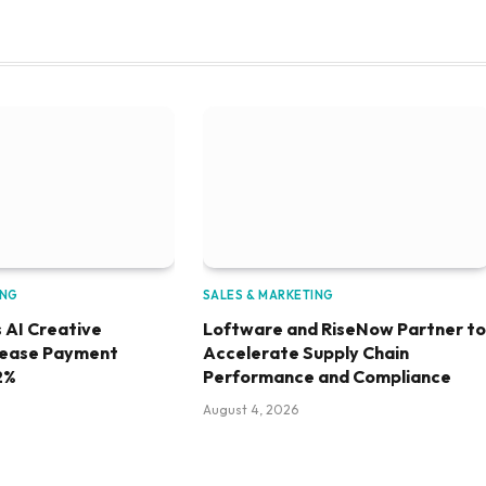
ING
SALES & MARKETING
 AI Creative
Loftware and RiseNow Partner to
rease Payment
Accelerate Supply Chain
2%
Performance and Compliance
August 4, 2026