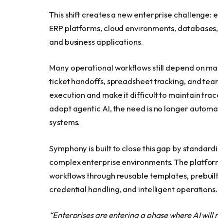
This shift creates a new enterprise challenge
ERP platforms, cloud environments, databases, o
and business applications.
Many operational workflows still depend on ma
ticket handoffs, spreadsheet tracking, and te
execution and make it difficult to maintain trac
adopt agentic AI, the need is no longer autom
systems.
Symphony is built to close this gap by standar
complex enterprise environments. The platform
workflows through reusable templates, prebuilt a
credential handling, and intelligent operations.
“Enterprises are entering a phase where AI will 