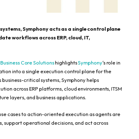
 systems, Symphony acts as a single control plane
ate workflows across ERP, cloud, IT,
—
Business Core Solutions
highlights
Symphon
y
‘s role in
ion into a single execution control plane for the
ss business-critical systems, Symphony helps
cution across ERP platforms, cloud environments, ITSM
ture layers, and business applications.
y use cases to action-oriented execution as agents are
s, support operational decisions, and act across