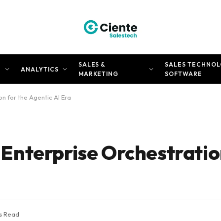
SALES &
SALES TECHNOL
N
ANALYTICS
MARKETING
SOFTWARE
n for the Agentic AI Era
nterprise Orchestration
s Read