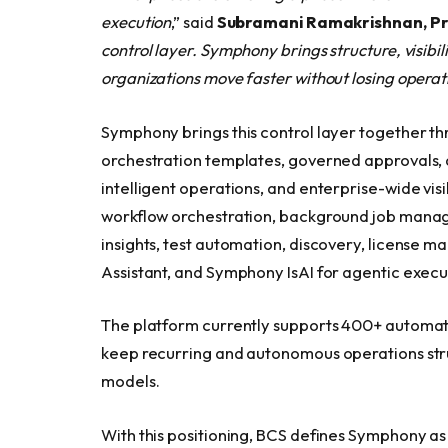
execution
,” said
Subramani Ramakrishnan, P
control layer. Symphony brings structure, visibil
organizations move faster without losing operati
Symphony brings this control layer together t
orchestration templates, governed approvals, a
intelligent operations, and enterprise-wide visib
workflow orchestration, background job mana
insights, test automation, discovery, license m
Assistant, and Symphony IsAI for agentic execu
The platform currently supports 400+ automati
keep recurring and autonomous operations str
models.
With this positioning, BCS defines Symphony as