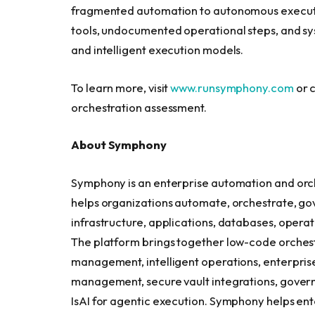
fragmented automation to autonomous execution
tools, undocumented operational steps, and sy
and intelligent execution models.
To learn more, visit
www.runsymphony.com
or c
orchestration assessment.
About Symphony
Symphony is an enterprise automation and orche
helps organizations automate, orchestrate, gov
infrastructure, applications, databases, operat
The platform brings together low-code orchest
management, intelligent operations, enterprise 
management, secure vault integrations, govern
IsAI for agentic execution. Symphony helps 