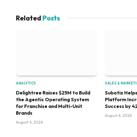
Related
Posts
ANALYTICS
SALES & MARKET
Delightree Raises $25M to Build
Subotiz Helps
the Agentic Operating System
Platform Inc
for Franchise and Multi-Unit
Success by 4
Brands
August 4, 2026
August 4, 2026