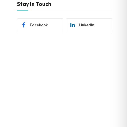
Stay In Touch
Facebook
LinkedIn