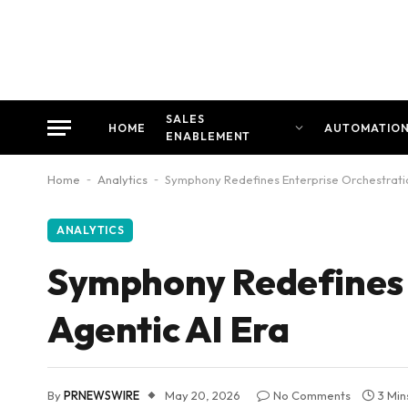
SALES
HOME
AUTOMATIO
ENABLEMENT
Home
-
Analytics
-
Symphony Redefines Enterprise Orchestratio
ANALYTICS
Symphony Redefines E
Agentic AI Era
By
PRNEWSWIRE
May 20, 2026
No Comments
3 Min