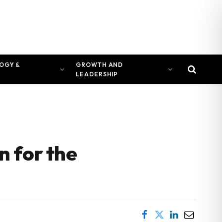
OGY &
GROWTH AND
LEADERSHIP
 for the