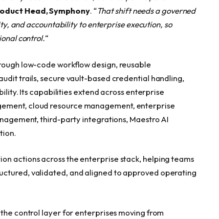
roduct Head, Symphony
. “
T
hat shift needs a governed
ity, and accountability to enterprise execution, so
onal control.
“
hrough low-code workflow design, reusable
udit trails, secure vault-based credential handling,
ility. Its capabilities extend across enterprise
gement, cloud resource management, enterprise
anagement, third-party integrations, Maestro AI
tion.
on actions across the enterprise stack, helping teams
uctured, validated, and aligned to approved operating
 the control layer for enterprises moving from