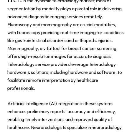
1.1 CT-
In the dynamic teleradiology market, market
segmentation by modality plays a pivotal role in delivering
advanced diagnostic imaging services remotely.
Fluoroscopy and mammography are crucial modalities,
with fluoroscopy providing real-time imaging for conditions
like gastrointestinal disorders and orthopedic injuries.
Mammography, a vital tool for breast cancer screening,
offers high-resolution images for accurate diagnosis.
Teleradiology service providers leverage teleradiology
hardware & solutions, including hardware and software, to
facilitate remote interpretation by healthcare
professionals.
Artificial Intelligence (AI) integration in these systems
enhances preliminary reports’ accuracy and efficiency,
enabling timely interventions and improved quality of
healthcare. Neuroradiologists specialize in neuroradiology,