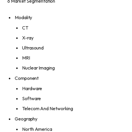
6 Market Segmentation
Modality
CT
X-ray
Ultrasound
MRI
Nuclear Imaging
Component
Hardware
Software
Telecom And Networking
Geography
North America