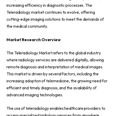
increasing efficiency in diagnostic processes. The
Teleradiology market continues to evolve, offering
cutting-edge imaging solutions to meet the demands of
the medical community.
Market Research Overview
The Teleradiology Market refers to the global industry
where radiology services are delivered digitally, allowing
remote diagnosis and interpretation of medical images.
This market is driven by several factors, including the
increasing adoption of telemedicine, the growing need for
efficient and timely diagnosis, and the availability of
advanced imaging technologies.
The use of teleradiology enables healthcare providers to
access specialized radiology services from anywhere,