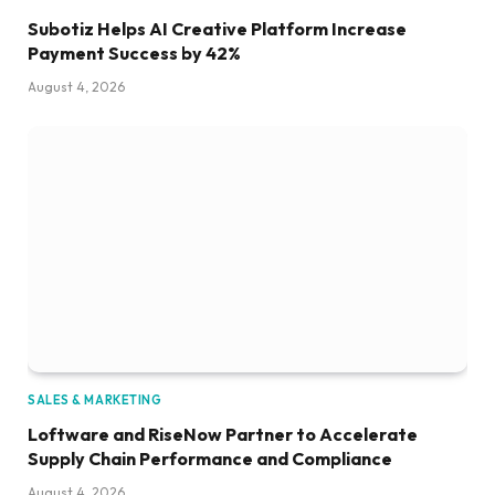
Subotiz Helps AI Creative Platform Increase
Payment Success by 42%
August 4, 2026
SALES & MARKETING
Loftware and RiseNow Partner to Accelerate
Supply Chain Performance and Compliance
August 4, 2026