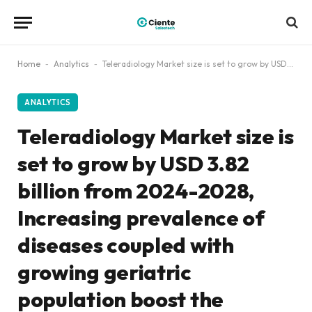
Home
-
Analytics
-
Teleradiology Market size is set to grow by USD 3.82 billion from 2024-2028, Increasing prevalence of diseases coupled with growing geriatric population boost the market, Technavio
ANALYTICS
Teleradiology Market size is
set to grow by USD 3.82
billion from 2024-2028,
Increasing prevalence of
diseases coupled with
growing geriatric
population boost the