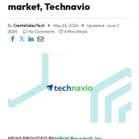
market, Technavio
By
CienteSalesTech
May 24, 2024
Updated:
June 7,
2024
No Comments
6 Mins Read
NEWS PROVIDED BY
Infiniti Research, Inc.