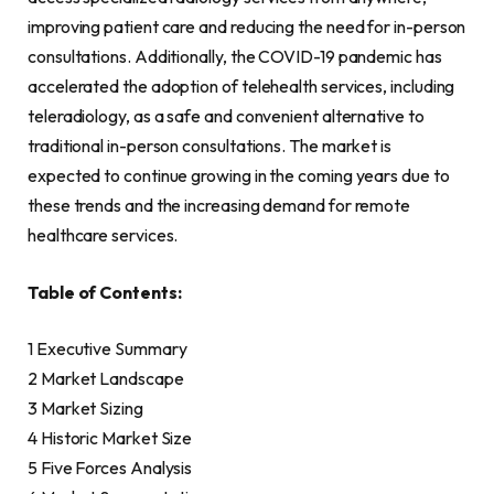
improving patient care and reducing the need for in-person
consultations. Additionally, the COVID-19 pandemic has
accelerated the adoption of telehealth services, including
teleradiology, as a safe and convenient alternative to
traditional in-person consultations. The market is
expected to continue growing in the coming years due to
these trends and the increasing demand for remote
healthcare services.
Table of Contents:
1 Executive Summary
2 Market Landscape
3 Market Sizing
4 Historic Market Size
5 Five Forces Analysis