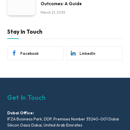
Outcomes: A Guide
March 21, 2025
Stay In Touch
Facebook
LinkedIn
Get In Touch
Dubai Office:
IFZA Business Park, DDP, Premises Number 35240-001 Dubai
Silicon Oasis Dubai, United Arab Emirates