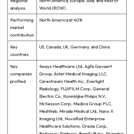
Regional
North America, Europe, Asia, and Rest of
analysis
World (ROW)
Performing
North America at 40%
market
contribution
Key
US, Canada, UK, Germany, and China
countries
Key
4ways Healthcare Ltd., Agfa Gevaert
companies
Group, Aster Medical Imaging LLC,
profiled
Carestream Health Inc., Everlight
Radiology, FUJIFILM Corp., General
Electric Co., Koninklijke Philips N.V.,
McKesson Corp., Medica Group PLC,
MedWeb, Mirada Medical Ltd., Nano X
Imaging Ltd., NovaRad Enterprise
Healthcare Solutions, Oracle Corp.,
Radiology Partners, RamSoft Inc., Shanghai