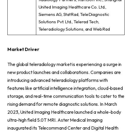
United Imaging Healthcare Co. Ltd.,
Siemens AG, StatRad, TeleDiagnostic
Solutions Pvt. Ltd., Telerad Tech,
Teleradiology Solutions, and WebRad
Market Driver
The global teleradiology market is experiencing a surge in
new product launches and collaborations. Companies are
introducing advanced teleradiology platforms with
features like artificial intelligence integration, cloud-based
storage, and real-time communication tools to cater to the
rising demand for remote diagnostic solutions. In March
2023, United Imaging Healthcare launched a whole-body
ultra-high field 5.0T MRI. Aster Medical Imaging
inaugurated its Telecommand Center and Digital Health