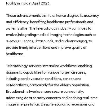
facility in India in April 2023.
These advancements aim to enhance diagnostic accuracy
and efficiency, benefiting healthcare professionals and
patients alike. The teleradiology industry continues to
evolve, integrating medical imaging technologies such as
X-rays, CT scans, ultrasounds, and nuclear imaging, to
provide timely interventions and improve quality of
healthcare.
Teleradiology services streamline workflows, enabling
diagnostic capabilities for various target diseases,
including cardiovascular conditions, cancer, and
osteoarthritis, particularly for the elderly population.
Broadband networks ensure secure connectivity,
addressing data security concerns and enabling real-time
image interpretation. Despite economic recessions and