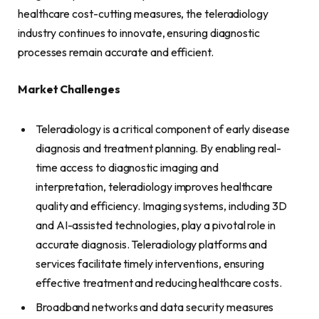
healthcare cost-cutting measures, the teleradiology
industry continues to innovate, ensuring diagnostic
processes remain accurate and efficient.
Market Challenges
Teleradiology is a critical component of early disease
diagnosis and treatment planning. By enabling real-
time access to diagnostic imaging and
interpretation, teleradiology improves healthcare
quality and efficiency. Imaging systems, including 3D
and AI-assisted technologies, play a pivotal role in
accurate diagnosis. Teleradiology platforms and
services facilitate timely interventions, ensuring
effective treatment and reducing healthcare costs.
Broadband networks and data security measures