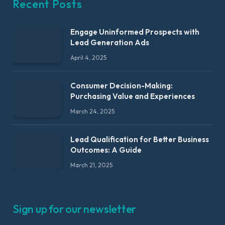
Recent Posts
Engage Uninformed Prospects with
Lead Generation Ads
April 4, 2025
Consumer Decision-Making:
Purchasing Value and Experiences
March 24, 2025
Lead Qualification for Better Business
Outcomes: A Guide
March 21, 2025
Sign up for our newsletter