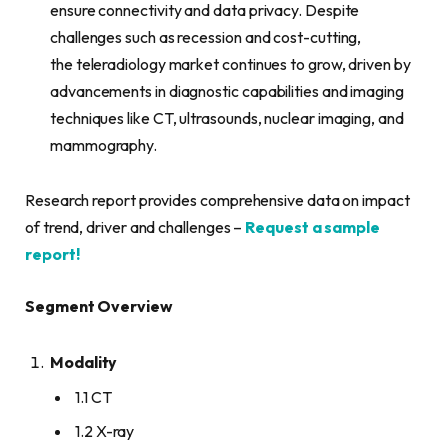
ensure connectivity and data privacy. Despite
challenges such as recession and cost-cutting,
the teleradiology market continues to grow, driven by
advancements in diagnostic capabilities and imaging
techniques like CT, ultrasounds, nuclear imaging, and
mammography.
Research report provides comprehensive data on impact
of trend, driver and challenges –
Request a sample
report!
Segment Overview
Modality
1.1 CT
1.2 X-ray