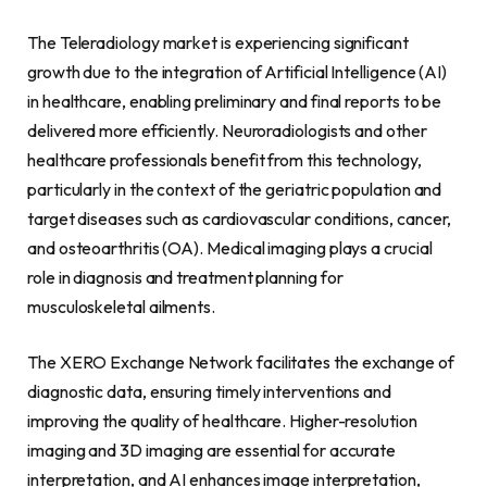
The Teleradiology market is experiencing significant
growth due to the integration of Artificial Intelligence (AI)
in healthcare, enabling preliminary and final reports to be
delivered more efficiently. Neuroradiologists and other
healthcare professionals benefit from this technology,
particularly in the context of the geriatric population and
target diseases such as cardiovascular conditions, cancer,
and osteoarthritis (OA). Medical imaging plays a crucial
role in diagnosis and treatment planning for
musculoskeletal ailments.
The XERO Exchange Network facilitates the exchange of
diagnostic data, ensuring timely interventions and
improving the quality of healthcare. Higher-resolution
imaging and 3D imaging are essential for accurate
interpretation, and AI enhances image interpretation,