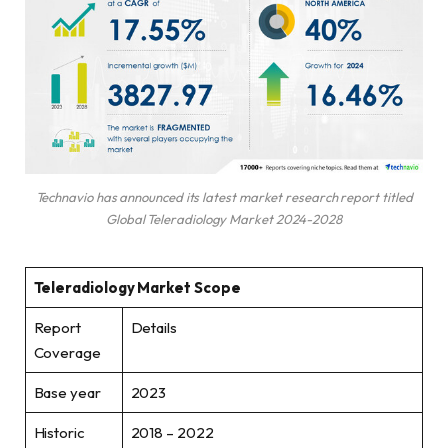
Technavio has announced its latest market research report titled
Global Teleradiology Market 2024-2028
Teleradiology Market Scope
Report
Details
Coverage
Base year
2023
Historic
2018 – 2022