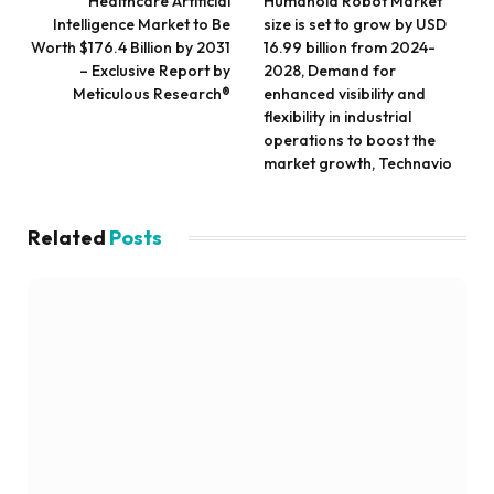
Healthcare Artificial
Humanoid Robot Market
Intelligence Market to Be
size is set to grow by USD
Worth $176.4 Billion by 2031
16.99 billion from 2024-
– Exclusive Report by
2028, Demand for
Meticulous Research®
enhanced visibility and
flexibility in industrial
operations to boost the
market growth, Technavio
Related
Posts