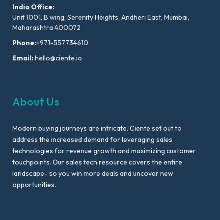
India Office:
Unit 1001, B wing, Serenity Heights, Andheri East, Mumbai,
Maharashtra 400072
Phone:
+971-557734610
Email:
hello@ciente.io
About Us
Modern buying journeys are intricate. Ciente set out to
address the increased demand for leveraging sales
technologies for revenue growth and maximizing customer
touchpoints. Our sales tech resource covers the entire
landscape- so you win more deals and uncover new
opportunities.