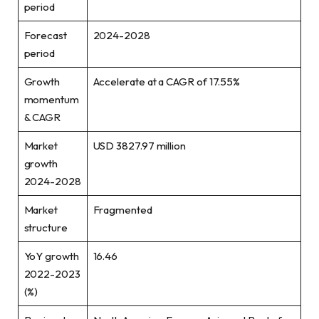
period
Forecast
2024-2028
period
Growth
Accelerate at a CAGR of 17.55%
momentum
& CAGR
Market
USD 3827.97 million
growth
2024-2028
Market
Fragmented
structure
YoY growth
16.46
2022-2023
(%)