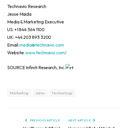
Technavio Research
Jesse Maida
Media & Marketing Executive
US: +1 844 364 1100
UK: +44 203 893 3200
Email:
media@technavio.com
Website:
www.technavio.com/
SOURCE Infiniti Research, Inc.
Marketing
sales
technology
PREVIOUS ARTICLE
NEXT ARTICLE