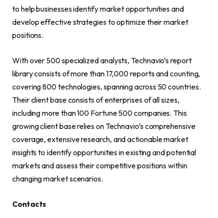
to help businesses identify market opportunities and
develop effective strategies to optimize their market
positions.
With over 500 specialized analysts, Technavio’s report
library consists of more than 17,000 reports and counting,
covering 800 technologies, spanning across 50 countries.
Their client base consists of enterprises of all sizes,
including more than 100 Fortune 500 companies. This
growing client base relies on Technavio’s comprehensive
coverage, extensive research, and actionable market
insights to identify opportunities in existing and potential
markets and assess their competitive positions within
changing market scenarios.
Contacts