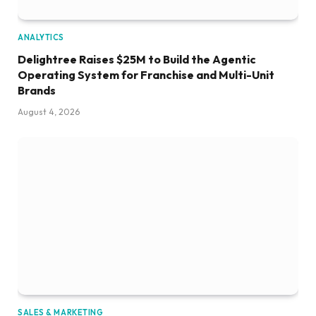
ANALYTICS
Delightree Raises $25M to Build the Agentic
Operating System for Franchise and Multi-Unit
Brands
August 4, 2026
SALES & MARKETING