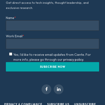
Get direct access to tech insights, thought leadership, and
exclusive research.
Name
*
Work Email
*
Yes, I'd like to receive email updates from Ciente. For
more info, please go through our
privacy policy.
Facebook
LinkedIn
PRIVACY & COMPLIANCE
SUBSCRIBE US
UNSUBSCRIBE