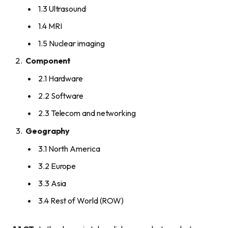
1.3 Ultrasound
1.4 MRI
1.5 Nuclear imaging
Component
2.1 Hardware
2.2 Software
2.3 Telecom and networking
Geography
3.1 North America
3.2 Europe
3.3 Asia
3.4 Rest of World (ROW)