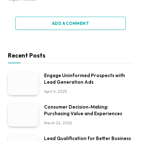
ADD A COMMENT
Recent Posts
Engage Uninformed Prospects with
Lead Generation Ads
April 4, 2025
Consumer Decision-Making:
Purchasing Value and Experiences
March 24, 2025
Lead Qualification for Better Business