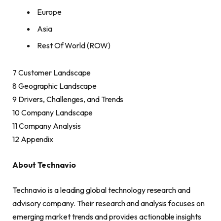
Europe
Asia
Rest Of World (ROW)
7 Customer Landscape
8 Geographic Landscape
9 Drivers, Challenges, and Trends
10 Company Landscape
11 Company Analysis
12 Appendix
About Technavio
Technavio is a leading global technology research and
advisory company. Their research and analysis focuses on
emerging market trends and provides actionable insights