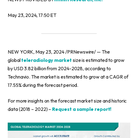
May 23, 2024, 17:50 ET
NEW YORK, May 23, 2024 /PRNewswire/ — The
global
teleradiology market
size is estimated to grow
by USD 3.82 billion from 2024-2028, according to
Technavio. The market is estimated to grow at a CAGR of
17.55% during the forecast period.
For more insights on the forecast market size and historic
data (2018 – 2022) –
Request a sample report!