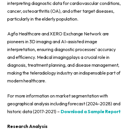
interpreting diagnostic data for cardiovascular conditions,
cancer, osteoarthritis (OA), and other target diseases,
particularly in the elderly population.
Agfa Healthcare and XERO Exchange Network are
pioneers in 3D imaging and AI-assisted image
interpretation, ensuring diagnostic processes’ accuracy
and efficiency. Medical imaging plays a crucial role in
diagnosis, treatment planning, and disease management,
making the teleradiology industry an indispensable part of
modern healthcare.
For more information on market segmentation with
geographical analysis including forecast (2024-2028) and
historic data (2017-2021) –
Download a Sample Report
Research Analysis