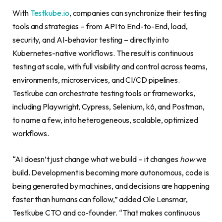
With
Testkube.io
, companies can synchronize their testing
tools and strategies – from API to End-to-End, load,
security, and AI-behavior testing – directly into
Kubernetes-native workflows. The result is continuous
testing at scale, with full visibility and control across teams,
environments, microservices, and CI/CD pipelines.
Testkube can orchestrate testing tools or frameworks,
including Playwright, Cypress, Selenium, k6, and Postman,
to name a few, into heterogeneous, scalable, optimized
workflows.
“AI doesn’t just change what we build – it changes
how
we
build. Development is becoming more autonomous, code is
being generated by machines, and decisions are happening
faster than humans can follow,” added Ole Lensmar,
Testkube CTO and co-founder. “That makes continuous