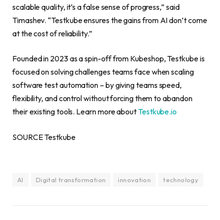
scalable quality, it’s a false sense of progress,” said
Timashev. “Testkube ensures the gains from AI don’t come
at the cost of reliability.”
Founded in 2023 as a spin-off from Kubeshop, Testkube is
focused on solving challenges teams face when scaling
software test automation – by giving teams speed,
flexibility, and control without forcing them to abandon
their existing tools. Learn more about
Testkube.io
SOURCE Testkube
AI
Digital transformation
innovation
technology