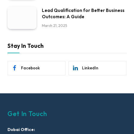
Lead Qualification for Better Business
Outcomes: A Guide
March 21, 2025
Stay In Touch
Facebook
LinkedIn
Get In Touch
Dubai Office: