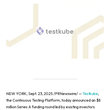
NEW YORK, Sept. 23, 2025 /PRNewswire/ —
Testkube
,
the Continuous Testing Platform, today announced an $8
million Series A funding round led by existing investors