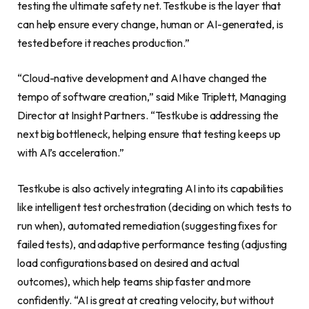
testing the ultimate safety net. Testkube is the layer that
can help ensure every change, human or AI-generated, is
tested before it reaches production.”
“Cloud-native development and AI have changed the
tempo of software creation,” said Mike Triplett, Managing
Director at Insight Partners. “Testkube is addressing the
next big bottleneck, helping ensure that testing keeps up
with AI’s acceleration.”
Testkube is also actively integrating AI into its capabilities
like intelligent test orchestration (deciding on which tests to
run when), automated remediation (suggesting fixes for
failed tests), and adaptive performance testing (adjusting
load configurations based on desired and actual
outcomes), which help teams ship faster and more
confidently. “AI is great at creating velocity, but without