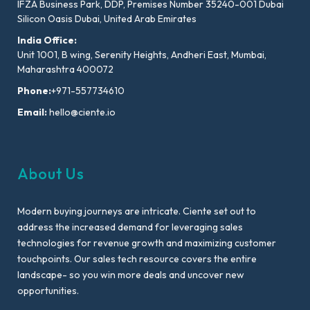
IFZA Business Park, DDP, Premises Number 35240-001 Dubai
Silicon Oasis Dubai, United Arab Emirates
India Office:
Unit 1001, B wing, Serenity Heights, Andheri East, Mumbai,
Maharashtra 400072
Phone:
+971-557734610
Email:
hello@ciente.io
About Us
Modern buying journeys are intricate. Ciente set out to
address the increased demand for leveraging sales
technologies for revenue growth and maximizing customer
touchpoints. Our sales tech resource covers the entire
landscape- so you win more deals and uncover new
opportunities.