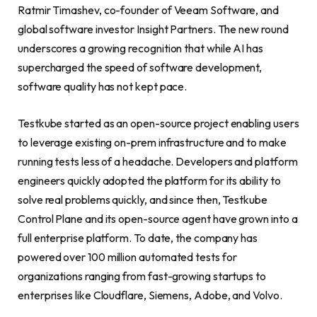
Ratmir Timashev, co-founder of Veeam Software, and
global software investor Insight Partners. The new round
underscores a growing recognition that while AI has
supercharged the speed of software development,
software quality has not kept pace.
Testkube started as an open-source project enabling users
to leverage existing on-prem infrastructure and to make
running tests less of a headache. Developers and platform
engineers quickly adopted the platform for its ability to
solve real problems quickly, and since then, Testkube
Control Plane and its open-source agent have grown into a
full enterprise platform. To date, the company has
powered over 100 million automated tests for
organizations ranging from fast-growing startups to
enterprises like Cloudflare, Siemens, Adobe, and Volvo.