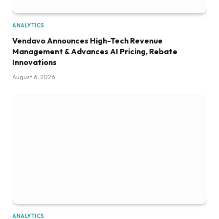
ANALYTICS
Vendavo Announces High-Tech Revenue
Management & Advances AI Pricing, Rebate
Innovations
August 6, 2026
ANALYTICS