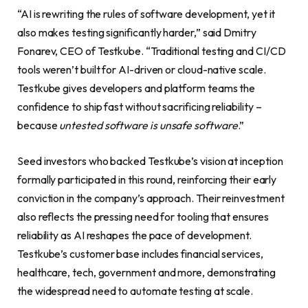
“AI is rewriting the rules of software development, yet it
also makes testing significantly harder,” said Dmitry
Fonarev, CEO of Testkube. “Traditional testing and CI/CD
tools weren’t built for AI-driven or cloud-native scale.
Testkube gives developers and platform teams the
confidence to ship fast without sacrificing reliability –
because
untested software is unsafe software
.”
Seed investors who backed Testkube’s vision at inception
formally participated in this round, reinforcing their early
conviction in the company’s approach. Their reinvestment
also reflects the pressing need for tooling that ensures
reliability as AI reshapes the pace of development.
Testkube’s customer base includes financial services,
healthcare, tech, government and more, demonstrating
the widespread need to automate testing at scale.