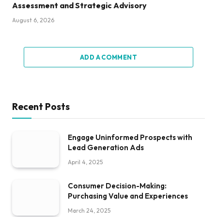
Assessment and Strategic Advisory
August 6, 2026
ADD A COMMENT
Recent Posts
Engage Uninformed Prospects with
Lead Generation Ads
April 4, 2025
Consumer Decision-Making:
Purchasing Value and Experiences
March 24, 2025