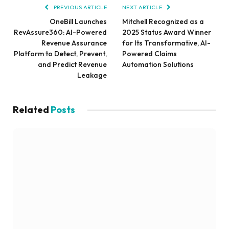
PREVIOUS ARTICLE
NEXT ARTICLE
OneBill Launches
Mitchell Recognized as a
RevAssure360: AI-Powered
2025 Status Award Winner
Revenue Assurance
for Its Transformative, AI-
Platform to Detect, Prevent,
Powered Claims
and Predict Revenue
Automation Solutions
Leakage
Related
Posts