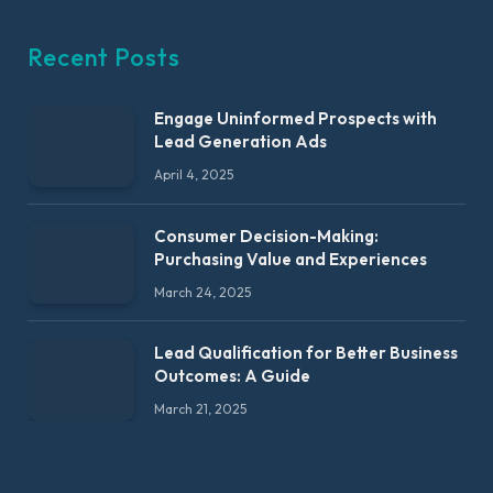
Recent Posts
Engage Uninformed Prospects with
Lead Generation Ads
April 4, 2025
Consumer Decision-Making:
Purchasing Value and Experiences
March 24, 2025
Lead Qualification for Better Business
Outcomes: A Guide
March 21, 2025