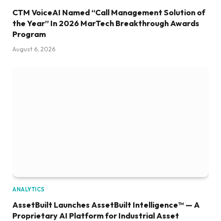
CTM VoiceAI Named “Call Management Solution of
the Year” In 2026 MarTech Breakthrough Awards
Program
August 6, 2026
ANALYTICS
AssetBuilt Launches AssetBuilt Intelligence™ — A
Proprietary AI Platform for Industrial Asset