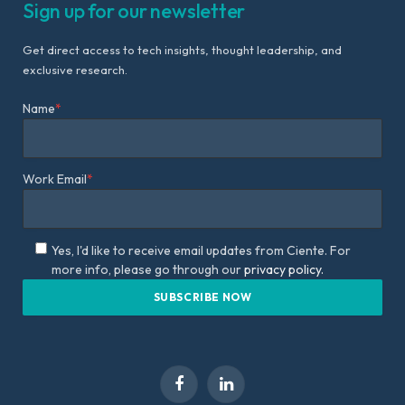
Sign up for our newsletter
Get direct access to tech insights, thought leadership, and
exclusive research.
Name
*
Work Email
*
Yes, I'd like to receive email updates from Ciente. For
more info, please go through our
privacy policy.
Facebook
LinkedIn