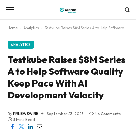
Home
-
Analytics
-
Testkube Raises $8M Series A to Help Software Quality Keep Pace With AI Development Velocity
ANALYTICS
Testkube Raises $8M Series
A to Help Software Quality
Keep Pace With AI
Development Velocity
By
PRNEWSWIRE
September 23, 2025
No Comments
3 Mins Read