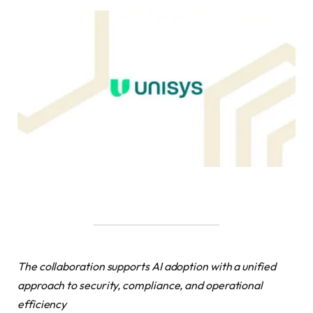
The collaboration supports AI adoption with a unified
approach to security, compliance, and operational
efficiency