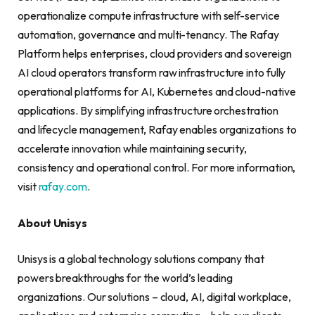
operationalize compute infrastructure with self-service
automation, governance and multi-tenancy. The Rafay
Platform helps enterprises, cloud providers and sovereign
AI cloud operators transform raw infrastructure into fully
operational platforms for AI, Kubernetes and cloud-native
applications. By simplifying infrastructure orchestration
and lifecycle management, Rafay enables organizations to
accelerate innovation while maintaining security,
consistency and operational control. For more information,
visit
rafay.com
.
About Unisys
Unisys is a global technology solutions company that
powers breakthroughs for the world’s leading
organizations. Our solutions – cloud, AI, digital workplace,