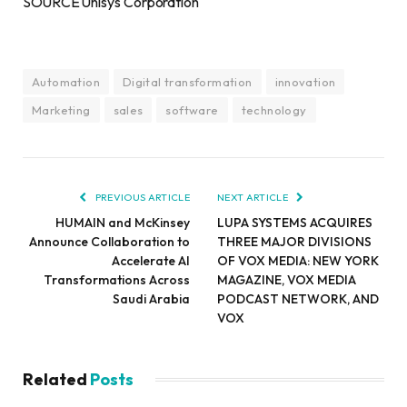
SOURCE Unisys Corporation
Automation
Digital transformation
innovation
Marketing
sales
software
technology
PREVIOUS ARTICLE
NEXT ARTICLE
HUMAIN and McKinsey
LUPA SYSTEMS ACQUIRES
Announce Collaboration to
THREE MAJOR DIVISIONS
Accelerate AI
OF VOX MEDIA: NEW YORK
Transformations Across
MAGAZINE, VOX MEDIA
Saudi Arabia
PODCAST NETWORK, AND
VOX
Related
Posts