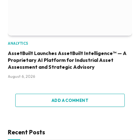
ANALYTICS
AssetBuilt Launches AssetBuilt Intelligence™ — A
Proprietary AI Platform for Industrial Asset
Assessment and Strategic Advisory
August 6, 2026
ADD A COMMENT
Recent Posts