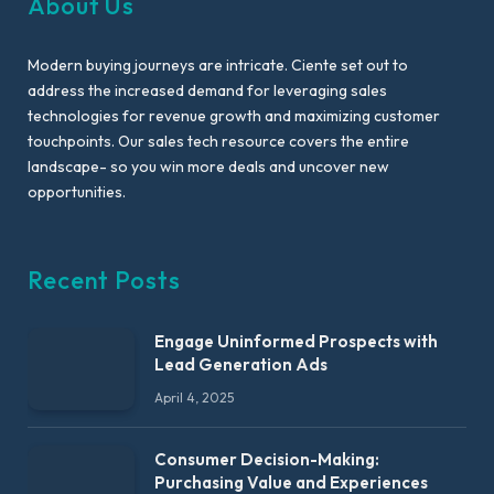
About Us
Modern buying journeys are intricate. Ciente set out to
address the increased demand for leveraging sales
technologies for revenue growth and maximizing customer
touchpoints. Our sales tech resource covers the entire
landscape- so you win more deals and uncover new
opportunities.
Recent Posts
Engage Uninformed Prospects with
Lead Generation Ads
April 4, 2025
Consumer Decision-Making:
Purchasing Value and Experiences