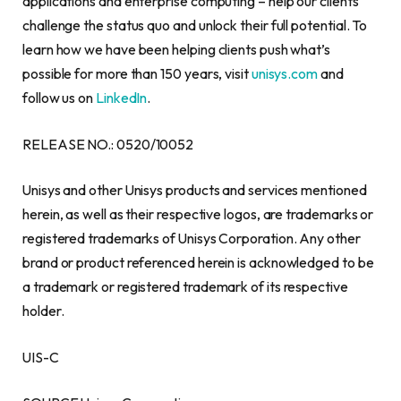
applications and enterprise computing – help our clients
challenge the status quo and unlock their full potential. To
learn how we have been helping clients push what’s
possible for more than 150 years, visit
unisys.com
and
follow us on
LinkedIn
.
RELEASE NO.: 0520/10052
Unisys and other Unisys products and services mentioned
herein, as well as their respective logos, are trademarks or
registered trademarks of Unisys Corporation. Any other
brand or product referenced herein is acknowledged to be
a trademark or registered trademark of its respective
holder.
UIS-C