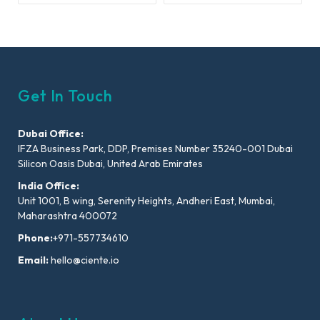
Get In Touch
Dubai Office:
IFZA Business Park, DDP, Premises Number 35240-001 Dubai
Silicon Oasis Dubai, United Arab Emirates
India Office:
Unit 1001, B wing, Serenity Heights, Andheri East, Mumbai,
Maharashtra 400072
Phone:
+971-557734610
Email:
hello@ciente.io