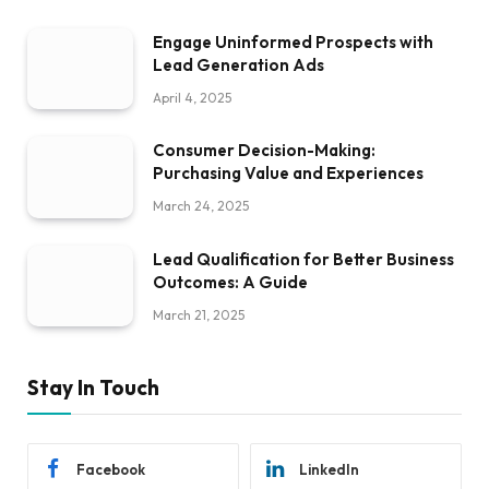
Engage Uninformed Prospects with
Lead Generation Ads
April 4, 2025
Consumer Decision-Making:
Purchasing Value and Experiences
March 24, 2025
Lead Qualification for Better Business
Outcomes: A Guide
March 21, 2025
Stay In Touch
Facebook
LinkedIn