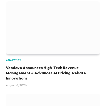
ANALYTICS
Vendavo Announces High-Tech Revenue
Management & Advances AI Pricing, Rebate
Innovations
August 6, 2026