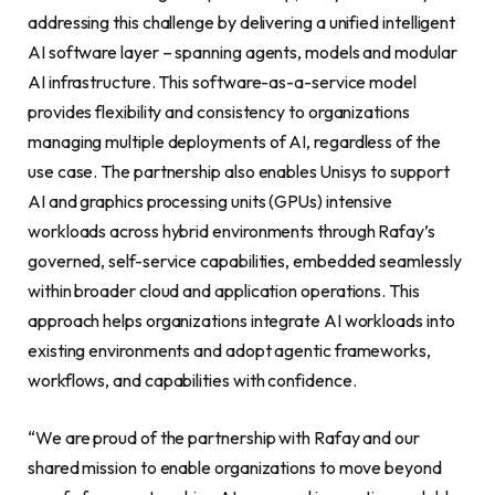
addressing this challenge by delivering a unified intelligent
AI software layer – spanning agents, models and modular
AI infrastructure. This software-as-a-service model
provides flexibility and consistency to organizations
managing multiple deployments of AI, regardless of the
use case. The partnership also enables Unisys to support
AI and graphics processing units (GPUs) intensive
workloads across hybrid environments through Rafay’s
governed, self-service capabilities, embedded seamlessly
within broader cloud and application operations. This
approach helps organizations integrate AI workloads into
existing environments and adopt agentic frameworks,
workflows, and capabilities with confidence.
“We are proud of the partnership with Rafay and our
shared mission to enable organizations to move beyond