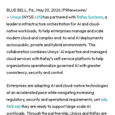
BLUE BELL, Pa., May 20, 2026 /PRNewswire/
—
Unisys
(NYSE:
UIS
) has partnered with
Rafay Systems
, a
leader in infrastructure orchestration for AI and cloud-
native workloads, to help enterprises manage and scale
modern cloud and complex end-to-end AI deployments
across public, private and hybrid environments. This
collaboration combines Unisys’ AI expertise and managed
cloud services with Rafay’s self-service platform to help
organizations operationalize governed AI with greater
consistency, security and control.
Enterprises are adopting AI and cloud-native technologies
at an accelerated pace while navigating increasing
regulatory, security and operational requirements, yet
only
36% say
they are ready to support large‑scale AI
workloads. Through the partnership, Unisys and Rafay are