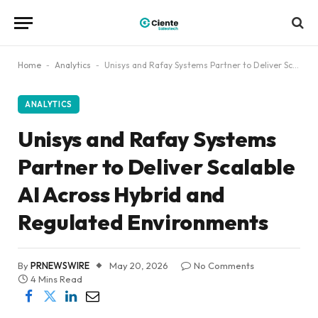
Home
-
Analytics
-
Unisys and Rafay Systems Partner to Deliver Scalable AI Across Hybrid and Regulated Environments
ANALYTICS
Unisys and Rafay Systems
Partner to Deliver Scalable
AI Across Hybrid and
Regulated Environments
By
PRNEWSWIRE
May 20, 2026
No Comments
4 Mins Read