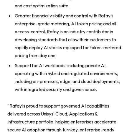
and cost optimization suite.
Greater financial visibility and control with Rafay’s
enterprise-grade metering, AI token pricing and all
access-control. Rafay is an industry contributor in
developing standards that allow their customers to
rapidly deploy AI stacks equipped for token-metered
pricing from day one.
Support for AI workloads, including private AI,
operating within hybrid and regulated environments,
including on-premises, edge, and cloud deployments,
with integrated security and governance.
“Rafay is proud to support governed AI capabilities
delivered across Unisys’ Cloud, Applications &
Infrastructure portfolio, helping enterprises accelerate
secure AI adoption through turnkey, enterprise-ready