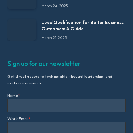
March 24, 2025
Lead Qualification for Better Business
Outcomes: A Guide
March 21, 2025
Sign up for our newsletter
Get direct access to tech insights, thought leadership, and
exclusive research.
Name
*
Work Email
*