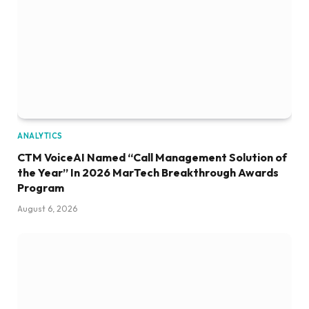
ANALYTICS
CTM VoiceAI Named “Call Management Solution of
the Year” In 2026 MarTech Breakthrough Awards
Program
August 6, 2026