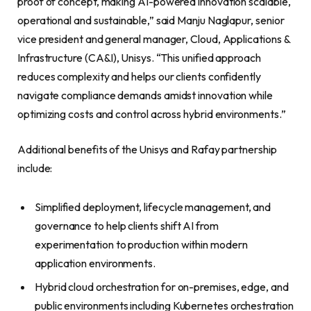
proof of concept, making AI-powered innovation scalable,
operational and sustainable,” said Manju Naglapur, senior
vice president and general manager, Cloud, Applications &
Infrastructure (CA&I), Unisys. “This unified approach
reduces complexity and helps our clients confidently
navigate compliance demands amidst innovation while
optimizing costs and control across hybrid environments.”
Additional benefits of the Unisys and Rafay partnership
include:
Simplified deployment, lifecycle management, and
governance to help clients shift AI from
experimentation to production within modern
application environments.
Hybrid cloud orchestration for on-premises, edge, and
public environments including Kubernetes orchestration