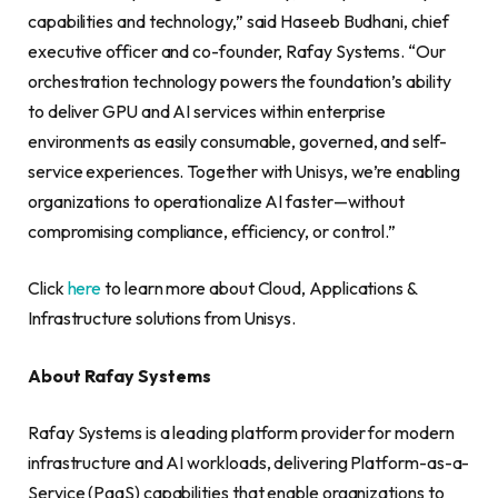
capabilities and technology,” said Haseeb Budhani, chief
executive officer and co-founder, Rafay Systems. “Our
orchestration technology powers the foundation’s ability
to deliver GPU and AI services within enterprise
environments as easily consumable, governed, and self-
service experiences. Together with Unisys, we’re enabling
organizations to operationalize AI faster—without
compromising compliance, efficiency, or control.”
Click
here
to learn more about Cloud, Applications &
Infrastructure solutions from Unisys.
About Rafay Systems
Rafay Systems is a leading platform provider for modern
infrastructure and AI workloads, delivering Platform-as-a-
Service (PaaS) capabilities that enable organizations to