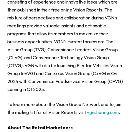
consisting of experience and innovative ideas which are
then published in their free online Vision Reports. The
mixture of perspectives and collaboration during VGN’s
meetings provide valuable insights and actionable
programs that allow its members to maximize their
business opportunities. VGN’s current forums are The
Vision Group (TVG), Convenience Leaders Vision Group
(CLVG), and Convenience Technology Vision Group
(CTVG). VGN will also be launching Electric Vehicles Vision
Group (evVG) and Conexxus Vision Group (CxVG) in Q4
2024 with Convenience Foodservice Vision Group (CFVG)
coming in Q1 2025.
To learn more about the Vision Group Network and to join
the mailing list for all Vision Reports visit
vgnsharing.com
.
About The Retail Marketeers