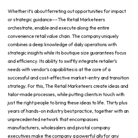
Whether it’s about ferreting out opportunities for impact
or strategic guidance––The Retail Marketeers
orchestrate, enable and execute along the entire
convenience retail value chain. The company uniquely
combines a deep knowledge of daily operations with
strategic insights while its boutique size guarantees focus
and efficiency. Its ability to swiftly integrate retailer’s
needs with vendor’s capabilities is at the core of a
successful and cost-effective market-entry and transition
strategy. For this, The Retail Marketeers create ideas and
tailor-made processes, while putting clients in touch with
just the right people to bring these ideas to life. Thirty plus
years of hands-on industry best practice, together with an
unprecedented network that encompasses
manufacturers, wholesalers and pivotal company
executives make the company a powerful ally for any