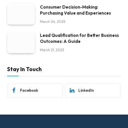
Consumer Decision-Making:
Purchasing Value and Experiences
March 24, 2025
Lead Qualification for Better Business
Outcomes: A Guide
March 21, 2025
Stay In Touch
Facebook
LinkedIn