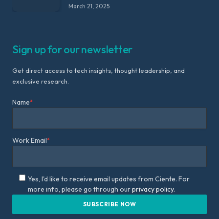
March 21, 2025
Sign up for our newsletter
Get direct access to tech insights, thought leadership, and
exclusive research.
Name
*
Work Email
*
Yes, I'd like to receive email updates from Ciente. For
more info, please go through our
privacy policy.