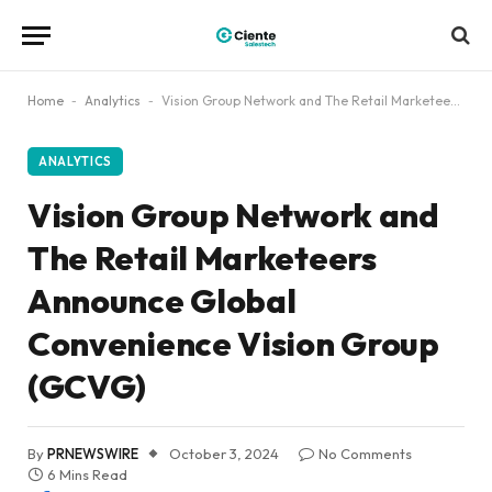
Home
-
Analytics
-
Vision Group Network and The Retail Marketeers Announce Global Convenience Vision Group (GCVG)
ANALYTICS
Vision Group Network and
The Retail Marketeers
Announce Global
Convenience Vision Group
(GCVG)
By
PRNEWSWIRE
October 3, 2024
No Comments
6 Mins Read