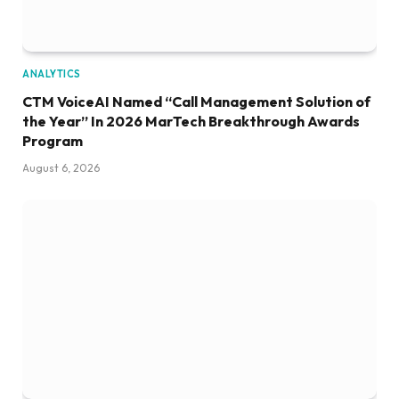
ANALYTICS
CTM VoiceAI Named “Call Management Solution of
the Year” In 2026 MarTech Breakthrough Awards
Program
August 6, 2026