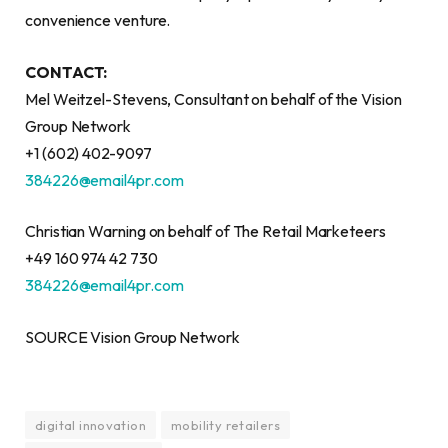
convenience venture.
CONTACT:
Mel Weitzel-Stevens, Consultant on behalf of the Vision
Group Network
+1 (602) 402-9097
384226@email4pr.com
Christian Warning on behalf of The Retail Marketeers
+49 160 974 42 730
384226@email4pr.com
SOURCE Vision Group Network
digital innovation
mobility retailers