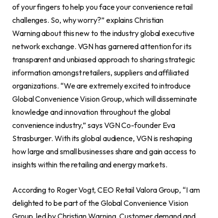
of your fingers to help you face your convenience retail
challenges. So, why worry?” explains Christian
Warning about this new to the industry global executive
network exchange. VGN has garnered attention for its
transparent and unbiased approach to sharing strategic
information amongst retailers, suppliers and affiliated
organizations. “We are extremely excited to introduce
Global Convenience Vision Group, which will disseminate
knowledge and innovation throughout the global
convenience industry,” says VGN Co-founder Eva
Strasburger. With its global audience, VGN is reshaping
how large and small businesses share and gain access to
insights within the retailing and energy markets.
According to Roger Vogt, CEO Retail Valora Group, “I am
delighted to be part of the Global Convenience Vision
Group, led by Christian Warning. Customer demand and,