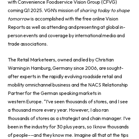
with Convenience Foodservice Vision Group (CFVG)
coming Q1 2025. VGN’s mission of
sharing today to shape
tomorrow
is accomplished with the free online Vision
Reports as well as attending and presenting at global in-
person events and coverage by international media and
trade associations.
The Retail Marketeers, owned and led by Christian
Warning in Hamburg, Germany since 2006, are sought-
after experts in the rapidly evolving roadside retail and
mobility omnichannel business and the NACS Relationship
Partner for the German speaking markets in
western Europe. “I’ve seen thousands of stores, and I see
a thousand more every year. However, I also ran
thousands of stores as a strategist and chain manager. I’ve
been in the industry for 30 plus years, so I know thousands
of people––and they know me. Imagine all that at the tips