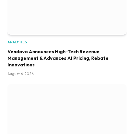
ANALYTICS
Vendavo Announces High-Tech Revenue
Management & Advances AI Pricing, Rebate
Innovations
August 6, 2026