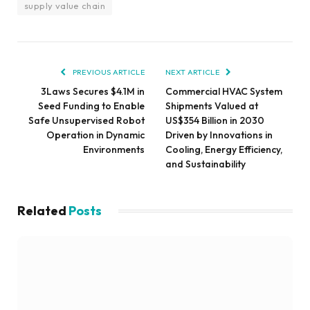
supply value chain
PREVIOUS ARTICLE
NEXT ARTICLE
3Laws Secures $4.1M in
Commercial HVAC System
Seed Funding to Enable
Shipments Valued at
Safe Unsupervised Robot
US$354 Billion in 2030
Operation in Dynamic
Driven by Innovations in
Environments
Cooling, Energy Efficiency,
and Sustainability
Related
Posts