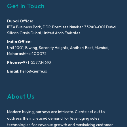
Get In Touch
Dubai Office:
IFZA Business Park, DDP, Premises Number 35240-001 Dubai
Silicon Oasis Dubai, United Arab Emirates
India Office:
Unit 1001, B wing, Serenity Heights, Andheri East, Mumbai,
Maharashtra 400072
Phone:
+971-557734610
Email:
hello@ciente.io
About Us
Modern buying journeys are intricate. Ciente set out to
address the increased demand for leveraging sales
technologies for revenue growth and maximizing customer