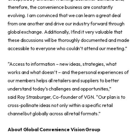
therefore, the convenience business are constantly
evolving. I am convinced that we can learn a great deal
from one another and drive our industry forward through
global exchange. Additionally, I find it very valuable that
these discussions will be thoroughly documented and made
accessible to everyone who couldn’t attend our meeting.”
“Access to information – new ideas, strategies, what
works and what doesn’t – and the personal experiences of
our members helps all retailers and suppliers to better
understand today’s challenges and opportunities,”
said Roy Strasburger, Co-founder of VGN. “Our plan is to
cross-pollinate ideas not only within a specific retail
channel but globally across all retail formats.”
About Global Convenience Vision Group