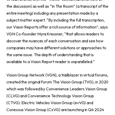
the discussion) as well as “In The Room” (a transcript of the
entire meeting) including any presentation made by a
subject matter expert. “By including the full transcription,
our Vision Reports offer a rich source of information”, says
VGN Co-founder Myra Kressner, “that allows readers to
discover the nuances of each conversation and see how
companies may have different solutions or approaches to
the same issue. The depth of understanding that is
available to a Vision Report reader is unparalleled.”
Vision Group Network (VGN), a trailblazer in virtual forums,
created the original forum The Vision Group (TVG), in 2020
which was followed by Convenience Leaders Vision Group
(CLVG) and Convenience Technology Vision Group
(CTVG). Electric Vehicles Vision Group (evVG) and
Conexxus Vision Group (CxVG) are launching in Q4 2024