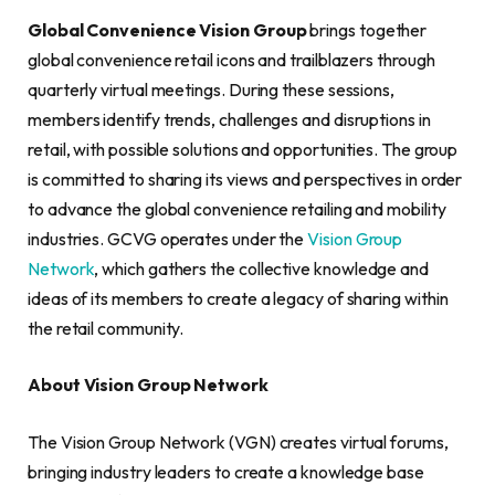
Global Convenience Vision Group
brings together
global convenience retail icons and trailblazers through
quarterly virtual meetings. During these sessions,
members identify trends, challenges and disruptions in
retail, with possible solutions and opportunities. The group
is committed to sharing its views and perspectives in order
to advance the global convenience retailing and mobility
industries. GCVG operates under the
Vision Group
Network
, which gathers the collective knowledge and
ideas of its members to create a legacy of sharing within
the retail community.
About Vision Group Network
The Vision Group Network (VGN) creates virtual forums,
bringing industry leaders to create a knowledge base