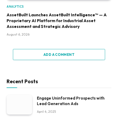
ANALYTICS
AssetBuilt Launches AssetBuilt Intelligence™ — A
Proprietary AI Platform for Industrial Asset
Assessment and Strategic Advisory
August 6, 2026
ADD A COMMENT
Recent Posts
Engage Uninformed Prospects with
Lead Generation Ads
April 4, 2025