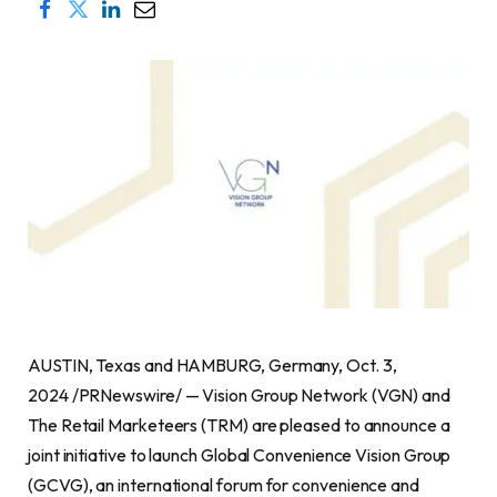
AUSTIN, Texas and HAMBURG, Germany, Oct. 3,
2024 /PRNewswire/ — Vision Group Network (VGN) and
The Retail Marketeers (TRM) are pleased to announce a
joint initiative to launch Global Convenience Vision Group
(GCVG), an international forum for convenience and