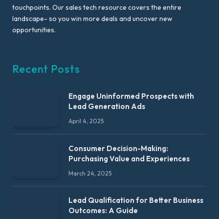
touchpoints. Our sales tech resource covers the entire
landscape- so you win more deals and uncover new
opportunities.
Recent Posts
Engage Uninformed Prospects with
Lead Generation Ads
April 4, 2025
Consumer Decision-Making:
Purchasing Value and Experiences
March 24, 2025
Lead Qualification for Better Business
Outcomes: A Guide