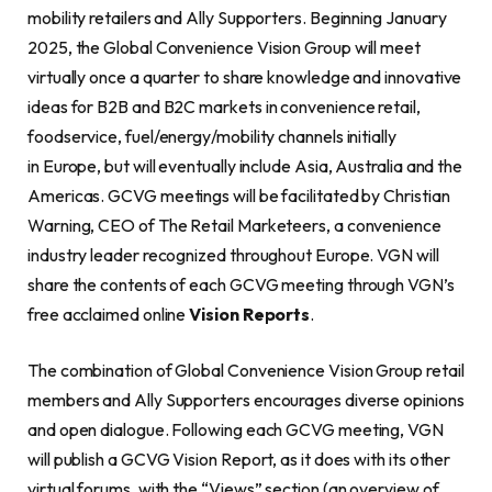
mobility retailers and Ally Supporters. Beginning January
2025, the Global Convenience Vision Group will meet
virtually once a quarter to share knowledge and innovative
ideas for B2B and B2C markets in convenience retail,
foodservice, fuel/energy/mobility channels initially
in Europe, but will eventually include Asia, Australia and the
Americas. GCVG meetings will be facilitated by Christian
Warning, CEO of The Retail Marketeers, a convenience
industry leader recognized throughout Europe. VGN will
share the contents of each GCVG meeting through VGN’s
free acclaimed online
Vision Reports
.
The combination of Global Convenience Vision Group retail
members and Ally Supporters encourages diverse opinions
and open dialogue. Following each GCVG meeting, VGN
will publish a GCVG Vision Report, as it does with its other
virtual forums, with the “Views” section (an overview of