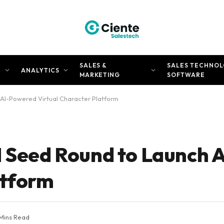
SALES &
SALES TECHNOL
N
ANALYTICS
MARKETING
SOFTWARE
 AI-Powered Virtual Character Platform
M Seed Round to Launch
atform
Mins Read