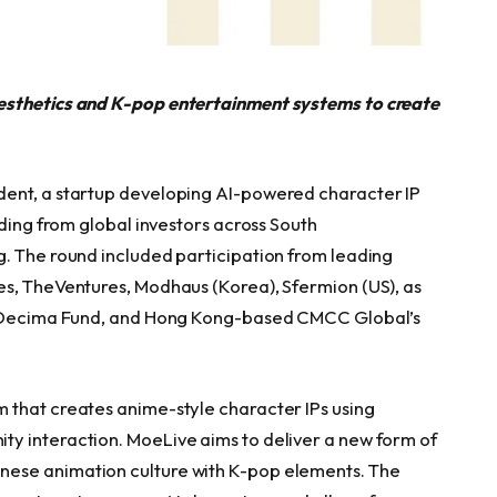
esthetics and K-pop entertainment systems to create
dent, a startup developing AI-powered character IP
nding from global investors across South
. The round included participation from leading
es, TheVentures, Modhaus (Korea), Sfermion (US), as
l, Decima Fund, and Hong Kong-based CMCC Global’s
 that creates anime-style character IPs using
y interaction. MoeLive aims to deliver a new form of
ese animation culture with K-pop elements. The