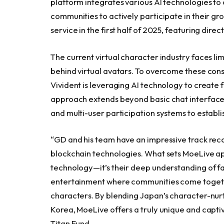
platform integrates various AI technologies t
communities to actively participate in their g
service in the first half of 2025, featuring dire
The current virtual character industry faces l
behind virtual avatars. To overcome these con
Vivident is leveraging AI technology to create
approach extends beyond basic chat interfaces
and multi-user participation systems to establ
“GD and his team have an impressive track rec
blockchain technologies. What sets MoeLive apart
technology—it’s their deep understanding of fa
entertainment where communities come togethe
characters. By blending Japan’s character-nurt
Korea, MoeLive offers a truly unique and capti
Titan Fund.