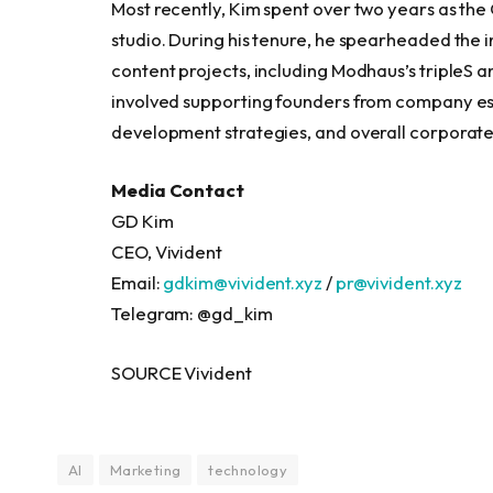
Most recently, Kim spent over two years as th
studio. During his tenure, he spearheaded the 
content projects, including Modhaus’s tripleS a
involved supporting founders from company es
development strategies, and overall corpora
Media Contact
GD Kim
CEO, Vivident
Email:
gdkim@vivident.xyz
/
pr@vivident.xyz
Telegram: @gd_kim
SOURCE Vivident
AI
Marketing
technology