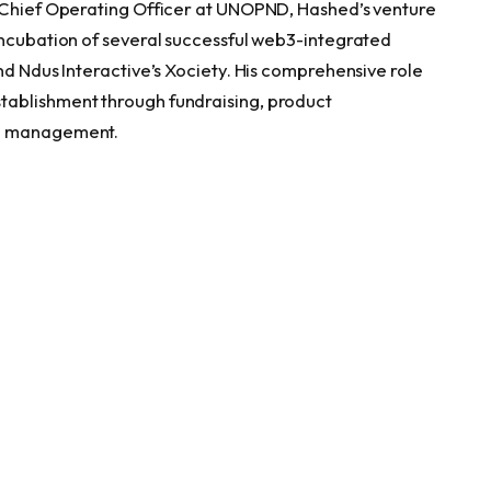
e Chief Operating Officer at UNOPND, Hashed’s venture
incubation of several successful web3-integrated
nd Ndus Interactive’s Xociety. His comprehensive role
tablishment through fundraising, product
te management.