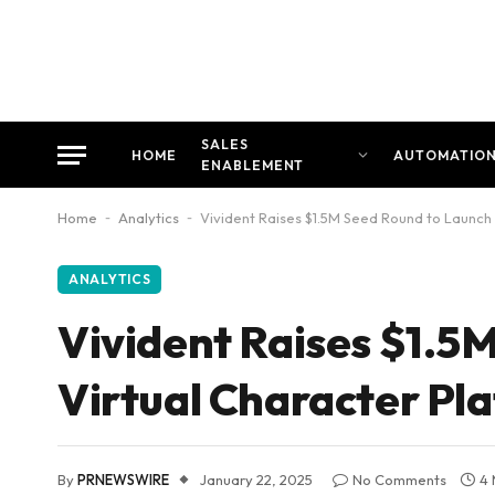
SALES
HOME
AUTOMATIO
ENABLEMENT
Home
-
Analytics
-
Vivident Raises $1.5M Seed Round to Launch
ANALYTICS
Vivident Raises $1.5
Virtual Character Pl
By
PRNEWSWIRE
January 22, 2025
No Comments
4 