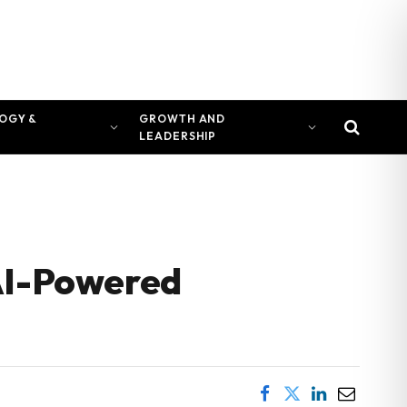
OGY &
GROWTH AND
LEADERSHIP
 AI-Powered