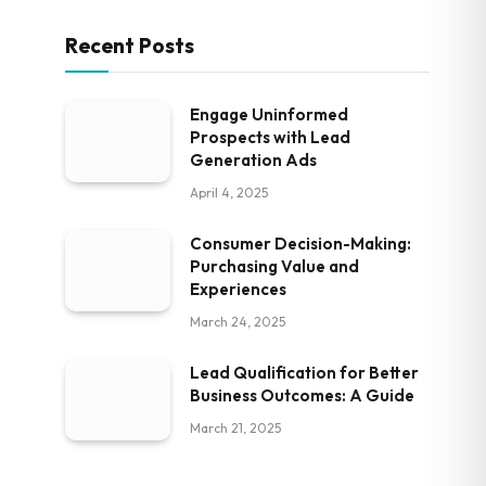
Recent Posts
Engage Uninformed
Prospects with Lead
Generation Ads
April 4, 2025
Consumer Decision-Making:
Purchasing Value and
Experiences
March 24, 2025
Lead Qualification for Better
Business Outcomes: A Guide
March 21, 2025