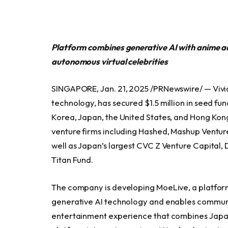
Platform combines generative AI with anime a
autonomous virtual celebrities
SINGAPORE, Jan. 21, 2025 /PRNewswire/ — Vivi
technology, has secured $1.5 million in seed fu
Korea, Japan, the United States, and Hong Kong
venture firms including Hashed, Mashup Ventur
well as Japan’s largest CVC Z Venture Capita
Titan Fund.
The company is developing MoeLive, a platform
generative AI technology and enables communit
entertainment experience that combines Japan