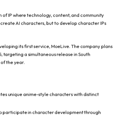
m of IP where technology, content, and community
 create AI characters, but to develop character IPs
eveloping its first service, MoeLive. The company plans
025, targeting a simultaneous release in South
of the year.
s unique anime-style characters with distinct
to participate in character development through