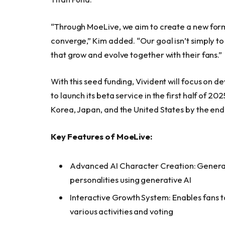
“Through MoeLive, we aim to create a new for
converge,” Kim added. “Our goal isn’t simply to
that grow and evolve together with their fans.”
With this seed funding, Vivident will focus on d
to launch its beta service in the first half of 2
Korea, Japan, and the United States by the end 
Key Features of MoeLive:
Advanced AI Character Creation: Generate
personalities using generative AI
Interactive Growth System: Enables fans 
various activities and voting