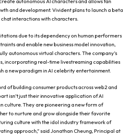
o create autonomous AI characters and allows fan
rowth and development. Vivident plans to launch a beta
ct chat interactions with characters.
imitations due to its dependency on human performers
straints and enable new business model innovation,
 fully autonomous virtual characters. The company’s
, incorporating real-time livestreaming capabilities
ish a new paradigm in AI celebrity entertainment.
ord of building consumer products across web2 and
 isn’t just their innovative application of AI
n culture. They are pioneering a new form of
r to nurture and grow alongside their favorite
uring culture with the idol industry framework of
vating approach,” said Jonathan Cheung, Principal at