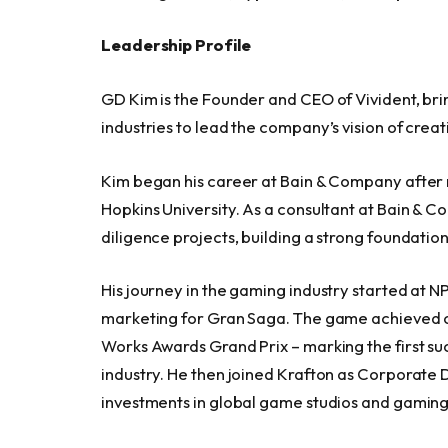
Leadership Profile
GD Kim is the Founder and CEO of Vivident, br
industries to lead the company’s vision of crea
Kim began his career at Bain & Company after re
Hopkins University. As a consultant at Bain & C
diligence projects, building a strong foundation
His journey in the gaming industry started at N
marketing for Gran Saga. The game achieved ov
Works Awards Grand Prix – marking the first s
industry. He then joined Krafton as Corporat
investments in global game studios and gami