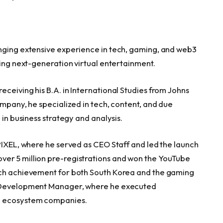
inging extensive experience in tech, gaming, and web3
ting next-generation virtual entertainment.
ceiving his B.A. in International Studies from Johns
ompany, he specialized in tech, content, and due
 in business strategy and analysis.
PIXEL, where he served as CEO Staff and led the launch
er 5 million pre-registrations and won the YouTube
uch achievement for both South Korea and the gaming
e Development Manager, where he executed
ng ecosystem companies.