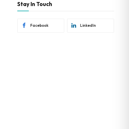
Stay In Touch
Facebook
LinkedIn