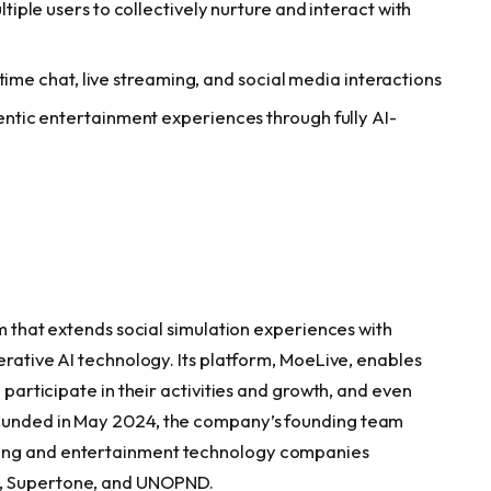
ple users to collectively nurture and interact with
time chat, live streaming, and social media interactions
tic entertainment experiences through fully AI-
rm that extends social simulation experiences with
nerative AI technology. Its platform, MoeLive, enables
o participate in their activities and growth, and even
Founded in May 2024, the company’s founding team
ming and entertainment technology companies
e, Supertone, and UNOPND.