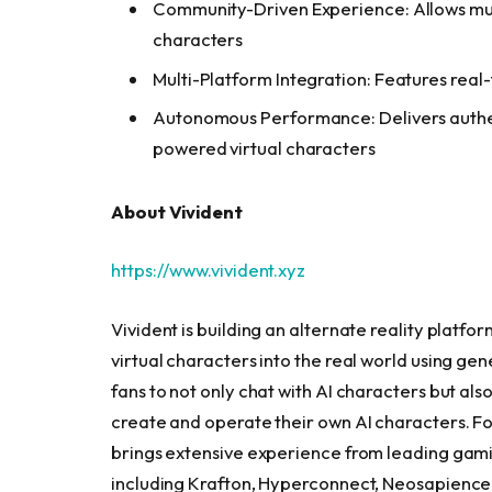
Community-Driven Experience: Allows multi
characters
Multi-Platform Integration: Features real-
Autonomous Performance: Delivers authen
powered virtual characters
About Vivident
https://www.vivident.xyz
Vivident is building an alternate reality platfo
virtual characters into the real world using ge
fans to not only chat with AI characters but als
create and operate their own AI characters. 
brings extensive experience from leading ga
including Krafton, Hyperconnect, Neosapienc