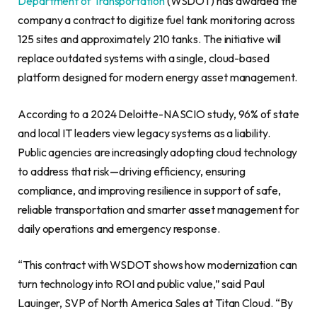
Department of Transportation
(WSDOT) has awarded the
company a contract to digitize fuel tank monitoring across
125 sites and approximately 210 tanks. The initiative will
replace outdated systems with a single, cloud-based
platform designed for modern energy asset management.
According to a 2024 Deloitte-NASCIO study, 96% of state
and local IT leaders view legacy systems as a liability.
Public agencies are increasingly adopting cloud technology
to address that risk—driving efficiency, ensuring
compliance, and improving resilience in support of safe,
reliable transportation and smarter asset management for
daily operations and emergency response.
“This contract with WSDOT shows how modernization can
turn technology into ROI and public value,” said Paul
Lauinger, SVP of North America Sales at Titan Cloud. “By