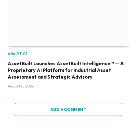
ANALYTICS
AssetBuilt Launches AssetBuilt Intelligence™ — A
Proprietary AI Platform for Industrial Asset
Assessment and Strategic Advisory
August 6, 2026
ADD A COMMENT