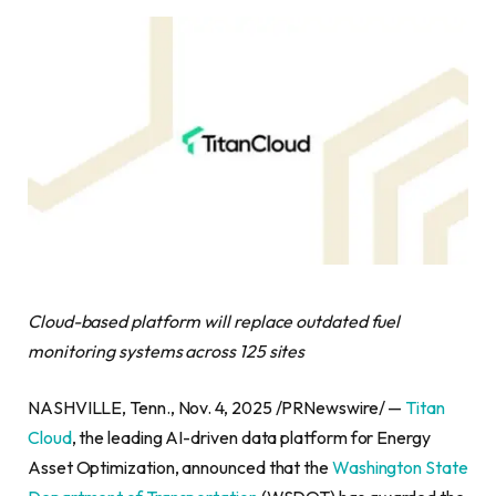
Cloud-based platform will replace outdated fuel
monitoring systems across 125 sites
NASHVILLE, Tenn., Nov. 4, 2025 /PRNewswire/ —
Titan
Cloud
, the leading AI-driven data platform for Energy
Asset Optimization, announced that the
Washington State