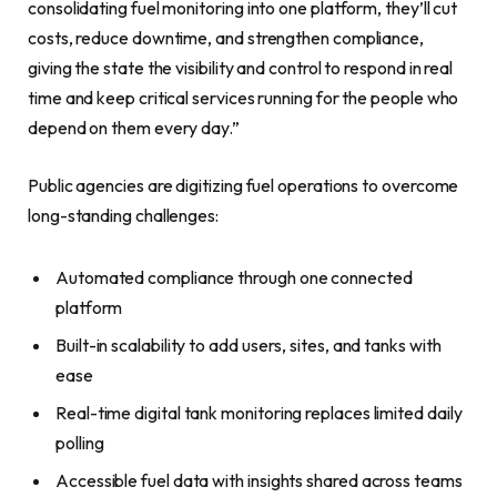
consolidating fuel monitoring into one platform, they’ll cut
costs, reduce downtime, and strengthen compliance,
giving the state the visibility and control to respond in real
time and keep critical services running for the people who
depend on them every day.”
Public agencies are digitizing fuel operations to overcome
long-standing challenges:
Automated compliance through one connected
platform
Built-in scalability to add users, sites, and tanks with
ease
Real-time digital tank monitoring replaces limited daily
polling
Accessible fuel data with insights shared across teams