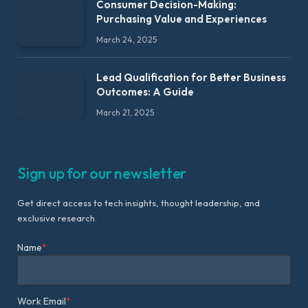
Consumer Decision-Making:
Purchasing Value and Experiences
March 24, 2025
Lead Qualification for Better Business
Outcomes: A Guide
March 21, 2025
Sign up for our newsletter
Get direct access to tech insights, thought leadership, and
exclusive research.
Name
*
Work Email
*