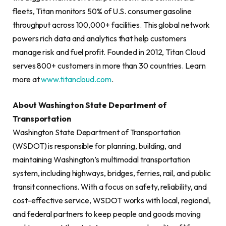
fleets, Titan monitors 50% of U.S. consumer gasoline
throughput across 100,000+ facilities. This global network
powers rich data and analytics that help customers
manage risk and fuel profit. Founded in 2012, Titan Cloud
serves 800+ customers in more than 30 countries. Learn
more at
www.titancloud.com
.
About Washington State Department of
Transportation
Washington State Department of Transportation
(WSDOT) is responsible for planning, building, and
maintaining Washington’s multimodal transportation
system, including highways, bridges, ferries, rail, and public
transit connections. With a focus on safety, reliability, and
cost-effective service, WSDOT works with local, regional,
and federal partners to keep people and goods moving