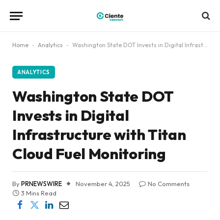
Home
-
Analytics
-
Washington State DOT Invests in Digital Infrastructure with Titan Cloud Fuel Monitoring
ANALYTICS
Washington State DOT
Invests in Digital
Infrastructure with Titan
Cloud Fuel Monitoring
By
PRNEWSWIRE
November 4, 2025
No Comments
3 Mins Read