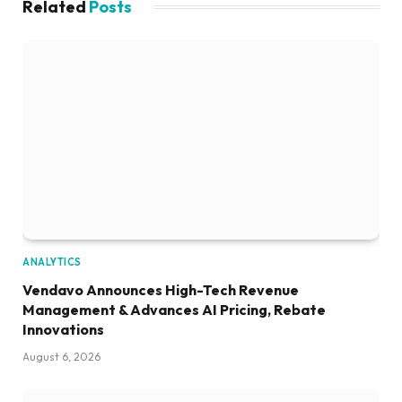
Related
Posts
ANALYTICS
Vendavo Announces High-Tech Revenue
Management & Advances AI Pricing, Rebate
Innovations
August 6, 2026