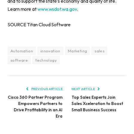
and to support the state’s economy and quality of life.
Learn more at
www.wsdot.wa.gov
.
SOURCE Titan Cloud Software
Automation
innovation
Marketing
sales
software
technology
PREVIOUS ARTICLE
NEXT ARTICLE
Cisco 360 Partner Program
Top Sales Experts Join
Empowers Partners to
Sales Xceleration to Boost
Drive Profitability in an AI
Small Business Success
Era