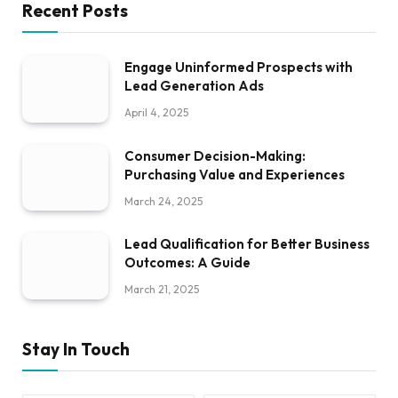
Recent Posts
Engage Uninformed Prospects with
Lead Generation Ads
April 4, 2025
Consumer Decision-Making:
Purchasing Value and Experiences
March 24, 2025
Lead Qualification for Better Business
Outcomes: A Guide
March 21, 2025
Stay In Touch