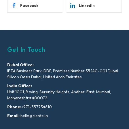
Facebook
LinkedIn
Get In Touch
Dubai Office:
IFZA Business Park, DDP, Premises Number 35240-001 Dubai
Silicon Oasis Dubai, United Arab Emirates
India Office:
Unit 1001, B wing, Serenity Heights, Andheri East, Mumbai,
Maharashtra 400072
Phone:
+971-557734610
Email:
hello@ciente.io