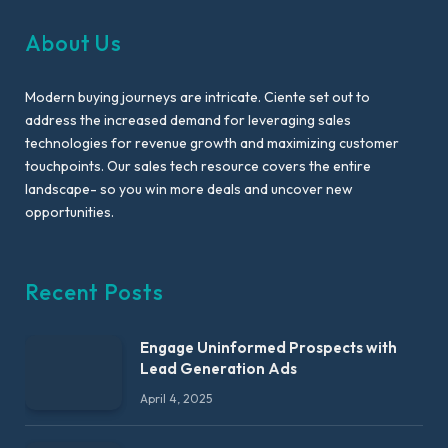
About Us
Modern buying journeys are intricate. Ciente set out to
address the increased demand for leveraging sales
technologies for revenue growth and maximizing customer
touchpoints. Our sales tech resource covers the entire
landscape- so you win more deals and uncover new
opportunities.
Recent Posts
Engage Uninformed Prospects with
Lead Generation Ads
April 4, 2025