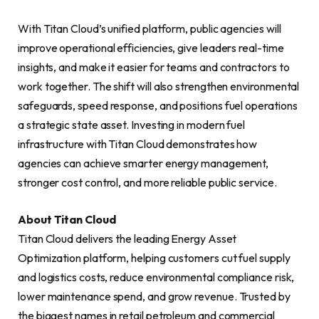
With Titan Cloud’s unified platform, public agencies will
improve operational efficiencies, give leaders real-time
insights, and make it easier for teams and contractors to
work together. The shift will also strengthen environmental
safeguards, speed response, and positions fuel operations
a strategic state asset. Investing in modern fuel
infrastructure with Titan Cloud demonstrates how
agencies can achieve smarter energy management,
stronger cost control, and more reliable public service.
About Titan Cloud
Titan Cloud delivers the leading Energy Asset
Optimization platform, helping customers cut fuel supply
and logistics costs, reduce environmental compliance risk,
lower maintenance spend, and grow revenue. Trusted by
the biggest names in retail petroleum and commercial