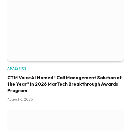
ANALYTICS
CTM VoiceAI Named “Call Management Solution of
the Year” In 2026 MarTech Breakthrough Awards
Program
August 6, 2026