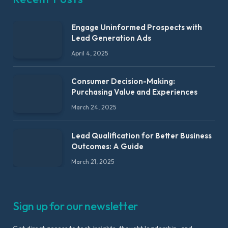
Engage Uninformed Prospects with
Lead Generation Ads
April 4, 2025
Consumer Decision-Making:
Purchasing Value and Experiences
March 24, 2025
Lead Qualification for Better Business
Outcomes: A Guide
March 21, 2025
Sign up for our newsletter