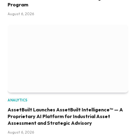
Program
August 6, 2026
ANALYTICS
AssetBuilt Launches AssetBuilt Intelligence™ — A
Proprietary AI Platform for Industrial Asset
Assessment and Strategic Advisory
August 6, 2026