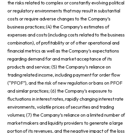
the risks related to complex or constantly evolving political
or regulatory environments that may result in substantial
costs or require adverse changes to the Company’s
business practices; (4) the Company’s estimates of
expenses and costs (including costs related to the business
combination), of profitability or of other operational and
financial metrics as well as the Company’s expectations
regarding demand for and market acceptance of its
products and service; (5) the Company’s reliance on
trading related income, including payment for order flow
(“PFOF”), and the risk of new regulation or bans on PFOF
and similar practices; (6) the Company’s exposure to
fluctuations in interest rates, rapidly changing interest rate
environments, volatile prices of securities and trading
volumes; (7) the Company’s reliance on a limited number of
market makers and liquidity providers to generate a large
portion of its revenues, and the negative impact of the loss