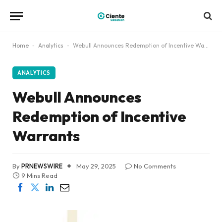
Home
-
Analytics
-
Webull Announces Redemption of Incentive Warrants
ANALYTICS
Webull Announces
Redemption of Incentive
Warrants
By
PRNEWSWIRE
May 29, 2025
No Comments
9 Mins Read