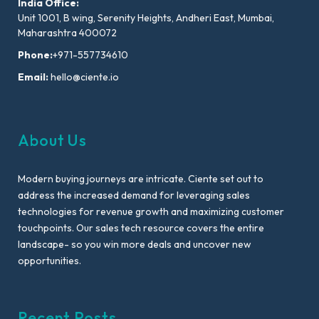
India Office:
Unit 1001, B wing, Serenity Heights, Andheri East, Mumbai,
Maharashtra 400072
Phone:
+971-557734610
Email:
hello@ciente.io
About Us
Modern buying journeys are intricate. Ciente set out to
address the increased demand for leveraging sales
technologies for revenue growth and maximizing customer
touchpoints. Our sales tech resource covers the entire
landscape- so you win more deals and uncover new
opportunities.
Recent Posts