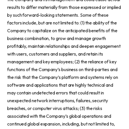
results to differ materially from those expressed or implied
by such forward-looking statements. Some of these
factors include, but are not limited to: (1) the ability of the
Company to capitalize on the anticipated benefits of the
business combination, to grow and manage growth
profitably, maintain relationships and deepen engagement
with users, customers and suppliers, and retain its
management and key employees; (2) the reliance of key
functions of the Company’s business on third-parties and
the risk that the Company’s platform and systems rely on
software and applications that are highly technical and
may contain undetected errors that could result in
unexpected network interruptions, failures, security
breaches, or computer virus attacks; (3) the risks
associated with the Company’s global operations and
continued global expansion, including, but not limited to,