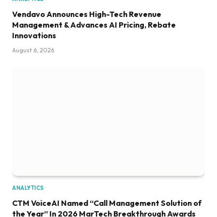
Vendavo Announces High-Tech Revenue
Management & Advances AI Pricing, Rebate
Innovations
August 6, 2026
ANALYTICS
CTM VoiceAI Named “Call Management Solution of
the Year” In 2026 MarTech Breakthrough Awards