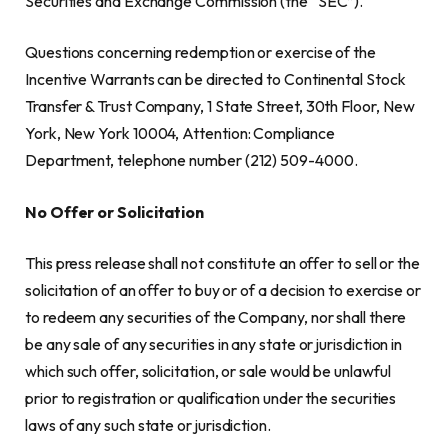
Securities and Exchange Commission (the “SEC”).
Questions concerning redemption or exercise of the
Incentive Warrants can be directed to Continental Stock
Transfer & Trust Company, 1 State Street, 30th Floor, New
York, New York 10004, Attention: Compliance
Department, telephone number (212) 509-4000.
No Offer or Solicitation
This press release shall not constitute an offer to sell or the
solicitation of an offer to buy or of a decision to exercise or
to redeem any securities of the Company, nor shall there
be any sale of any securities in any state or jurisdiction in
which such offer, solicitation, or sale would be unlawful
prior to registration or qualification under the securities
laws of any such state or jurisdiction.