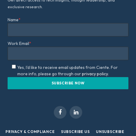
Get direct access to tech insights, thought leadership, and
exclusive research.
Name
*
Work Email
*
Yes, I'd like to receive email updates from Ciente. For
more info, please go through our
privacy policy.
Facebook
LinkedIn
PRIVACY & COMPLIANCE
SUBSCRIBE US
UNSUBSCRIBE