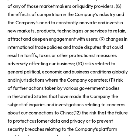
of any of those market makers or liquidity providers; (8)
the effects of competition in the Company’s industry and
the Company’s need to constantly innovate and invest in
new markets, products, technologies or services to retain,
attract and deepen engagement with users; (9) changes in
international trade policies and trade disputes that could
result in tariffs, taxes or other protectionist measures
adversely affecting our business; (10) risks related to
general political, economic and business conditions globally
and in jurisdictions where the Company operates; (11) risk
of further actions taken by various government bodies
in the United States that have made the Company the
subject of inquiries and investigations relating to concerns
about our connections to China; (12) the risk that the failure
to protect customer data and privacy or to prevent
security breaches relating to the Company’s platform