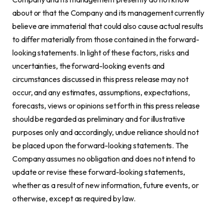
about or that the Company and its management currently
believe are immaterial that could also cause actual results
to differ materially from those contained in the forward-
looking statements. In light of these factors, risks and
uncertainties, the forward-looking events and
circumstances discussed in this press release may not
occur, and any estimates, assumptions, expectations,
forecasts, views or opinions set forth in this press release
should be regarded as preliminary and for illustrative
purposes only and accordingly, undue reliance should not
be placed upon the forward-looking statements. The
Company assumes no obligation and does not intend to
update or revise these forward-looking statements,
whether as a result of new information, future events, or
otherwise, except as required by law.