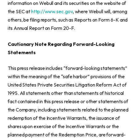
information on Webull and its securities on the website of
the SEC at
http://www.sec.gov
, where Webull will, among
others, be filing reports, such as Reports on Form 6-K and
its Annual Report on Form 20-F.
Cautionary Note Regarding Forward-Looking
Statements
This press release includes “forward-looking statements”
within the meaning of the “safe harbor” provisions of the
United States Private Securities Litigation Reform Act of
1995. All statements other than statements of historical
fact contained in this press release or other statements of
the Company, including statements related to the planned
redemption of the Incentive Warrants, the issuance of
shares upon exercise of the Incentive Warrants or the
planned payment of the Redemption Price, are forward-