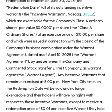
redemption to redeem on June 30, 2025 (the
“Redemption Date”) all of its outstanding incentive
warrants (the “Incentive Warrants”; Nasdaq:
BULLZ
),
which are exercisable for the Company’s Class A ordinary
shares, par value $0.00001 per share (the “Class A
Ordinary Shares”) at an exercise price of $10.00 per share
and which were issued in connection with the closing of the
Company’s business combination under the Warrant
Agreement, dated as of April 10, 2025 (the “Warrant
Agreement”), by and between the Company and
Continental Stock Transfer & Trust Company, as warrant
agent (the “Warrant Agent”). Any Incentive Warrants that
remain unexercised at 5:00 p.m., New York City time, on
the Redemption Date will be void and no longer
exercisable and their holders will have no rights with
respect to those Incentive Warrants, except to receive a
redemption price of $0.01 per Incentive Warrant they hold