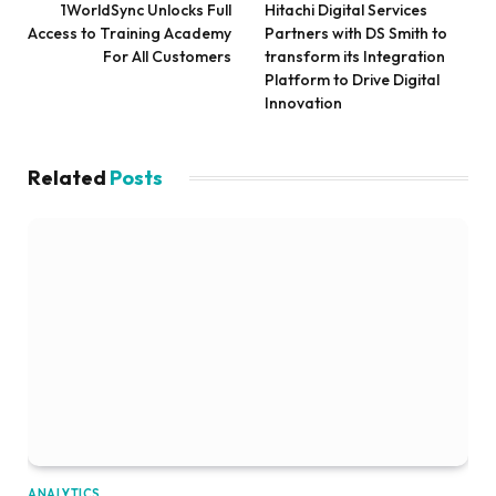
1WorldSync Unlocks Full
Hitachi Digital Services
Access to Training Academy
Partners with DS Smith to
For All Customers
transform its Integration
Platform to Drive Digital
Innovation
Related
Posts
ANALYTICS