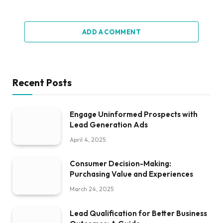
ADD A COMMENT
Recent Posts
Engage Uninformed Prospects with
Lead Generation Ads
April 4, 2025
Consumer Decision-Making:
Purchasing Value and Experiences
March 24, 2025
Lead Qualification for Better Business