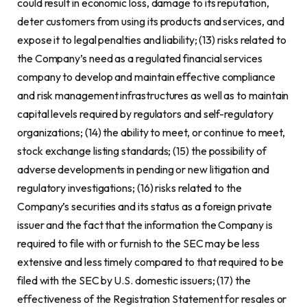
could result in economic loss, damage to its reputation,
deter customers from using its products and services, and
expose it to legal penalties and liability; (13) risks related to
the Company’s need as a regulated financial services
company to develop and maintain effective compliance
and risk management infrastructures as well as to maintain
capital levels required by regulators and self-regulatory
organizations; (14) the ability to meet, or continue to meet,
stock exchange listing standards; (15) the possibility of
adverse developments in pending or new litigation and
regulatory investigations; (16) risks related to the
Company’s securities and its status as a foreign private
issuer and the fact that the information the Company is
required to file with or furnish to the SEC may be less
extensive and less timely compared to that required to be
filed with the SEC by U.S. domestic issuers; (17) the
effectiveness of the Registration Statement for resales or