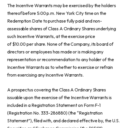
The Incentive Warrants may be exercised by the holders
thereof before 5:00 p.m. New York City time on the
Redemption Date to purchase fully paid and non-
assessable shares of Class A Ordinary Shares underlying
such Incentive Warrants, at the exercise price
of $10.00 per share. None of the Company, its board of
directors or employees has made or is making any
representation or recommendation to any holder of the
Incentive Warrants as to whether to exercise or refrain
from exercising any Incentive Warrants.
A prospectus covering the Class A Ordinary Shares
issuable upon the exercise of the Incentive Warrants is
included in a Registration Statement on Form F-1
(Registration No. 333-286880) (the “Registration
Statement”), filed with, and declared effective by, the U.S.