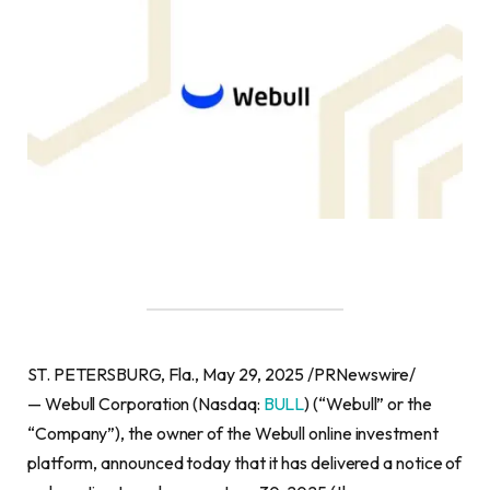
ST. PETERSBURG, Fla., May 29, 2025 /PRNewswire/
— Webull Corporation (Nasdaq:
BULL
) (“Webull” or the
“Company”), the owner of the Webull online investment
platform, announced today that it has delivered a notice of