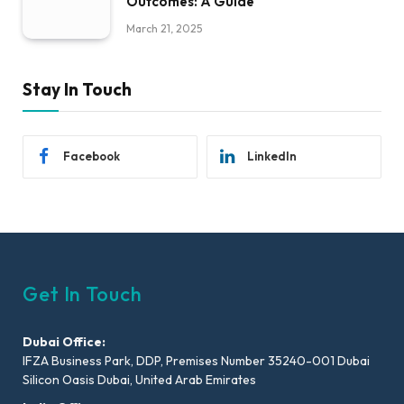
Outcomes: A Guide
March 21, 2025
Stay In Touch
Facebook
LinkedIn
Get In Touch
Dubai Office:
IFZA Business Park, DDP, Premises Number 35240-001 Dubai
Silicon Oasis Dubai, United Arab Emirates