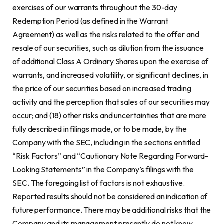
exercises of our warrants throughout the 30-day
Redemption Period (as defined in the Warrant
Agreement) as well as the risks related to the offer and
resale of our securities, such as dilution from the issuance
of additional Class A Ordinary Shares upon the exercise of
warrants, and increased volatility, or significant declines, in
the price of our securities based on increased trading
activity and the perception that sales of our securities may
occur; and (18) other risks and uncertainties that are more
fully described in filings made, or to be made, by the
Company with the SEC, including in the sections entitled
“Risk Factors” and “Cautionary Note Regarding Forward-
Looking Statements” in the Company’s filings with the
SEC. The foregoing list of factors is not exhaustive.
Reported results should not be considered an indication of
future performance. There may be additional risks that the
Company and its management presently do not know