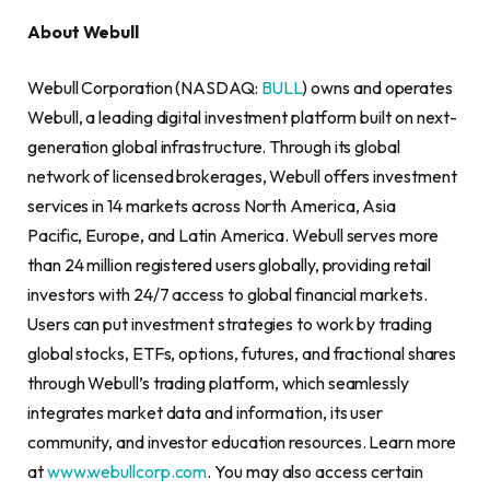
About Webull
Webull Corporation (NASDAQ:
BULL
) owns and operates
Webull, a leading digital investment platform built on next-
generation global infrastructure. Through its global
network of licensed brokerages, Webull offers investment
services in 14 markets across North America, Asia
Pacific, Europe, and Latin America. Webull serves more
than 24 million registered users globally, providing retail
investors with 24/7 access to global financial markets.
Users can put investment strategies to work by trading
global stocks, ETFs, options, futures, and fractional shares
through Webull’s trading platform, which seamlessly
integrates market data and information, its user
community, and investor education resources. Learn more
at
www.webullcorp.com
. You may also access certain