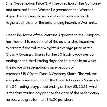
(the “Redemption Price”). At the direction of the Company
and pursuant to the Warrant Agreement, the Warrant
Agent has delivered a notice of redemption to each
registered holder of the outstanding Incentive Warrants.
Under the terms of the Warrant Agreement, the Company
has the right to redeem all of the outstanding Incentive
Warrants if the volume weighted average price of the
Class A Ordinary Shares for the 30 trading-day period
ending on the third trading day prior to the date on which
the notice of redemption is given equals or
exceeds $18.00 per Class A Ordinary Share. The volume
weighted average price of the Class A Ordinary Shares for
the 30 trading-day period ending on May 23, 2025, which
is the third trading day prior to the date of the redemption
notice, was greater than $18.00 per share.