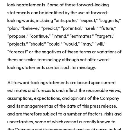
looking statements. Some of these forward-looking
statements can be identified by the use of forward-
looking words, including “anticipate,” “expect,” “suggests,”
“plan,” “believe,” “predict,” “potential,” “seek,” “future,”
“propose,” “continue,” “intend,” “estimates,” “targets,”
“projects,” “should,” “could,” “would,” “may,” “will,”
“forecast” or the negatives of these terms or variations of
them or similar terminology although not all forward-
looking statements contain such terminology.
All forward-looking statements are based upon current
estimates and forecasts and reflect the reasonable views,
assumptions, expectations, and opinions of the Company
and its management as of the date of this press release,
and are therefore subject to a number of factors, risks and
uncertainties, some of which are not currently known to
the Company and its management and could cause actual