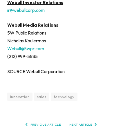
Webull Investor Relations
ir@webullcorp.com
Webull Media Relations
5W Public Relations
Nicholas Koulermos
Webull@5wpr.com
(212) 999-5585
SOURCE Webull Corporation
innovation
sales
technology
PREVIOUS ARTICLE
NEXT ARTICLE