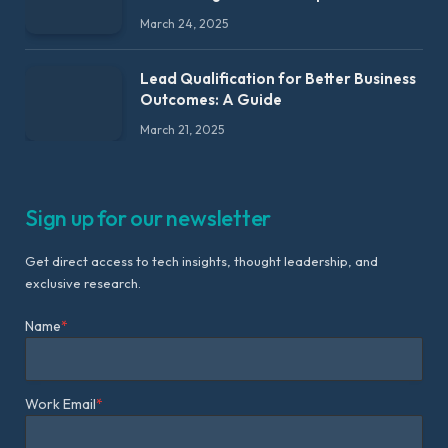
March 24, 2025
Lead Qualification for Better Business
Outcomes: A Guide
March 21, 2025
Sign up for our newsletter
Get direct access to tech insights, thought leadership, and
exclusive research.
Name
*
Work Email
*