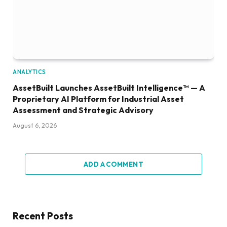
ANALYTICS
AssetBuilt Launches AssetBuilt Intelligence™ — A
Proprietary AI Platform for Industrial Asset
Assessment and Strategic Advisory
August 6, 2026
ADD A COMMENT
Recent Posts