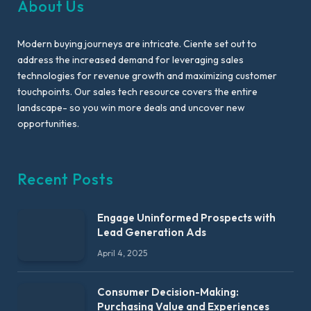
About Us
Modern buying journeys are intricate. Ciente set out to
address the increased demand for leveraging sales
technologies for revenue growth and maximizing customer
touchpoints. Our sales tech resource covers the entire
landscape- so you win more deals and uncover new
opportunities.
Recent Posts
Engage Uninformed Prospects with
Lead Generation Ads
April 4, 2025
Consumer Decision-Making:
Purchasing Value and Experiences