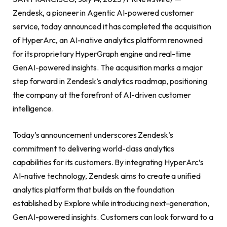
Zendesk, a pioneer in Agentic AI-powered customer
service, today announced it has completed the acquisition
of HyperArc, an AI-native analytics platform renowned
for its proprietary HyperGraph engine and real-time
GenAI-powered insights. The acquisition marks a major
step forward in Zendesk’s analytics roadmap, positioning
the company at the forefront of AI-driven customer
intelligence.
Today’s announcement underscores Zendesk’s
commitment to delivering world-class analytics
capabilities for its customers. By integrating HyperArc’s
AI-native technology, Zendesk aims to create a unified
analytics platform that builds on the foundation
established by Explore while introducing next-generation,
GenAI-powered insights. Customers can look forward to a