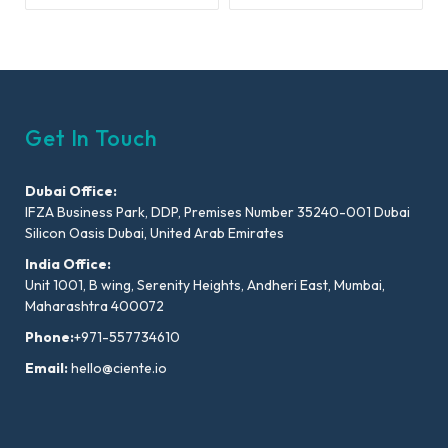
Get In Touch
Dubai Office:
IFZA Business Park, DDP, Premises Number 35240-001 Dubai
Silicon Oasis Dubai, United Arab Emirates
India Office:
Unit 1001, B wing, Serenity Heights, Andheri East, Mumbai,
Maharashtra 400072
Phone:
+971-557734610
Email:
hello@ciente.io