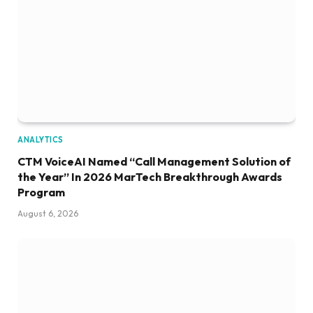
ANALYTICS
CTM VoiceAI Named “Call Management Solution of
the Year” In 2026 MarTech Breakthrough Awards
Program
August 6, 2026