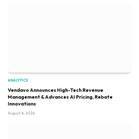
ANALYTICS
Vendavo Announces High-Tech Revenue
Management & Advances AI Pricing, Rebate
Innovations
August 6, 2026