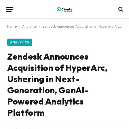
Home
-
Analytics
-
Zendesk Announces Acquisition of HyperArc, Ushering in Next-Generation, GenAI-Powered Analytics Platform
ANALYTICS
Zendesk Announces
Acquisition of HyperArc,
Ushering in Next-
Generation, GenAI-
Powered Analytics
Platform