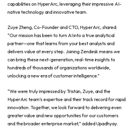
capabilities on HyperArc, leveraging their impressive AI-
native technology and innovative team.
Zuye Zheng, Co-Founder and CTO, HyperArc, shared:
“Our mission has been to turn AI into a true analytical
partner—one that learns from your best analysts and
delivers value at every step. Joining Zendesk means we
can bring these next-generation, real-time insights to
hundreds of thousands of organizations worldwide,
unlocking a new era of customer intelligence.”
“We were truly impressed by Tristan, Zuye, and the
HyperArc team’s expertise and their track record for rapid
innovation. Together, we look forward to delivering even
greater value and new opportunities for our customers
and the broader enterprise market,” added Upadhyay.