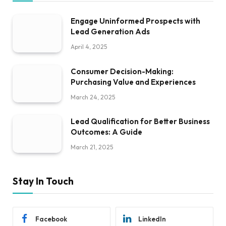
Engage Uninformed Prospects with
Lead Generation Ads
April 4, 2025
Consumer Decision-Making:
Purchasing Value and Experiences
March 24, 2025
Lead Qualification for Better Business
Outcomes: A Guide
March 21, 2025
Stay In Touch
Facebook
LinkedIn