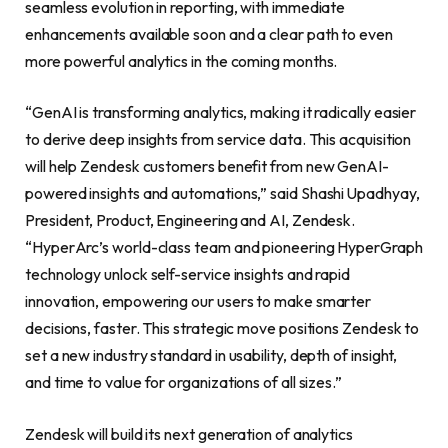
seamless evolution in reporting, with immediate
enhancements available soon and a clear path to even
more powerful analytics in the coming months.
“GenAI is transforming analytics, making it radically easier
to derive deep insights from service data. This acquisition
will help Zendesk customers benefit from new GenAI-
powered insights and automations,” said Shashi Upadhyay,
President, Product, Engineering and AI, Zendesk.
“HyperArc’s world-class team and pioneering HyperGraph
technology unlock self-service insights and rapid
innovation, empowering our users to make smarter
decisions, faster. This strategic move positions Zendesk to
set a new industry standard in usability, depth of insight,
and time to value for organizations of all sizes.”
Zendesk will build its next generation of analytics