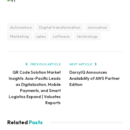
Automation
Digital transformation
innovation
Marketing
sales
software
technology
PREVIOUS ARTICLE
NEXT ARTICLE
QR Code Solution Market
DarcyIQ Announces
Insights: Asia-Pacific Leads
Availability of AWS Partner
as Digitalization, Mobile
Edition
Payments, and Smart
Logistics Expand | Valuates
Reports
Related
Posts