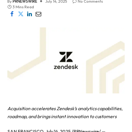
By
PRNEWSWIRE
July 14, 2025
No Comments
3 Mins Read
Acquisition accelerates Zendesk’s analytics capabilities,
roadmap, and brings instant innovation to customers
SAN FRANCISCO, July 14, 2025 /PRNewswire/ —