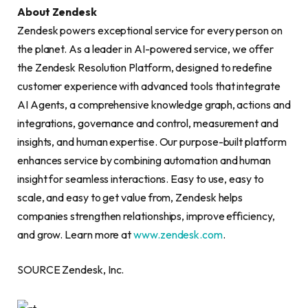
About Zendesk
Zendesk powers exceptional service for every person on
the planet. As a leader in AI-powered service, we offer
the Zendesk Resolution Platform, designed to redefine
customer experience with advanced tools that integrate
AI Agents, a comprehensive knowledge graph, actions and
integrations, governance and control, measurement and
insights, and human expertise. Our purpose-built platform
enhances service by combining automation and human
insight for seamless interactions. Easy to use, easy to
scale, and easy to get value from, Zendesk helps
companies strengthen relationships, improve efficiency,
and grow. Learn more at
www.zendesk.com
.
SOURCE Zendesk, Inc.