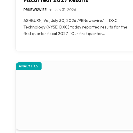
PRNEWSWIRE
July 31, 2026
ASHBURN, Va., July 30, 2026 /PRNewswire/ — DXC
Technology (NYSE: DXC) today reported results for the
first quarter fiscal 2027. “Our first quarter…
ANALYTICS