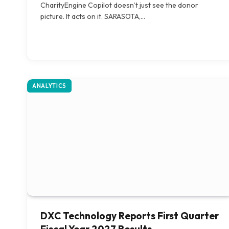
CharityEngine Copilot doesn’t just see the donor
picture. It acts on it. SARASOTA,…
ANALYTICS
DXC Technology Reports First Quarter
Fiscal Year 2027 Results