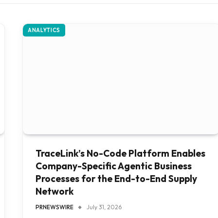
ANALYTICS
TraceLink’s No-Code Platform Enables
Company-Specific Agentic Business
Processes for the End-to-End Supply
Network
PRNEWSWIRE
July 31, 2026