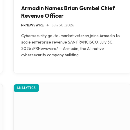
Armadin Names Brian Gumbel Chief
Revenue Officer
PRNEWSWIRE
July 30, 2026
Cybersecurity go-to-market veteran joins Armadin to
scale enterprise revenue SAN FRANCISCO, July 30,
2026 /PRNewswire/ — Armadin, the AI-native
cybersecurity company building…
ANALYTICS