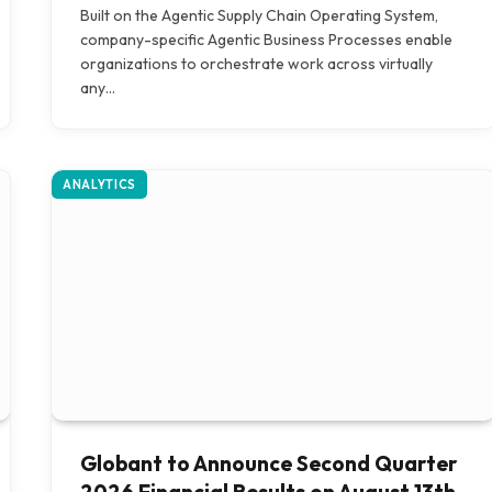
Built on the Agentic Supply Chain Operating System,
company-specific Agentic Business Processes enable
organizations to orchestrate work across virtually
any…
ANALYTICS
Globant to Announce Second Quarter
2026 Financial Results on August 13th