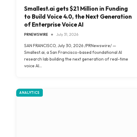
Smallest.ai gets $21 Million in Funding
to Build Voice 4.0, the Next Generation
of Enterprise Voice AI
PRNEWSWIRE
July 31, 2026
SAN FRANCISCO, July 30, 2026 /PRNewswire/ —
Smallest.ai, a San Francisco-based foundational AI
research lab building the next generation of real-time
voice AI…
ANALYTICS