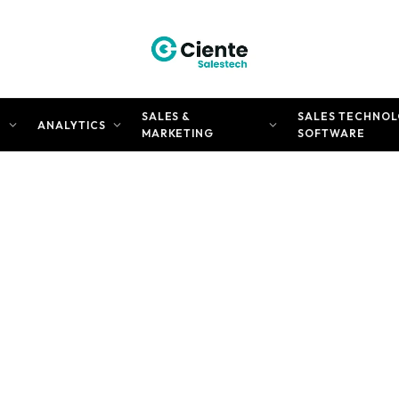
SALES &
SALES TECHNOL
N
ANALYTICS
MARKETING
SOFTWARE