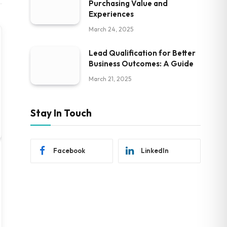
Purchasing Value and
Experiences
March 24, 2025
Lead Qualification for Better
Business Outcomes: A Guide
March 21, 2025
Stay In Touch
Facebook
LinkedIn