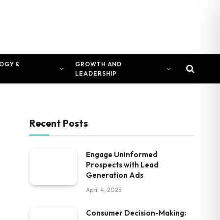
OGY &
GROWTH AND
LEADERSHIP
Recent Posts
Engage Uninformed
Prospects with Lead
Generation Ads
April 4, 2025
Consumer Decision-Making: