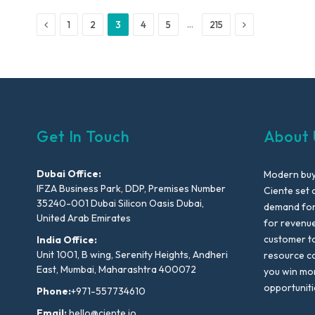
Previous
Next
…
1
2
3
4
5
215
Get In Touch
About 
Dubai Office:
Modern buyi
IFZA Business Park, DDP, Premises Number
Ciente set 
35240-001 Dubai Silicon Oasis Dubai,
demand for 
United Arab Emirates
for revenu
customer to
India Office:
Unit 1001, B wing, Serenity Heights, Andheri
resource co
East, Mumbai, Maharashtra 400072
you win mo
opportuniti
Phone:
+971-557734610
Email:
hello@ciente.io