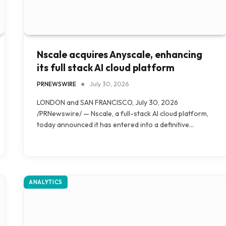
Nscale acquires Anyscale, enhancing
its full stack AI cloud platform
PRNEWSWIRE
July 30, 2026
LONDON and SAN FRANCISCO, July 30, 2026
/PRNewswire/ — Nscale, a full-stack AI cloud platform,
today announced it has entered into a definitive…
ANALYTICS