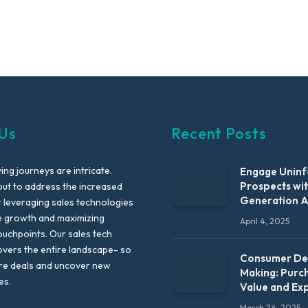
Us
Recent Posts
ng journeys are intricate.
Engage Unin
Prospects wi
out to address the increased
Generation 
leveraging sales technologies
e growth and maximizing
April 4, 2025
uchpoints. Our sales tech
vers the entire landscape- so
Consumer Dec
re deals and uncover new
Making: Purc
es.
Value and Ex
March 24, 2025