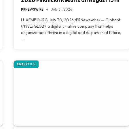
PRNEWSWIRE
July 31, 2026
LUXEMBOURG, July 30, 2026 /PRNewswire/ — Globant
(NYSE: GLOB), a digitally native company that helps
organizations thrive in a digital and AI-powered future,
…
ANALYTICS