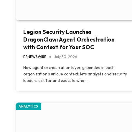
Legion Security Launches
DragonClaw: Agent Orchestration
with Context for Your SOC
PRNEWSWIRE
July 30, 2026
New agent orchestration layer, grounded in each
organization’s unique context, lets analysts and security
leaders ask for and execute what…
ANALYTICS