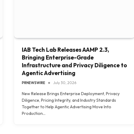
IAB Tech Lab Releases AAMP 2.3,
Bringing Enterprise-Grade
Infrastructure and Privacy Diligence to
Agentic Advertising
PRNEWSWIRE
July 30, 2026
New Release Brings Enterprise Deployment, Privacy
Diligence, Pricing Integrity, and Industry Standards
Together to Help Agentic Advertising Move Into
Production…