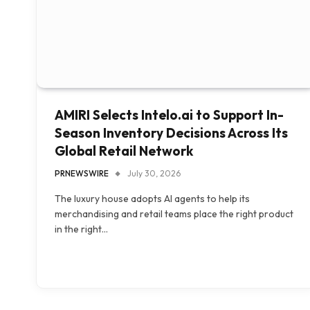
AMIRI Selects Intelo.ai to Support In-
Season Inventory Decisions Across Its
Global Retail Network
PRNEWSWIRE
July 30, 2026
The luxury house adopts AI agents to help its
merchandising and retail teams place the right product
in the right…