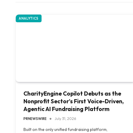
ANALYTICS
CharityEngine Copilot Debuts as the
Nonprofit Sector’s First Voice-Driven,
Agentic AI Fundraising Platform
PRNEWSWIRE
July 31, 2026
Built on the only unified fundraising platform,