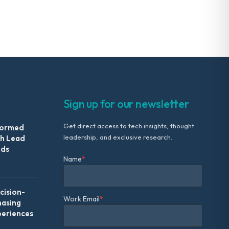
Sign up for our newsletter
Get direct access to tech insights, thought
formed
leadership, and exclusive research.
th Lead
Ads
Name
*
ision-
Work Email
*
hasing
periences