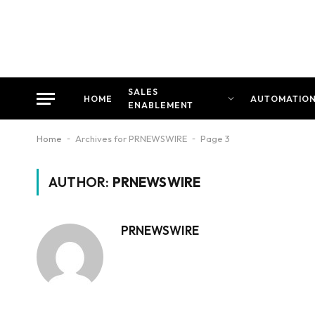
SALES
HOME
AUTOMATIO
ENABLEMENT
Home
-
Archives for PRNEWSWIRE
-
Page 3
AUTHOR:
PRNEWSWIRE
PRNEWSWIRE