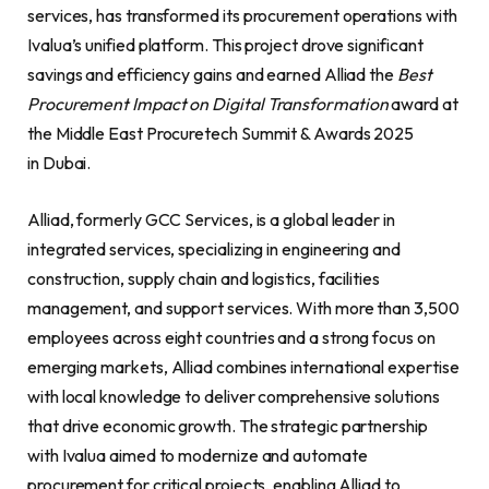
services, has transformed its procurement operations with
Ivalua’s unified platform. This project drove significant
savings and efficiency gains and earned Alliad the
Best
Procurement Impact on Digital Transformation
award at
the Middle East Procuretech Summit & Awards 2025
in Dubai.
Alliad, formerly GCC Services, is a global leader in
integrated services, specializing in engineering and
construction, supply chain and logistics, facilities
management, and support services. With more than 3,500
employees across eight countries and a strong focus on
emerging markets, Alliad combines international expertise
with local knowledge to deliver comprehensive solutions
that drive economic growth. The strategic partnership
with Ivalua aimed to modernize and automate
procurement for critical projects, enabling Alliad to