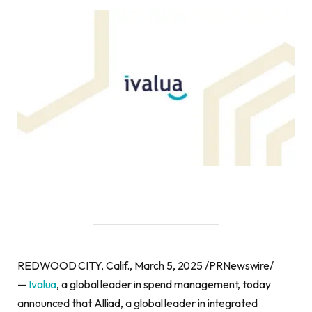
REDWOOD CITY, Calif., March 5, 2025 /PRNewswire/
—
Ivalua
, a global leader in spend management, today
announced that Alliad, a global leader in integrated