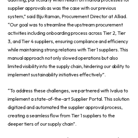
supplier approvals as was the case with our previous
system,” said Biju Raman, Procurement Director at Alliad.
“Our goal was to streamline the upstream procurement
activities including onboarding process across Tier 2, Tier
3, and Tier 4 suppliers, ensuring compliance and efficiency
while maintaining strong relations with Tier 1 suppliers. This
manual approach not only slowed operations but also
limited visibility into the supply chain, hindering our ability to
implement sustainability initiatives effectively”.
“To address these challenges, we partnered with Ivalua to
implement a state-of-the-art Supplier Portal. This solution
digitized and automated the supplier approval process,
creating a seamless flow from Tier 1 suppliers to the
deeper tiers of our supply chain”.