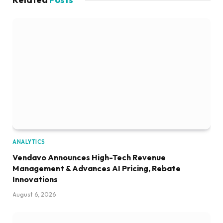
ANALYTICS
Vendavo Announces High-Tech Revenue
Management & Advances AI Pricing, Rebate
Innovations
August 6, 2026