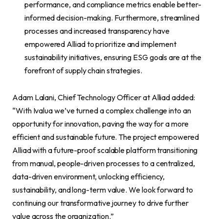
performance, and compliance metrics enable better-
informed decision-making. Furthermore, streamlined
processes and increased transparency have
empowered Alliad to prioritize and implement
sustainability initiatives, ensuring ESG goals are at the
forefront of supply chain strategies.
Adam Lalani, Chief Technology Officer at Alliad added:
“With Ivalua we’ve turned a complex challenge into an
opportunity for innovation, paving the way for a more
efficient and sustainable future. The project empowered
Alliad with a future-proof scalable platform transitioning
from manual, people-driven processes to a centralized,
data-driven environment, unlocking efficiency,
sustainability, and long-term value. We look forward to
continuing our transformative journey to drive further
value across the organization.”