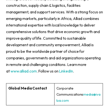
construction, supply chain & logistics, facilities
management, and support services. With a strong focus on
emerging markets, particularly in Africa, Alliad combines
international expertise with local knowledge to deliver
comprehensive solutions that drive economic growth and
improve quality of life. Committed to sustainable
development and community empowerment, Alliad is
proud to be the worldwide partner of choice for
companies, governments and aid organizations operating
in remote and challenging conditions. Learn more
at
www.alliad.com
. Follow us on
LinkedIn
.
Global Media Contact
Corporate
Communications
media@iva
lua.com