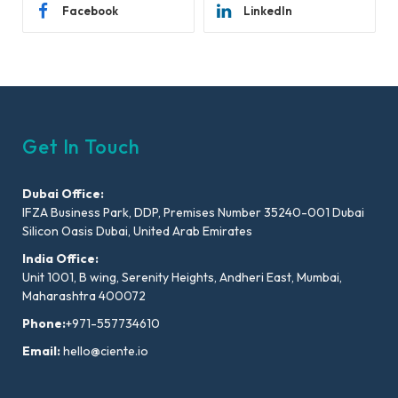
Facebook
LinkedIn
Get In Touch
Dubai Office:
IFZA Business Park, DDP, Premises Number 35240-001 Dubai
Silicon Oasis Dubai, United Arab Emirates
India Office:
Unit 1001, B wing, Serenity Heights, Andheri East, Mumbai,
Maharashtra 400072
Phone:
+971-557734610
Email:
hello@ciente.io