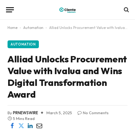
Home
-
Automation
-
Alliad Unlocks Procurement Value with Ivalua and Wins Digital Transformation Award
AUTOMATION
Alliad Unlocks Procurement
Value with Ivalua and Wins
Digital Transformation
Award
By
PRNEWSWIRE
March 5, 2025
No Comments
5 Mins Read