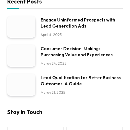
Recent Posts
Engage Uninformed Prospects with
Lead Generation Ads
April 4, 2025
Consumer Decision-Making:
Purchasing Value and Experiences
March 24, 2025
Lead Qualification for Better Business
Outcomes: A Guide
March 21, 2025
Stay In Touch