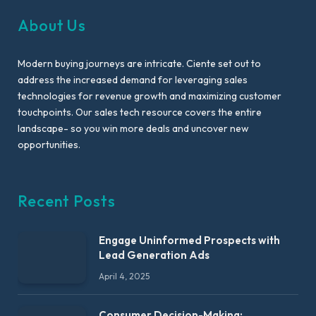
About Us
Modern buying journeys are intricate. Ciente set out to
address the increased demand for leveraging sales
technologies for revenue growth and maximizing customer
touchpoints. Our sales tech resource covers the entire
landscape- so you win more deals and uncover new
opportunities.
Recent Posts
Engage Uninformed Prospects with
Lead Generation Ads
April 4, 2025
Consumer Decision-Making: