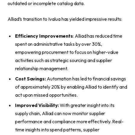
outdated or incomplete catalog data.
Alliad’s transition to Ivalua has yielded impressive results:
Efficiency Improvements
: Alliad has reduced time
spent on administrative tasks by over 30%,
empowering procurement to focus on higher-value
activities such as strategic sourcing and supplier
relationship management.
Cost Savings:
Automation has led to financial savings
of approximately 20% by enabling Alliad to identify and
act upon missed opportunities.
Improved Visibility:
With greater insight into its
supply chain, Alliad can now monitor supplier
performance and compliance more effectively. Real-
time insights into spend patterns, supplier