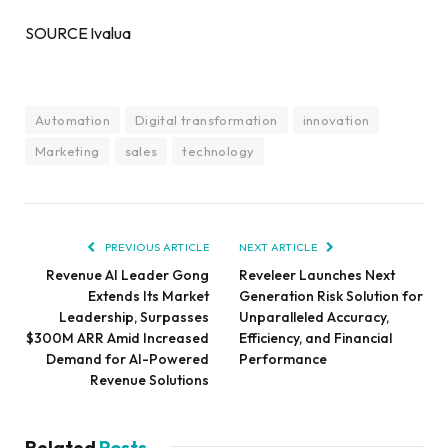
SOURCE Ivalua
Automation
Digital transformation
innovation
Marketing
sales
technology
PREVIOUS ARTICLE
NEXT ARTICLE
Revenue AI Leader Gong
Reveleer Launches Next
Extends Its Market
Generation Risk Solution for
Leadership, Surpasses
Unparalleled Accuracy,
$300M ARR Amid Increased
Efficiency, and Financial
Demand for AI-Powered
Performance
Revenue Solutions
Related
Posts