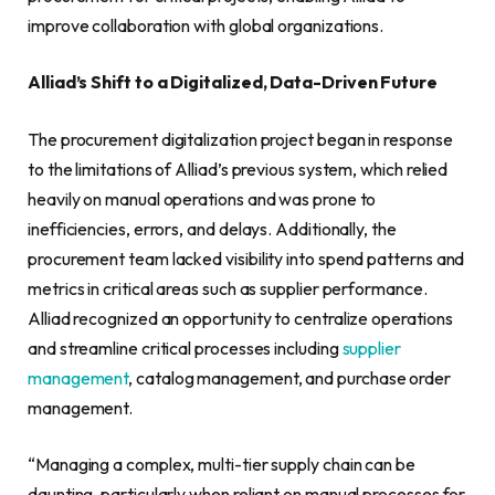
improve collaboration with global organizations.
Alliad’s Shift to a Digitalized, Data-Driven Future
The procurement digitalization project began in response
to the limitations of Alliad’s previous system, which relied
heavily on manual operations and was prone to
inefficiencies, errors, and delays. Additionally, the
procurement team lacked visibility into spend patterns and
metrics in critical areas such as supplier performance.
Alliad recognized an opportunity to centralize operations
and streamline critical processes including
supplier
management
, catalog management, and purchase order
management.
“Managing a complex, multi-tier supply chain can be
daunting, particularly when reliant on manual processes for