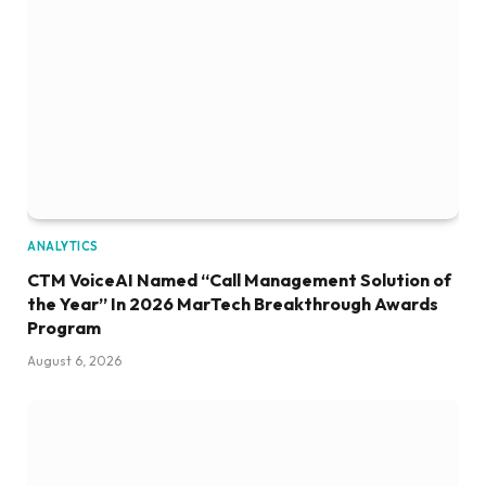
ANALYTICS
CTM VoiceAI Named “Call Management Solution of
the Year” In 2026 MarTech Breakthrough Awards
Program
August 6, 2026