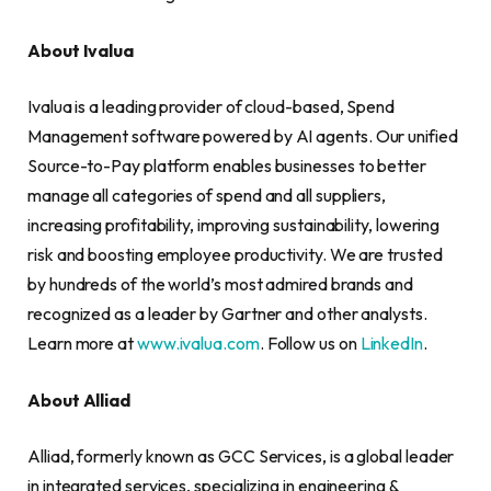
About Ivalua
Ivalua is a leading provider of cloud-based, Spend
Management software powered by AI agents. Our unified
Source-to-Pay platform enables businesses to better
manage all categories of spend and all suppliers,
increasing profitability, improving sustainability, lowering
risk and boosting employee productivity. We are trusted
by hundreds of the world’s most admired brands and
recognized as a leader by Gartner and other analysts.
Learn more at
www.ivalua.com
. Follow us on
LinkedIn
.
About Alliad
Alliad, formerly known as GCC Services, is a global leader
in integrated services, specializing in engineering &