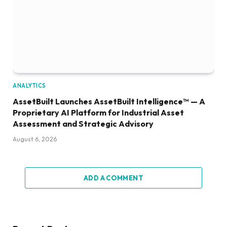
ANALYTICS
AssetBuilt Launches AssetBuilt Intelligence™ — A
Proprietary AI Platform for Industrial Asset
Assessment and Strategic Advisory
August 6, 2026
ADD A COMMENT