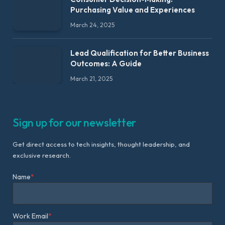
Purchasing Value and Experiences
March 24, 2025
Lead Qualification for Better Business
Outcomes: A Guide
March 21, 2025
Sign up for our newsletter
Get direct access to tech insights, thought leadership, and
exclusive research.
Name
*
Work Email
*