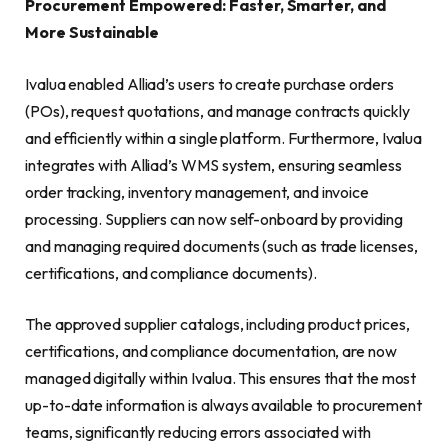
Procurement Empowered: Faster, Smarter, and
More Sustainable
Ivalua enabled Alliad’s users to create purchase orders
(POs), request quotations, and manage contracts quickly
and efficiently within a single platform. Furthermore, Ivalua
integrates with Alliad’s WMS system, ensuring seamless
order tracking, inventory management, and invoice
processing. Suppliers can now self-onboard by providing
and managing required documents (such as trade licenses,
certifications, and compliance documents).
The approved supplier catalogs, including product prices,
certifications, and compliance documentation, are now
managed digitally within Ivalua. This ensures that the most
up-to-date information is always available to procurement
teams, significantly reducing errors associated with