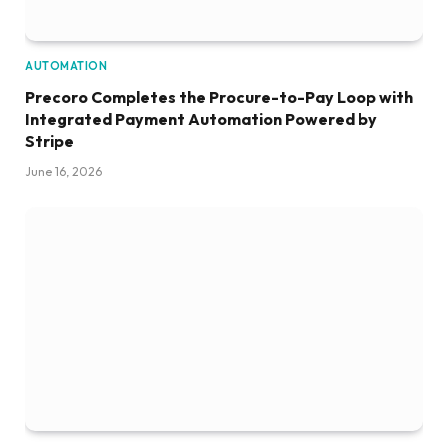
AUTOMATION
Precoro Completes the Procure-to-Pay Loop with
Integrated Payment Automation Powered by
Stripe
June 16, 2026