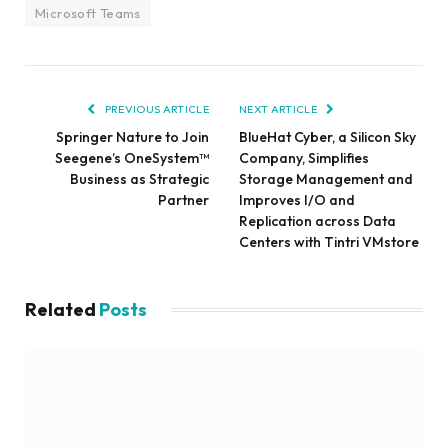
Microsoft Teams
PREVIOUS ARTICLE
NEXT ARTICLE
Springer Nature to Join
BlueHat Cyber, a Silicon Sky
Seegene’s OneSystem™
Company, Simplifies
Business as Strategic
Storage Management and
Partner
Improves I/O and
Replication across Data
Centers with Tintri VMstore
Related
Posts