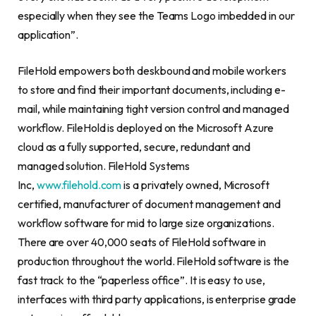
especially when they see the Teams Logo imbedded in our
application”.
FileHold empowers both deskbound and mobile workers
to store and find their important documents, including e-
mail, while maintaining tight version control and managed
workflow. FileHold is deployed on the Microsoft Azure
cloud as a fully supported, secure, redundant and
managed solution. FileHold Systems
Inc,
www.filehold.com
is a privately owned, Microsoft
certified, manufacturer of document management and
workflow software for mid to large size organizations.
There are over 40,000 seats of FileHold software in
production throughout the world. FileHold software is the
fast track to the “paperless office”. It is easy to use,
interfaces with third party applications, is enterprise grade