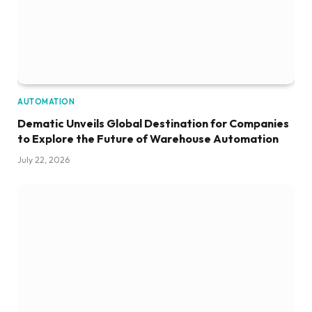
AUTOMATION
Dematic Unveils Global Destination for Companies
to Explore the Future of Warehouse Automation
July 22, 2026