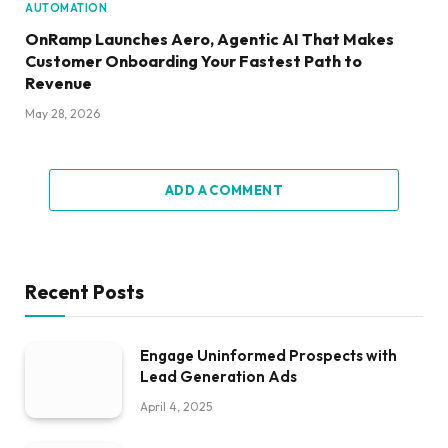
AUTOMATION
OnRamp Launches Aero, Agentic AI That Makes
Customer Onboarding Your Fastest Path to
Revenue
May 28, 2026
ADD A COMMENT
Recent Posts
Engage Uninformed Prospects with
Lead Generation Ads
April 4, 2025