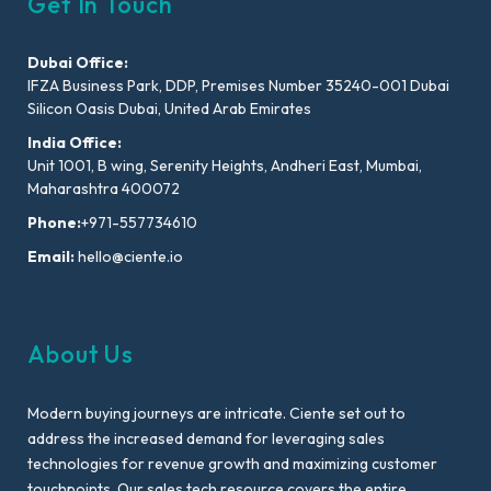
Get In Touch
Dubai Office:
IFZA Business Park, DDP, Premises Number 35240-001 Dubai
Silicon Oasis Dubai, United Arab Emirates
India Office:
Unit 1001, B wing, Serenity Heights, Andheri East, Mumbai,
Maharashtra 400072
Phone:
+971-557734610
Email:
hello@ciente.io
About Us
Modern buying journeys are intricate. Ciente set out to
address the increased demand for leveraging sales
technologies for revenue growth and maximizing customer
touchpoints. Our sales tech resource covers the entire