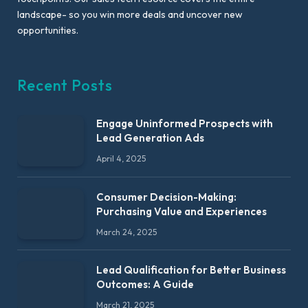
landscape- so you win more deals and uncover new
opportunities.
Recent Posts
Engage Uninformed Prospects with
Lead Generation Ads
April 4, 2025
Consumer Decision-Making:
Purchasing Value and Experiences
March 24, 2025
Lead Qualification for Better Business
Outcomes: A Guide
March 21, 2025