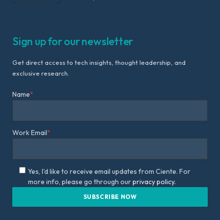
Sign up for our newsletter
Get direct access to tech insights, thought leadership, and
exclusive research.
Name
*
Work Email
*
Yes, I'd like to receive email updates from Ciente. For
more info, please go through our
privacy policy.