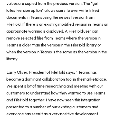
values are copied from the previous version. The “get
latest version option” allows users to overwrite linked
documents in Teams using the newest version from
FileHold. If there is an existing modified version in Teams an
appropriate warning is displayed. A FileHold user can
remove selected files from Teams where the version in
Teams is older than the version in the FileHold library or
when the version in Teams is the same as the version in the
library.
Larry Oliver
, President of FileHold says; ” Teams has
become a dominant collaboration tool in the marketplace.
We spent a lot of time researching and meeting with our
customers to understand how they wanted to use Teams
and FileHold together. I have now seen this integration
presented to a number of our existing customers and
every one has seen it as a very positive development