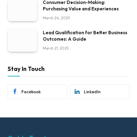
Consumer Decision-Making:
Purchasing Value and Experiences
March 24, 2025
Lead Qualification for Better Business
Outcomes: A Guide
March 21, 2025
Stay In Touch
Facebook
LinkedIn