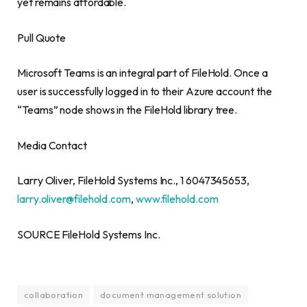
yet remains affordable.
Pull Quote
Microsoft Teams is an integral part of FileHold. Once a
user is successfully logged in to their Azure account the
“Teams” node shows in the FileHold library tree.
Media Contact
Larry Oliver
, FileHold Systems Inc., 1 6047345653,
larry.oliver@filehold.com
,
www.filehold.com
SOURCE FileHold Systems Inc.
collaboration
document management solution