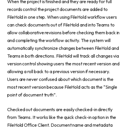
When the project is finished and they are ready for full
records control the project documents are added to
FileHold in one step. When using FileHold workflow users
can check documents out of FileHold and into Teams to
allow collaborative revisions before checking them back in
and completing the workflow activity. The system will
automatically synchronize changes between FileHold and
Teams in both directions. FileHold will track all changes via
version control showing users the most recent version and
allowing a roll back to a previous version if necessary.
Users are never confused about which document is the
most recent version because FileHold acts as the “Single
point of document truth”.
Checked out documents are easily checked-in directly
from Teams. It works like the quick check-in option in the
FileHold Office Client. Document name and metadata