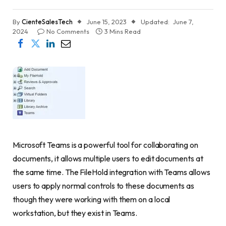
By
CienteSalesTech
June 15, 2023
Updated:
June 7,
2024
No Comments
3 Mins Read
Microsoft Teams is a powerful tool for collaborating on
documents, it allows multiple users to edit documents at
the same time. The FileHold integration with Teams allows
users to apply normal controls to these documents as
though they were working with them on a local
workstation, but they exist in Teams.