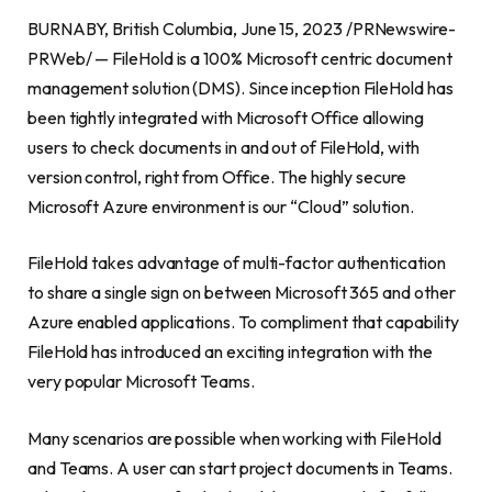
BURNABY, British Columbia
,
June 15, 2023
/PRNewswire-
PRWeb/ — FileHold is a 100% Microsoft centric document
management solution (DMS). Since inception FileHold has
been tightly integrated with Microsoft Office allowing
users to check documents in and out of FileHold, with
version control, right from Office. The highly secure
Microsoft Azure environment is our “Cloud” solution.
FileHold takes advantage of multi-factor authentication
to share a single sign on between Microsoft 365 and other
Azure enabled applications. To compliment that capability
FileHold has introduced an exciting integration with the
very popular Microsoft Teams.
Many scenarios are possible when working with FileHold
and Teams. A user can start project documents in Teams.