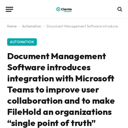
Home
-
Automation
-
Document Management Software introduces integration with Microsoft Teams to improve user collaboration and to make FileHold an organizations “single point of truth”
AUTOMATION
Document Management
Software introduces
integration with Microsoft
Teams to improve user
collaboration and to make
FileHold an organizations
“single point of truth”