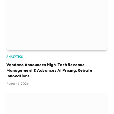
ANALYTICS
Vendavo Announces High-Tech Revenue
Management & Advances AI Pricing, Rebate
Innovations
August 6, 2026