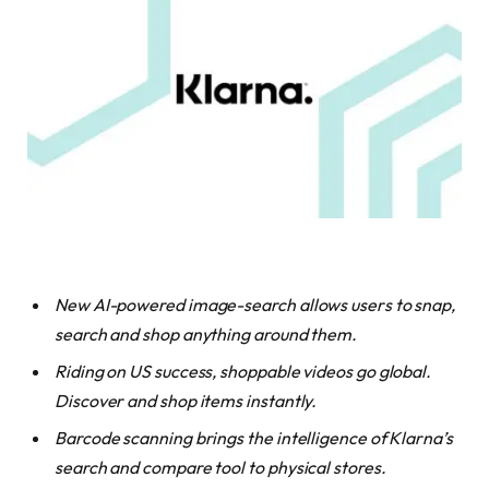
New AI-powered image-search allows users to snap,
search and shop anything around them.
Riding on US success, shoppable videos go global.
Discover and shop items instantly.
Barcode scanning brings the intelligence of Klarna’s
search and compare tool to physical stores.