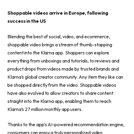
Shoppable videos arrive in Europe, following
success in the US
Blending the best of social, video, and ecommerce,
shoppable video brings a stream of thumb-stopping
content into the Klarna app. Shoppers can explore
everything from unboxings and tutorials, to reviews and
product drops from videos made by trusted brands and
Klarna’s global creator community. Any item they like can
be shopped directly from the video. Shoppable videos
have also evolved to allow creators to share content
straight into the Klarna app, enabling them to reach
Klarna’s 27 million monthly app users.
Thanks to the app’s AI-powered recommendation engine,
consumers can enjoy a truly personalized video