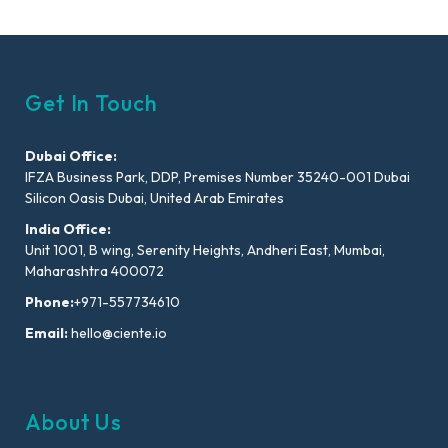
Get In Touch
Dubai Office:
IFZA Business Park, DDP, Premises Number 35240-001 Dubai
Silicon Oasis Dubai, United Arab Emirates
India Office:
Unit 1001, B wing, Serenity Heights, Andheri East, Mumbai,
Maharashtra 400072
Phone:
+971-557734610
Email:
hello@ciente.io
About Us