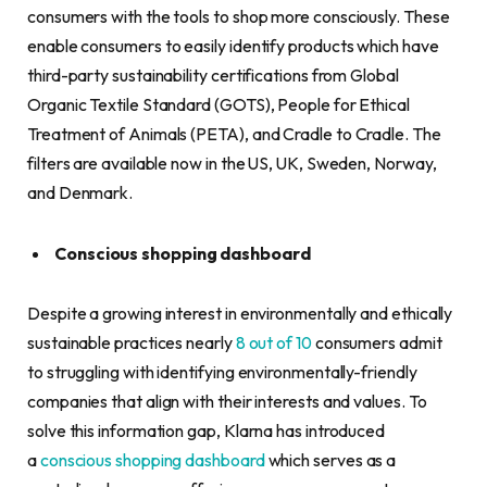
consumers with the tools to shop more consciously. These
enable consumers to easily identify products which have
third-party sustainability certifications from Global
Organic Textile Standard (GOTS), People for Ethical
Treatment of Animals (PETA), and Cradle to Cradle. The
filters are available now in the US, UK, Sweden, Norway,
and Denmark.
Conscious shopping dashboard
Despite a growing interest in environmentally and ethically
sustainable practices nearly
8 out of 10
consumers admit
to struggling with identifying environmentally-friendly
companies that align with their interests and values. To
solve this information gap, Klarna has introduced
a
conscious shopping dashboard
which serves as a