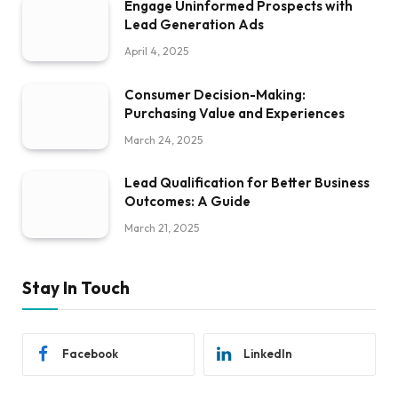
Engage Uninformed Prospects with
Lead Generation Ads
April 4, 2025
Consumer Decision-Making:
Purchasing Value and Experiences
March 24, 2025
Lead Qualification for Better Business
Outcomes: A Guide
March 21, 2025
Stay In Touch
Facebook
LinkedIn