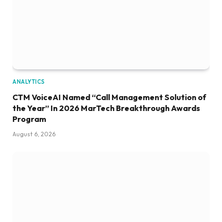
ANALYTICS
CTM VoiceAI Named “Call Management Solution of
the Year” In 2026 MarTech Breakthrough Awards
Program
August 6, 2026