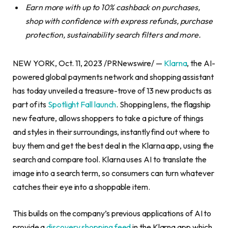
Earn more with up to 10% cashback on purchases,
shop with confidence with express refunds, purchase
protection, sustainability search filters and more.
NEW YORK, Oct. 11, 2023 /PRNewswire/ —
Klarna
, the AI-
powered global payments network and shopping assistant
has today unveiled a treasure-trove of 13 new products as
part of its
Spotlight Fall launch
. Shopping lens, the flagship
new feature, allows shoppers to take a picture of things
and styles in their surroundings, instantly find out where to
buy them and get the best deal in the Klarna app, using the
search and compare tool. Klarna uses AI to translate the
image into a search term, so consumers can turn whatever
catches their eye into a shoppable item.
This builds on the company’s previous applications of AI to
provide a
discovery shopping feed
in the Klarna app which