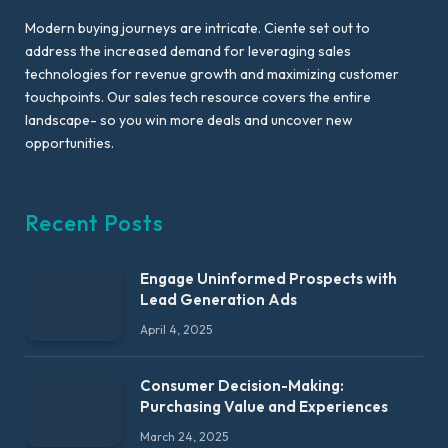
Modern buying journeys are intricate. Ciente set out to
address the increased demand for leveraging sales
technologies for revenue growth and maximizing customer
touchpoints. Our sales tech resource covers the entire
landscape- so you win more deals and uncover new
opportunities.
Recent Posts
Engage Uninformed Prospects with
Lead Generation Ads
April 4, 2025
Consumer Decision-Making:
Purchasing Value and Experiences
March 24, 2025