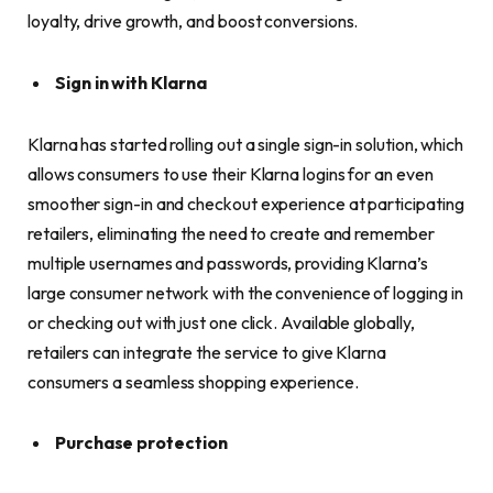
loyalty, drive growth, and boost conversions.
Sign in with Klarna
Klarna has started rolling out a single sign-in solution, which
allows consumers to use their Klarna logins for an even
smoother sign-in and checkout experience at participating
retailers, eliminating the need to create and remember
multiple usernames and passwords, providing Klarna’s
large consumer network with the convenience of logging in
or checking out with just one click. Available globally,
retailers can integrate the service to give Klarna
consumers a seamless shopping experience.
Purchase protection