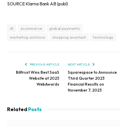
SOURCE Klarna Bank AB (publ)
AI
ecommerce
global payments
marketing solutions
shopping assistant
technology
PREVIOUS ARTICLE
NEXT ARTICLE
Billtrust Wins Best SaaS
Squarespace to Announce
Website at 2023
Third Quarter 2023
WebAwards
Financial Results on
November 7, 2023
Related
Posts