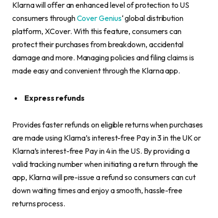
Klarna will offer an enhanced level of protection to US
consumers through
Cover Genius
‘ global distribution
platform, XCover. With this feature, consumers can
protect their purchases from breakdown, accidental
damage and more. Managing policies and filing claims is
made easy and convenient through the Klarna app.
Express refunds
Provides faster refunds on eligible returns when purchases
are made using Klarna’s interest-free Pay in 3 in the UK or
Klarna’s interest-free Pay in 4 in the US. By providing a
valid tracking number when initiating a return through the
app, Klarna will pre-issue a refund so consumers can cut
down waiting times and enjoy a smooth, hassle-free
returns process.