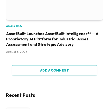
ANALYTICS
AssetBuilt Launches AssetBuilt Intelligence™ — A
Proprietary AI Platform for Industrial Asset
Assessment and Strategic Advisory
August 6, 2026
ADD A COMMENT
Recent Posts