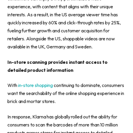
experience, with content that aligns with their unique
interests. As a result, in the US average viewer time has
quickly increased by 60% and click-through rates by 25%,
fueling further growth and customer acquisition for
retailers. Alongside the US, shoppable videos are now
available in the UK, Germany and Sweden.
In-store scanning provides instant access to
detailed product information
With
in-store shopping
continuing to dominate, consumers
want the searchability of the online shopping experience in
brick and mortar stores.
In response, Klarna has globally rolled out the ability for
consumers to scan the barcodes of more than 10 million
products across stores for instant access to detailed