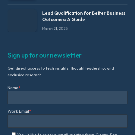
Lead Qualification for Better Business
Outcomes: A Guide
March 21, 2025
Sign up for our newsletter
Get direct access to tech insights, thought leadership, and
exclusive research.
Name
*
Work Email
*
Yes, I'd like to receive email updates from Ciente. For