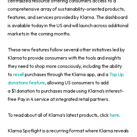
centralized resource offering consumers access to a
comprehensive array of sustainability-oriented products,
features, and services provided by Klarna. The dashboard
is available today in the US and will launch across additional
markets in the coming months.
These new features follow several other initiatives led by
Klarna to provide consumers with the tools and insights
they need to shop more consciously, including the ability
to
resell
purchases through the Klarna app, and a
Top Up
donations feature
, allowing US consumers to add
a $1 donation to purchases made using Klarna’s interest-
free Pay in 4 service at integrated retail partners.
To read about all of Klarna’s latest products, click
here
.
Klarna Spotlight is a recurring format where Klarna reveals