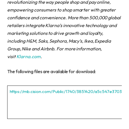
revolutionizing the way people shop and pay online,
empowering consumers to shop smarter with greater
confidence and convenience. More than 500,000 global
retailers integrate Klarna’s innovative technology and
marketing solutions to drive growth and loyalty,
including H&M, Saks, Sephora, Macy’s, Ikea, Expedia
Group, Nike and Airbnb. For more information,
visit
Klarna.com
.
The following files are available for download:
https://mb.cision.com/Public/1740/3851420/a5c547e3703ed