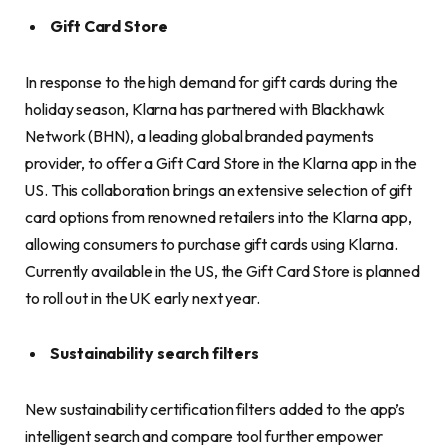
Gift Card Store
In response to the high demand for gift cards during the
holiday season, Klarna has partnered with Blackhawk
Network (BHN), a leading global branded payments
provider, to offer a Gift Card Store in the Klarna app in the
US. This collaboration brings an extensive selection of gift
card options from renowned retailers into the Klarna app,
allowing consumers to purchase gift cards using Klarna.
Currently available in the US, the Gift Card Store is planned
to roll out in the UK early next year.
Sustainability search filters
New sustainability certification filters added to the app’s
intelligent search and compare tool further empower