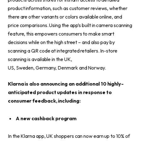
product information, such as customer reviews, whether
there are other variants or colors available online, and
price comparisons. Using the app’s built in camera scanning
feature, this empowers consumers to make smart
decisions while on the high street – and also pay by
scanning a QR code at integrated retailers. In-store
scanning is available in the UK,
US, Sweden, Germany, Denmark and Norway.
Klarna is also announcing an additional 10 highly-
anticipated product updates in response to
consumer feedback, including:
A new cashback program
In the Klarna app, UK shoppers can now earn up to 10% of