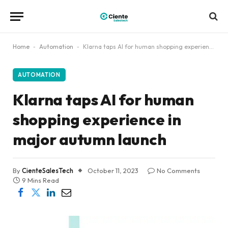
Home
-
Automation
-
Klarna taps AI for human shopping experience in major autumn launch
AUTOMATION
Klarna taps AI for human
shopping experience in
major autumn launch
By
CienteSalesTech
October 11, 2023
No Comments
9 Mins Read