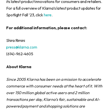
its latest product innovations for consumers and retailers.
For a full overview of Klarna’s latest product updates for
Spotlight Fall ’23, click
here
.
For additional information, please contact:
Shira Rimini
press@klarna.com
(614)-962-4605
About Klarna
Since 2005 Klarna has been on a mission to accelerate
commerce with consumer needs at the heart of it. With
over 150 million global active users and 2 million
transactions per day, Klarna’s fair, sustainable and AI-
powered payment and shopping solutions are