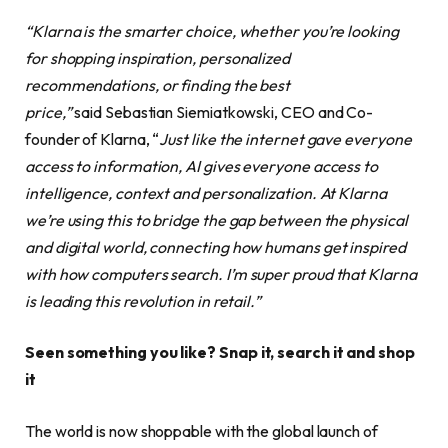
“Klarna is the smarter choice, whether you’re looking
for shopping inspiration, personalized
recommendations, or finding the best
price,”
said Sebastian Siemiatkowski, CEO and Co-
founder of Klarna, “
Just like the internet gave everyone
access to information, AI gives everyone access to
intelligence, context and personalization. At Klarna
we’re using this to bridge the gap between the physical
and digital world, connecting how humans get inspired
with how computers search. I’m super proud that Klarna
is leading this revolution in retail.”
Seen something you like? Snap it, search it and shop
it
The world is now shoppable with the global launch of