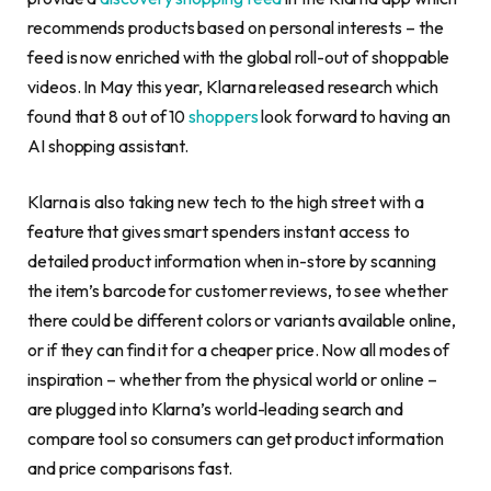
recommends products based on personal interests – the
feed is now enriched with the global roll-out of shoppable
videos. In May this year, Klarna released research which
found that 8 out of 10
shoppers
look forward to having an
AI shopping assistant.
Klarna is also taking new tech to the high street with a
feature that gives smart spenders instant access to
detailed product information when in-store by scanning
the item’s barcode for customer reviews, to see whether
there could be different colors or variants available online,
or if they can find it for a cheaper price. Now all modes of
inspiration – whether from the physical world or online –
are plugged into Klarna’s world-leading search and
compare tool so consumers can get product information
and price comparisons fast.