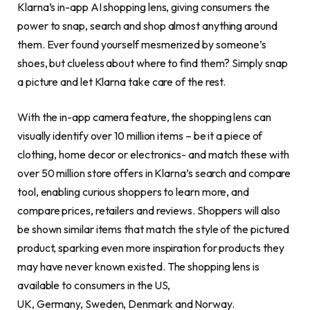
Klarna’s in-app AI shopping lens, giving consumers the
power to snap, search and shop almost anything around
them. Ever found yourself mesmerized by someone’s
shoes, but clueless about where to find them? Simply snap
a picture and let Klarna take care of the rest.
With the in-app camera feature, the shopping lens can
visually identify over 10 million items – be it a piece of
clothing, home decor or electronics- and match these with
over 50 million store offers in Klarna’s search and compare
tool, enabling curious shoppers to learn more, and
compare prices, retailers and reviews. Shoppers will also
be shown similar items that match the style of the pictured
product, sparking even more inspiration for products they
may have never known existed. The shopping lens is
available to consumers in the US,
UK, Germany, Sweden, Denmark and Norway.