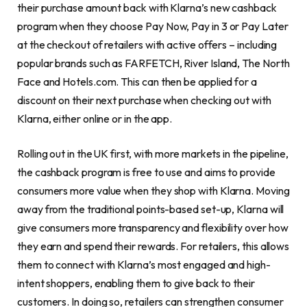
their purchase amount back with Klarna’s new cashback
program when they choose Pay Now, Pay in 3 or Pay Later
at the checkout of retailers with active offers – including
popular brands such as FARFETCH, River Island, The North
Face and Hotels.com. This can then be applied for a
discount on their next purchase when checking out with
Klarna, either online or in the app.
Rolling out in the UK first, with more markets in the pipeline,
the cashback program is free to use and aims to provide
consumers more value when they shop with Klarna. Moving
away from the traditional points-based set-up, Klarna will
give consumers more transparency and flexibility over how
they earn and spend their rewards. For retailers, this allows
them to connect with Klarna’s most engaged and high-
intent shoppers, enabling them to give back to their
customers. In doing so, retailers can strengthen consumer