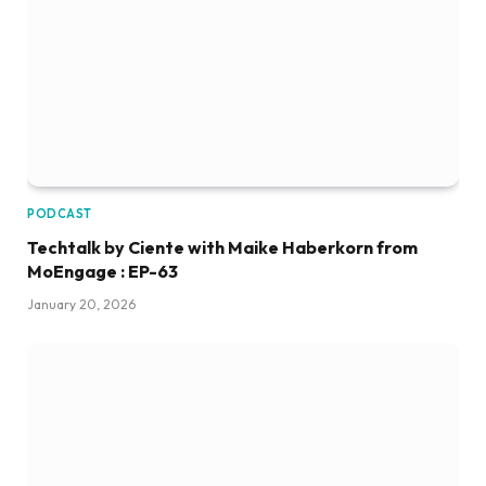
PODCAST
Techtalk by Ciente with Maike Haberkorn from
MoEngage : EP-63
January 20, 2026