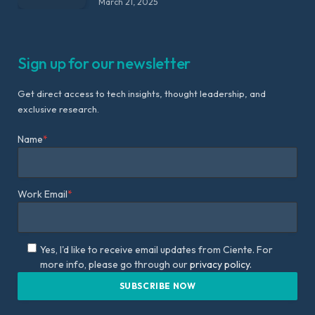
March 21, 2025
Sign up for our newsletter
Get direct access to tech insights, thought leadership, and
exclusive research.
Name
*
Work Email
*
Yes, I'd like to receive email updates from Ciente. For
more info, please go through our
privacy policy.