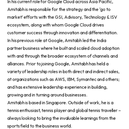
In his current role for Google Cloud across Asia Pacific,
Amitabh is responsible for the strategy and the ‘go to
market’ efforts with the GSI, Advisory, Technology & ISV
ecosystem, along with whom Google Cloud drives
customer success through innovation and differentiation.
In his previous role at Google, Amitabh led the India
partner business where he built and scaled cloud adoption
with and through the broader ecosystem of channels and
alliances. Prior to joining Google, Amitabh has held a
variety of leadership roles in both direct and indirect sales,
at organizations such as AWS, IBM, Symantec and others;
and has extensive leadership experience in building,
growing and in turning around businesses.
Amitabh is based in Singapore. Outside of work, he is a
tennis enthusiast, tennis player and global tennis traveller –
always looking to bring the invaluable learnings from the
sports field to the business world.