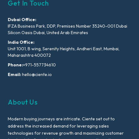
Get In Touch
Dubai Office:
IFZA Business Park, DDP, Premises Number 35240-001 Dubai
Silicon Oasis Dubai, United Arab Emirates
India Office:
Unit 1001, B wing, Serenity Heights, Andheri East, Mumbai,
Maharashtra 400072
Phone:
+971-557734610
Email:
hello@ciente.io
About Us
Modern buying journeys are intricate. Ciente set out to
address the increased demand for leveraging sales
technologies for revenue growth and maximizing customer