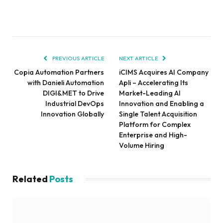
PREVIOUS ARTICLE
NEXT ARTICLE
Copia Automation Partners
iCIMS Acquires AI Company
with Danieli Automation
Apli – Accelerating Its
DIGI&MET to Drive
Market-Leading AI
Industrial DevOps
Innovation and Enabling a
Innovation Globally
Single Talent Acquisition
Platform for Complex
Enterprise and High-
Volume Hiring
Related
Posts