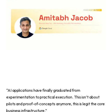
“AI applications have finally graduated from
experimentation to practical execution. This isn’t about
pilots and proof-of-concepts anymore, this is legit the core
business infrastructure.”