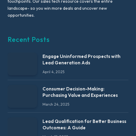
touchpoints. Our sales tech resource covers the entire
landscape- so you win more deals and uncover new
opportunities.
Recent Posts
Engage Uninformed Prospects with
Lead Generation Ads
April 4, 2025
Consumer Decision-Making:
Purchasing Value and Experiences
March 24, 2025
Lead Qualification for Better Business
Outcomes: A Guide