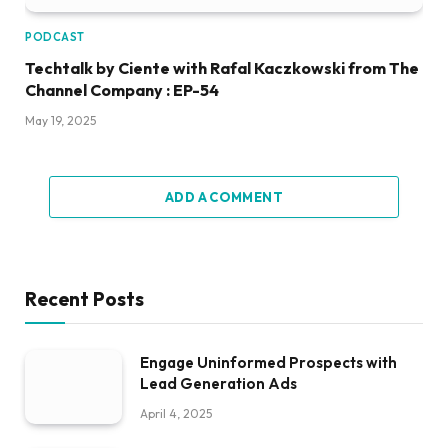
PODCAST
Techtalk by Ciente with Rafal Kaczkowski from The
Channel Company : EP-54
May 19, 2025
ADD A COMMENT
Recent Posts
Engage Uninformed Prospects with
Lead Generation Ads
April 4, 2025