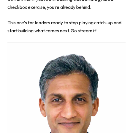
checkbox exercise, you’re already behind.
This one’s for leaders ready to stop playing catch-up and
start building what comes next. Go stream it!