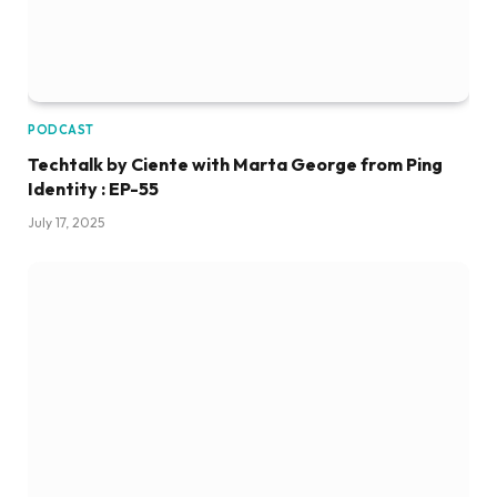
PODCAST
Techtalk by Ciente with Marta George from Ping
Identity : EP-55
July 17, 2025