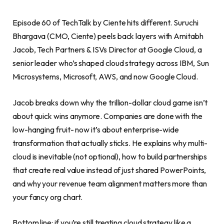
Episode 60 of TechTalk by Ciente hits different. Suruchi
Bhargava (CMO, Ciente) peels back layers with Amitabh
Jacob, Tech Partners & ISVs Director at Google Cloud, a
senior leader who’s shaped cloud strategy across IBM, Sun
Microsystems, Microsoft, AWS, and now Google Cloud.
Jacob breaks down why the trillion-dollar cloud game isn’t
about quick wins anymore. Companies are done with the
low-hanging fruit- now it’s about enterprise-wide
transformation that actually sticks. He explains why multi-
cloud is inevitable (not optional), how to build partnerships
that create real value instead of just shared PowerPoints,
and why your revenue team alignment matters more than
your fancy org chart.
Bottom line: if you’re still treating cloud strategy like a