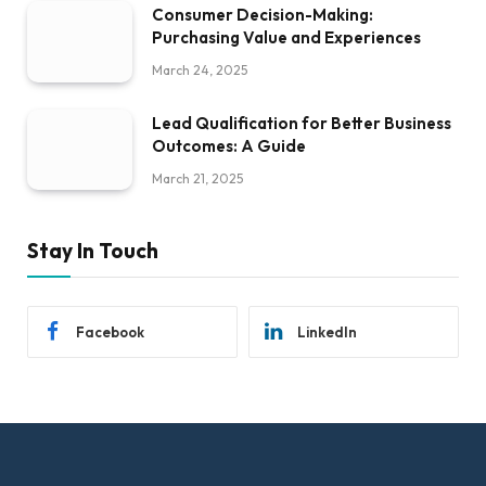
Consumer Decision-Making:
Purchasing Value and Experiences
March 24, 2025
Lead Qualification for Better Business
Outcomes: A Guide
March 21, 2025
Stay In Touch
Facebook
LinkedIn