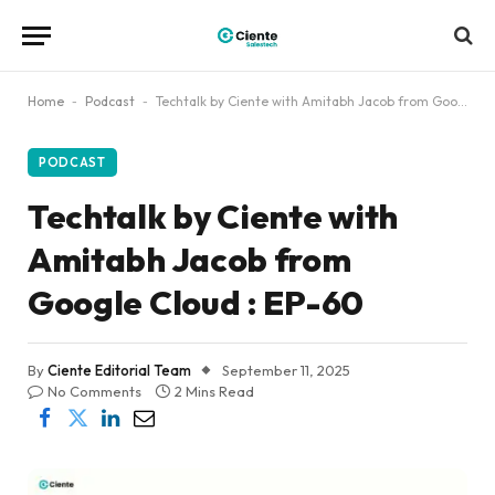
Home
-
Podcast
-
Techtalk by Ciente with Amitabh Jacob from Google Cloud : EP-60
PODCAST
Techtalk by Ciente with
Amitabh Jacob from
Google Cloud : EP-60
By
Ciente Editorial Team
September 11, 2025
No Comments
2 Mins Read