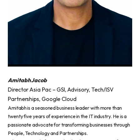
Amitabh Jacob
Director Asia Pac – GSI, Advisory, Tech/ISV
Partnerships, Google Cloud
Amitabh is a seasoned business leader with more than
twenty five years of experience in the IT industry. He is a
passionate advocate for transforming businesses through
People, Technology and Partnerships.