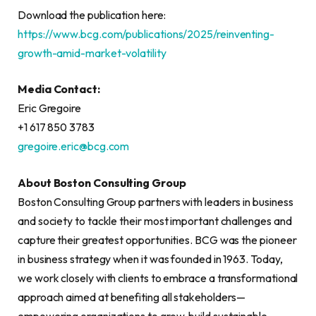
Download the publication here:
https://www.bcg.com/publications/2025/reinventing-
growth-amid-market-volatility
Media Contact:
Eric Gregoire
+1 617 850 3783
gregoire.eric@bcg.com
About Boston Consulting Group
Boston Consulting Group partners with leaders in business
and society to tackle their most important challenges and
capture their greatest opportunities. BCG was the pioneer
in business strategy when it was founded in 1963. Today,
we work closely with clients to embrace a transformational
approach aimed at benefiting all stakeholders—
empowering organizations to grow, build sustainable