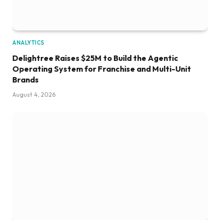
ANALYTICS
Delightree Raises $25M to Build the Agentic
Operating System for Franchise and Multi-Unit
Brands
August 4, 2026