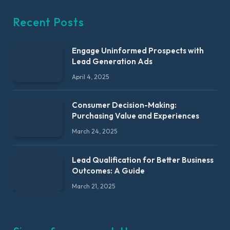
Recent Posts
Engage Uninformed Prospects with
Lead Generation Ads
April 4, 2025
Consumer Decision-Making:
Purchasing Value and Experiences
March 24, 2025
Lead Qualification for Better Business
Outcomes: A Guide
March 21, 2025