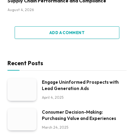
Supply Chain Performance and Compliance
August 4, 2026
ADD A COMMENT
Recent Posts
Engage Uninformed Prospects with
Lead Generation Ads
April 4, 2025
Consumer Decision-Making:
Purchasing Value and Experiences
March 24, 2025