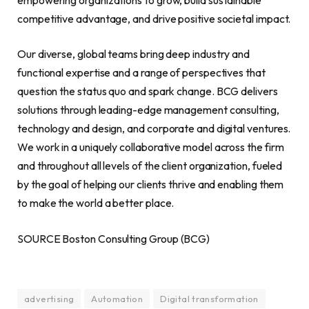
competitive advantage, and drive positive societal impact.
Our diverse, global teams bring deep industry and
functional expertise and a range of perspectives that
question the status quo and spark change. BCG delivers
solutions through leading-edge management consulting,
technology and design, and corporate and digital ventures.
We work in a uniquely collaborative model across the firm
and throughout all levels of the client organization, fueled
by the goal of helping our clients thrive and enabling them
to make the world a better place.
SOURCE Boston Consulting Group (BCG)
advertising
Automation
Digital transformation