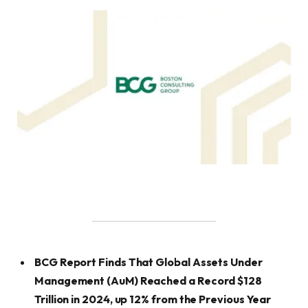
BCG Report Finds That Global Assets Under
Management (AuM) Reached a Record $128
Trillion in 2024, up 12% from the Previous Year