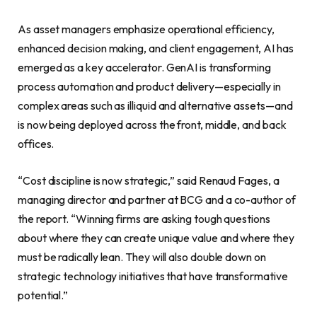
As asset managers emphasize operational efficiency,
enhanced decision making, and client engagement, AI has
emerged as a key accelerator. GenAI is transforming
process automation and product delivery—especially in
complex areas such as illiquid and alternative assets—and
is now being deployed across the front, middle, and back
offices.
“Cost discipline is now strategic,” said Renaud Fages, a
managing director and partner at BCG and a co-author of
the report. “Winning firms are asking tough questions
about where they can create unique value and where they
must be radically lean. They will also double down on
strategic technology initiatives that have transformative
potential.”