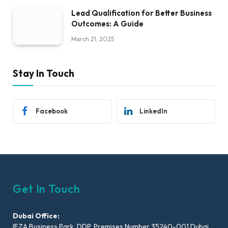
Lead Qualification for Better Business
Outcomes: A Guide
March 21, 2025
Stay In Touch
Facebook
LinkedIn
Get In Touch
Dubai Office:
IFZA Business Park, DDP, Premises Number 35240-001 Dubai