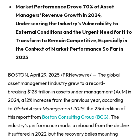
Market Performance Drove 70% of Asset
Managers’ Revenue Growth in 2024,
Underscoring the Industry’s Vulnerability to
External Conditions and the Urgent Need for It to
Transform to Remain Competitive, Especially in
the Context of Market Performance So Far in
2025
BOSTON, April 29, 2025 /PRNewswire/ — The global
asset management industry grew to a record-
breaking $128 trillion in assets under management (AuM) in
2024, a 12% increase from the previous year, according
to
Global Asset Management 2025
, the 23rd edition of
this report from
Boston Consulting Group (BCG)
. The
industry’s performance marks a rebound from the decline
it suffered in 2022, but the recovery belies mounting