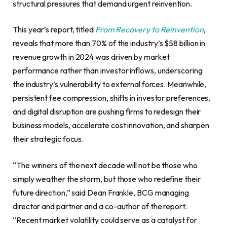
structural pressures that demand urgent reinvention.
This year’s report, titled
From Recovery to Reinvention
,
reveals that more than 70% of the industry’s $58 billion in
revenue growth in 2024 was driven by market
performance rather than investor inflows, underscoring
the industry’s vulnerability to external forces. Meanwhile,
persistent fee compression, shifts in investor preferences,
and digital disruption are pushing firms to redesign their
business models, accelerate cost innovation, and sharpen
their strategic focus.
“The winners of the next decade will not be those who
simply weather the storm, but those who redefine their
future direction,” said Dean Frankle, BCG managing
director and partner and a co-author of the report.
“Recent market volatility could serve as a catalyst for