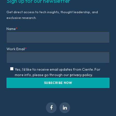
Sign up for our newsletter
Get direct access to tech insights, thought leadership, and
exclusive research.
Name
*
Work Email
*
Yes, I'd like to receive email updates from Ciente. For
more info, please go through our
privacy policy.
Facebook
LinkedIn