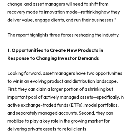
change, and asset managers will need to shift from
recovery mode to innovation mode—rethinking how they
deliver value, engage clients, and run their businesses.”
The report highlights three forces reshaping the industry:
1. Opportunities to Create New Products in
Response to Changing Investor Demands
Looking forward, asset managers have two opportunities
to win in an evolving product and distribution landscape.
First, they can claim a larger portion of a shrinking but
important pool of actively managed assets—specifically, in
active exchange-traded funds (ETFs), model portfolios,
and separately managed accounts. Second, they can
mobilize to play a key role in the growing market for
delivering private assets to retail clients.