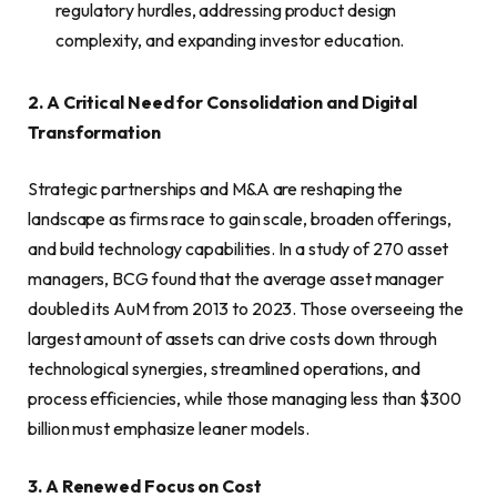
regulatory hurdles, addressing product design
complexity, and expanding investor education.
2. A Critical Need for Consolidation and Digital
Transformation
Strategic partnerships and M&A are reshaping the
landscape as firms race to gain scale, broaden offerings,
and build technology capabilities. In a study of 270 asset
managers, BCG found that the average asset manager
doubled its AuM from 2013 to 2023. Those overseeing the
largest amount of assets can drive costs down through
technological synergies, streamlined operations, and
process efficiencies, while those managing less than $300
billion must emphasize leaner models.
3. A Renewed Focus on Cost