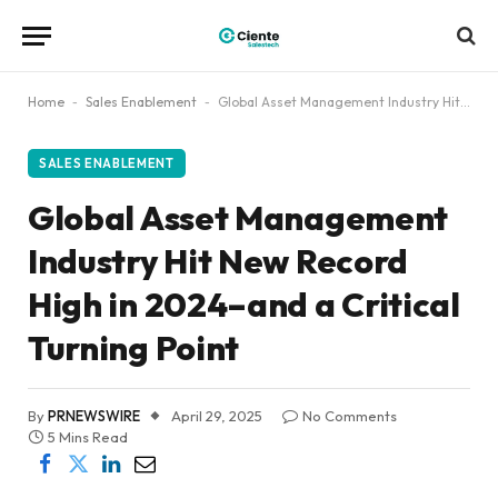
Home
-
Sales Enablement
-
Global Asset Management Industry Hit New Record High in 2024–and a Critical Turning Point
SALES ENABLEMENT
Global Asset Management
Industry Hit New Record
High in 2024–and a Critical
Turning Point
By
PRNEWSWIRE
April 29, 2025
No Comments
5 Mins Read