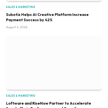
SALES & MARKETING
Subotiz Helps AI Creative Platform Increase
Payment Success by 42%
August 4, 2026
SALES & MARKETING
Loftware and RiseNow Partner to Accelerate