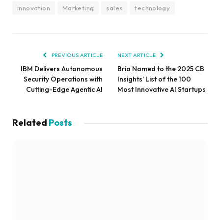
innovation
Marketing
sales
technology
PREVIOUS ARTICLE
NEXT ARTICLE
IBM Delivers Autonomous
Bria Named to the 2025 CB
Security Operations with
Insights’ List of the 100
Cutting-Edge Agentic AI
Most Innovative AI Startups
Related
Posts