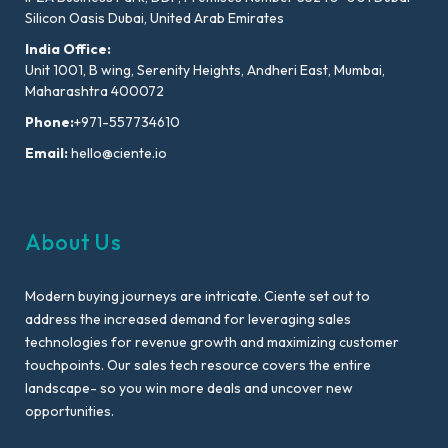
Silicon Oasis Dubai, United Arab Emirates
India Office:
Unit 1001, B wing, Serenity Heights, Andheri East, Mumbai,
Maharashtra 400072
Phone:
+971-557734610
Email:
hello@ciente.io
About Us
Modern buying journeys are intricate. Ciente set out to
address the increased demand for leveraging sales
technologies for revenue growth and maximizing customer
touchpoints. Our sales tech resource covers the entire
landscape- so you win more deals and uncover new
opportunities.