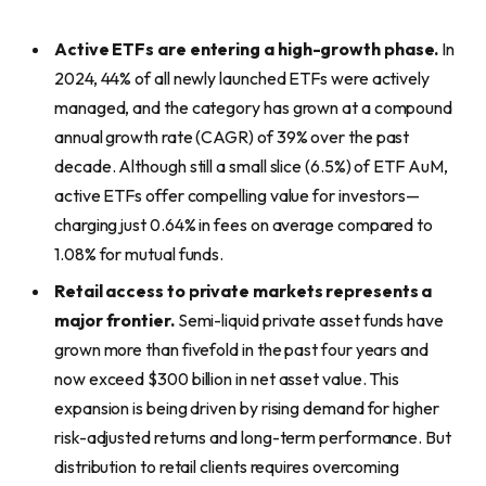
Active ETFs are entering a high-growth phase.
In
2024, 44% of all newly launched ETFs were actively
managed, and the category has grown at a compound
annual growth rate (CAGR) of 39% over the past
decade. Although still a small slice (6.5%) of ETF AuM,
active ETFs offer compelling value for investors—
charging just 0.64% in fees on average compared to
1.08% for mutual funds.
Retail access to private markets represents a
major frontier.
Semi-liquid private asset funds have
grown more than fivefold in the past four years and
now exceed $300 billion in net asset value. This
expansion is being driven by rising demand for higher
risk-adjusted returns and long-term performance. But
distribution to retail clients requires overcoming