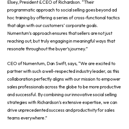
Elsey, President & CEO of Richardson. “Their
programmatic approach to social selling goes beyond ad
hoc training by offering a series of cross-functional tactics
that align with our customers’ corporate goals.
Numentum’s approach ensures that sellers are not just
reaching out, but truly engaging in meaningful ways that
resonate throughout the buyer’s journey.”
CEO of Numentum, Dan Swift, says, “We are excited to
partner with such a well-respected industry leader, as this
collaboration perfectly aligns with our mission to empower
sales professionals across the globe to be more productive
and successful. By combining our innovative social selling
strategies with Richardson’s extensive expertise, we can
drive unprecedented success and productivity for sales
teams everywhere.”