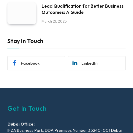
Lead Qualification for Better Business
Outcomes: A Guide
March 21, 2025
Stay In Touch
Facebook
LinkedIn
Get In Touch
Dubai Office:
IFZA Business Park, DDP, Premises Number 35240-001 Dubai