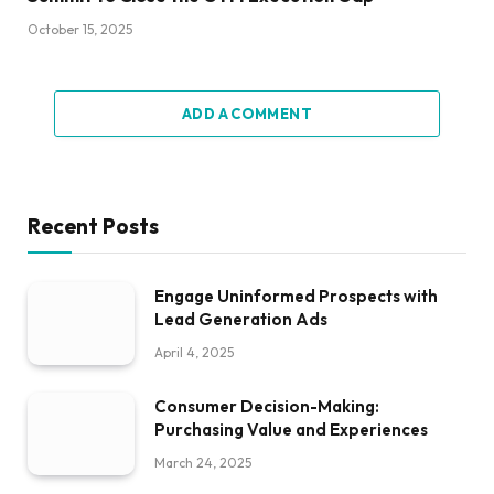
October 15, 2025
ADD A COMMENT
Recent Posts
Engage Uninformed Prospects with
Lead Generation Ads
April 4, 2025
Consumer Decision-Making:
Purchasing Value and Experiences
March 24, 2025