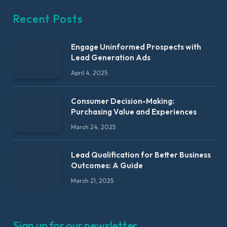
Recent Posts
Engage Uninformed Prospects with
Lead Generation Ads
April 4, 2025
Consumer Decision-Making:
Purchasing Value and Experiences
March 24, 2025
Lead Qualification for Better Business
Outcomes: A Guide
March 21, 2025
Sign up for our newsletter