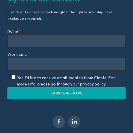
Get direct access to tech insights, thought leadership, and
exclusive research.
Name
*
Work Email
*
Yes, I'd like to receive email updates from Ciente. For
more info, please go through our
privacy policy.
Facebook
LinkedIn