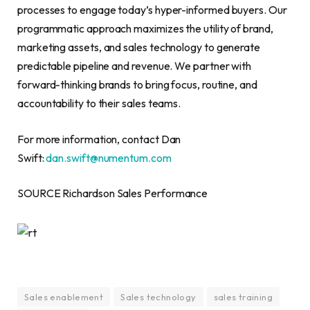
processes to engage today’s hyper-informed buyers. Our
programmatic approach maximizes the utility of brand,
marketing assets, and sales technology to generate
predictable pipeline and revenue. We partner with
forward-thinking brands to bring focus, routine, and
accountability to their sales teams.
For more information, contact Dan
Swift:
dan.swift@numentum.com
SOURCE Richardson Sales Performance
Sales enablement
Sales technology
sales training