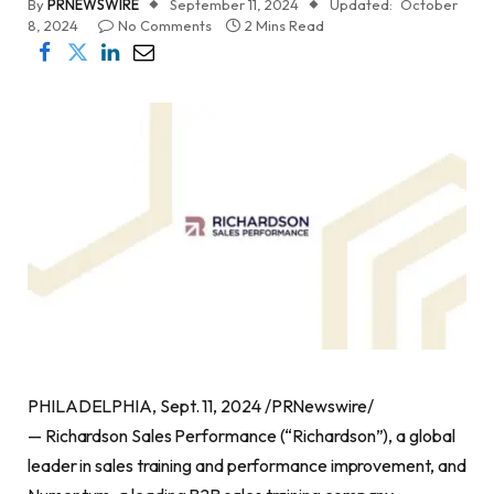
By
PRNEWSWIRE
September 11, 2024
Updated:
October
8, 2024
No Comments
2 Mins Read
PHILADELPHIA, Sept. 11, 2024 /PRNewswire/
— Richardson Sales Performance (“Richardson”), a global
leader in sales training and performance improvement, and