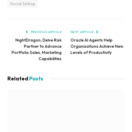
Social Selling
PREVIOUS ARTICLE
NEXT ARTICLE
NightDragon, Delve Risk
Oracle AI Agents Help
Partner to Advance
Organizations Achieve New
Portfolio Sales, Marketing
Levels of Productivity
Capabilities
Related
Posts