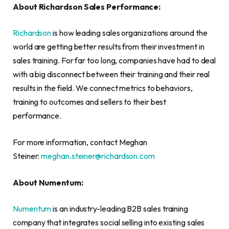
About Richardson Sales Performance:
Richardson
is how leading sales organizations around the
world are getting better results from their investment in
sales training. For far too long, companies have had to deal
with a big disconnect between their training and their real
results in the field. We connect metrics to behaviors,
training to outcomes and sellers to their best
performance.
For more information, contact Meghan
Steiner:
meghan.steiner@richardson.com
About Numentum:
Numentum
is an industry-leading B2B sales training
company that integrates social selling into existing sales