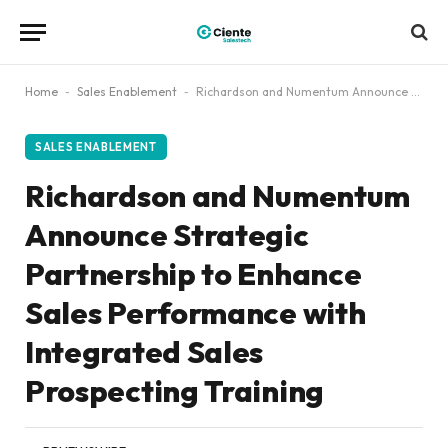
Home
-
Sales Enablement
-
Richardson and Numentum Announce Strategic Partnership to Enhance Sales Performance with Integrated Sales Prospecting Training
SALES ENABLEMENT
Richardson and Numentum
Announce Strategic
Partnership to Enhance
Sales Performance with
Integrated Sales
Prospecting Training