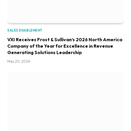
SALES ENABLEMENT
VXI Receives Frost & Sullivan’s 2026 North America
Company of the Year for Excellence in Revenue
Generating Solutions Leadership
May 20, 2026