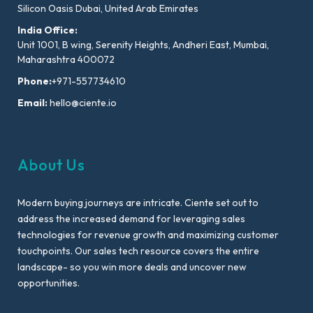
Silicon Oasis Dubai, United Arab Emirates
India Office:
Unit 1001, B wing, Serenity Heights, Andheri East, Mumbai,
Maharashtra 400072
Phone:
+971-557734610
Email:
hello@ciente.io
About Us
Modern buying journeys are intricate. Ciente set out to
address the increased demand for leveraging sales
technologies for revenue growth and maximizing customer
touchpoints. Our sales tech resource covers the entire
landscape- so you win more deals and uncover new
opportunities.