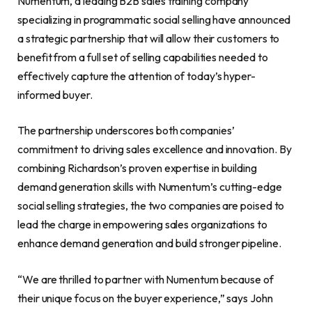
Numentum, a leading B2B sales training company
specializing in programmatic social selling have announced
a strategic partnership that will allow their customers to
benefit from a full set of selling capabilities needed to
effectively capture the attention of today’s hyper-
informed buyer.
The partnership underscores both companies’
commitment to driving sales excellence and innovation. By
combining Richardson’s proven expertise in building
demand generation skills with Numentum’s cutting-edge
social selling strategies, the two companies are poised to
lead the charge in empowering sales organizations to
enhance demand generation and build stronger pipeline.
“We are thrilled to partner with Numentum because of
their unique focus on the buyer experience,” says John