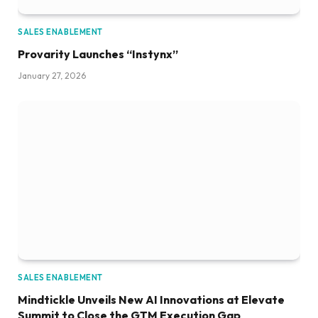
SALES ENABLEMENT
Provarity Launches “Instynx”
January 27, 2026
SALES ENABLEMENT
Mindtickle Unveils New AI Innovations at Elevate
Summit to Close the GTM Execution Gap