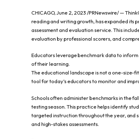
CHICAGO
,
June 2, 2023
/PRNewswire/ — ThinkC
reading and writing growth, has expanded its p
assessment and evaluation service. This include
evaluation by professional scorers, and comp
Educators leverage benchmark data to inform i
of their learning.
The educational landscape is not a one-size-fi
tool for today’s educators to monitor and impro
Schools often administer benchmarks in the fall,
testing season. This practice helps identify s
targeted instruction throughout the year, and 
and high-stakes assessments.