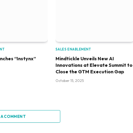
ENT
SALES ENABLEMENT
unches “Instynx”
Mindtickle Unveils New AI
Innovations at Elevate Summit to
Close the GTM Execution Gap
October 15, 2025
 A COMMENT