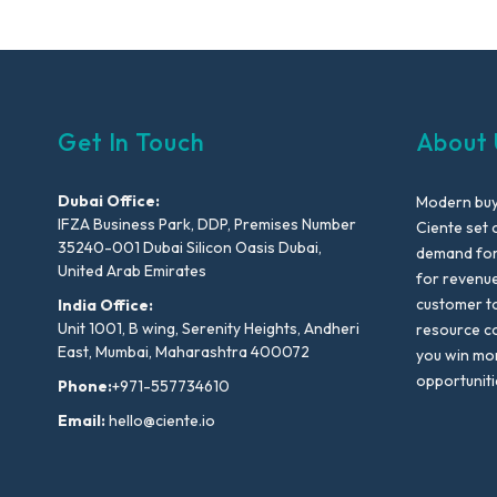
Get In Touch
About 
Dubai Office:
Modern buyi
IFZA Business Park, DDP, Premises Number
Ciente set 
35240-001 Dubai Silicon Oasis Dubai,
demand for 
United Arab Emirates
for revenu
customer to
India Office:
Unit 1001, B wing, Serenity Heights, Andheri
resource co
East, Mumbai, Maharashtra 400072
you win mo
opportuniti
Phone:
+971-557734610
Email:
hello@ciente.io