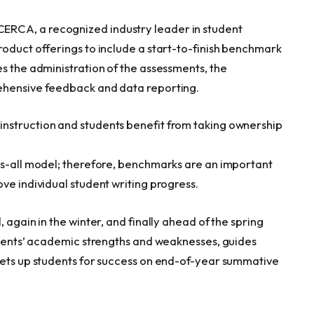
ERCA, a recognized industry leader in student
roduct offerings to include a start-to-finish benchmark
s the administration of the assessments, the
rehensive feedback and data reporting.
nstruction and students benefit from taking ownership
ts-all model; therefore, benchmarks are an important
ve individual student writing progress.
 again in the winter, and finally ahead of the spring
tudents’ academic strengths and weaknesses, guides
sets up students for success on end-of-year summative