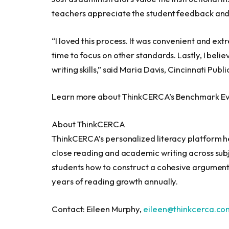
teachers appreciate the student feedback and 
“I loved this process. It was convenient and ex
time to focus on other standards. Lastly, I beli
writing skills,” said
Maria Davis
,
Cincinnati
Publi
Learn more about ThinkCERCA’s Benchmark Ev
About ThinkCERCA
ThinkCERCA’s personalized literacy platform hel
close reading and academic writing across sub
students how to construct a cohesive argument
years of reading growth annually.
Contact:
Eileen Murphy
,
eileen@thinkcerca.co