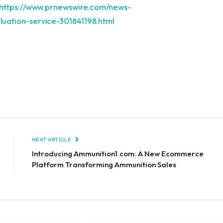
https://www.prnewswire.com/news-
uation-service-301841198.html
NEXT ARTICLE
Introducing Ammunition1.com: A New Ecommerce
Platform Transforming Ammunition Sales