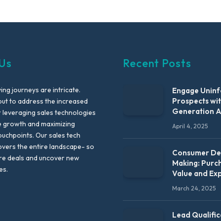
Us
Recent Posts
ng journeys are intricate.
Engage Unin
Prospects wi
out to address the increased
Generation 
leveraging sales technologies
e growth and maximizing
April 4, 2025
uchpoints. Our sales tech
vers the entire landscape- so
Consumer Dec
re deals and uncover new
Making: Purc
es.
Value and Ex
March 24, 2025
Lead Qualific