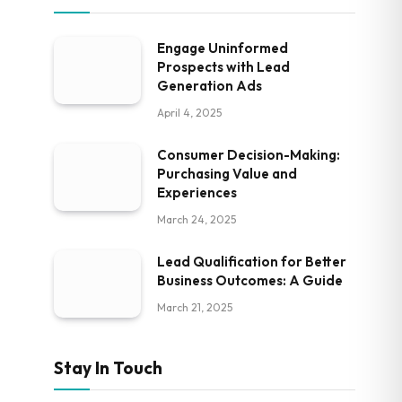
Engage Uninformed
Prospects with Lead
Generation Ads
April 4, 2025
Consumer Decision-Making:
Purchasing Value and
Experiences
March 24, 2025
Lead Qualification for Better
Business Outcomes: A Guide
March 21, 2025
Stay In Touch