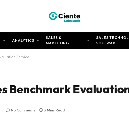
SALES &
SALES TECHNOL
N
ANALYTICS
MARKETING
SOFTWARE
aluation Service
 Benchmark Evaluation
3
No Comments
3 Mins Read