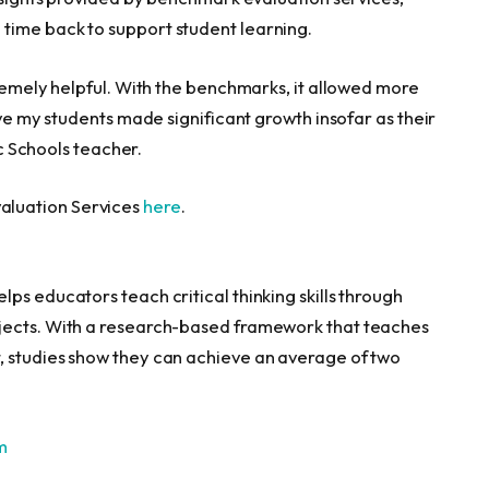
time back to support student learning.
tremely helpful. With the benchmarks, it allowed more
eve my students made significant growth insofar as their
c Schools teacher.
aluation Services
here
.
ps educators teach critical thinking skills through
jects. With a research-based framework that teaches
, studies show they can achieve an average of two
m