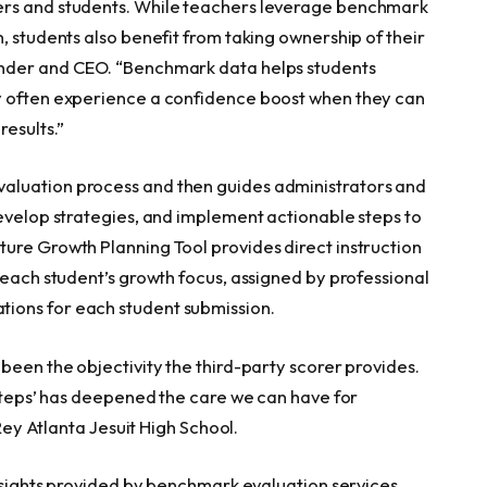
ers and students. While teachers leverage benchmark
, students also benefit from taking ownership of their
nder and CEO. “Benchmark data helps students
y often experience a confidence boost when they can
esults.”
aluation process and then guides administrators and
develop strategies, and implement actionable steps to
ure Growth Planning Tool provides direct instruction
 each student’s growth focus, assigned by professional
ions for each student submission.
been the objectivity the third-party scorer provides.
 steps’ has deepened the care we can have for
 Rey Atlanta Jesuit High School.
insights provided by benchmark evaluation services,