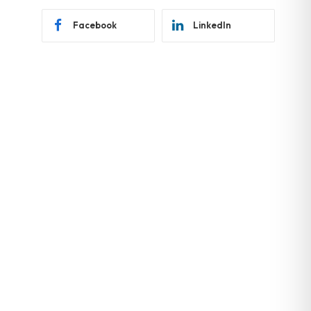
Facebook
LinkedIn