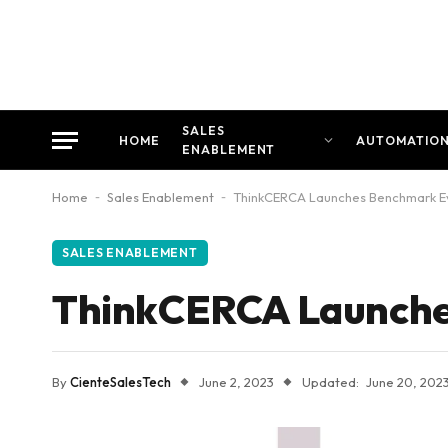
SALES
HOME
AUTOMATIO
ENABLEMENT
Home
-
Sales Enablement
-
ThinkCERCA Launches Benchmark Ev
SALES ENABLEMENT
ThinkCERCA Launches
By
CienteSalesTech
June 2, 2023
Updated:
June 20, 202