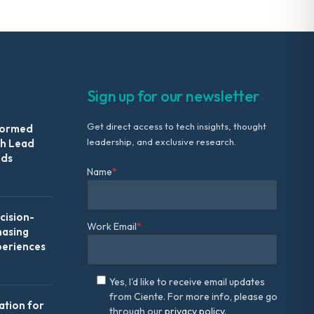
Sign up for our newsletter
Get direct access to tech insights, thought
formed
leadership, and exclusive research.
th Lead
Ads
Name
*
ision-
Work Email
*
hasing
periences
Yes, I'd like to receive email updates
from Ciente. For more info, please go
ation for
through our
privacy policy.