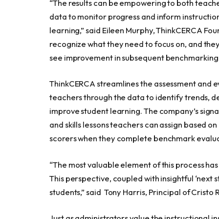
“The results can be empowering to both teach
data to monitor progress and inform instruction
learning,” said
Eileen Murphy
, ThinkCERCA Fou
recognize what they need to focus on, and the
see improvement in subsequent benchmarking r
ThinkCERCA streamlines the assessment and ev
teachers through the data to identify trends, 
improve student learning. The company’s signat
and skills lessons teachers can assign based on
scorers when they complete benchmark evaluat
“The most valuable element of this process has 
This perspective, coupled with insightful ‘next
students,” said
Tony Harris
, Principal of Cristo
Just as administrators value the instructional 