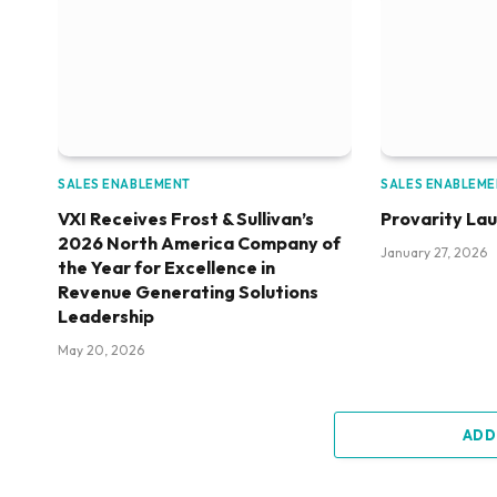
SALES ENABLEMENT
SALES ENABLEM
VXI Receives Frost & Sullivan’s
Provarity La
2026 North America Company of
January 27, 2026
the Year for Excellence in
Revenue Generating Solutions
Leadership
May 20, 2026
ADD