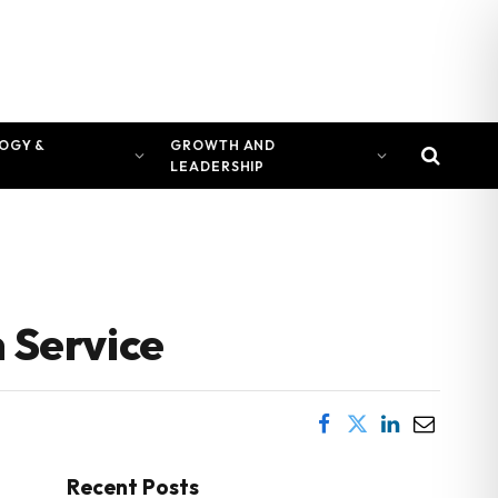
OGY &
GROWTH AND
LEADERSHIP
 Service
Recent Posts