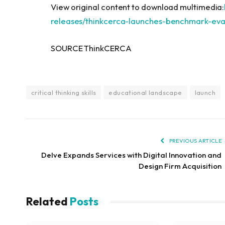
View original content to download multimedia:
releases/thinkcerca-launches-benchmark-eval
SOURCE ThinkCERCA
critical thinking skills
educational landscape
launch
PREVIOUS ARTICLE
Delve Expands Services with Digital Innovation and
Design Firm Acquisition
Related
Posts