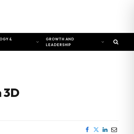
OGY &
GROWTH AND
LEADERSHIP
n 3D