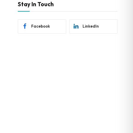
Stay In Touch
Facebook
LinkedIn