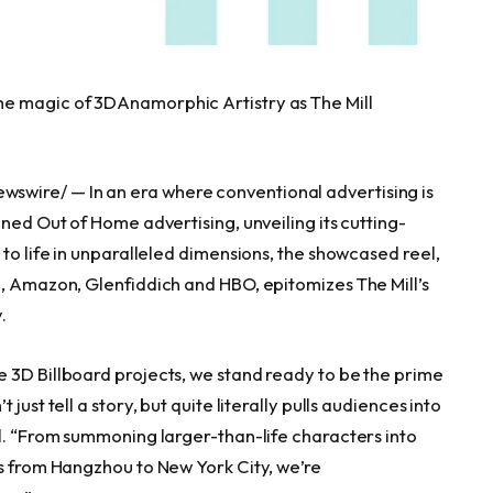
he magic of 3DAnamorphic Artistry as The Mill
wswire/ — In an era where conventional advertising is
ined Out of Home advertising, unveiling its cutting-
 to life in unparalleled dimensions, the showcased reel,
p, Amazon, Glenfiddich and HBO, epitomizes The Mill’s
.
 3D Billboard projects, we stand ready to be the prime
ust tell a story, but quite literally pulls audiences into
ll. “From summoning larger-than-life characters into
es from
Hangzhou
to
New York City
, we’re