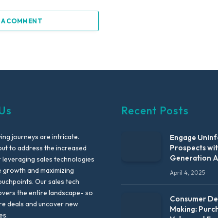
 A COMMENT
Us
Recent Posts
ng journeys are intricate.
Engage Unin
Prospects wi
out to address the increased
Generation 
leveraging sales technologies
e growth and maximizing
April 4, 2025
uchpoints. Our sales tech
vers the entire landscape- so
Consumer Dec
re deals and uncover new
Making: Purc
es.