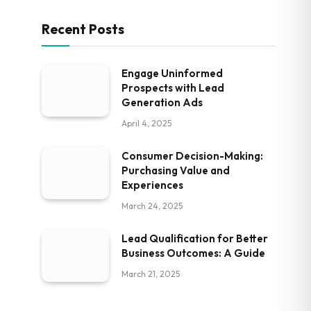
Recent Posts
Engage Uninformed
Prospects with Lead
Generation Ads
April 4, 2025
Consumer Decision-Making:
Purchasing Value and
Experiences
March 24, 2025
Lead Qualification for Better
Business Outcomes: A Guide
March 21, 2025