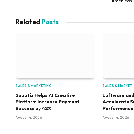
Americas
Related
Posts
SALES & MARKETING
SALES & MARKET
Subotiz Helps AI Creative
Loftware and
Platform Increase Payment
Accelerate S
Success by 42%
Performance
August 4, 2026
August 4, 2026