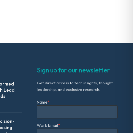
Sign up for our newsletter
Get direct access to tech insights, thought
formed
leadership, and exclusive research.
th Lead
Ads
Name
*
ision-
Work Email
*
hasing