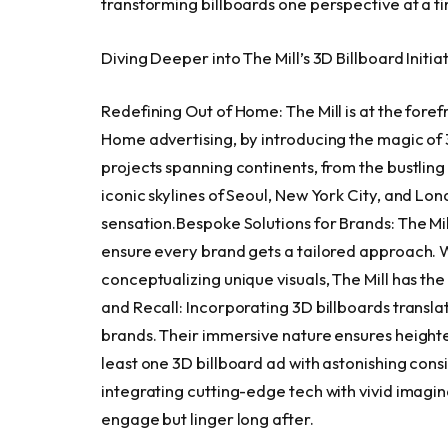
transforming billboards one perspective at a ti
Diving Deeper into The Mill’s 3D Billboard Initiat
Redefining Out of Home: The Mill is at the foref
Home advertising, by introducing the magic o
projects spanning continents, from the bustling
iconic skylines of
Seoul
,
New York City
, and
Lon
sensation.Bespoke Solutions for Brands: The Mil
ensure every brand gets a tailored approach. W
conceptualizing unique visuals, The Mill has th
and Recall: Incorporating 3D billboards transla
brands. Their immersive nature ensures heighten
least one 3D billboard ad with astonishing con
integrating cutting-edge tech with vivid imagina
engage but linger long after.