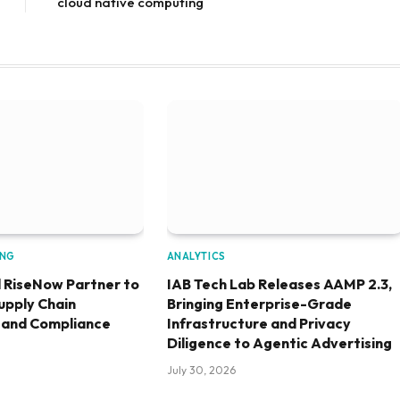
cloud native computing
ING
ANALYTICS
 RiseNow Partner to
IAB Tech Lab Releases AAMP 2.3,
upply Chain
Bringing Enterprise-Grade
 and Compliance
Infrastructure and Privacy
Diligence to Agentic Advertising
July 30, 2026