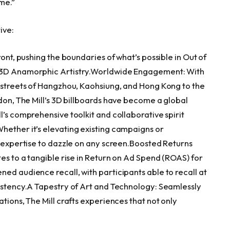
me.”
ive:
ront, pushing the boundaries of what’s possible in Out of
f 3D Anamorphic Artistry.Worldwide Engagement: With
 streets of
Hangzhou
, Kaohsiung, and
Hong Kong
to the
don
, The Mill’s 3D billboards have become a global
l’s comprehensive toolkit and collaborative spirit
hether it’s elevating existing campaigns or
e expertise to dazzle on any screen.Boosted Returns
tes to a tangible rise in Return on Ad Spend (ROAS) for
ed audience recall, with participants able to recall at
sistency.A Tapestry of Art and Technology: Seamlessly
tions, The Mill crafts experiences that not only