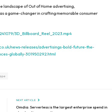
he landscape of Out of Home advertising,
ion as a game-changer in crafting memorable consumer
2241079/3D_Billboard_Reel_2023.mp4
co.uk/news-releases/advertisings-bold-future-the-
ences-globally-301950292.html
cape
NEXT ARTICLE
Omdia: Serverless is the largest enterprise spend in