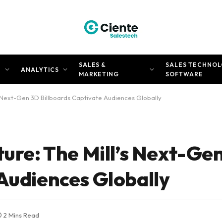
SALES &
SALES TECHNOL
N
ANALYTICS
MARKETING
SOFTWARE
’s Next-Gen 3D Billboards Captivate Audiences Globally
ture: The Mill’s Next-Ge
 Audiences Globally
2 Mins Read