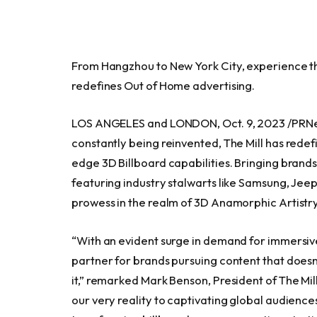
From Hangzhou to
New York City
, experience t
redefines Out of Home advertising.
LOS ANGELES
and
LONDON
,
Oct. 9, 2023
/PRNe
constantly being reinvented, The Mill has redef
edge 3D Billboard capabilities. Bringing brands
featuring industry stalwarts like Samsung, Jee
prowess in the realm of 3D Anamorphic Artistry
“With an evident surge in demand for immersive
partner for brands pursuing content that doesn’t j
it,” remarked
Mark Benson
, President of The Mi
our very reality to captivating global audienc