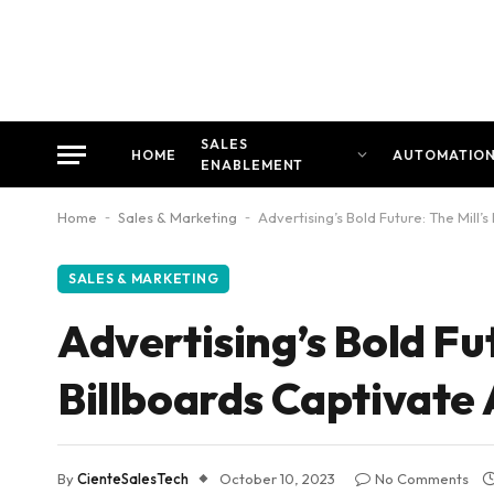
SALES
HOME
AUTOMATIO
ENABLEMENT
Home
-
Sales & Marketing
-
Advertising’s Bold Future: The Mill
SALES & MARKETING
Advertising’s Bold Fu
Billboards Captivate
By
CienteSalesTech
October 10, 2023
No Comments