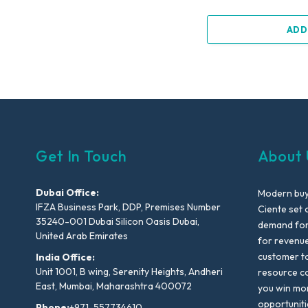
ADD
Get In Touch
About 
Dubai Office:
Modern buyi
IFZA Business Park, DDP, Premises Number
Ciente set 
35240-001 Dubai Silicon Oasis Dubai,
demand for 
United Arab Emirates
for revenu
customer to
India Office:
Unit 1001, B wing, Serenity Heights, Andheri
resource co
East, Mumbai, Maharashtra 400072
you win mo
opportuniti
Phone:
+971-557734610