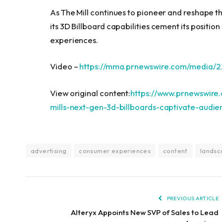
As The Mill continues to pioneer and reshape t
its 3D Billboard capabilities cement its posit
experiences.
Video –
https://mma.prnewswire.com/media/
View original content:
https://www.prnewswire.
mills-next-gen-3d-billboards-captivate-audi
advertising
consumer experiences
content
lands
PREVIOUS ARTICLE
Alteryx Appoints New SVP of Sales to Lead