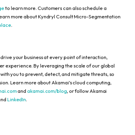
ge
to learn more. Customers can also schedule a
 learn more about Kyndryl Consult Micro-Segmentation
place
.
drive your business at every point of interaction,
 experience. By leveraging the scale of our global
r with you to prevent, detect, and mitigate threats, so
vision. Learn more about Akamai’s cloud computing,
mai.com
and
akamai.com/blog
, or follow Akamai
 and
LinkedIn
.