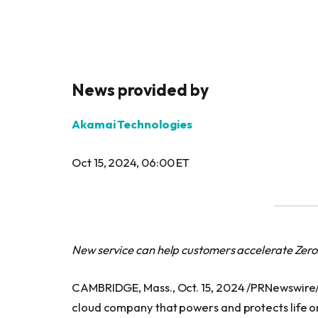
News provided by
Akamai Technologies
Oct 15, 2024, 06:00 ET
New service can help customers accelerate Zero
CAMBRIDGE, Mass., Oct. 15, 2024 /PRNewswire
cloud company that powers and protects life o