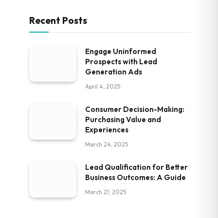
Recent Posts
Engage Uninformed
Prospects with Lead
Generation Ads
April 4, 2025
Consumer Decision-Making:
Purchasing Value and
Experiences
March 24, 2025
Lead Qualification for Better
Business Outcomes: A Guide
March 21, 2025