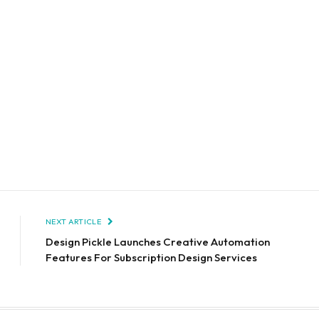
NEXT ARTICLE
Design Pickle Launches Creative Automation
Features For Subscription Design Services