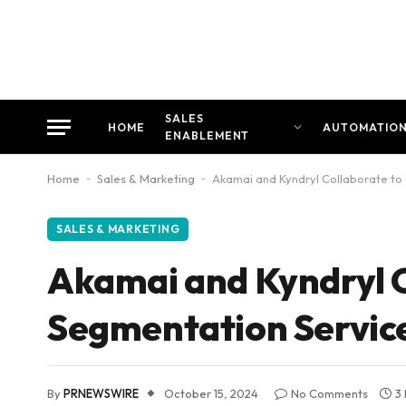
SALES
HOME
AUTOMATIO
ENABLEMENT
Home
-
Sales & Marketing
-
Akamai and Kyndryl Collaborate to 
SALES & MARKETING
Akamai and Kyndryl C
Segmentation Servic
By
PRNEWSWIRE
October 15, 2024
No Comments
3