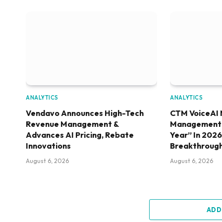
ANALYTICS
ANALYTICS
Vendavo Announces High-Tech
CTM VoiceAI 
Revenue Management &
Management S
Advances AI Pricing, Rebate
Year” In 202
Innovations
Breakthroug
August 6, 2026
August 6, 2026
ADD