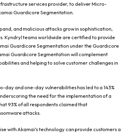
 infrastructure services provider, to deliver Micro-
Akamai Guardicore Segmentation.
pand, and malicious attacks grow in sophistication,
. Kyndryl teams worldwide are certified to provide
amai Guardicore Segmentation under the Guardicore
kamai Guardicore Segmentation will complement
pabilities and helping to solve customer challenges in
ro-day and one-day vulnerabilities has led to a 143%
 underscoring the need for the implementation of a
hat 93% of all respondents claimed that
ansomware attacks.
tise with Akamai’s technology can provide customers a