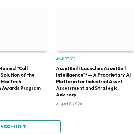
ANALYTICS
Named “Call
AssetBuilt Launches AssetBuilt
olution of the
Intelligence™ — A Proprietary AI
6 MarTech
Platform for Industrial Asset
h Awards Program
Assessment and Strategic
Advisory
August 6, 2026
 A COMMENT