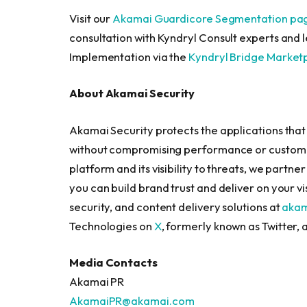
Visit our
Akamai Guardicore Segmentation pa
consultation with Kyndryl Consult experts and
Implementation via the
Kyndryl Bridge Market
About Akamai Security
Akamai Security protects the applications that 
without compromising performance or customer
platform and its visibility to threats, we partne
you can build brand trust and deliver on your 
security, and content delivery solutions at
aka
Technologies on
X
, formerly known as Twitter,
Media Contacts
Akamai PR
AkamaiPR@akamai.com