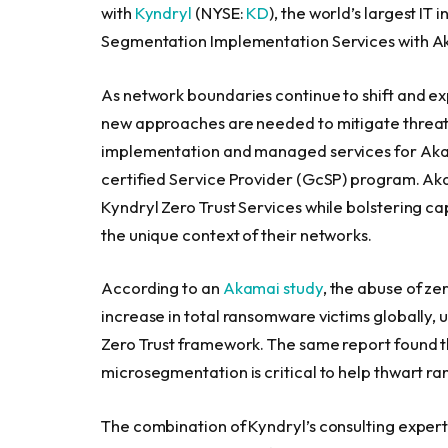
with
Kyndryl
(NYSE:
KD
), the world’s largest IT
Segmentation Implementation Services with 
As network boundaries continue to shift and ex
new approaches are needed to mitigate threats
implementation and managed services for Ak
certified Service Provider (GcSP) program. A
Kyndryl Zero Trust Services while bolstering ca
the unique context of their networks.
According to an
Akamai study
, the abuse of ze
increase in total ransomware victims globally,
Zero Trust framework. The same report found t
microsegmentation is critical to help thwart r
The combination of Kyndryl’s consulting exper