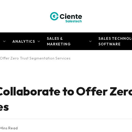
SALES &
SALES TECHNOL
N
ANALYTICS
MARKETING
SOFTWARE
Offer Zero Trust Segmentation Services
ollaborate to Offer Zero
es
 Mins Read