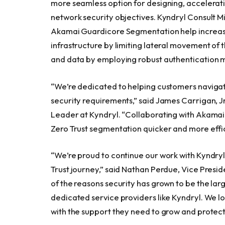
more seamless option for designing, accelerati
network security objectives. Kyndryl Consult
Akamai Guardicore Segmentation help increase 
infrastructure by limiting lateral movement of 
and data by employing robust authentication m
“We’re dedicated to helping customers navigat
security requirements,” said James Carrigan, Jr.
Leader at Kyndryl. “Collaborating with Akamai w
Zero Trust segmentation quicker and more effic
“We’re proud to continue our work with Kyndryl
Trust journey,” said Nathan Perdue, Vice Presid
of the reasons security has grown to be the lar
dedicated service providers like Kyndryl. We l
with the support they need to grow and protect