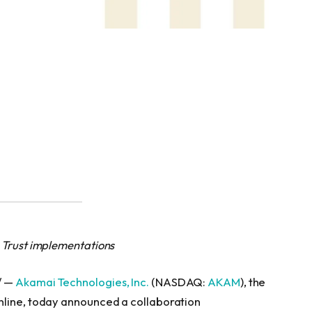
 Trust implementations
/ —
Akamai Technologies, Inc.
(NASDAQ:
AKAM
), the
nline, today announced a collaboration