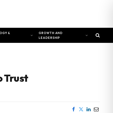
OGY &
GROWTH AND
LEADERSHIP
 Trust