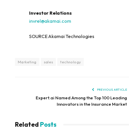
Investor Relations
invrel@akamai.com
SOURCE Akamai Technologies
Marketing
sales
technology
PREVIOUS ARTICLE
Expert.ai Named Among the Top 100 Leading
Innovators in the Insurance Market
Related
Posts