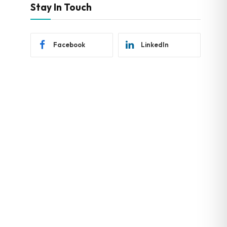
Stay In Touch
Facebook
LinkedIn