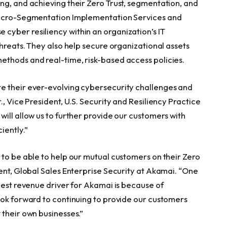
ng, and achieving their Zero Trust, segmentation, and
 Micro-Segmentation Implementation Services and
cyber resiliency within an organization’s IT
threats. They also help secure organizational assets
ethods and real-time, risk-based access policies.
e their ever-evolving cybersecurity challenges and
, Vice President, U.S. Security and Resiliency Practice
ill allow us to further provide our customers with
iently.”
 to be able to help our mutual customers on their Zero
ent, Global Sales Enterprise Security at Akamai. “One
gest revenue driver for Akamai is because of
ook forward to continuing to provide our customers
 their own businesses.”