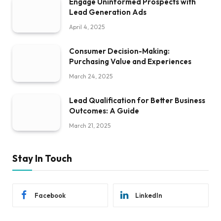
Engage Uninformed Prospects with
Lead Generation Ads
April 4, 2025
Consumer Decision-Making:
Purchasing Value and Experiences
March 24, 2025
Lead Qualification for Better Business
Outcomes: A Guide
March 21, 2025
Stay In Touch
Facebook
LinkedIn