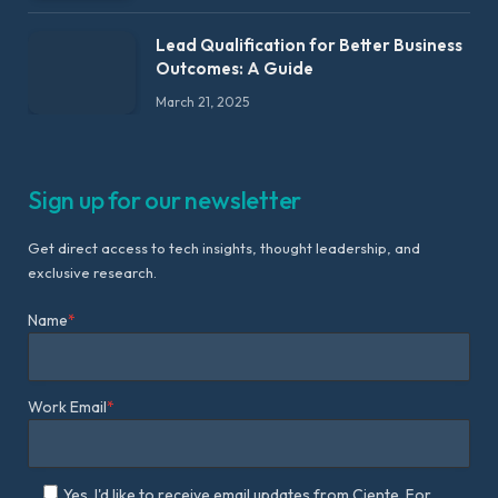
Lead Qualification for Better Business
Outcomes: A Guide
March 21, 2025
Sign up for our newsletter
Get direct access to tech insights, thought leadership, and
exclusive research.
Name
*
Work Email
*
Yes, I'd like to receive email updates from Ciente. For