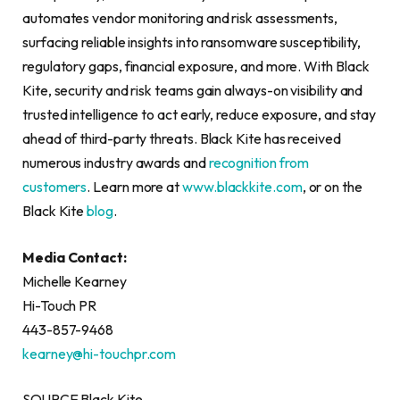
automates vendor monitoring and risk assessments,
surfacing reliable insights into ransomware susceptibility,
regulatory gaps, financial exposure, and more. With Black
Kite, security and risk teams gain always-on visibility and
trusted intelligence to act early, reduce exposure, and stay
ahead of third-party threats. Black Kite has received
numerous industry awards and
recognition from
customers
. Learn more at
www.blackkite.com
, or on the
Black Kite
blog
.
Media Contact:
Michelle Kearney
Hi-Touch PR
443-857-9468
kearney@hi-touchpr.com
SOURCE Black Kite