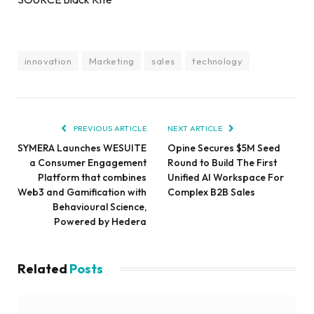
innovation
Marketing
sales
technology
PREVIOUS ARTICLE
NEXT ARTICLE
SYMERA Launches WESUITE
Opine Secures $5M Seed
a Consumer Engagement
Round to Build The First
Platform that combines
Unified AI Workspace For
Web3 and Gamification with
Complex B2B Sales
Behavioural Science,
Powered by Hedera
Related
Posts