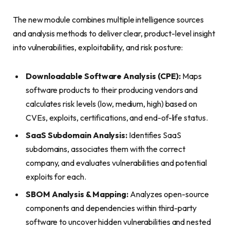
The new module combines multiple intelligence sources
and analysis methods to deliver clear, product-level insight
into vulnerabilities, exploitability, and risk posture:
Downloadable Software Analysis (CPE):
Maps
software products to their producing vendors and
calculates risk levels (low, medium, high) based on
CVEs, exploits, certifications, and end-of-life status.
SaaS Subdomain Analysis:
Identifies SaaS
subdomains, associates them with the correct
company, and evaluates vulnerabilities and potential
exploits for each.
SBOM Analysis & Mapping:
Analyzes open-source
components and dependencies within third-party
software to uncover hidden vulnerabilities and nested