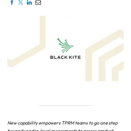
New capability empowers TPRM teams to go one step
beyond vendor-level assessments to assess product-