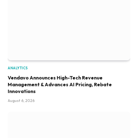
ANALYTICS
Vendavo Announces High-Tech Revenue
Management & Advances AI Pricing, Rebate
Innovations
August 6, 2026