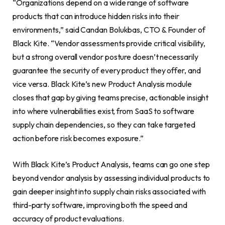
“Organizations depend on a wide range of software
products that can introduce hidden risks into their
environments,” said Candan Bolukbas, CTO & Founder of
Black Kite. “Vendor assessments provide critical visibility,
but a strong overall vendor posture doesn’t necessarily
guarantee the security of every product they offer, and
vice versa. Black Kite’s new Product Analysis module
closes that gap by giving teams precise, actionable insight
into where vulnerabilities exist, from SaaS to software
supply chain dependencies, so they can take targeted
action before risk becomes exposure.”
With Black Kite’s Product Analysis, teams can go one step
beyond vendor analysis by assessing individual products to
gain deeper insight into supply chain risks associated with
third-party software, improving both the speed and
accuracy of product evaluations.