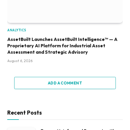
ANALYTICS
AssetBuilt Launches AssetBuilt Intelligence™ — A
Proprietary AI Platform for Industrial Asset
Assessment and Strategic Advisory
August 6, 2026
ADD A COMMENT
Recent Posts