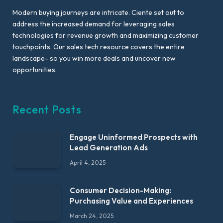
Modern buying journeys are intricate. Ciente set out to
address the increased demand for leveraging sales
technologies for revenue growth and maximizing customer
touchpoints. Our sales tech resource covers the entire
landscape- so you win more deals and uncover new
opportunities.
Recent Posts
Engage Uninformed Prospects with
Lead Generation Ads
April 4, 2025
Consumer Decision-Making:
Purchasing Value and Experiences
March 24, 2025