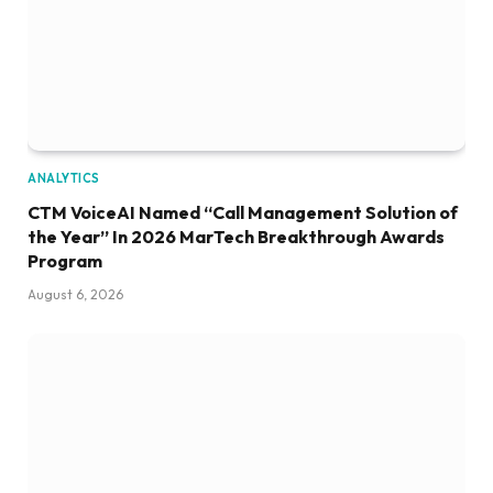
ANALYTICS
CTM VoiceAI Named “Call Management Solution of
the Year” In 2026 MarTech Breakthrough Awards
Program
August 6, 2026