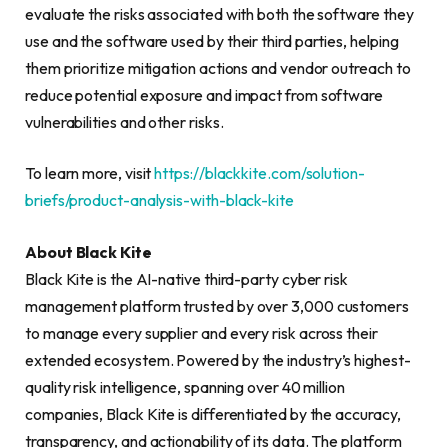
evaluate the risks associated with both the software they
use and the software used by their third parties, helping
them prioritize mitigation actions and vendor outreach to
reduce potential exposure and impact from software
vulnerabilities and other risks.
To learn more, visit
https://blackkite.com/solution-
briefs/product-analysis-with-black-kite
About Black Kite
Black Kite is the AI-native third-party cyber risk
management platform trusted by over 3,000 customers
to manage every supplier and every risk across their
extended ecosystem. Powered by the industry’s highest-
quality risk intelligence, spanning over 40 million
companies, Black Kite is differentiated by the accuracy,
transparency, and actionability of its data. The platform