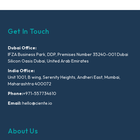
Get In Touch
Dubai Office:
IFZA Business Park, DDP, Premises Number 35240-001 Dubai
Silicon Oasis Dubai, United Arab Emirates
India Office:
Unit 1001, B wing, Serenity Heights, Andheri East, Mumbai,
Maharashtra 400072
Phone:
+971-557734610
Email:
hello@ciente.io
About Us