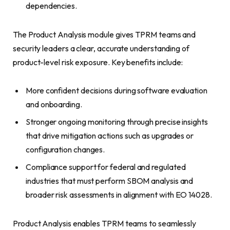
dependencies.
The Product Analysis module gives TPRM teams and
security leaders a clear, accurate understanding of
product-level risk exposure. Key benefits include:
More confident decisions during software evaluation
and onboarding.
Stronger ongoing monitoring through precise insights
that drive mitigation actions such as upgrades or
configuration changes.
Compliance support for federal and regulated
industries that must perform SBOM analysis and
broader risk assessments in alignment with EO 14028.
Product Analysis enables TPRM teams to seamlessly