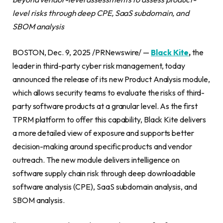
level risks through deep CPE, SaaS subdomain, and
SBOM analysis
BOSTON, Dec. 9, 2025 /PRNewswire/ —
Black Kite
,
the
leader in third-party cyber risk management, today
announced the release of its new Product Analysis module,
which allows security teams to evaluate the risks of third-
party software products at a granular level. As the first
TPRM platform to offer this capability, Black Kite delivers
a more detailed view of exposure and supports better
decision-making around specific products and vendor
outreach. The new module delivers intelligence on
software supply chain risk through deep downloadable
software analysis (CPE), SaaS subdomain analysis, and
SBOM analysis.