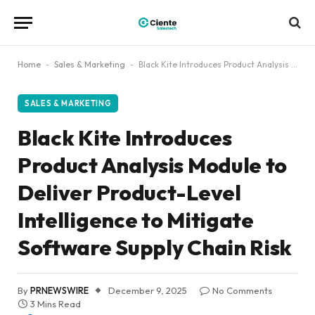
Home
-
Sales & Marketing
-
Black Kite Introduces Product Analysis Module to Deliver Product-Level Intelligence to Mitigate Software Supply Chain Risk
SALES & MARKETING
Black Kite Introduces
Product Analysis Module to
Deliver Product-Level
Intelligence to Mitigate
Software Supply Chain Risk
By
PRNEWSWIRE
December 9, 2025
No Comments
3 Mins Read