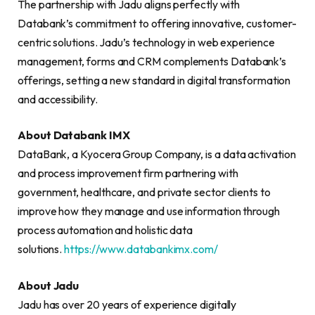
The partnership with Jadu aligns perfectly with
Databank’s commitment to offering innovative, customer-
centric solutions. Jadu’s technology in web experience
management, forms and CRM complements Databank’s
offerings, setting a new standard in digital transformation
and accessibility.
About Databank IMX
DataBank, a Kyocera Group Company, is a data activation
and process improvement firm partnering with
government, healthcare, and private sector clients to
improve how they manage and use information through
process automation and holistic data
solutions.
https://www.databankimx.com/
About Jadu
Jadu has over 20 years of experience digitally