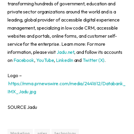
transforming hundreds of government, education and
private sector organizations around the world and is a
leading, global provider of accessible digital experience
management, specializing in low code CRM, accessible
websites and portals, online forms, and customer self-
service for the enterprise. Learn more: For more
information, please visit
Jadu.net
, and follow its accounts
on
Facebook
,
YouTube
,
LinkedIn
and
Twitter (X)
.
Logo –
https://mma.prnewswire.com/media/2441612/Databank_
IMX_Jadu.jpg
SOURCE Jadu
Marketing
sales
technology