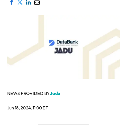
NEWS PROVIDED BY
Jadu
Jun 18, 2024, 11:00 ET