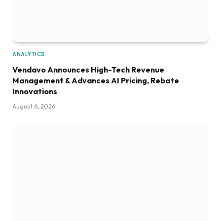
ANALYTICS
Vendavo Announces High-Tech Revenue
Management & Advances AI Pricing, Rebate
Innovations
August 6, 2026