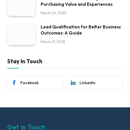
Purchasing Value and Experiences
March 24, 2025
Lead Qualification for Better Business
Outcomes: A Guide
March 21, 2025
Stay In Touch
Facebook
LinkedIn
Get In Touch