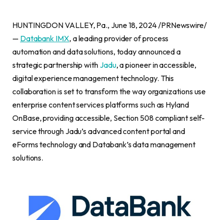
HUNTINGDON VALLEY, Pa., June 18, 2024 /PRNewswire/
—
Databank IMX
, a leading provider of process
automation and data solutions, today announced a
strategic partnership with
Jadu
, a pioneer in accessible,
digital experience management technology. This
collaboration is set to transform the way organizations use
enterprise content services platforms such as Hyland
OnBase, providing accessible, Section 508 compliant self-
service through Jadu’s advanced content portal and
eForms technology and Databank’s data management
solutions.