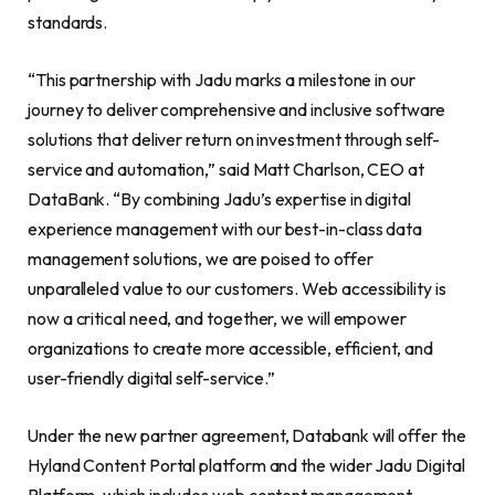
standards.
“This partnership with Jadu marks a milestone in our
journey to deliver comprehensive and inclusive software
solutions that deliver return on investment through self-
service and automation,” said Matt Charlson, CEO at
DataBank. “By combining Jadu’s expertise in digital
experience management with our best-in-class data
management solutions, we are poised to offer
unparalleled value to our customers. Web accessibility is
now a critical need, and together, we will empower
organizations to create more accessible, efficient, and
user-friendly digital self-service.”
Under the new partner agreement, Databank will offer the
Hyland Content Portal platform and the wider Jadu Digital
Platform, which includes web content management,