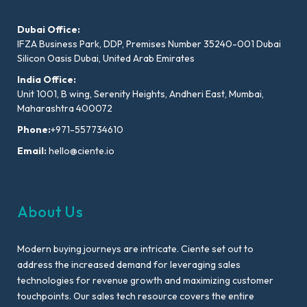
Dubai Office:
IFZA Business Park, DDP, Premises Number 35240-001 Dubai
Silicon Oasis Dubai, United Arab Emirates
India Office:
Unit 1001, B wing, Serenity Heights, Andheri East, Mumbai,
Maharashtra 400072
Phone:
+971-557734610
Email:
hello@ciente.io
About Us
Modern buying journeys are intricate. Ciente set out to
address the increased demand for leveraging sales
technologies for revenue growth and maximizing customer
touchpoints. Our sales tech resource covers the entire