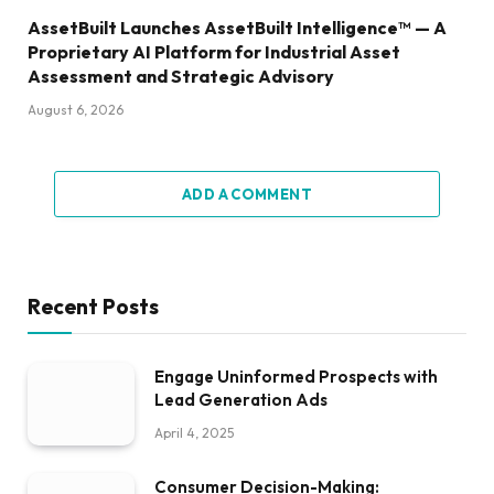
AssetBuilt Launches AssetBuilt Intelligence™ — A
Proprietary AI Platform for Industrial Asset
Assessment and Strategic Advisory
August 6, 2026
ADD A COMMENT
Recent Posts
Engage Uninformed Prospects with
Lead Generation Ads
April 4, 2025
Consumer Decision-Making: