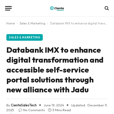
Home
-
Sales & Marketing
-
Databank IMX to enhance digital transformation and accessible self-service portal solutions through new alliance with Jadu
SALES & MARKETING
Databank IMX to enhance
digital transformation and
accessible self-service
portal solutions through
new alliance with Jadu
By
CienteSalesTech
June 19, 2024
Updated:
December 9,
2025
No Comments
3 Mins Read