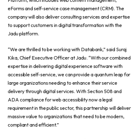
eForms and self-service case management (CRM). The
company will also deliver consulting services and expertise
to support customers in digital transformation with the
Jadu platform.
“We are thrilled to be working with Databank,” said Suraj
Kika, Chief Executive Officer at Jadu. “With our combined
expertise in delivering digital experience software with
accessible self-service, we can provide a quantum leap for
large organizations needing to enhance their service
delivery through digital services. With Section 508 and
ADA compliance for web accessibility now a legal
requirement in the public sector, this partnership will deliver
massive value to organizations that need to be modern,
compliant and efficient.”