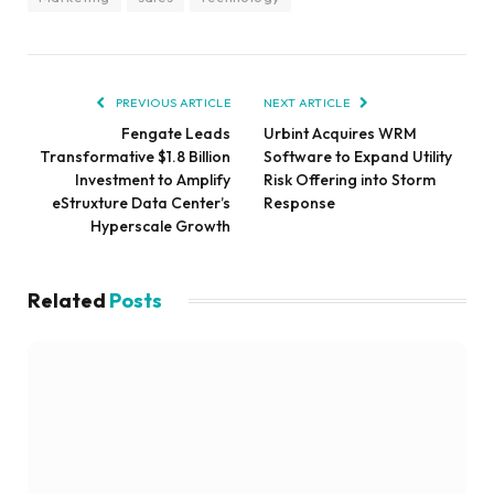
PREVIOUS ARTICLE
NEXT ARTICLE
Fengate Leads
Urbint Acquires WRM
Transformative $1.8 Billion
Software to Expand Utility
Investment to Amplify
Risk Offering into Storm
eStruxture Data Center’s
Response
Hyperscale Growth
Related
Posts