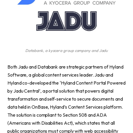
Databank, a kyocera group company and Jadu
Both Jadu and Databank are strategic partners of Hyland
Software, a global content services leader. Jadu and
Hyland co-developed the ‘Hyland Content Portal Powered
by Jadu Central’, a portal solution that powers digital
transformation and self-service to secure documents and
data held in OnBase, Hyland’s Content Services platform.
The solution is compliant to Section 508 and ADA
(Americans with Disabilities Act), which states that all
public organizations must comply with web accessibility