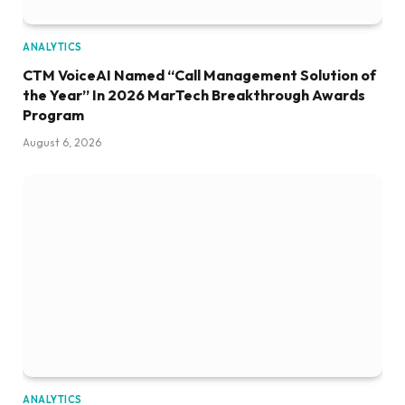
ANALYTICS
CTM VoiceAI Named “Call Management Solution of
the Year” In 2026 MarTech Breakthrough Awards
Program
August 6, 2026
ANALYTICS