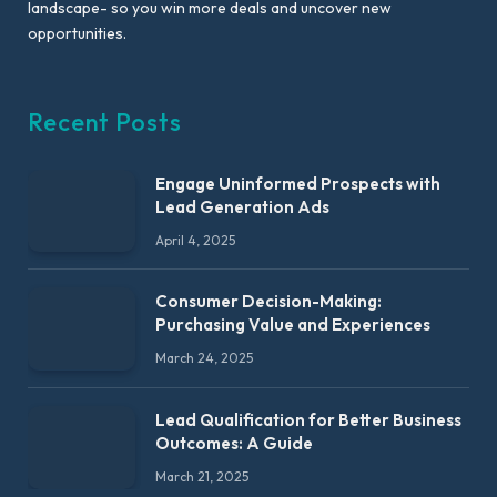
landscape- so you win more deals and uncover new
opportunities.
Recent Posts
Engage Uninformed Prospects with
Lead Generation Ads
April 4, 2025
Consumer Decision-Making:
Purchasing Value and Experiences
March 24, 2025
Lead Qualification for Better Business
Outcomes: A Guide
March 21, 2025