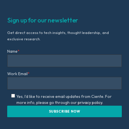
Sign up for our newsletter
Get direct access to tech insights, thought leadership, and
exclusive research.
Name
*
Work Email
*
Yes, I'd like to receive email updates from Ciente. For
more info, please go through our
privacy policy.