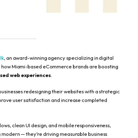
ilk
, an award-winning agency specializing in digital
ing how Miami-based eCommerce brands are boosting
sed web experiences
.
businesses redesigning their websites with a strategic
prove user satisfaction and increase completed
lows, clean UI design, and mobile responsiveness,
ng modern — they’re driving measurable business