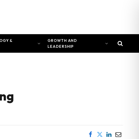
OGY &
GROWTH AND
LEADERSHIP
ing