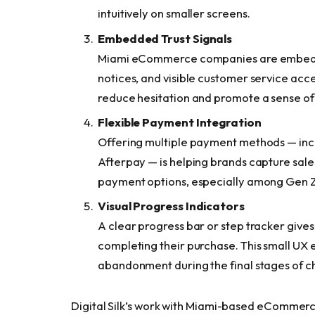
intuitively on smaller screens.
Embedded Trust Signals
Miami eCommerce companies are embeddi
notices, and visible customer service acc
reduce hesitation and promote a sense of
Flexible Payment Integration
Offering multiple payment methods — incl
Afterpay — is helping brands capture sal
payment options, especially among Gen Z 
Visual Progress Indicators
A clear progress bar or step tracker gives
completing their purchase. This small UX 
abandonment during the final stages of c
Digital Silk’s work with Miami-based eCommer