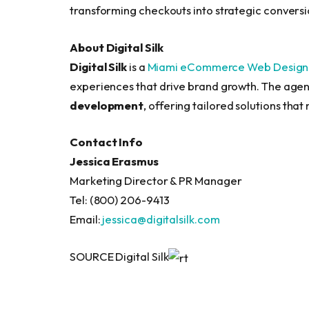
transforming checkouts into strategic conversio
About Digital Silk
Digital Silk
is a
Miami eCommerce Web Design
experiences that drive brand growth. The agen
development
, offering tailored solutions tha
Contact Info
Jessica Erasmus
Marketing Director & PR Manager
Tel: (800) 206-9413
Email:
jessica@digitalsilk.com
SOURCE Digital Silk