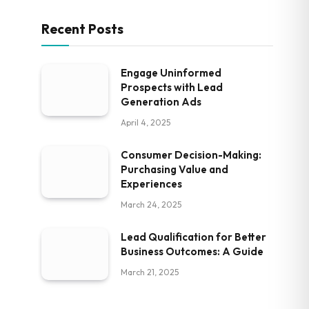
Recent Posts
Engage Uninformed
Prospects with Lead
Generation Ads
April 4, 2025
Consumer Decision-Making:
Purchasing Value and
Experiences
March 24, 2025
Lead Qualification for Better
Business Outcomes: A Guide
March 21, 2025