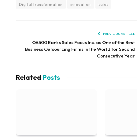
Digital transformation
innovation
sales
PREVIOUS ARTICLE
OA500 Ranks Sales Focus Inc. as One of the Best
Business Outsourcing Firms in the World for Second
Consecutive Year
Related
Posts