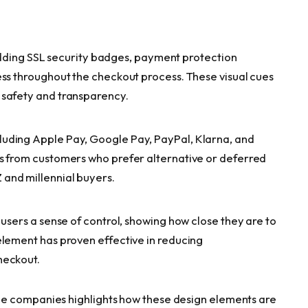
ng SSL security badges, payment protection
ess throughout the checkout process. These visual cues
 safety and transparency.
uding Apple Pay, Google Pay, PayPal, Klarna, and
es from customers who prefer alternative or deferred
and millennial buyers.
 users a sense of control, showing how close they are to
element has proven effective in reducing
heckout.
ce companies highlights how these design elements are