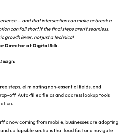
erience — and that intersection can make or break a
on can fall short if the final steps aren’t seamless.
c growth lever, not just a technical
 Director at Digital Silk
.
Design:
ee steps, eliminating non-essential fields, and
op-off. Auto-filled fields and address lookup tools
etion.
affic now coming from mobile, businesses are adopting
 and collapsible sections that load fast and navigate