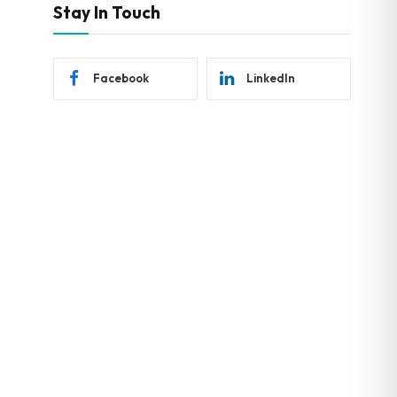
Stay In Touch
Facebook
LinkedIn