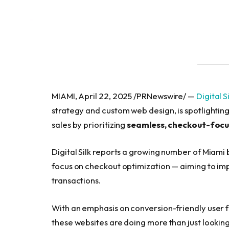
MIAMI, April 22, 2025 /PRNewswire/ —
Digital S
strategy and custom web design, is spotlight
sales by prioritizing
seamless, checkout-focu
Digital Silk reports a growing number of Miami 
focus on checkout optimization — aiming to im
transactions.
With an emphasis on conversion-friendly user f
these websites are doing more than just looki