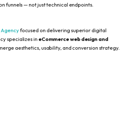
n funnels — not just technical endpoints.
 Agency
focused on delivering superior digital
cy specializes in
eCommerce web design and
t merge aesthetics, usability, and conversion strategy.