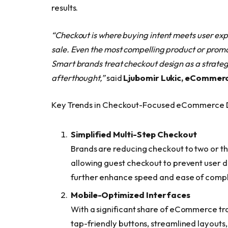
results.
“Checkout is where buying intent meets user exp
sale. Even the most compelling product or promoti
Smart brands treat checkout design as a strategi
afterthought,”
said
Lj
ubomir Lukic, eCommerce
Key Trends in Checkout-Focused eCommerce 
Simplified Multi-Step Checkout
Brands are reducing checkout to two or thr
allowing guest checkout to prevent user dr
further enhance speed and ease of compl
Mobile-Optimized Interfaces
With a significant share of eCommerce tr
tap-friendly buttons, streamlined layouts,