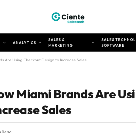
SALES &
SALES TECHNOL
N
ANALYTICS
MARKETING
SOFTWARE
nds Are Using Checkout Design to Increase Sales
 How Miami Brands Are Us
ncrease Sales
s Read