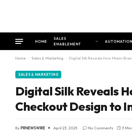
SALES
HOME
AUTOMATIO
ENABLEMENT
Home
-
Sales & Marketing
-
Digital Silk Reveals How Miami Bra
SALES & MARKETING
Digital Silk Reveals
Checkout Design to I
By
PRNEWSWIRE
April 23, 2025
No Comments
3 Min