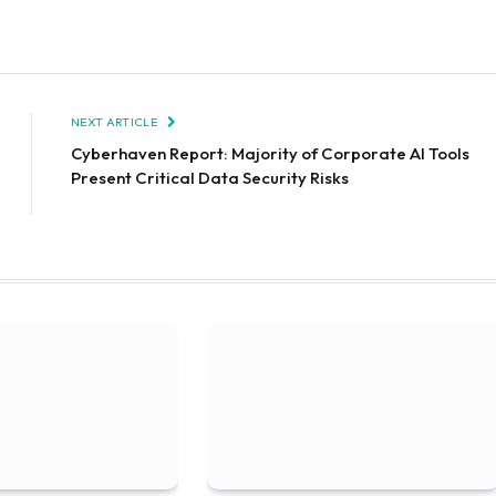
NEXT ARTICLE
Cyberhaven Report: Majority of Corporate AI Tools
Present Critical Data Security Risks