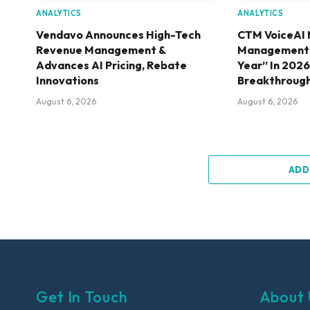
ANALYTICS
ANALYTICS
Vendavo Announces High-Tech
CTM VoiceAI 
Revenue Management &
Management S
Advances AI Pricing, Rebate
Year” In 202
Innovations
Breakthroug
August 6, 2026
August 6, 2026
ADD
Get In Touch
About 