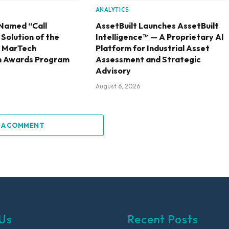
ANALYTICS
Named “Call
AssetBuilt Launches AssetBuilt
olution of the
Intelligence™ — A Proprietary AI
6 MarTech
Platform for Industrial Asset
h Awards Program
Assessment and Strategic
Advisory
August 6, 2026
 A COMMENT
Us
Recent Posts