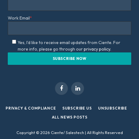
Work Email
*
Yes, I'd like to receive email updates from Ciente. For
more info, please go through our
privacy policy.
Facebook
LinkedIn
PRIVACY & COMPLIANCE
SUBSCRIBE US
UNSUBSCRIBE
ALL NEWS POSTS
Copyright © 2026 Ciente/ Salestech | All Rights Reserved