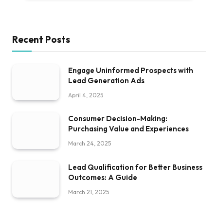
Recent Posts
Engage Uninformed Prospects with
Lead Generation Ads
April 4, 2025
Consumer Decision-Making:
Purchasing Value and Experiences
March 24, 2025
Lead Qualification for Better Business
Outcomes: A Guide
March 21, 2025