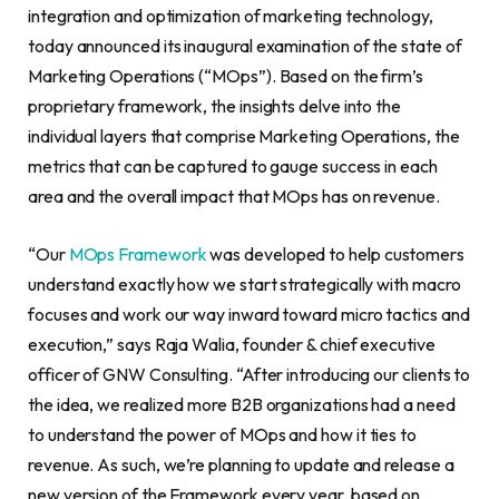
integration and optimization of marketing technology,
today announced its inaugural examination of the state of
Marketing Operations (“MOps”). Based on the firm’s
proprietary framework, the insights delve into the
individual layers that comprise Marketing Operations, the
metrics that can be captured to gauge success in each
area and the overall impact that MOps has on revenue.
“Our
MOps Framework
was developed to help customers
understand exactly how we start strategically with macro
focuses and work our way inward toward micro tactics and
execution,” says Raja Walia, founder & chief executive
officer of GNW Consulting. “After introducing our clients to
the idea, we realized more B2B organizations had a need
to understand the power of MOps and how it ties to
revenue. As such, we’re planning to update and release a
new version of the Framework every year, based on