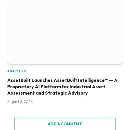
ANALYTICS
AssetBuilt Launches AssetBuilt Intelligence™ — A
Proprietary AI Platform for Industrial Asset
Assessment and Strategic Advisory
August 6, 2026
ADD A COMMENT