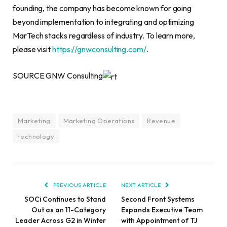
founding, the company has become known for going
beyond implementation to integrating and optimizing
MarTech stacks regardless of industry. To learn more,
please visit
https://gnwconsulting.com/
.
SOURCE GNW Consulting
Marketing
Marketing Operations
Revenue
technology
PREVIOUS ARTICLE
NEXT ARTICLE
SOCi Continues to Stand
Second Front Systems
Out as an 11-Category
Expands Executive Team
Leader Across G2 in Winter
with Appointment of TJ