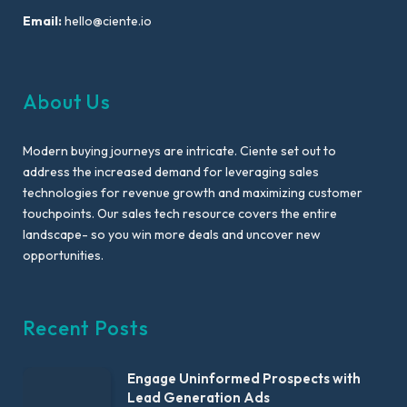
Email:
hello@ciente.io
About Us
Modern buying journeys are intricate. Ciente set out to
address the increased demand for leveraging sales
technologies for revenue growth and maximizing customer
touchpoints. Our sales tech resource covers the entire
landscape- so you win more deals and uncover new
opportunities.
Recent Posts
Engage Uninformed Prospects with
Lead Generation Ads