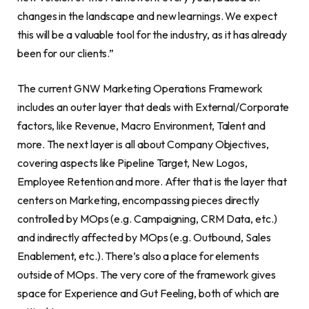
changes in the landscape and new learnings. We expect
this will be a valuable tool for the industry, as it has already
been for our clients.”
The current GNW Marketing Operations Framework
includes an outer layer that deals with External/Corporate
factors, like Revenue, Macro Environment, Talent and
more. The next layer is all about Company Objectives,
covering aspects like Pipeline Target, New Logos,
Employee Retention and more. After that is the layer that
centers on Marketing, encompassing pieces directly
controlled by MOps (e.g. Campaigning, CRM Data, etc.)
and indirectly affected by MOps (e.g. Outbound, Sales
Enablement, etc.). There’s also a place for elements
outside of MOps. The very core of the framework gives
space for Experience and Gut Feeling, both of which are