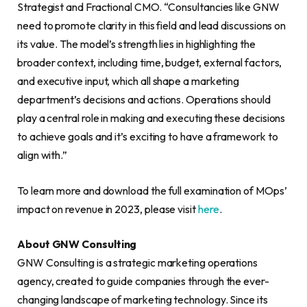
Strategist and Fractional CMO. “Consultancies like GNW
need to promote clarity in this field and lead discussions on
its value. The model’s strength lies in highlighting the
broader context, including time, budget, external factors,
and executive input, which all shape a marketing
department’s decisions and actions. Operations should
play a central role in making and executing these decisions
to achieve goals and it’s exciting to have a framework to
align with.”
To learn more and download the full examination of MOps’
impact on revenue in 2023, please visit
here
.
About GNW Consulting
GNW Consulting is a strategic marketing operations
agency, created to guide companies through the ever-
changing landscape of marketing technology. Since its