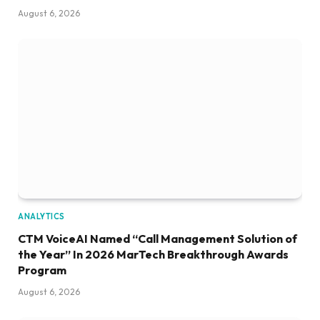
August 6, 2026
ANALYTICS
CTM VoiceAI Named “Call Management Solution of
the Year” In 2026 MarTech Breakthrough Awards
Program
August 6, 2026