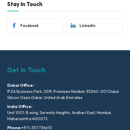
Stay In Touch
Facebook
LinkedIn
Get In Touch
Dubai Office:
IFZA Business Park, DDP, Premises Number 35240-001 Dubai
Silicon Oasis Dubai, United Arab Emirates
India Office:
Unit 1001, B wing, Serenity Heights, Andheri East, Mumbai,
Maharashtra 400072
Phone:
+971-557734610