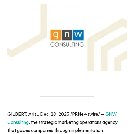
GILBERT, Ariz., Dec. 20, 2023 /PRNewswire/ —
GNW
Consulting
, the strategic marketing operations agency
that guides companies through implementation,