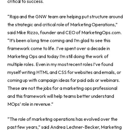
critical to success.
“Raja and the GNW team are helping put structure around
the strategic and critical role of Marketing Operations,”
said Mike Rizzo, founder and CEO of MarketingOps.com.
“It’s been a long time coming and I’m glad to see this
framework come to life. I’ve spent over a decade in
Marketing Ops and today I’m still doing the work of
multiple roles. Even in my most recent roles I’ve found
myself writing HTML and CSS for websites and emails, or
coming up with campaign ideas for paid ads or webinars.
These are not the jobs for a marketing ops professional
and this framework will help teams better understand
MOps’ role in revenue.”
“The role of marketing operations has evolved over the
past few years,” said Andrea Lechner-Becker, Marketing