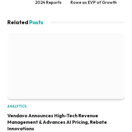
2024 Reports
Rowe as EVP of Growth
Related
Posts
ANALYTICS
Vendavo Announces High-Tech Revenue
Management & Advances AI Pricing, Rebate
Innovations