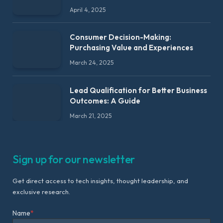
April 4, 2025
Consumer Decision-Making:
Purchasing Value and Experiences
March 24, 2025
Lead Qualification for Better Business
Outcomes: A Guide
March 21, 2025
Sign up for our newsletter
Get direct access to tech insights, thought leadership, and
exclusive research.
Name
*