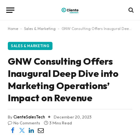
Home
-
Sales & Marketing
-
GNW Consulting Offers Inaugural Deep Dive into Marketing Operations’ Impact on Revenue
SALES & MARKETING
GNW Consulting Offers
Inaugural Deep Dive into
Marketing Operations’
Impact on Revenue
By
CienteSalesTech
December 20, 2023
No Comments
3 Mins Read