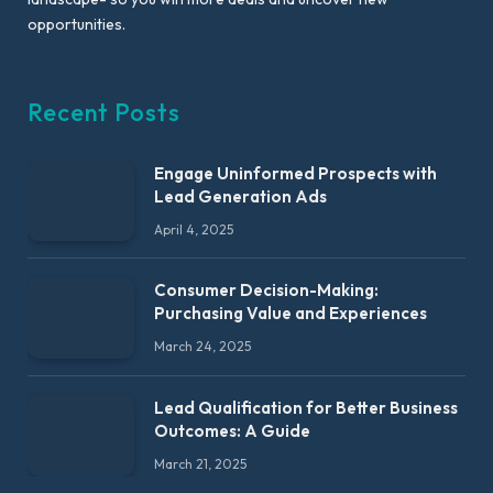
opportunities.
Recent Posts
Engage Uninformed Prospects with
Lead Generation Ads
April 4, 2025
Consumer Decision-Making:
Purchasing Value and Experiences
March 24, 2025
Lead Qualification for Better Business
Outcomes: A Guide
March 21, 2025