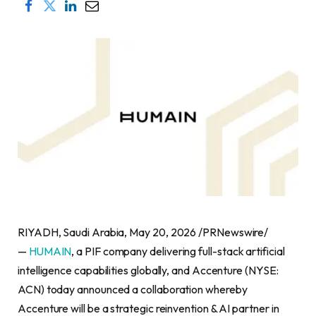
RIYADH, Saudi Arabia, May 20, 2026 /PRNewswire/
—
HUMAIN
, a PIF company delivering full-stack artificial
intelligence capabilities globally, and Accenture (NYSE:
ACN) today announced a collaboration whereby
Accenture will be a strategic reinvention & AI partner in