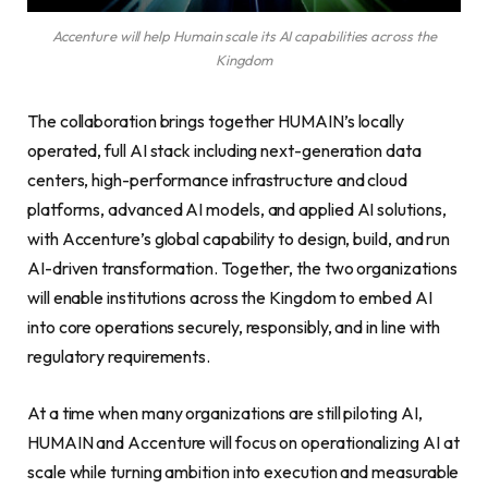
Accenture will help Humain scale its AI capabilities across the
Kingdom
The collaboration brings together HUMAIN’s locally
operated, full AI stack including next-generation data
centers, high-performance infrastructure and cloud
platforms, advanced AI models, and applied AI solutions,
with Accenture’s global capability to design, build, and run
AI-driven transformation. Together, the two organizations
will enable institutions across the Kingdom to embed AI
into core operations securely, responsibly, and in line with
regulatory requirements.
At a time when many organizations are still piloting AI,
HUMAIN and Accenture will focus on operationalizing AI at
scale while turning ambition into execution and measurable