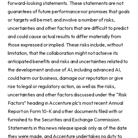
forward-looking statements. These statements are not
guarantees of future performance nor promises that goals
or targets will be met, and involve a number of risks,
uncertainties and other factors that are difficult to predict
and could cause actual results to differ materially from
those expressed or implied. These risks include, without
limitation, that the collaboration might not achieve its
anticipated benefits and risks and uncertainties related to
the development and use of AI, including advanced AI,
could harm our business, damage our reputation or give
rise to legal or regulatory action, as well as the risks,
uncertainties and other factors discussed under the “Risk
Factors” heading in Accenture plc’s most recent Annual
Report on Form 10-K and other documents filed with or
furnished to the Securities and Exchange Commission.
Statements in this news release speak only as of the date
they were made, and Accenture undertakes no duty to