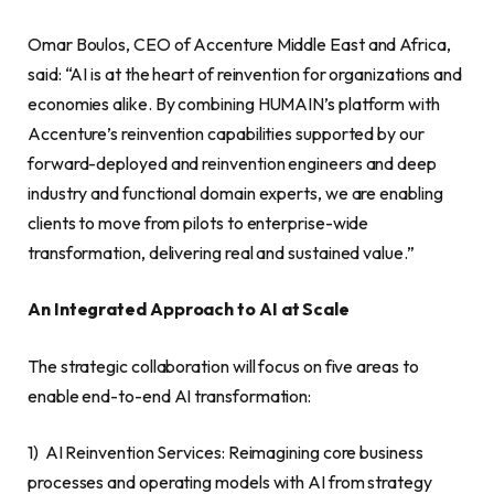
Omar Boulos, CEO of Accenture Middle East and Africa,
said: “AI is at the heart of reinvention for organizations and
economies alike. By combining HUMAIN’s platform with
Accenture’s reinvention capabilities supported by our
forward-deployed and reinvention engineers and deep
industry and functional domain experts, we are enabling
clients to move from pilots to enterprise-wide
transformation, delivering real and sustained value.”
An Integrated Approach to AI at Scale
The strategic collaboration will focus on five areas to
enable end-to-end AI transformation:
1) AI Reinvention Services: Reimagining core business
processes and operating models with AI from strategy