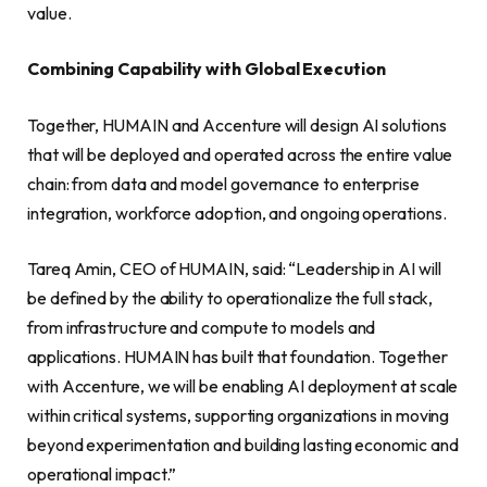
value.
Combining Capability with Global Execution
Together, HUMAIN and Accenture will design AI solutions
that will be deployed and operated across the entire value
chain: from data and model governance to enterprise
integration, workforce adoption, and ongoing operations.
Tareq Amin, CEO of HUMAIN, said: “Leadership in AI will
be defined by the ability to operationalize the full stack,
from infrastructure and compute to models and
applications. HUMAIN has built that foundation. Together
with Accenture, we will be enabling AI deployment at scale
within critical systems, supporting organizations in moving
beyond experimentation and building lasting economic and
operational impact.”