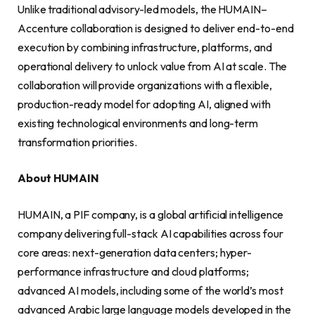
Unlike traditional advisory-led models, the HUMAIN–
Accenture collaboration is designed to deliver end-to-end
execution by combining infrastructure, platforms, and
operational delivery to unlock value from AI at scale. The
collaboration will provide organizations with a flexible,
production-ready model for adopting AI, aligned with
existing technological environments and long-term
transformation priorities.
About HUMAIN
HUMAIN, a PIF company, is a global artificial intelligence
company delivering full-stack AI capabilities across four
core areas: next-generation data centers; hyper-
performance infrastructure and cloud platforms;
advanced AI models, including some of the world’s most
advanced Arabic large language models developed in the