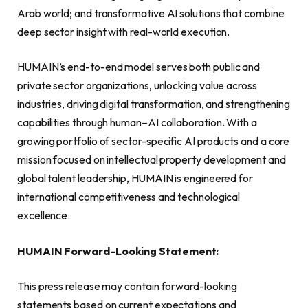
Arab world; and transformative AI solutions that combine
deep sector insight with real-world execution.
HUMAIN’s end-to-end model serves both public and
private sector organizations, unlocking value across
industries, driving digital transformation, and strengthening
capabilities through human–AI collaboration. With a
growing portfolio of sector-specific AI products and a core
mission focused on intellectual property development and
global talent leadership, HUMAIN is engineered for
international competitiveness and technological
excellence.
HUMAIN Forward-Looking Statement:
This press release may contain forward-looking
statements based on current expectations and