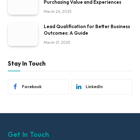
Purchasing Value and Experiences
March 24, 2025
Lead Qualification for Better Business
Outcomes: A Guide
March 21, 2025
Stay In Touch
Facebook
LinkedIn
Get In Touch