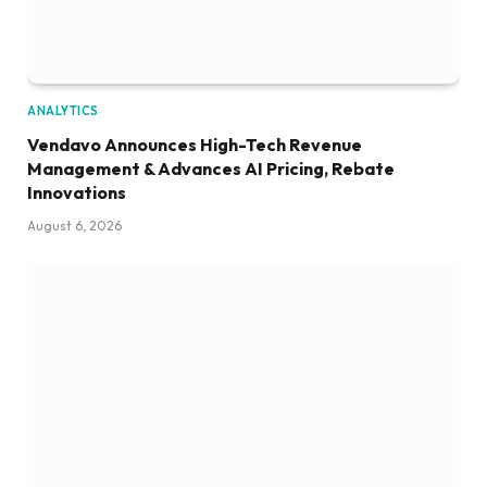
ANALYTICS
Vendavo Announces High-Tech Revenue
Management & Advances AI Pricing, Rebate
Innovations
August 6, 2026