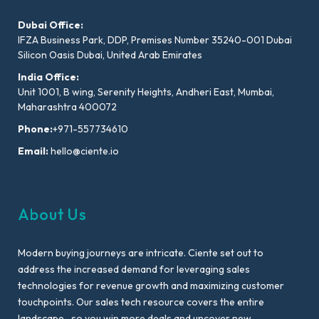
Dubai Office:
IFZA Business Park, DDP, Premises Number 35240-001 Dubai
Silicon Oasis Dubai, United Arab Emirates
India Office:
Unit 1001, B wing, Serenity Heights, Andheri East, Mumbai,
Maharashtra 400072
Phone:
+971-557734610
Email:
hello@ciente.io
About Us
Modern buying journeys are intricate. Ciente set out to
address the increased demand for leveraging sales
technologies for revenue growth and maximizing customer
touchpoints. Our sales tech resource covers the entire
landscape- so you win more deals and uncover new