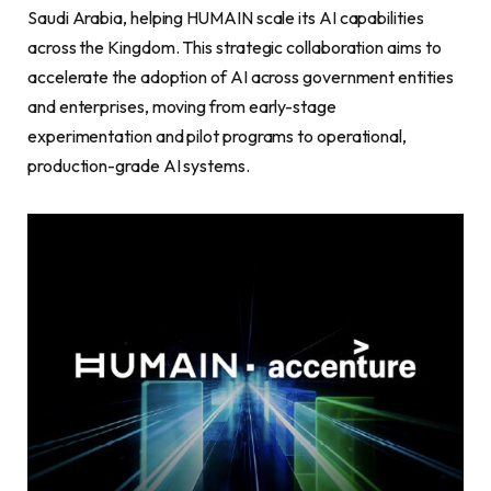
Saudi Arabia, helping HUMAIN scale its AI capabilities
across the Kingdom. This strategic collaboration aims to
accelerate the adoption of AI across government entities
and enterprises, moving from early-stage
experimentation and pilot programs to operational,
production-grade AI systems.