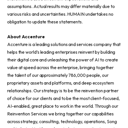
assumptions. Actual results may differ materially due to
various risks and uncertainties. HUMAIN undertakes no
obligation to update these statements.
About Accenture
Accenture is a leading solutions and services company that
helps the world’s leading enterprises reinvent by building
their digital core and unleashing the power of AI to create
value at speed across the enterprise, bringing together
the talent of our approximately 786,000 people, our
proprietary assets and platforms, and deep ecosystem
relationships. Our strategy is to be the reinvention partner
of choice for our clients and to be the most client-focused,
AI-enabled, great place to work in the world. Through our
Reinvention Services we bring together our capabilities
across strategy, consulting, technology, operations, Song