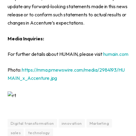
update any forward-looking statements made in this news
release or to conform such statements to actual results or
changes in Accenture’s expectations.
Media Inquiries:
For further details about HUMAIN, please visit
humain.com
Photo:
https://mma.prnewswire.com/media/2984193/HU
MAIN_x_Accenture.jpg
Digital transformation
innovation
Marketing
sales
technology