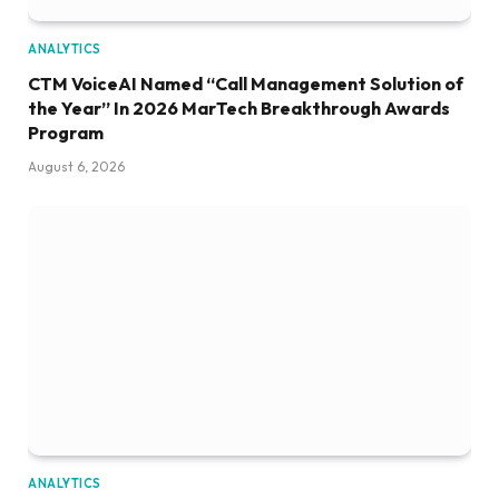
ANALYTICS
CTM VoiceAI Named “Call Management Solution of
the Year” In 2026 MarTech Breakthrough Awards
Program
August 6, 2026
ANALYTICS