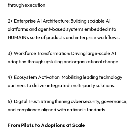
through execution.
2) Enterprise AI Architecture: Building scalable AI
platforms and agent-based systems embedded into
HUMAIN’s suite of products and enterprise workflows.
3) Workforce Transformation: Driving large-scale AI
adoption through upskilling and organizational change.
4) Ecosystem Activation: Mobilizing leading technology
partners to deliver integrated, multi-party solutions.
5) Digital Trust: Strengthening cybersecurity, governance,
and compliance aligned with national standards.
From Pilots to Adoptions at Scale