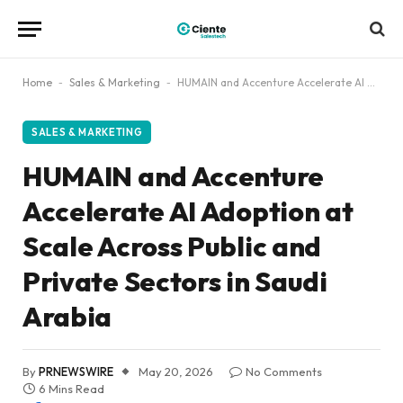
Home
-
Sales & Marketing
-
HUMAIN and Accenture Accelerate AI Adoption at Scale Across Public and Private Sectors in Saudi Arabia
SALES & MARKETING
HUMAIN and Accenture
Accelerate AI Adoption at
Scale Across Public and
Private Sectors in Saudi
Arabia
By
PRNEWSWIRE
May 20, 2026
No Comments
6 Mins Read