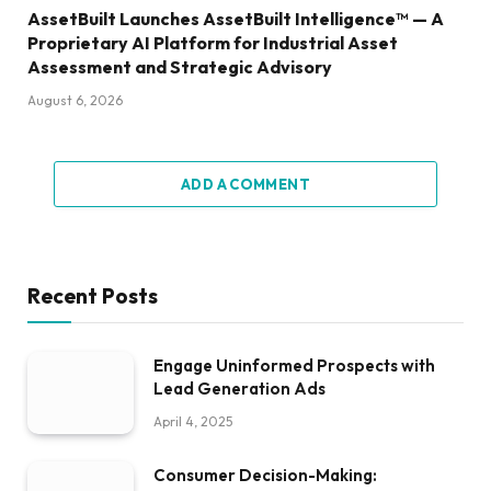
AssetBuilt Launches AssetBuilt Intelligence™ — A
Proprietary AI Platform for Industrial Asset
Assessment and Strategic Advisory
August 6, 2026
ADD A COMMENT
Recent Posts
Engage Uninformed Prospects with
Lead Generation Ads
April 4, 2025
Consumer Decision-Making: