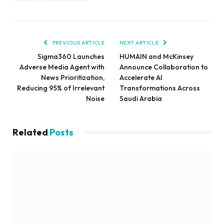
PREVIOUS ARTICLE
NEXT ARTICLE
Sigma360 Launches
HUMAIN and McKinsey
Adverse Media Agent with
Announce Collaboration to
News Prioritization,
Accelerate AI
Reducing 95% of Irrelevant
Transformations Across
Noise
Saudi Arabia
Related
Posts