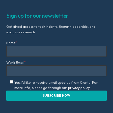
Sign up for our newsletter
Get direct access to tech insights, thought leadership, and
exclusive research.
Name
*
Work Email
*
Yes, I'd like to receive email updates from Ciente. For
more info, please go through our
privacy policy.