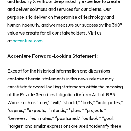
and Industry X with our deep industry expertise to create
and deliver solutions and services for our clients. Our
purpose is to deliver on the promise of technology and
human ingenuity, and we measure our success by the 360°
value we create for all our stakeholders. Visit us
at
accenture.com
.
Accenture
Forward-Looking Statement:
Except for the historical information and discussions
contained herein, statements in this news release may
constitute forward-looking statements within the meaning
of the Private Securities Litigation Reform Act of 1995.
Words such as “may,” “will,” “should,” “likely,” “anticipates,”
“aspires,” “expects,” “intends,” “plans,” “projects,”
“believes,” “estimates,” “positioned,” “outlook,” “goal,”
“target” and similar expressions are used to identify these