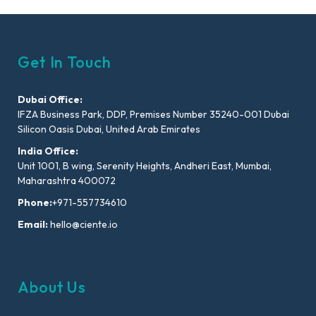
Get In Touch
Dubai Office:
IFZA Business Park, DDP, Premises Number 35240-001 Dubai
Silicon Oasis Dubai, United Arab Emirates
India Office:
Unit 1001, B wing, Serenity Heights, Andheri East, Mumbai,
Maharashtra 400072
Phone:
+971-557734610
Email:
hello@ciente.io
About Us