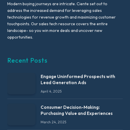
Modern buying journeys are intricate. Ciente set out to
address the increased demand for leveraging sales
technologies for revenue growth and maximizing customer
touchpoints. Our sales tech resource covers the entire
landscape- so you win more deals and uncover new
opportunities.
Recent Posts
Engage Uninformed Prospects with
Lead Generation Ads
April 4, 2025
Consumer Decision-Making:
Purchasing Value and Experiences
March 24, 2025