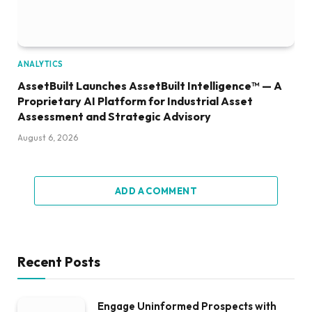
ANALYTICS
AssetBuilt Launches AssetBuilt Intelligence™ — A
Proprietary AI Platform for Industrial Asset
Assessment and Strategic Advisory
August 6, 2026
ADD A COMMENT
Recent Posts
Engage Uninformed Prospects with