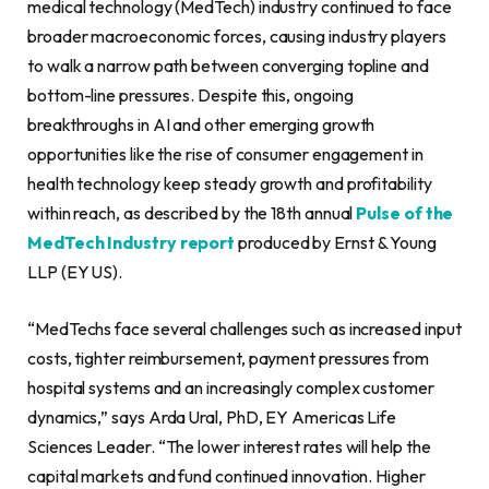
medical technology (MedTech) industry continued to face
broader macroeconomic forces, causing industry players
to walk a narrow path between converging topline and
bottom-line pressures. Despite this, ongoing
breakthroughs in AI and other emerging growth
opportunities like the rise of consumer engagement in
health technology keep steady growth and profitability
within reach, as described by the 18th annual
Pulse of the
MedTech Industry report
produced by Ernst & Young
LLP (EY US).
“MedTechs face several challenges such as increased input
costs, tighter reimbursement, payment pressures from
hospital systems and an increasingly complex customer
dynamics,” says Arda Ural, PhD, EY Americas Life
Sciences Leader. “The lower interest rates will help the
capital markets and fund continued innovation. Higher