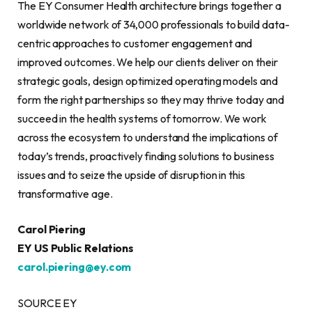
The EY Consumer Health architecture brings together a
worldwide network of 34,000 professionals to build data-
centric approaches to customer engagement and
improved outcomes. We help our clients deliver on their
strategic goals, design optimized operating models and
form the right partnerships so they may thrive today and
succeed in the health systems of tomorrow. We work
across the ecosystem to understand the implications of
today’s trends, proactively finding solutions to business
issues and to seize the upside of disruption in this
transformative age.
Carol Piering
EY US Public Relations
carol.piering@ey.com
SOURCE EY