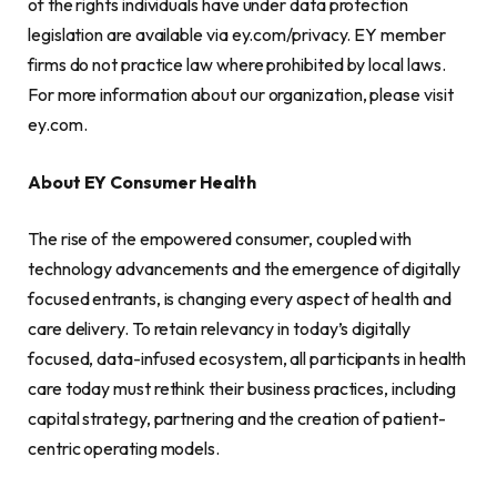
of the rights individuals have under data protection
legislation are available via ey.com/privacy. EY member
firms do not practice law where prohibited by local laws.
For more information about our organization, please visit
ey.com.
About EY Consumer Health
The rise of the empowered consumer, coupled with
technology advancements and the emergence of digitally
focused entrants, is changing every aspect of health and
care delivery. To retain relevancy in today’s digitally
focused, data-infused ecosystem, all participants in health
care today must rethink their business practices, including
capital strategy, partnering and the creation of patient-
centric operating models.