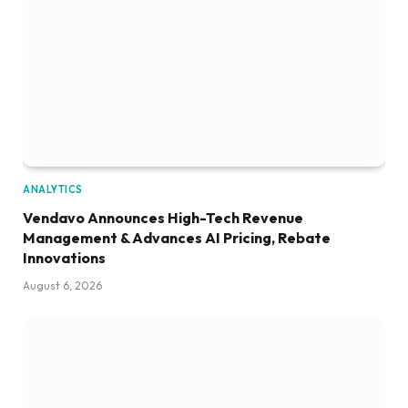
ANALYTICS
Vendavo Announces High-Tech Revenue
Management & Advances AI Pricing, Rebate
Innovations
August 6, 2026