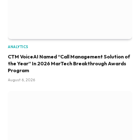
ANALYTICS
CTM VoiceAI Named “Call Management Solution of
the Year” In 2026 MarTech Breakthrough Awards
Program
August 6, 2026