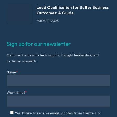
Lead Qualification for Better Business
Outcomes: A Guide
March 21, 2025
Sign up for our newsletter
Get direct access to tech insights, thought leadership, and
exclusive research.
Name
*
Work Email
*
Yes, I'd like to receive email updates from Ciente. For