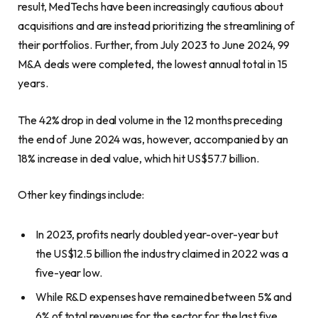
result, MedTechs have been increasingly cautious about
acquisitions and are instead prioritizing the streamlining of
their portfolios. Further, from July 2023 to June 2024, 99
M&A deals were completed, the lowest annual total in 15
years.
The 42% drop in deal volume in the 12 months preceding
the end of June 2024 was, however, accompanied by an
18% increase in deal value, which hit US$57.7 billion.
Other key findings include:
In 2023, profits nearly doubled year-over-year but
the US$12.5 billion the industry claimed in 2022 was a
five-year low.
While R&D expenses have remained between 5% and
6% of total revenues for the sector for the last five