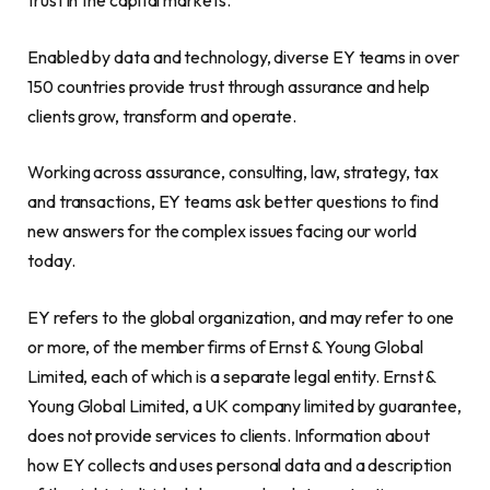
trust in the capital markets.
Enabled by data and technology, diverse EY teams in over
150 countries provide trust through assurance and help
clients grow, transform and operate.
Working across assurance, consulting, law, strategy, tax
and transactions, EY teams ask better questions to find
new answers for the complex issues facing our world
today.
EY refers to the global organization, and may refer to one
or more, of the member firms of Ernst & Young Global
Limited, each of which is a separate legal entity. Ernst &
Young Global Limited, a UK company limited by guarantee,
does not provide services to clients. Information about
how EY collects and uses personal data and a description