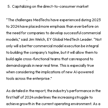
Capitalizing on the direct-to-consumer market
“The challenges MedTechs have experienced during 2023
to 2024 have placed more emphasis than ever before on
the need for companies to develop successful commercial
models,” said Jim Welch, EY Global MedTech Leader. “Not
only will a better commercial model execution be integral
to building the company’s topline, but it will allow them to
build agile cross-functional teams that can respond to
demand signals in near real time. This is especially true
when considering the implications of new AI-powered
tools across the enterprise.”
As detailed in the report, the industry’s performance in the
first half of 2024 underlines the increasing struggle to
achieve growth in the current operating environment. As a