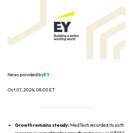
News provided by
EY
Oct 07, 2024, 08:00 ET
Growth remains steady:
MedTech recorded its sixth
successive year of topline growth and is now a US$587