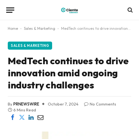
Home
-
Sales & Marketing
-
MedTech continues to drive innovation amid ongoing industry challenges
SALES & MARKETING
MedTech continues to drive
innovation amid ongoing
industry challenges
By
PRNEWSWIRE
October 7, 2024
No Comments
6 Mins Read