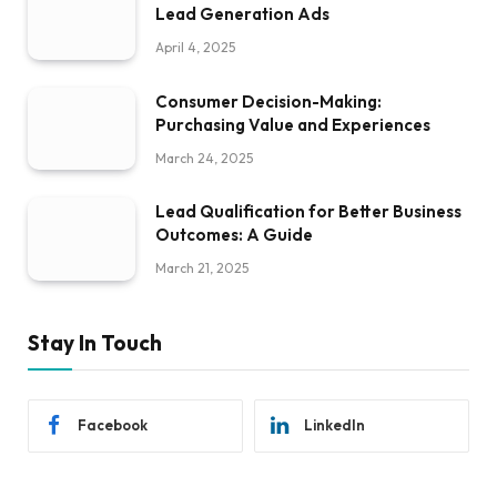
Lead Generation Ads
April 4, 2025
Consumer Decision-Making:
Purchasing Value and Experiences
March 24, 2025
Lead Qualification for Better Business
Outcomes: A Guide
March 21, 2025
Stay In Touch
Facebook
LinkedIn