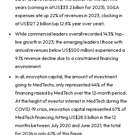
years (coming in at US$33.2 billion for 2023), SG&A
expenses ate up 22% of revenues in 2023, clocking in
at US$127.2 billion (up 12.8% year over year).
While commercial leaders overall recorded 14.3% top-
line growth in 2023, the emerging leaders (those with
annual revenues below US$500 million) experienced a
9.1% revenue decline due to a constrained financing
environment.
In all, innovation capital, the amount of investment
going to MedTechs, only represented 44% of the
financing raised by MedTech over the 12-month period.
At the height of investor interest in MedTech during the
COVID-19 crisis, innovation capital represented 67% of
MedTech financing, hitting US$28.5 billion in the 12
months between July 2020 and June 2021; the total
for 2024 is only 42% of this figure.