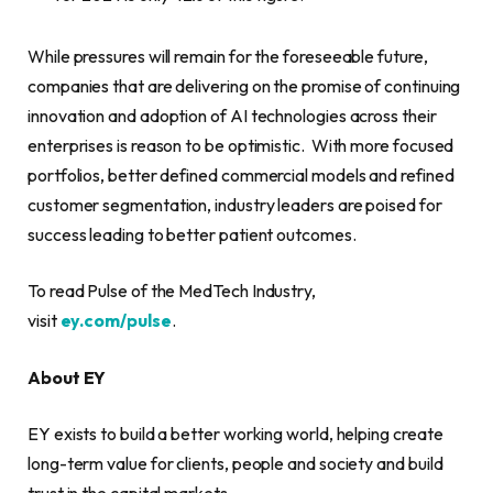
While pressures will remain for the foreseeable future,
companies that are delivering on the promise of continuing
innovation and adoption of AI technologies across their
enterprises is reason to be optimistic. With more focused
portfolios, better defined commercial models and refined
customer segmentation, industry leaders are poised for
success leading to better patient outcomes.
To read Pulse of the MedTech Industry,
visit
ey.com/pulse
.
About EY
EY exists to build a better working world, helping create
long-term value for clients, people and society and build