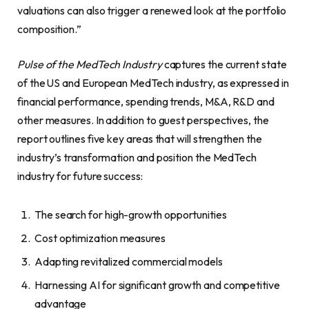
valuations can also trigger a renewed look at the portfolio
composition.”
Pulse of the MedTech Industry
captures the current state
of the US and European MedTech industry, as expressed in
financial performance, spending trends, M&A, R&D and
other measures. In addition to guest perspectives, the
report outlines five key areas that will strengthen the
industry’s transformation and position the MedTech
industry for future success:
The search for high-growth opportunities
Cost optimization measures
Adapting revitalized commercial models
Harnessing AI for significant growth and competitive
advantage