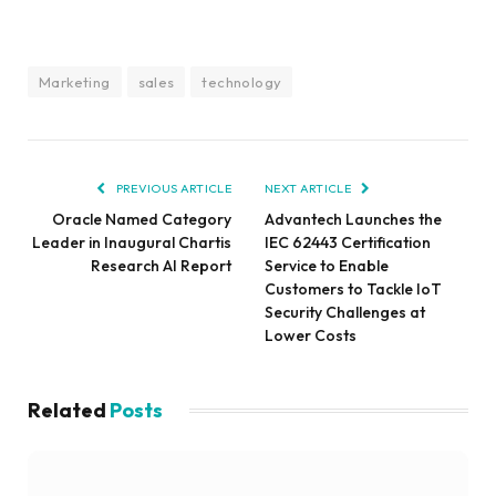
Marketing
sales
technology
PREVIOUS ARTICLE
NEXT ARTICLE
Oracle Named Category
Advantech Launches the
Leader in Inaugural Chartis
IEC 62443 Certification
Research AI Report
Service to Enable
Customers to Tackle IoT
Security Challenges at
Lower Costs
Related
Posts