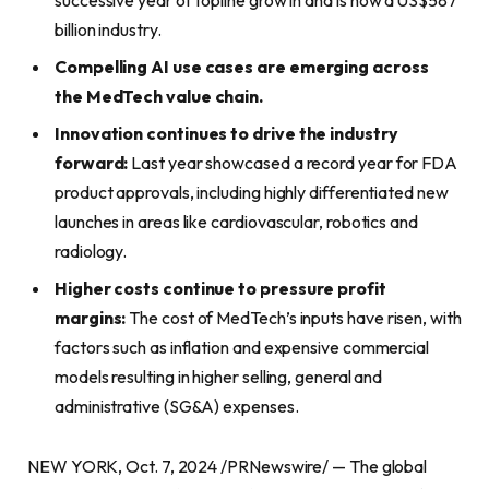
billion industry.
Compelling AI use cases are emerging across
the MedTech value chain.
Innovation continues to drive the industry
forward:
Last year showcased a record year for FDA
product approvals, including highly differentiated new
launches in areas like cardiovascular, robotics and
radiology.
Higher costs continue to pressure profit
margins:
The cost of MedTech’s inputs have risen, with
factors such as inflation and expensive commercial
models resulting in higher selling, general and
administrative (SG&A) expenses.
NEW YORK, Oct. 7, 2024 /PRNewswire/ — The global